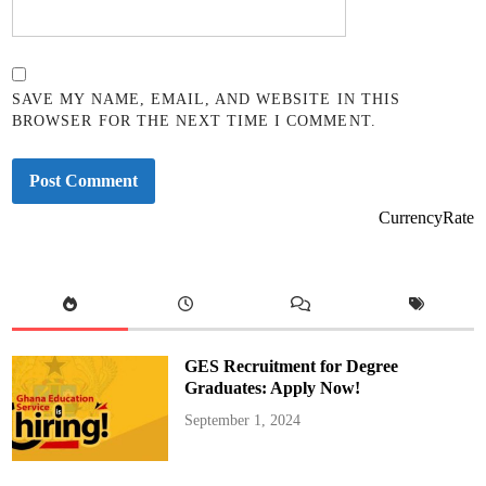
SAVE MY NAME, EMAIL, AND WEBSITE IN THIS
BROWSER FOR THE NEXT TIME I COMMENT.
CurrencyRate
GES Recruitment for Degree
Graduates: Apply Now!
September 1, 2024