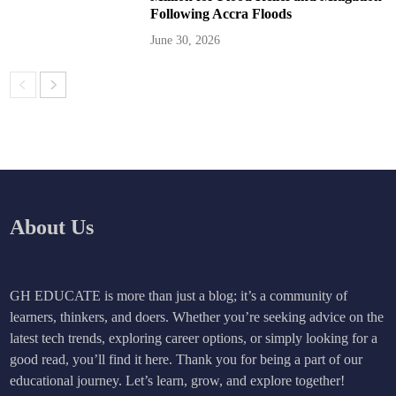
Following Accra Floods
June 30, 2026
About Us
GH EDUCATE is more than just a blog; it’s a community of
learners, thinkers, and doers. Whether you’re seeking advice on the
latest tech trends, exploring career options, or simply looking for a
good read, you’ll find it here. Thank you for being a part of our
educational journey. Let’s learn, grow, and explore together!