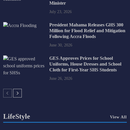
Minister
July 23, 2026
President Mahama Releases GHS 300
Million for Flood Relief and Mitigation
Following Accra Floods
June 30, 2026
GES Approves Prices for School
Uniforms, House Dresses and School
Cloth for First-Year SHS Students
June 26, 2026
LifeStyle
View All