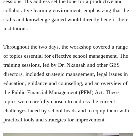
sessions. His address set the tone for a productive and
collaborative learning environment, emphasizing that the
skills and knowledge gained would directly benefit their
institutions.
Throughout the two days, the workshop covered a range
of topics essential for effective school management. The
training sessions, led by Dr. Nkansah and other GES
directors, included strategic management, legal issues in
education, guidance and counseling, and an overview of
the Public Financial Management (PFM) Act. These
topics were carefully chosen to address the current
challenges faced by school heads and to equip them with
practical tools and strategies for improvement.