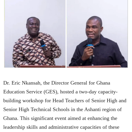
Dr. Eric Nkansah, the Director General for Ghana
Education Service (GES), hosted a two-day capacity-
building workshop for Head Teachers of Senior High and
Senior High Technical Schools in the Ashanti region of
Ghana. This significant event aimed at enhancing the
leadership skills and administrative capacities of these