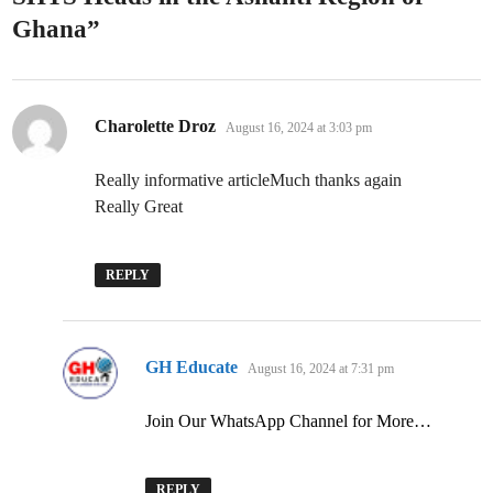
Ghana
”
says:
Charolette Droz
August 16, 2024 at 3:03 pm
Really informative articleMuch thanks again
Really Great
REPLY
says:
GH Educate
August 16, 2024 at 7:31 pm
Join Our WhatsApp Channel for More…
REPLY