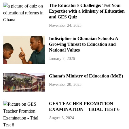
The Educator’s Challenge: Test Your
Expertise with a Ministry of Education
and GES Quiz
November 24, 2023
Indiscipline in Ghanaian Schools: A
Growing Threat to Education and
National Values
January 7, 2026
Ghana’s Ministry of Education (MoE)
November 20, 2023
GES TEACHER PROMOTION
EXAMINATION – TRIAL TEST 6
August 6, 2024