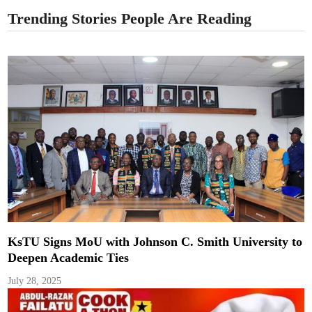
Trending Stories People Are Reading
KsTU Signs MoU with Johnson C. Smith University to
Deepen Academic Ties
July 28, 2025