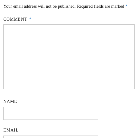
Your email address will not be published.
Required fields are marked
*
COMMENT
*
NAME
EMAIL