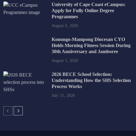
University of Cape Coast eCampus:
Apply for Fully Online Degree
Programmes
August 6, 2026
Konongo-Mampong Diocesan CYO
Holds Morning Fitness Session During
30th Anniversary and Jamboree
August 1, 2026
2026 BECE School Selection:
Understanding How the SHS Selection
Process Works
July 31, 2026