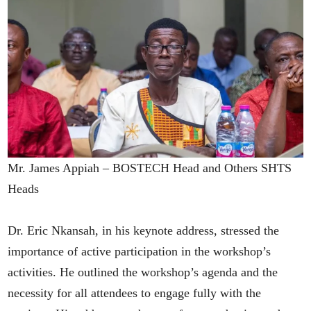
Mr. James Appiah – BOSTECH Head and Others SHTS
Heads
Dr. Eric Nkansah, in his keynote address, stressed the
importance of active participation in the workshop’s
activities. He outlined the workshop’s agenda and the
necessity for all attendees to engage fully with the