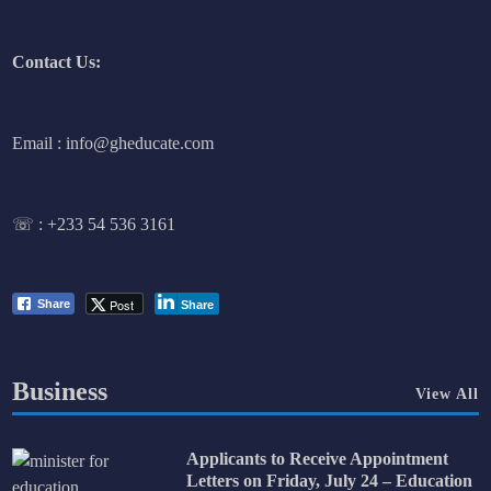
Contact Us:
Email : info@gheducate.com
☏ :
+233 54 536 3161
Post
Share
Share
Business
View All
Applicants to Receive Appointment
Letters on Friday, July 24 – Education