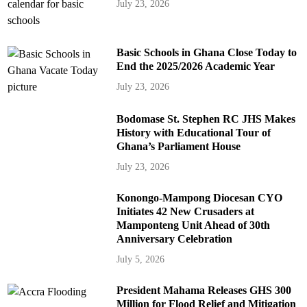
July 23, 2026
Basic Schools in Ghana Close Today to
End the 2025/2026 Academic Year
July 23, 2026
Bodomase St. Stephen RC JHS Makes
History with Educational Tour of
Ghana’s Parliament House
July 23, 2026
Konongo-Mampong Diocesan CYO
Initiates 42 New Crusaders at
Mamponteng Unit Ahead of 30th
Anniversary Celebration
July 5, 2026
President Mahama Releases GHS 300
Million for Flood Relief and Mitigation