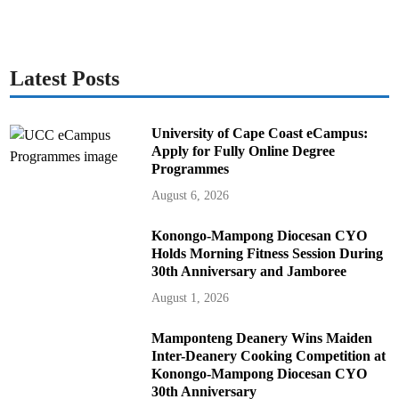
Latest Posts
University of Cape Coast eCampus:
Apply for Fully Online Degree
Programmes
August 6, 2026
Konongo-Mampong Diocesan CYO
Holds Morning Fitness Session During
30th Anniversary and Jamboree
August 1, 2026
Mamponteng Deanery Wins Maiden
Inter-Deanery Cooking Competition at
Konongo-Mampong Diocesan CYO
30th Anniversary