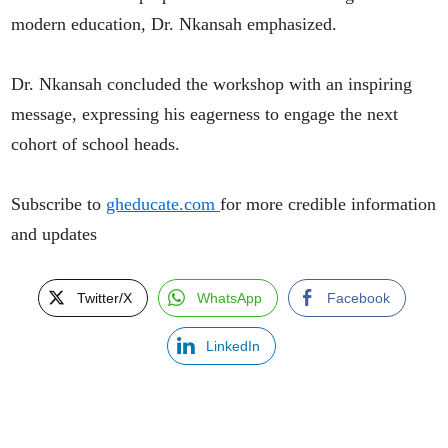
modern education, Dr. Nkansah emphasized.
Dr. Nkansah concluded the workshop with an inspiring
message, expressing his eagerness to engage the next
cohort of school heads.
Subscribe to
gheducate.com
for more credible information
and updates
Twitter/X
WhatsApp
Facebook
LinkedIn