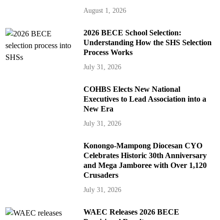
August 1, 2026
2026 BECE School Selection:
Understanding How the SHS Selection
Process Works
July 31, 2026
COHBS Elects New National
Executives to Lead Association into a
New Era
July 31, 2026
Konongo-Mampong Diocesan CYO
Celebrates Historic 30th Anniversary
and Mega Jamboree with Over 1,120
Crusaders
July 31, 2026
WAEC Releases 2026 BECE