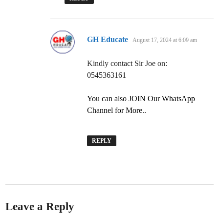
says:
GH Educate
August 17, 2024 at 6:09 am
Kindly contact Sir Joe on:
0545363161
You can also JOIN Our WhatsApp
Channel for More..
REPLY
Leave a Reply