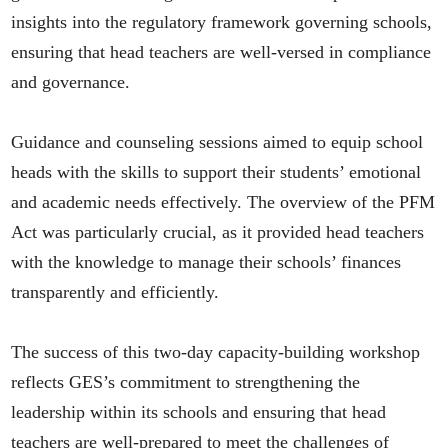
insights into the regulatory framework governing schools,
ensuring that head teachers are well-versed in compliance
and governance.
Guidance and counseling sessions aimed to equip school
heads with the skills to support their students’ emotional
and academic needs effectively. The overview of the PFM
Act was particularly crucial, as it provided head teachers
with the knowledge to manage their schools’ finances
transparently and efficiently.
The success of this two-day capacity-building workshop
reflects GES’s commitment to strengthening the
leadership within its schools and ensuring that head
teachers are well-prepared to meet the challenges of