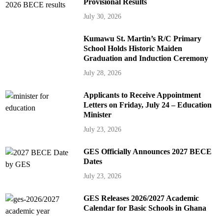
Provisional Results
July 30, 2026
Kumawu St. Martin’s R/C Primary
School Holds Historic Maiden
Graduation and Induction Ceremony
July 28, 2026
Applicants to Receive Appointment
Letters on Friday, July 24 – Education
Minister
July 23, 2026
GES Officially Announces 2027 BECE
Dates
July 23, 2026
GES Releases 2026/2027 Academic
Calendar for Basic Schools in Ghana