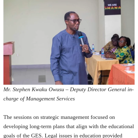
Mr. Stephen Kwaku Owusu – Deputy Director General in-
charge of Management Services
The sessions on strategic management focused on
developing long-term plans that align with the educational
goals of the GES. Legal issues in education provided