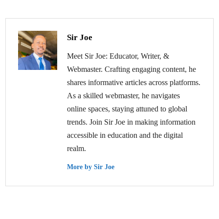
Sir Joe
Meet Sir Joe: Educator, Writer, &
Webmaster. Crafting engaging content, he
shares informative articles across platforms.
As a skilled webmaster, he navigates
online spaces, staying attuned to global
trends. Join Sir Joe in making information
accessible in education and the digital
realm.
More by Sir Joe