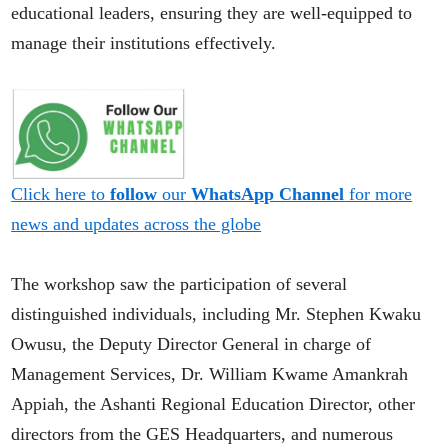
educational leaders, ensuring they are well-equipped to
manage their institutions effectively.
Click here to
follow
our
WhatsApp Channel
for more
news and updates across the globe
The workshop saw the participation of several
distinguished individuals, including Mr. Stephen Kwaku
Owusu, the Deputy Director General in charge of
Management Services, Dr. William Kwame Amankrah
Appiah, the Ashanti Regional Education Director, other
directors from the GES Headquarters, and numerous