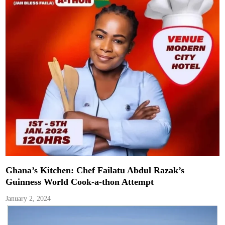
Ghana’s Kitchen: Chef Failatu Abdul Razak’s
Guinness World Cook-a-thon Attempt
January 2, 2024