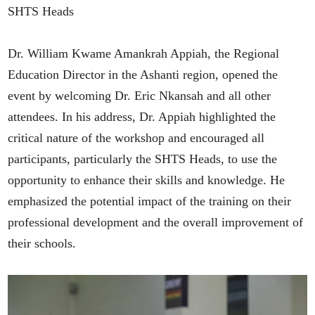
SHTS Heads
Dr. William Kwame Amankrah Appiah, the Regional
Education Director in the Ashanti region, opened the
event by welcoming Dr. Eric Nkansah and all other
attendees. In his address, Dr. Appiah highlighted the
critical nature of the workshop and encouraged all
participants, particularly the SHTS Heads, to use the
opportunity to enhance their skills and knowledge. He
emphasized the potential impact of the training on their
professional development and the overall improvement of
their schools.