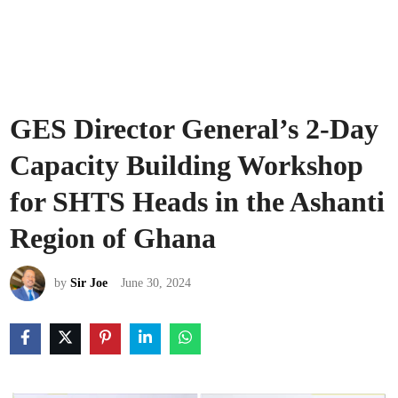
GES Director General’s 2-Day
Capacity Building Workshop
for SHTS Heads in the Ashanti
Region of Ghana
by
Sir Joe
June 30, 2024