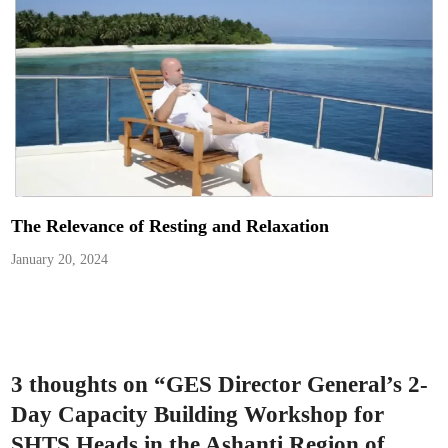
The Relevance of Resting and Relaxation
January 20, 2024
3 thoughts on “
GES Director General’s 2-
Day Capacity Building Workshop for
SHTS Heads in the Ashanti Region of