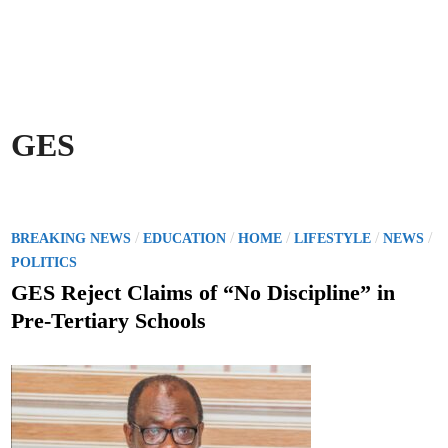
GES
P
/
/
/
/
/
BREAKING NEWS
EDUCATION
HOME
LIFESTYLE
NEWS
o
POLITICS
s
GES Reject Claims of “No Discipline” in
t
Pre-Tertiary Schools
e
d
i
n