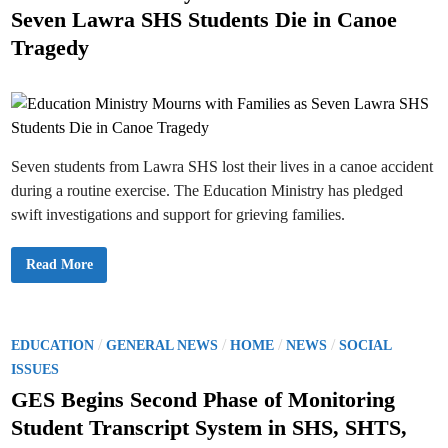
r
u
t
t
e
u
Seven Lawra SHS Students Die in Canoe
d
a
c
i
e
e
f
h
t
Tragedy
n
f
a
e
d
t
I
n
d
s
D
i
i
T
s
s
e
a
n
a
a
n
t
c
d
i
h
S
o
e
a
n
r
l
Seven students from Lawra SHS lost their lives in a canoe accident
o
s
a
f
during a routine exercise. The Education Ministry has pledged
r
N
i
e
swift investigations and support for grieving families.
e
w
s
l
y
R
E
Read More
e
d
c
u
r
c
u
a
i
t
t
i
P
/
/
/
/
EDUCATION
GENERAL NEWS
HOME
NEWS
SOCIAL
e
o
d
o
n
ISSUES
S
M
t
s
i
GES Begins Second Phase of Monitoring
a
n
t
f
i
Student Transcript System in SHS, SHTS,
f
s
e
O
t