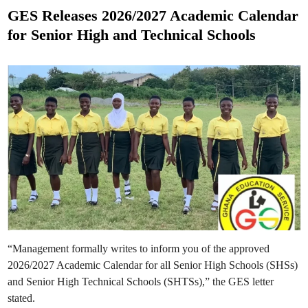
f
c
s
o
e
GES Releases 2026/2027 Academic Calendar
r
s
t
J
M
for Senior High and Technical Schools
o
i
e
b
d
E
-
d
v
T
a
e
i
l
r
n
u
m
a
B
t
r
i
e
o
a
n
k
E
f
x
o
e
r
r
P
c
u
i
b
s
l
e
i
c
B
a
s
“Management formally writes to inform you of the approved
i
c
2026/2027 Academic Calendar for all Senior High Schools (SHSs)
S
c
and Senior High Technical Schools (SHTSs),” the GES letter
h
stated.
o
o