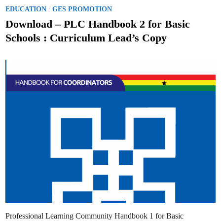
p
l
r
P
/
EDUCATION
GES PROMOTION
s
o
o
v
Download – PLC Handbook 2 for Basic
e
s
s
Schools : Curriculum Lead’s Copy
P
t
r
i
e
c
e
d
s
f
i
o
n
r
S
c
h
o
o
l
U
n
i
f
o
r
m
s
,
H
o
u
s
Professional Learning Community Handbook 1 for Basic
e