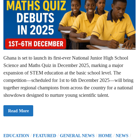
s
O
u
t
s
t
a
n
d
i
n
g
P
e
Ghana is set to launch its first-ever National Junior High School
r
i
Science and Maths Quiz in December 2025, marking a major
s
h
expansion of STEM education at the basic school level. The
a
b
competition—scheduled for 1st to 6th December 2025—will bring
l
e
together regional champions from across the country for a national
F
showdown designed to nurture young scientific talent.
u
n
d
s
N
Read More
t
a
o
t
S
i
H
o
S
n
a
a
P
/
/
/
/
/
EDUCATION
FEATURED
GENERAL NEWS
HOME
NEWS
n
l