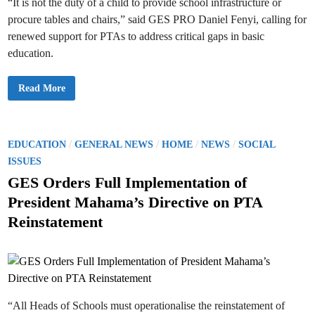
2
“It is not the duty of a child to provide school infrastructure or
e
6
n
procure tables and chairs,” said GES PRO Daniel Fenyi, calling for
A
d
c
s
renewed support for PTAs to address critical gaps in basic
a
D
d
e
education.
e
a
m
d
i
l
c
i
G
Read More
Y
n
E
e
e
S
a
f
P
r
o
u
B
r
b
e
2
l
P
/
/
/
/
EDUCATION
GENERAL NEWS
HOME
NEWS
SOCIAL
g
0
i
i
2
o
c
ISSUES
n
5
R
n
s
T
e
GES Orders Full Implementation of
i
e
l
n
t
a
a
President Mahama’s Directive on PTA
g
c
t
e
O
h
i
Reinstatement
c
e
o
d
t
r
n
o
P
s
i
b
r
O
e
o
n
f
r
m
f
o
i
t
c
i
e
“All Heads of Schools must operationalise the reinstatement of
o
r
n