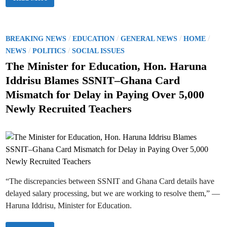
r
d
f
e
u
P
s
c
T
i
a
A
d
t
s
e
i
P
i
/
/
/
/
BREAKING NEWS
EDUCATION
GENERAL NEWS
HOME
n
o
n
t
o
/
/
n
S
NEWS
POLITICS
SOCIAL ISSUES
M
M
c
a
s
i
The Minister for Education, Hon. Haruna
h
h
n
o
a
t
i
o
Iddrisu Blames SSNIT–Ghana Card
m
s
l
e
a
t
D
Mismatch for Delay in Paying Over 5,000
’
e
e
d
s
r
v
Newly Recruited Teachers
D
H
e
i
i
a
l
r
n
r
o
e
u
p
c
n
m
t
a
e
i
I
n
v
d
t
e
d
o
r
n
i
P
“The discrepancies between SSNIT and Ghana Card details have
s
T
u
A
delayed salary processing, but we are working to resolve them,” —
O
R
r
Haruna Iddrisu, Minister for Education.
e
d
i
e
n
r
s