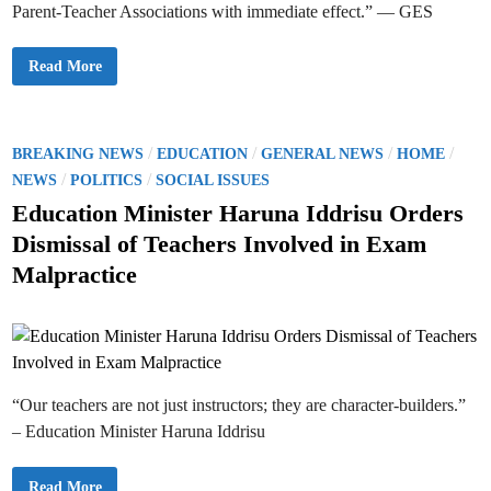
M
Parent-Teacher Associations with immediate effect.” — GES
A
r
p
.
p
D
l
a
G
Read More
i
n
E
c
i
S
a
e
O
t
l
r
i
F
d
o
e
e
P
/
/
/
/
BREAKING NEWS
EDUCATION
GENERAL NEWS
HOME
n
n
r
s
y
o
/
/
s
NEWS
POLITICS
SOCIAL ISSUES
i
F
C
s
u
Education Minister Haruna Iddrisu Orders
a
l
l
t
l
Dismissal of Teachers Involved in Exam
l
I
e
s
m
Malpractice
f
p
d
o
l
r
e
i
S
m
t
n
e
r
n
o
t
n
a
g
t
e
“Our teachers are not just instructors; they are character-builders.”
i
r
o
R
– Education Minister Haruna Iddrisu
n
o
o
l
f
e
P
E
o
Read More