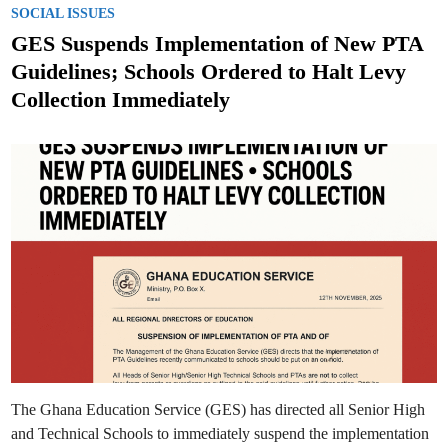
d
o
J
SOCIAL ISSUES
S
H
H
s
S
GES Suspends Implementation of New PTA
T
S
S
t
c
Guidelines; Schools Ordered to Halt Levy
i
e
e
Collection Immediately
n
d
c
e
i
a
n
n
d
M
a
t
h
s
Q
u
i
z
D
e
b
u
t
s
i
n
2
The Ghana Education Service (GES) has directed all Senior High
0
2
and Technical Schools to immediately suspend the implementation
5