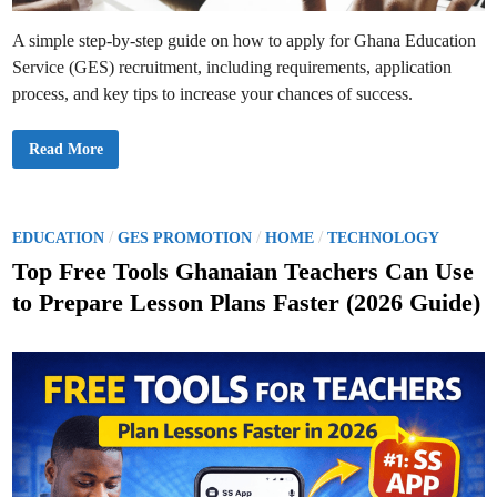
n
d
a
A simple step-by-step guide on how to apply for Ghana Education
r
f
Service (GES) recruitment, including requirements, application
o
r
process, and key tips to increase your chances of success.
S
e
n
i
T
Read More
o
h
r
e
H
G
i
E
g
S
h
R
P
/
/
/
EDUCATION
GES PROMOTION
HOME
TECHNOLOGY
a
e
o
n
c
Top Free Tools Ghanaian Teachers Can Use
d
r
s
T
u
to Prepare Lesson Plans Faster (2026 Guide)
e
i
t
c
t
h
m
e
n
e
i
n
d
c
t
a
A
i
l
p
n
S
p
c
l
h
i
o
c
o
a
l
t