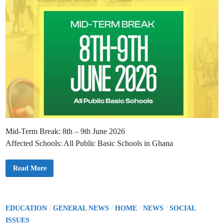
c
i
t
n
G
E
S
D
i
r
e
c
t
i
v
e
o
n
S
t
a
f
Mid-Term Break: 8th – 9th June 2026
f
P
Affected Schools: All Public Basic Schools in Ghana
e
r
s
o
G
Read More
n
E
a
S
l
A
F
n
i
n
l
o
P
/
/
/
/
EDUCATION
GENERAL NEWS
HOME
NEWS
SOCIAL
e
u
o
s
n
ISSUES