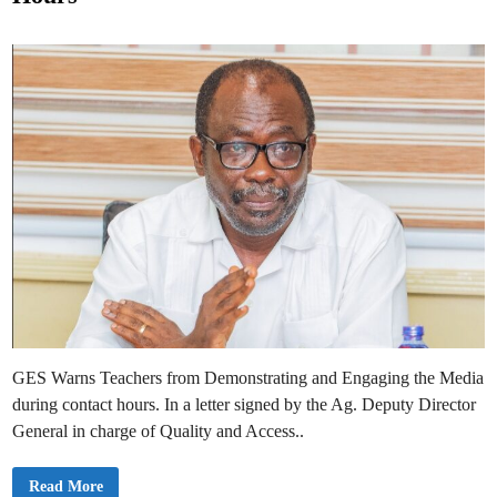
e
a
n
d
a
i
i
a
n
n
T
e
a
c
h
e
r
s
C
a
n
U
s
e
t
o
P
r
e
p
GES Warns Teachers from Demonstrating and Engaging the Media
a
r
during contact hours. In a letter signed by the Ag. Deputy Director
e
General in charge of Quality and Access..
L
e
s
s
G
Read More
o