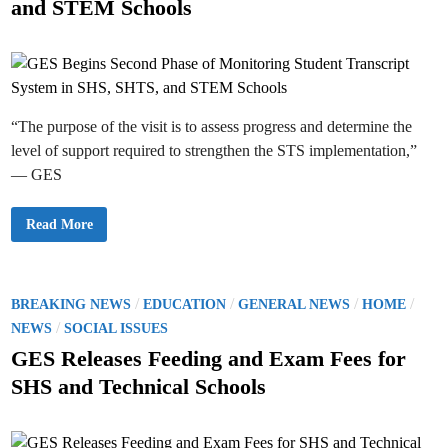
and STEM Schools
v
r
d
e
y
r
M
i
F
o
i
n
u
n
r
a
n
n
s
c
w
i
“The purpose of the visit is to assess progress and determine the
i
a
t
level of support required to strengthen the STS implementation,”
l
h
C
F
— GES
l
a
e
m
a
i
r
l
G
Read More
a
i
E
n
e
S
c
s
B
e
a
e
L
s
g
a
S
i
P
/
/
/
/
BREAKING NEWS
EDUCATION
GENERAL NEWS
HOME
p
e
n
s
v
o
/
s
NEWS
SOCIAL ISSUES
e
e
S
n
s
e
GES Releases Feeding and Exam Fees for
L
c
t
a
o
SHS and Technical Schools
w
n
e
r
d
a
P
d
S
h
H
a
i