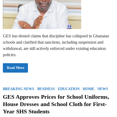
GES has denied claims that discipline has collapsed in Ghanaian
schools and clarified that sanctions, including suspension and
withdrawal, are still actively enforced under existing education
policies.
G
Read More
E
S
R
e
j
e
P
/
/
/
/
BREAKING NEWS
BUSINESS
EDUCATION
HOME
NEWS
c
o
t
GES Approves Prices for School Uniforms,
C
s
l
House Dresses and School Cloth for First-
a
t
i
Year SHS Students
m
e
s