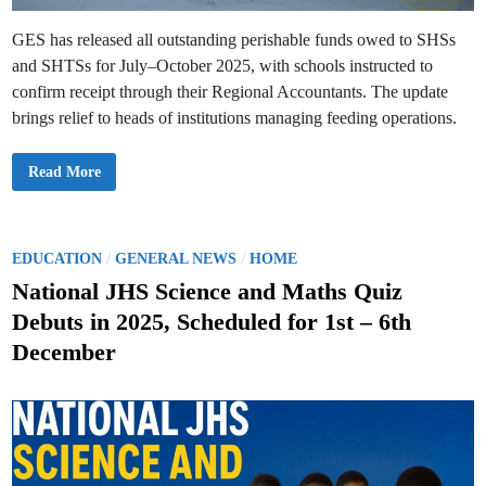
(
d
S
a
W
GES has released all outstanding perishable funds owed to SHSs
t
E
e
and SHTSs for July–October 2025, with schools instructed to
B
s
U
confirm receipt through their Regional Accountants. The update
S
)
brings relief to heads of institutions managing feeding operations.
T
o
P
r
B
Read More
o
R
d
E
u
A
c
K
e
I
S
N
P
/
/
EDUCATION
GENERAL NEWS
HOME
u
G
s
o
N
National JHS Science and Maths Quiz
p
E
e
s
W
Debuts in 2025, Scheduled for 1st – 6th
c
S
t
t
:
s
December
G
e
E
S
d
R
e
i
l
n
e
a
s
e