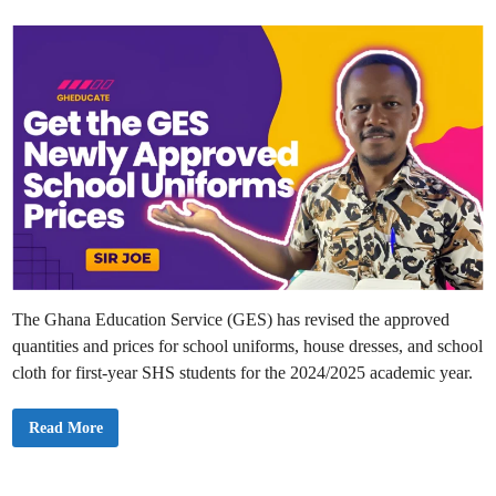
o
d
f
“
i
N
n
o
D
i
s
c
i
p
l
i
n
e
”
i
n
P
r
e
-
The Ghana Education Service (GES) has revised the approved
T
e
quantities and prices for school uniforms, house dresses, and school
r
t
cloth for first-year SHS students for the 2024/2025 academic year.
i
a
r
y
G
Read More
S
E
c
S
h
A
o
p
o