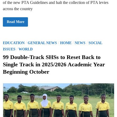
,
of the new PTA Guidelines and halt the collection of PTA levies
S
c
across the country
h
e
d
G
Read More
u
E
l
S
e
S
d
u
f
s
o
p
P
/
/
/
/
r
EDUCATION
GENERAL NEWS
HOME
NEWS
SOCIAL
e
1
o
/
n
ISSUES
WORLD
s
d
t
s
s
99 Double-Track SHSs to Reset Back to
–
I
6
t
m
t
Single Track in 2025/2026 Academic Year
p
h
e
l
D
Beginning October
e
e
d
m
c
e
i
e
n
m
n
t
b
a
e
t
r
i
o
n
o
f
N
e