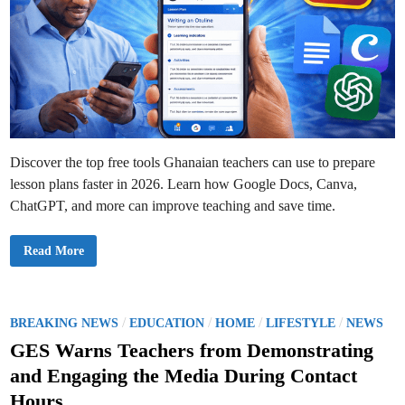
s
i
o
n
P
r
o
c
e
s
s
M
a
d
Discover the top free tools Ghanaian teachers can use to prepare
e
E
lesson plans faster in 2026. Learn how Google Docs, Canva,
a
s
ChatGPT, and more can improve teaching and save time.
i
e
r
T
Read More
o
p
F
r
e
e
P
/
/
/
/
BREAKING NEWS
EDUCATION
HOME
LIFESTYLE
NEWS
T
o
o
GES Warns Teachers from Demonstrating
o
s
l
and Engaging the Media During Contact
s
t
G
Hours
h