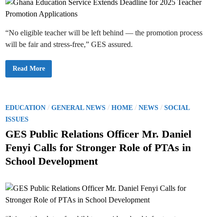
t
s
i
L
t
n
e
o
v
R
y
e
“No eligible teacher will be left behind — the promotion process
C
s
o
e
will be fair and stress-free,” GES assured.
l
t
l
B
e
a
c
c
G
Read More
t
k
h
i
t
a
o
o
n
n
S
a
I
i
E
m
n
d
P
/
/
/
/
EDUCATION
GENERAL NEWS
HOME
NEWS
SOCIAL
m
g
u
e
l
o
c
ISSUES
d
e
a
i
T
s
t
GES Public Relations Officer Mr. Daniel
a
r
i
t
t
a
o
Fenyi Calls for Stronger Role of PTAs in
e
c
n
e
l
k
S
School Development
y
i
e
d
n
r
2
v
i
0
i
2
n
c
5
e
/
E
2
x
0
t