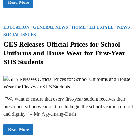
s
T
Read More
t
D
h
a
i
e
t
s
M
e
m
i
m
i
n
e
s
i
P
/
/
/
/
/
n
EDUCATION
GENERAL NEWS
HOME
LIFESTYLE
NEWS
s
s
t
a
o
t
SOCIAL ISSUES
l
e
o
s
r
GES Releases Official Prices for School
f
f
t
T
o
Uniforms and House Wear for First-Year
e
r
e
a
E
SHS Students
c
d
d
h
u
e
c
i
r
a
s
n
t
I
i
n
o
v
n
o
,
l
.”We want to ensure that every first-year student receives their
H
v
o
prescribed schoolwear on time to begin the school year in comfort
e
n
d
.
and dignity.” – Mr. Agyemang-Duah
i
H
n
a
E
r
x
u
G
Read More
a
n
E
m
a
S
M