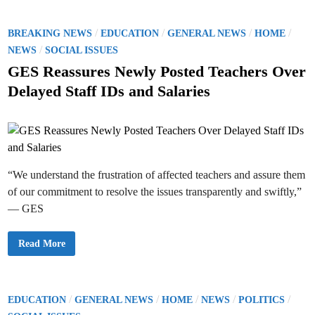
I
R
a
d
e
l
d
l
p
r
e
P
/
/
/
/
BREAKING NEWS
EDUCATION
GENERAL NEWS
HOME
r
i
a
a
s
o
/
s
NEWS
SOCIAL ISSUES
c
u
e
t
B
s
s
GES Reassures Newly Posted Teachers Over
i
l
O
c
t
a
f
Delayed Staff IDs and Salaries
e
m
f
e
e
i
s
c
d
S
i
S
a
i
N
l
I
n
P
T
r
–
i
“We understand the frustration of affected teachers and assure them
G
c
h
e
of our commitment to resolve the issues transparently and swiftly,”
a
s
n
f
— GES
a
o
C
r
a
S
r
c
G
Read More
d
h
E
M
o
S
i
o
R
s
l
e
m
U
a
a
n
s
P
/
/
/
/
/
EDUCATION
GENERAL NEWS
HOME
NEWS
POLITICS
t
i
s
c
f