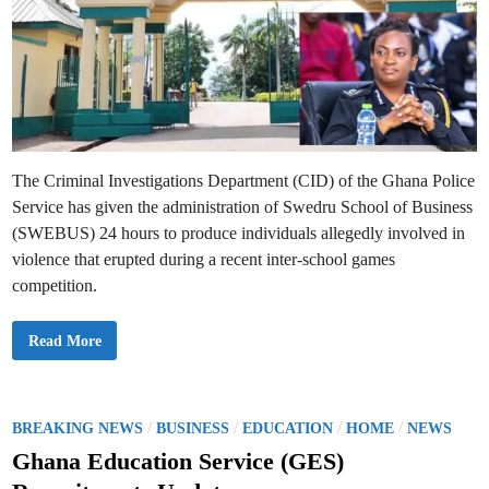
r
e
s
s
V
i
o
l
e
n
c
e
i
The Criminal Investigations Department (CID) of the Ghana Police
n
I
Service has given the administration of Swedru School of Business
n
t
(SWEBUS) 24 hours to produce individuals allegedly involved in
e
r
violence that erupted during a recent inter-school games
-
competition.
S
c
h
o
V
Read More
o
i
l
o
S
l
p
e
o
n
r
c
P
/
/
/
/
BREAKING NEWS
BUSINESS
EDUCATION
HOME
NEWS
t
e
s
o
A
Ghana Education Service (GES)
t
s
I