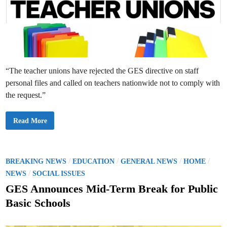
c
S
S
H
c
S
h
S
o
t
o
u
l
d
s
e
:
n
C
t
u
s
“The teacher unions have rejected the GES directive on staff
r
r
personal files and called on teachers nationwide not to comply with
i
c
the request.”
u
l
u
m
T
Read More
L
e
e
a
a
c
d
h
’
e
s
r
P
/
/
/
/
BREAKING NEWS
EDUCATION
GENERAL NEWS
HOME
C
U
o
/
o
n
NEWS
SOCIAL ISSUES
p
i
s
y
o
GES Announces Mid-Term Break for Public
n
t
s
Basic Schools
R
e
e
j
d
e