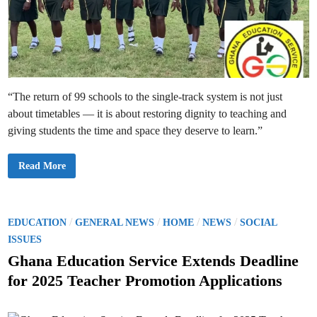
w
P
T
A
G
u
i
d
e
l
“The return of 99 schools to the single-track system is not just
i
n
about timetables — it is about restoring dignity to teaching and
e
s
giving students the time and space they deserve to learn.”
;
S
c
h
9
Read More
o
9
o
D
l
o
s
u
O
b
r
l
P
/
/
/
/
EDUCATION
GENERAL NEWS
HOME
NEWS
SOCIAL
d
e
o
e
-
ISSUES
r
T
s
e
r
Ghana Education Service Extends Deadline
d
a
t
t
c
for 2025 Teacher Promotion Applications
o
k
e
H
S
a
H
d
l
S