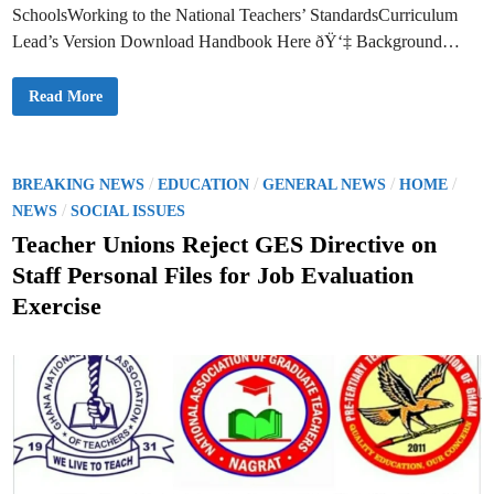
D
SchoolsWorking to the National Teachers’ StandardsCurriculum
r
e
Lead’s Version Download Handbook Here ðŸ‘‡ Background…
s
s
e
D
Read More
s
o
a
w
n
n
d
l
S
o
c
a
P
/
/
/
/
h
BREAKING NEWS
EDUCATION
GENERAL NEWS
HOME
d
o
o
/
–
NEWS
SOCIAL ISSUES
o
P
l
s
L
Teacher Unions Reject GES Directive on
C
C
l
t
H
o
Staff Personal Files for Job Evaluation
a
t
e
n
h
Exercise
d
f
d
b
o
o
i
r
o
F
n
k
i
2
r
f
s
o
t
r
-
B
Y
a
e
s
a
i
r