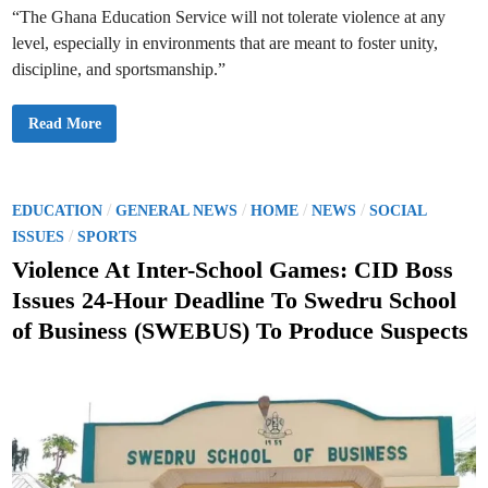
E
“The Ghana Education Service will not tolerate violence at any
n
g
level, especially in environments that are meant to foster unity,
a
g
discipline, and sportsmanship.”
i
n
g
G
Read More
t
E
h
S
e
H
M
o
e
l
d
d
P
/
/
/
/
i
EDUCATION
GENERAL NEWS
HOME
NEWS
SOCIAL
s
a
o
/
C
ISSUES
SPORTS
D
r
u
s
i
Violence At Inter-School Games: CID Boss
r
s
i
t
i
n
Issues 24-Hour Deadline To Swedru School
s
g
e
M
C
of Business (SWEBUS) To Produce Suspects
e
o
d
e
n
t
i
t
i
a
n
n
c
g
t
t
H
o
o
A
u
d
r
d
s