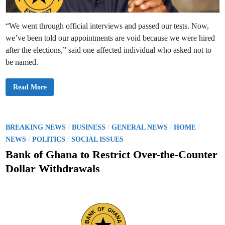
l
i
c
e
“We went through official interviews and passed our tests. Now,
n
s
we’ve been told our appointments are void because we were hired
e
d
after the elections,” said one affected individual who asked not to
M
be named.
o
n
e
y
B
Read More
T
a
r
n
a
k
n
o
s
f
f
G
P
/
/
/
/
BREAKING NEWS
BUSINESS
GENERAL NEWS
HOME
e
h
r
o
/
/
a
NEWS
POLITICS
SOCIAL ISSUES
O
n
p
s
a
Bank of Ghana to Restrict Over-the-Counter
e
T
r
t
e
Dollar Withdrawals
a
r
t
e
m
o
i
d
r
n
s
a
i
t
n
e
s
O