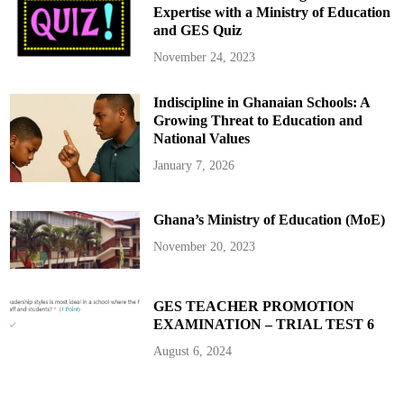
m
Expertise with a Ministry of Education
a
and GES Quiz
h
a
s
November 24, 2023
B
a
n
Indiscipline in Ghanaian Schools: A
k
o
Growing Threat to Education and
f
G
National Values
h
a
January 7, 2026
n
a
G
o
Ghana’s Ministry of Education (MoE)
v
e
r
November 20, 2023
n
o
r
GES TEACHER PROMOTION
EXAMINATION – TRIAL TEST 6
August 6, 2024