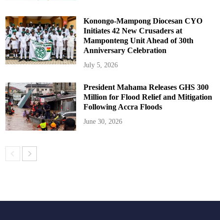
Konongo-Mampong Diocesan CYO
Initiates 42 New Crusaders at
Mamponteng Unit Ahead of 30th
Anniversary Celebration
July 5, 2026
President Mahama Releases GHS 300
Million for Flood Relief and Mitigation
Following Accra Floods
June 30, 2026