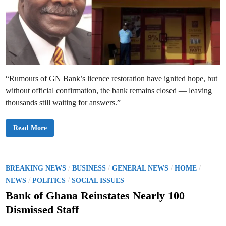
t
o
r
a
t
i
o
n
“Rumours of GN Bank’s licence restoration have ignited hope, but
without official confirmation, the bank remains closed — leaving
thousands still waiting for answers.”
G
Read More
N
B
a
n
k
L
P
/
/
/
/
BREAKING NEWS
BUSINESS
GENERAL NEWS
HOME
i
o
/
/
c
NEWS
POLITICS
SOCIAL ISSUES
e
s
n
Bank of Ghana Reinstates Nearly 100
c
t
e
Dismissed Staff
R
e
e
s