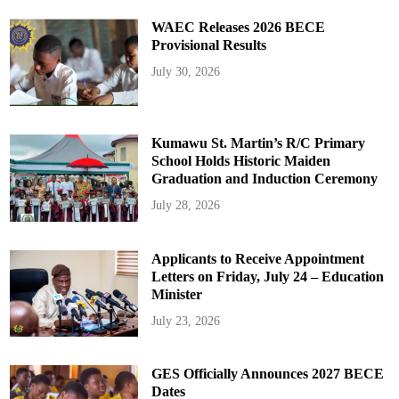
WAEC Releases 2026 BECE
Provisional Results
July 30, 2026
Kumawu St. Martin’s R/C Primary
School Holds Historic Maiden
Graduation and Induction Ceremony
July 28, 2026
Applicants to Receive Appointment
Letters on Friday, July 24 – Education
Minister
July 23, 2026
GES Officially Announces 2027 BECE
Dates