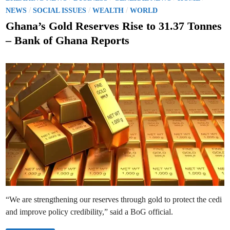
h
a
o
/
/
/
a
NEWS
SOCIAL ISSUES
WEALTH
WORLD
l
n
s
s
a
Ghana’s Gold Reserves Rise to 31.37 Tonnes
t
t
o
– Bank of Ghana Reports
C
e
e
l
d
e
b
i
r
n
a
t
e
6
0
Y
e
a
r
s
o
f
t
h
e
C
e
d
“We are strengthening our reserves through gold to protect the cedi
i
and improve policy credibility,” said a BoG official.