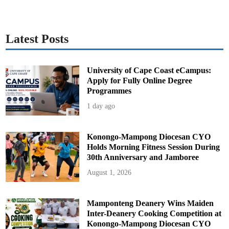
Latest Posts
University of Cape Coast eCampus:
Apply for Fully Online Degree
Programmes
1 day ago
Konongo-Mampong Diocesan CYO
Holds Morning Fitness Session During
30th Anniversary and Jamboree
August 1, 2026
Mamponteng Deanery Wins Maiden
Inter-Deanery Cooking Competition at
Konongo-Mampong Diocesan CYO