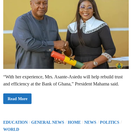
g
e
t
s
1
2
%
I
n
f
l
a
t
i
o
n
A
m
i
d
“With her experience, Mrs. Asante-Asiedu will help rebuild trust
T
i
and efficiency at the Bank of Ghana,” President Mahama said.
g
h
t
e
P
Read More
n
r
i
e
n
s
g
i
M
d
e
e
P
/
/
/
/
/
EDUCATION
GENERAL NEWS
HOME
NEWS
POLITICS
a
n
s
o
t
WORLD
u