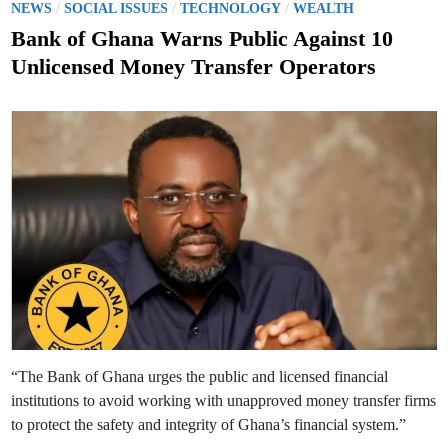
o
/
/
/
a
NEWS
SOCIAL ISSUES
TECHNOLOGY
WEALTH
n
s
a
Bank of Ghana Warns Public Against 10
R
t
e
Unlicensed Money Transfer Operators
i
e
n
s
d
t
a
i
t
n
e
s
N
e
a
r
l
y
1
0
0
D
i
s
m
i
s
s
“The Bank of Ghana urges the public and licensed financial
e
d
institutions to avoid working with unapproved money transfer firms
S
t
to protect the safety and integrity of Ghana’s financial system.”
a