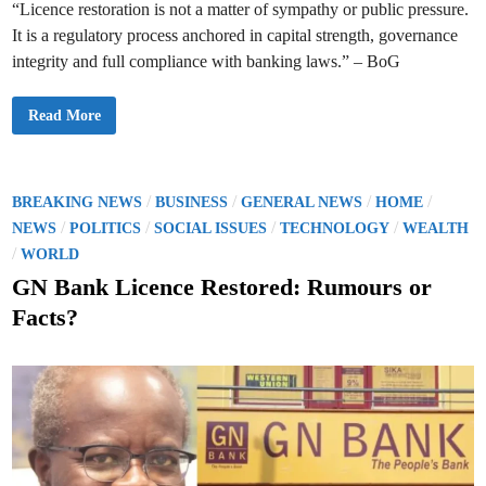
n
“Licence restoration is not a matter of sympathy or public pressure.
g
s
It is a regulatory process anchored in capital strength, governance
a
n
integrity and full compliance with banking laws.” – BoG
d
L
o
B
Read More
a
o
n
G
s
R
i
u
n
l
L
e
P
/
/
/
/
a
BREAKING NEWS
BUSINESS
GENERAL NEWS
HOME
s
n
o
/
/
/
/
O
NEWS
POLITICS
SOCIAL ISSUES
TECHNOLOGY
WEALTH
d
u
m
s
/
WORLD
t
a
G
r
t
GN Bank Licence Restored: Rumours or
N
k
B
J
e
a
Facts?
u
n
d
d
k
g
L
i
m
i
e
n
c
n
e
t
n
c
e
R
e
s