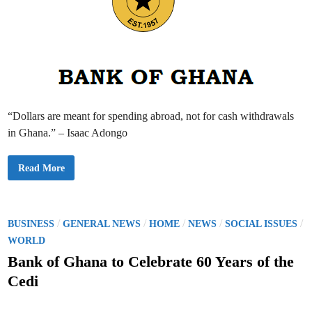
v
e
r
1
0
0
A
p
p
o
i
n
“Dollars are meant for spending abroad, not for cash withdrawals
t
m
in Ghana.” – Isaac Adongo
e
n
t
s
B
Read More
M
a
a
n
d
k
e
o
A
f
f
G
P
/
/
/
/
/
BUSINESS
GENERAL NEWS
HOME
NEWS
SOCIAL ISSUES
t
h
e
o
a
WORLD
r
n
2
s
a
Bank of Ghana to Celebrate 60 Years of the
0
t
2
t
o
Cedi
4
R
E
e
e
l
s
d
e