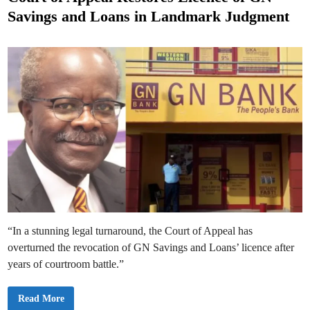
S
t
u
Savings and Loans in Landmark Judgment
s
e
p
e
d
n
d
i
s
n
P
r
o
p
o
s
e
d
0
.
7
5
%
W
a
l
l
e
“In a stunning legal turnaround, the Court of Appeal has
t
-
overturned the revocation of GN Savings and Loans’ licence after
t
o
years of courtroom battle.”
-
B
a
C
Read More
n
o
k