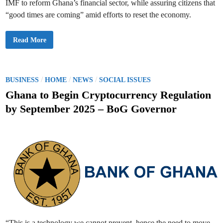
IMF to reform Ghana’s financial sector, while assuring citizens that
s
2
“good times are coming” amid efforts to reset the economy.
n
d
D
e
“
Read More
p
G
u
o
t
o
y
d
G
T
o
i
P
/
/
/
BUSINESS
HOME
NEWS
SOCIAL ISSUES
v
m
e
o
e
Ghana to Begin Cryptocurrency Regulation
r
s
n
s
A
by September 2025 – BoG Governor
o
r
t
r
e
o
C
e
f
o
B
m
d
a
i
n
n
i
k
g
o
n
”
f
A
G
s
h
W
a
e
n
R
a
e
s
e
t
“This is a technology we cannot prevent, hence the need to move