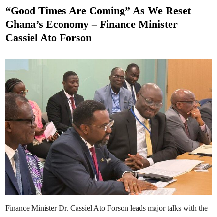
M
s
r
a
“Good Times Are Coming” As We Reset
e
h
t
s
a
Ghana’s Economy – Finance Minister
m
e
a
Cassiel Ato Forson
S
d
w
e
i
a
n
r
s
I
n
M
a
t
i
l
d
a
A
s
a
n
t
e
-
A
s
i
e
d
Finance Minister Dr. Cassiel Ato Forson leads major talks with the
u
a