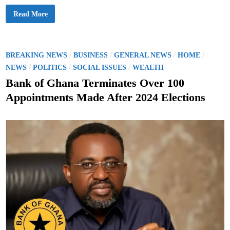
f
f
B
Read More
a
n
k
o
f
G
P
/
/
/
/
BREAKING NEWS
BUSINESS
GENERAL NEWS
HOME
h
o
/
/
/
a
NEWS
POLITICS
SOCIAL ISSUES
WEALTH
n
s
a
Bank of Ghana Terminates Over 100
W
t
a
Appointments Made After 2024 Elections
r
e
n
s
d
P
u
i
b
n
l
i
c
A
g
a
i
n
s
t
1
0
U
n