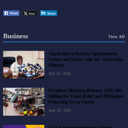
Post
Share
Share
Business
View All
Applicants to Receive Appointment
Letters on Friday, July 24 – Education
Minister
July 23, 2026
President Mahama Releases GHS 300
Million for Flood Relief and Mitigation
Following Accra Floods
June 30, 2026
GES Approves Prices for School