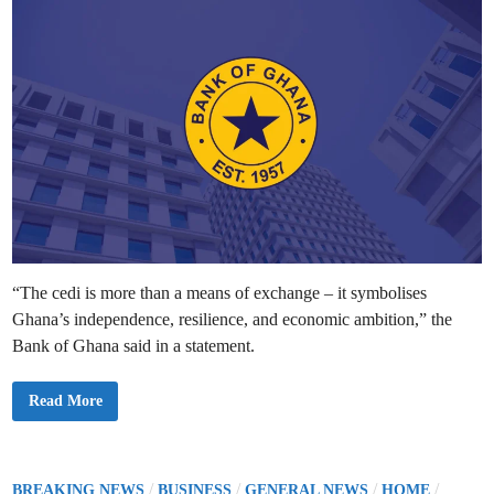
t
c
r
i
t
i
i
n
c
o
t
n
O
s
v
e
r
-
t
h
e
-
C
o
u
n
t
e
r
“The cedi is more than a means of exchange – it symbolises
D
o
Ghana’s independence, resilience, and economic ambition,” the
l
l
Bank of Ghana said in a statement.
a
r
W
B
Read More
i
a
t
n
h
k
d
o
r
f
a
G
P
/
/
/
/
w
BREAKING NEWS
BUSINESS
GENERAL NEWS
HOME