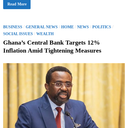
G
Read More
h
a
n
a
’
s
P
/
/
/
/
/
BUSINESS
GENERAL NEWS
HOME
NEWS
POLITICS
G
o
/
o
SOCIAL ISSUES
WEALTH
l
s
d
Ghana’s Central Bank Targets 12%
R
t
e
Inflation Amid Tightening Measures
s
e
e
r
d
v
e
i
s
n
R
i
s
e
t
o
3
1
.
3
7
T
o
n
n