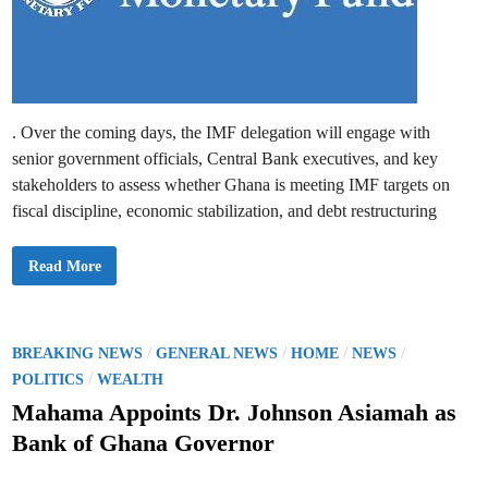
i
g
e
u
l
l
A
a
t
t
o
i
F
o
o
n
r
b
s
. Over the coming days, the IMF delegation will engage with
y
o
S
senior government officials, Central Bank executives, and key
n
e
p
stakeholders to assess whether Ghana is meeting IMF targets on
t
fiscal discipline, economic stabilization, and debt restructuring
e
m
b
e
I
Read More
r
M
2
F
0
B
2
e
5
g
–
i
P
/
/
/
/
BREAKING NEWS
GENERAL NEWS
HOME
NEWS
B
n
o
o
/
s
POLITICS
WEALTH
G
F
G
s
o
Mahama Appoints Dr. Johnson Asiamah as
o
u
v
t
r
Bank of Ghana Governor
e
t
r
e
h
n
R
d
o