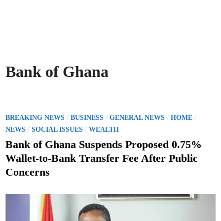
Bank of Ghana
P
/
/
/
/
BREAKING NEWS
BUSINESS
GENERAL NEWS
HOME
o
/
/
NEWS
SOCIAL ISSUES
WEALTH
s
Bank of Ghana Suspends Proposed 0.75%
t
Wallet-to-Bank Transfer Fee After Public
e
Concerns
d
i
n