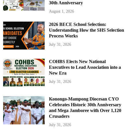
30th Anniversary
August 1, 2026
2026 BECE School Selection:
Understanding How the SHS Selection
Process Works
July 31, 2026
COHBS Elects New National
Executives to Lead Association into a
New Era
July 31, 2026
Konongo-Mampong Diocesan CYO
Celebrates Historic 30th Anniversary
and Mega Jamboree with Over 1,120
Crusaders
July 31, 2026