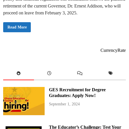
retirement of the current Governor, Dr. Ernest Addison, who will
proceed on leave from February 3, 2025.
M
Read More
a
h
a
m
a
A
CurrencyRate
p
p
o
i
n
t
s
D
r
.
GES Recruitment for Degree
J
o
Graduates: Apply Now!
h
n
September 1, 2024
s
o
n
A
s
i
The Educator’s Challenge: Test Your
a