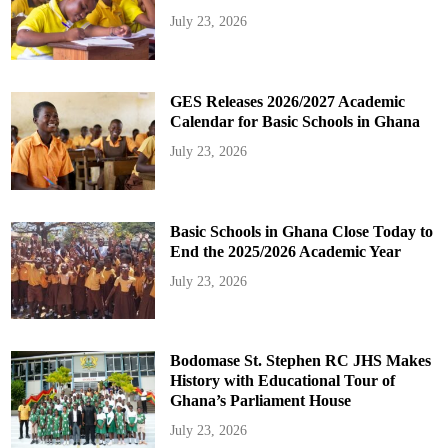
July 23, 2026
GES Releases 2026/2027 Academic
Calendar for Basic Schools in Ghana
July 23, 2026
Basic Schools in Ghana Close Today to
End the 2025/2026 Academic Year
July 23, 2026
Bodomase St. Stephen RC JHS Makes
History with Educational Tour of
Ghana’s Parliament House
July 23, 2026