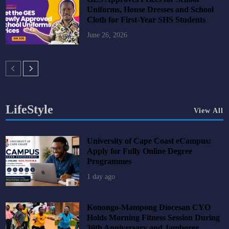
Uniforms, House Dresses and School
Cloth for First-Year SHS Students
June 26, 2026
LifeStyle
View All
University of Cape Coast eCampus:
Apply for Fully Online Degree
Programmes
1 day ago
Konongo-Mampong Diocesan CYO
Holds Morning Fitness Session During
30th Anniversary and Jamboree