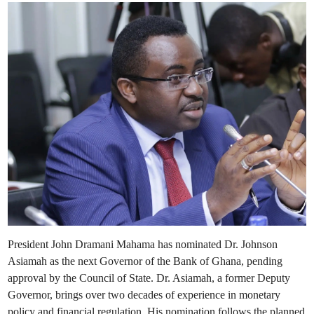
e
r
v
i
i
n
e
w
o
f
G
h
a
n
a
’
s
E
c
o
n
o
m
i
c
R
e
f
o
r
President John Dramani Mahama has nominated Dr. Johnson
m
s
Asiamah as the next Governor of the Bank of Ghana, pending
approval by the Council of State. Dr. Asiamah, a former Deputy
Governor, brings over two decades of experience in monetary
policy and financial regulation. His nomination follows the planned