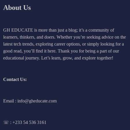
About Us
GH EDUCATE is more than just a blog; it’s a community of
learners, thinkers, and doers. Whether you’re seeking advice on the
latest tech trends, exploring career options, or simply looking for a
good read, you’ll find it here. Thank you for being a part of our
educational journey. Let’s learn, grow, and explore together!
Contact Us:
Email : info@gheducate.com
☏ :
+233 54 536 3161