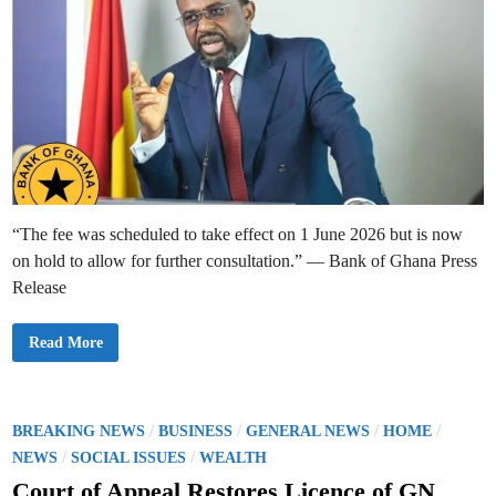
“The fee was scheduled to take effect on 1 June 2026 but is now
on hold to allow for further consultation.” — Bank of Ghana Press
Release
B
Read More
a
n
k
o
f
G
P
/
/
/
/
BREAKING NEWS
BUSINESS
GENERAL NEWS
HOME
h
o
/
/
a
NEWS
SOCIAL ISSUES
WEALTH
n
s
a
Court of Appeal Restores Licence of GN