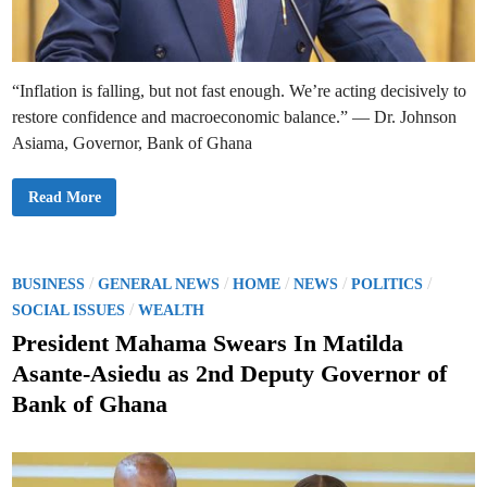
e
s
–
B
a
n
“Inflation is falling, but not fast enough. We’re acting decisively to
k
o
restore confidence and macroeconomic balance.” — Dr. Johnson
f
G
Asiama, Governor, Bank of Ghana
h
a
n
a
G
Read More
R
h
e
a
p
n
o
a
r
’
t
s
P
/
/
/
/
/
BUSINESS
GENERAL NEWS
HOME
NEWS
POLITICS
s
C
o
/
e
SOCIAL ISSUES
WEALTH
n
s
t
President Mahama Swears In Matilda
r
t
a
Asante-Asiedu as 2nd Deputy Governor of
l
e
B
Bank of Ghana
a
d
n
k
i
T
n
a
r