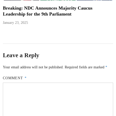
Breaking: NDC Announces Majority Caucus
Leadership for the 9th Parliament
January 23, 2025
Leave a Reply
Your email address will not be published.
Required fields are marked
*
COMMENT
*