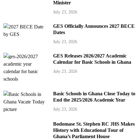
Minister
July 23, 2026
GES Officially Announces 2027 BECE
Dates
July 23, 2026
GES Releases 2026/2027 Academic
Calendar for Basic Schools in Ghana
July 23, 2026
Basic Schools in Ghana Close Today to
End the 2025/2026 Academic Year
July 23, 2026
Bodomase St. Stephen RC JHS Makes
History with Educational Tour of
Ghana’s Parliament House