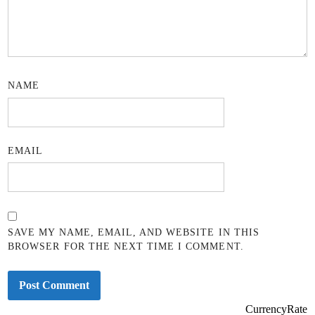
NAME
EMAIL
SAVE MY NAME, EMAIL, AND WEBSITE IN THIS
BROWSER FOR THE NEXT TIME I COMMENT.
CurrencyRate