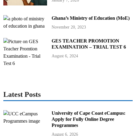
January 7, 2026
Ghana’s Ministry of Education (MoE)
November 20, 2023
GES TEACHER PROMOTION
EXAMINATION – TRIAL TEST 6
August 6, 2024
Latest Posts
University of Cape Coast eCampus:
Apply for Fully Online Degree
Programmes
August 6, 2026