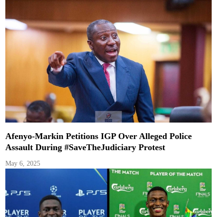
Afenyo-Markin Petitions IGP Over Alleged Police
Assault During #SaveTheJudiciary Protest
May 6, 2025