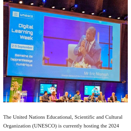
The United Nations Educational, Scientific and Cultural
Organization (UNESCO) is currently hosting the 2024