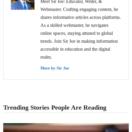
Meet Sir Joe: Educator, Writer, &
Webmaster. Crafting engaging content, he
shares informative articles across platforms.
As a skilled webmaster, he navigates
online spaces, staying attuned to global
trends. Join Sir Joe in making information
accessible in education and the digital
realm.
More by Sir Joe
Trending Stories People Are Reading