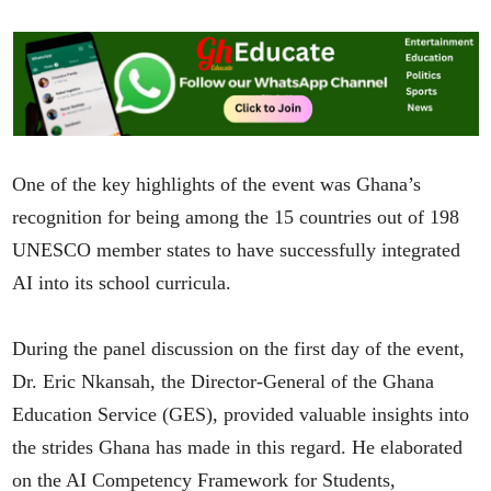
One of the key highlights of the event was Ghana’s
recognition for being among the 15 countries out of 198
UNESCO member states to have successfully integrated
AI into its school curricula.
During the panel discussion on the first day of the event,
Dr. Eric Nkansah, the Director-General of the Ghana
Education Service (GES), provided valuable insights into
the strides Ghana has made in this regard. He elaborated
on the AI Competency Framework for Students,