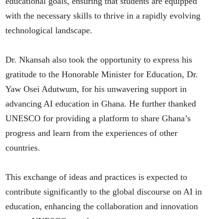
educational goals, ensuring that students are equipped
with the necessary skills to thrive in a rapidly evolving
technological landscape.
Dr. Nkansah also took the opportunity to express his
gratitude to the Honorable Minister for Education, Dr.
Yaw Osei Adutwum, for his unwavering support in
advancing AI education in Ghana. He further thanked
UNESCO for providing a platform to share Ghana’s
progress and learn from the experiences of other
countries.
This exchange of ideas and practices is expected to
contribute significantly to the global discourse on AI in
education, enhancing the collaboration and innovation