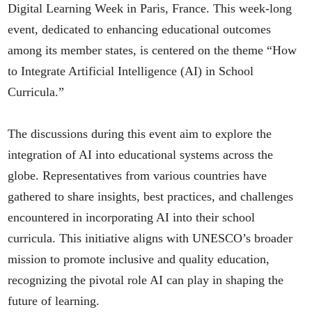
Digital Learning Week in Paris, France. This week-long
event, dedicated to enhancing educational outcomes
among its member states, is centered on the theme “How
to Integrate Artificial Intelligence (AI) in School
Curricula.”
The discussions during this event aim to explore the
integration of AI into educational systems across the
globe. Representatives from various countries have
gathered to share insights, best practices, and challenges
encountered in incorporating AI into their school
curricula. This initiative aligns with UNESCO’s broader
mission to promote inclusive and quality education,
recognizing the pivotal role AI can play in shaping the
future of learning.