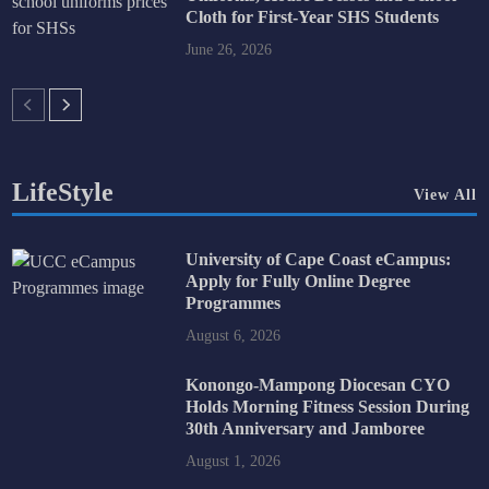
Cloth for First-Year SHS Students
June 26, 2026
LifeStyle
View All
University of Cape Coast eCampus:
Apply for Fully Online Degree
Programmes
August 6, 2026
Konongo-Mampong Diocesan CYO
Holds Morning Fitness Session During
30th Anniversary and Jamboree
August 1, 2026