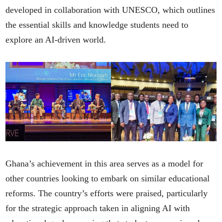
developed in collaboration with UNESCO, which outlines
the essential skills and knowledge students need to
explore an AI-driven world.
Ghana’s achievement in this area serves as a model for
other countries looking to embark on similar educational
reforms. The country’s efforts were praised, particularly
for the strategic approach taken in aligning AI with