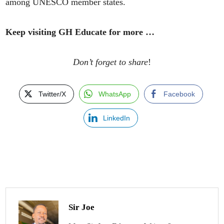
among UNESCO member states.
Keep visiting GH Educate for more …
Don’t forget to share
!
Twitter/X
WhatsApp
Facebook
LinkedIn
Sir Joe