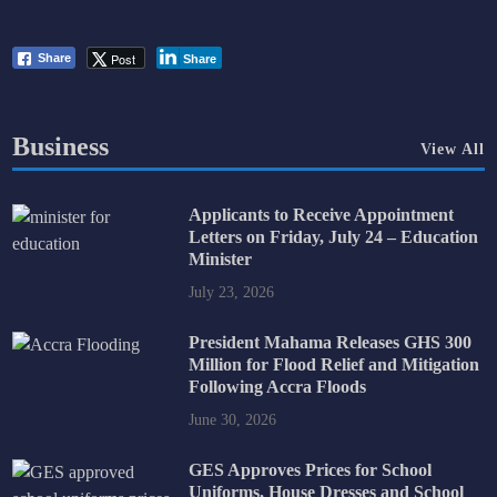
Post
Share
Share
Business
View All
Applicants to Receive Appointment
Letters on Friday, July 24 – Education
Minister
July 23, 2026
President Mahama Releases GHS 300
Million for Flood Relief and Mitigation
Following Accra Floods
June 30, 2026
GES Approves Prices for School
Uniforms, House Dresses and School