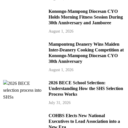
Konongo-Mampong Diocesan CYO
Holds Morning Fitness Session During
30th Anniversary and Jamboree
August 1, 2026
Mamponteng Deanery Wins Maiden
Inter-Deanery Cooking Competition at
Konongo-Mampong Diocesan CYO
30th Anniversary
August 1, 2026
2026 BECE School Selection:
Understanding How the SHS Selection
Process Works
July 31, 2026
COHBS Elects New National
Executives to Lead Association into a
New Era