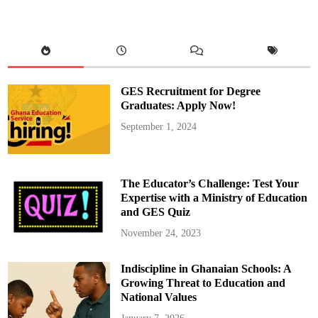
GES Recruitment for Degree
Graduates: Apply Now!
September 1, 2024
The Educator’s Challenge: Test Your
Expertise with a Ministry of Education
and GES Quiz
November 24, 2023
Indiscipline in Ghanaian Schools: A
Growing Threat to Education and
National Values