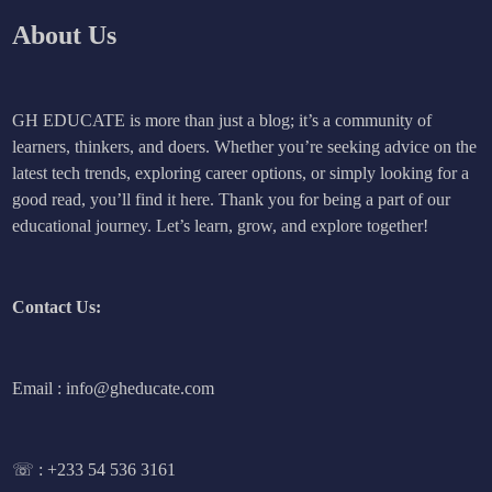
About Us
GH EDUCATE is more than just a blog; it’s a community of
learners, thinkers, and doers. Whether you’re seeking advice on the
latest tech trends, exploring career options, or simply looking for a
good read, you’ll find it here. Thank you for being a part of our
educational journey. Let’s learn, grow, and explore together!
Contact Us:
Email : info@gheducate.com
☏ :
+233 54 536 3161