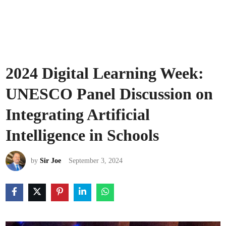
2024 Digital Learning Week:
UNESCO Panel Discussion on
Integrating Artificial
Intelligence in Schools
by
Sir Joe
September 3, 2024