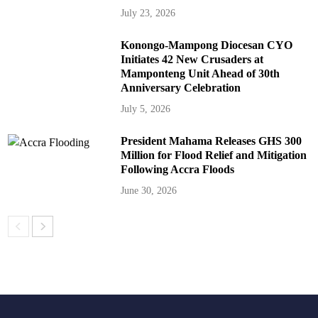
July 23, 2026
Konongo-Mampong Diocesan CYO
Initiates 42 New Crusaders at
Mamponteng Unit Ahead of 30th
Anniversary Celebration
July 5, 2026
President Mahama Releases GHS 300
Million for Flood Relief and Mitigation
Following Accra Floods
June 30, 2026