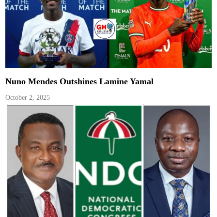
Nuno Mendes Outshines Lamine Yamal
October 2, 2025