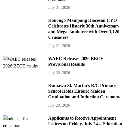
July 31, 2026
Konongo-Mampong Diocesan CYO
Celebrates Historic 30th Anniversary
and Mega Jamboree with Over 1,120
Crusaders
July 31, 2026
WAEC Releases 2026 BECE
Provisional Results
July 30, 2026
Kumawu St. Martin’s R/C Primary
School Holds Historic Maiden
Graduation and Induction Ceremony
July 28, 2026
Applicants to Receive Appointment
Letters on Friday, July 24 – Education