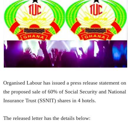
Organised Labour has issued a press release statement on
the proposed sale of 60% of Social Security and National
Insurance Trust (SSNIT) shares in 4 hotels.
The released letter has the details below: