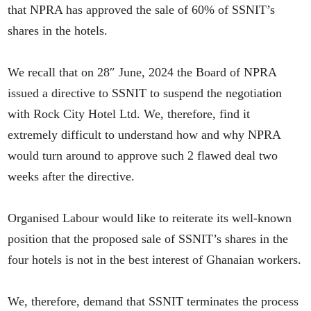
that NPRA has approved the sale of 60% of SSNIT’s
shares in the hotels.
We recall that on 28″ June, 2024 the Board of NPRA
issued a directive to SSNIT to suspend the negotiation
with Rock City Hotel Ltd. We, therefore, find it
extremely difficult to understand how and why NPRA
would turn around to approve such 2 flawed deal two
weeks after the directive.
Organised Labour would like to reiterate its well-known
position that the proposed sale of SSNIT’s shares in the
four hotels is not in the best interest of Ghanaian workers.
We, therefore, demand that SSNIT terminates the process