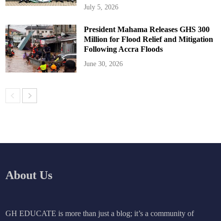
July 5, 2026
President Mahama Releases GHS 300
Million for Flood Relief and Mitigation
Following Accra Floods
June 30, 2026
About Us
GH EDUCATE is more than just a blog; it’s a community of