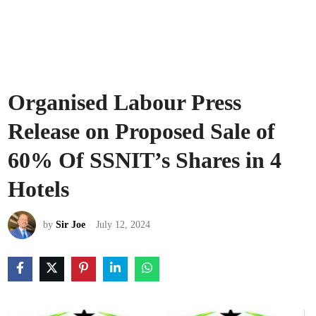
Organised Labour Press
Release on Proposed Sale of
60% Of SSNIT’s Shares in 4
Hotels
by
Sir Joe
July 12, 2024