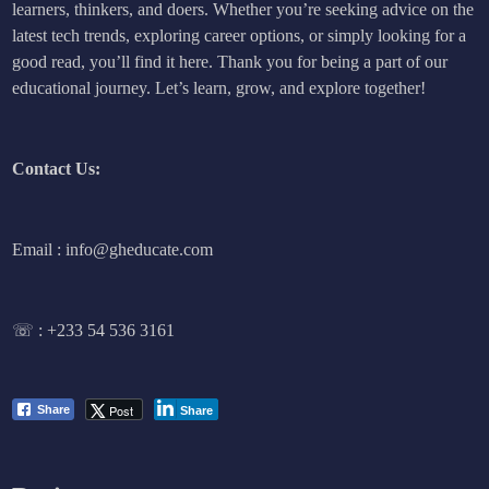
learners, thinkers, and doers. Whether you’re seeking advice on the
latest tech trends, exploring career options, or simply looking for a
good read, you’ll find it here. Thank you for being a part of our
educational journey. Let’s learn, grow, and explore together!
Contact Us:
Email : info@gheducate.com
☏ :
+233 54 536 3161
Post
Share
Share