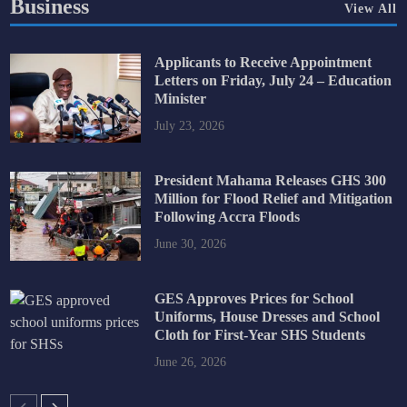
Business
View All
Applicants to Receive Appointment
Letters on Friday, July 24 – Education
Minister
July 23, 2026
President Mahama Releases GHS 300
Million for Flood Relief and Mitigation
Following Accra Floods
June 30, 2026
GES Approves Prices for School
Uniforms, House Dresses and School
Cloth for First-Year SHS Students
June 26, 2026