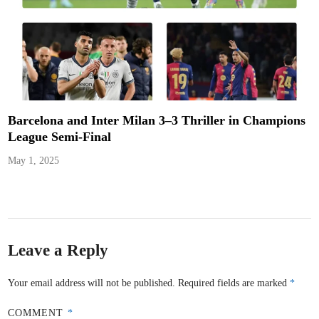
Barcelona and Inter Milan 3–3 Thriller in Champions
League Semi-Final
May 1, 2025
Leave a Reply
Your email address will not be published.
Required fields are marked
*
COMMENT
*