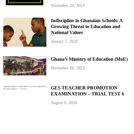
November 24, 2023
Indiscipline in Ghanaian Schools: A
Growing Threat to Education and
National Values
January 7, 2026
Ghana’s Ministry of Education (MoE)
November 20, 2023
GES TEACHER PROMOTION
EXAMINATION – TRIAL TEST 6
August 6, 2024