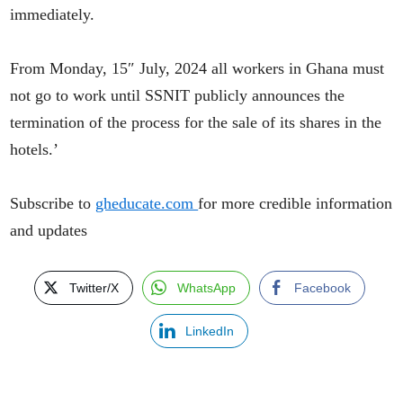
immediately.
From Monday, 15″ July, 2024 all workers in Ghana must
not go to work until SSNIT publicly announces the
termination of the process for the sale of its shares in the
hotels.’
Subscribe to
gheducate.com
for more credible information
and updates
Twitter/X
WhatsApp
Facebook
LinkedIn