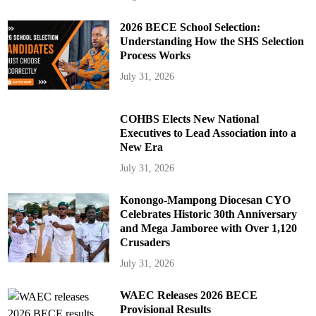
2026 BECE School Selection:
Understanding How the SHS Selection
Process Works
July 31, 2026
COHBS Elects New National
Executives to Lead Association into a
New Era
July 31, 2026
Konongo-Mampong Diocesan CYO
Celebrates Historic 30th Anniversary
and Mega Jamboree with Over 1,120
Crusaders
July 31, 2026
WAEC Releases 2026 BECE
Provisional Results