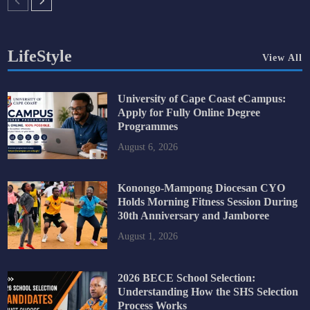
LifeStyle
View All
University of Cape Coast eCampus:
Apply for Fully Online Degree
Programmes
August 6, 2026
Konongo-Mampong Diocesan CYO
Holds Morning Fitness Session During
30th Anniversary and Jamboree
August 1, 2026
2026 BECE School Selection:
Understanding How the SHS Selection
Process Works