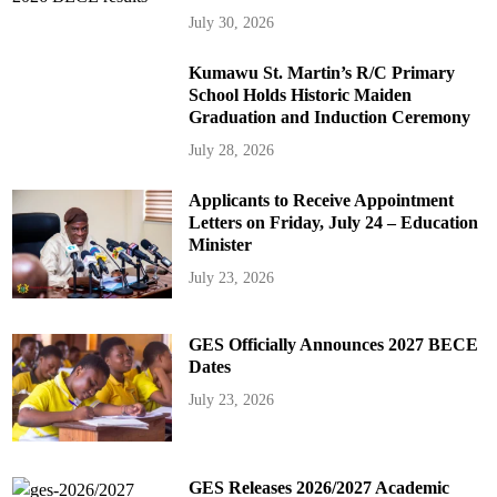
July 30, 2026
Kumawu St. Martin’s R/C Primary
School Holds Historic Maiden
Graduation and Induction Ceremony
July 28, 2026
Applicants to Receive Appointment
Letters on Friday, July 24 – Education
Minister
July 23, 2026
GES Officially Announces 2027 BECE
Dates
July 23, 2026
GES Releases 2026/2027 Academic