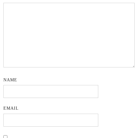
NAME
EMAIL