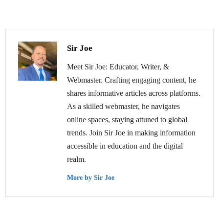
Sir Joe
Meet Sir Joe: Educator, Writer, &
Webmaster. Crafting engaging content, he
shares informative articles across platforms.
As a skilled webmaster, he navigates
online spaces, staying attuned to global
trends. Join Sir Joe in making information
accessible in education and the digital
realm.
More by Sir Joe