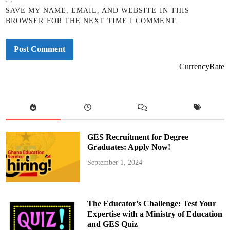
SAVE MY NAME, EMAIL, AND WEBSITE IN THIS
BROWSER FOR THE NEXT TIME I COMMENT.
CurrencyRate
GES Recruitment for Degree
Graduates: Apply Now!
September 1, 2024
The Educator’s Challenge: Test Your
Expertise with a Ministry of Education
and GES Quiz