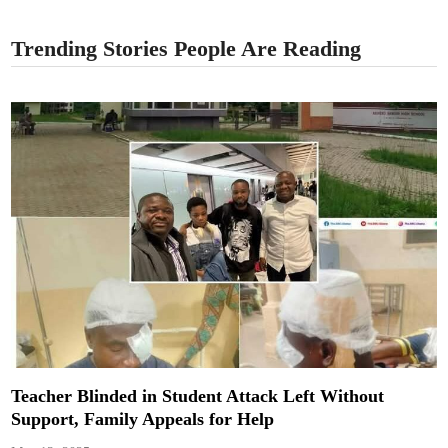
Trending Stories People Are Reading
Teacher Blinded in Student Attack Left Without
Support, Family Appeals for Help