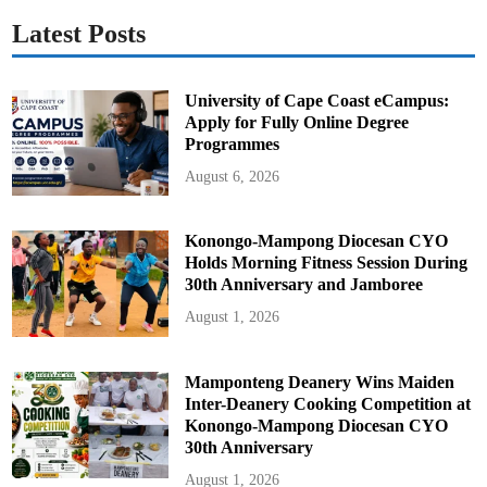
Latest Posts
University of Cape Coast eCampus:
Apply for Fully Online Degree
Programmes
August 6, 2026
Konongo-Mampong Diocesan CYO
Holds Morning Fitness Session During
30th Anniversary and Jamboree
August 1, 2026
Mamponteng Deanery Wins Maiden
Inter-Deanery Cooking Competition at
Konongo-Mampong Diocesan CYO
30th Anniversary
August 1, 2026