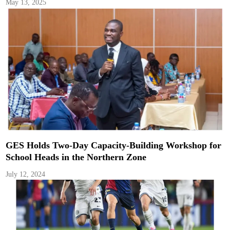
May 13, 2025
GES Holds Two-Day Capacity-Building Workshop for
School Heads in the Northern Zone
July 12, 2024