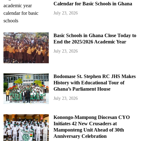
Calendar for Basic Schools in Ghana
July 23, 2026
Basic Schools in Ghana Close Today to
End the 2025/2026 Academic Year
July 23, 2026
Bodomase St. Stephen RC JHS Makes
History with Educational Tour of
Ghana’s Parliament House
July 23, 2026
Konongo-Mampong Diocesan CYO
Initiates 42 New Crusaders at
Mamponteng Unit Ahead of 30th
Anniversary Celebration