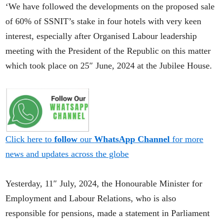
‘We have followed the developments on the proposed sale
of 60% of SSNIT’s stake in four hotels with very keen
interest, especially after Organised Labour leadership
meeting with the President of the Republic on this matter
which took place on 25″ June, 2024 at the Jubilee House.
Click here to
follow
our
WhatsApp Channel
for more
news and updates across the globe
Yesterday, 11″ July, 2024, the Honourable Minister for
Employment and Labour Relations, who is also
responsible for pensions, made a statement in Parliament