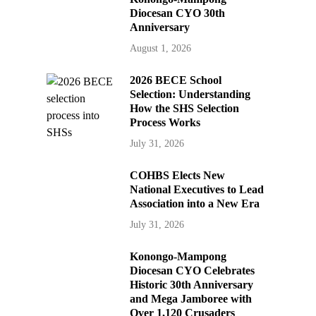
Diocesan CYO 30th
Anniversary
August 1, 2026
2026 BECE School
Selection: Understanding
How the SHS Selection
Process Works
July 31, 2026
COHBS Elects New
National Executives to Lead
Association into a New Era
July 31, 2026
Konongo-Mampong
Diocesan CYO Celebrates
Historic 30th Anniversary
and Mega Jamboree with
Over 1,120 Crusaders