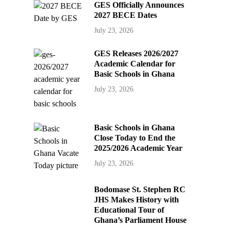
GES Officially Announces
2027 BECE Dates
July 23, 2026
GES Releases 2026/2027
Academic Calendar for
Basic Schools in Ghana
July 23, 2026
Basic Schools in Ghana
Close Today to End the
2025/2026 Academic Year
July 23, 2026
Bodomase St. Stephen RC
JHS Makes History with
Educational Tour of
Ghana’s Parliament House