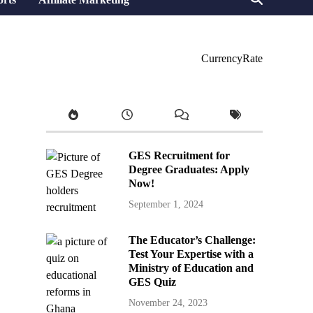
CurrencyRate
GES Recruitment for
Degree Graduates: Apply
Now!
September 1, 2024
The Educator’s Challenge:
Test Your Expertise with a
Ministry of Education and
GES Quiz
November 24, 2023