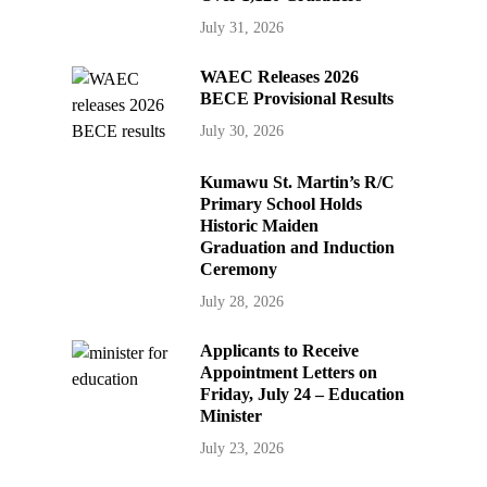
July 31, 2026
WAEC Releases 2026
BECE Provisional Results
July 30, 2026
Kumawu St. Martin’s R/C
Primary School Holds
Historic Maiden
Graduation and Induction
Ceremony
July 28, 2026
Applicants to Receive
Appointment Letters on
Friday, July 24 – Education
Minister
July 23, 2026