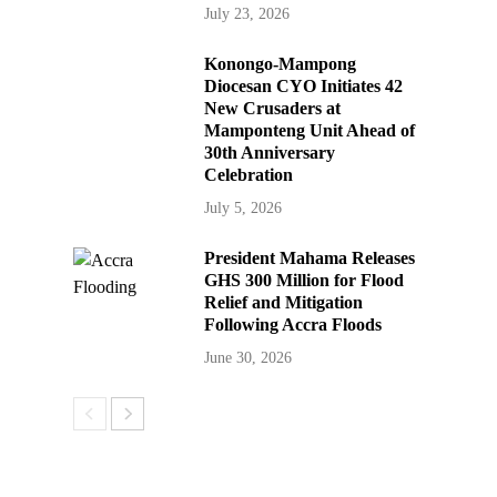
July 23, 2026
Konongo-Mampong
Diocesan CYO Initiates 42
New Crusaders at
Mamponteng Unit Ahead of
30th Anniversary
Celebration
July 5, 2026
President Mahama Releases
GHS 300 Million for Flood
Relief and Mitigation
Following Accra Floods
June 30, 2026