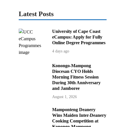
Latest Posts
University of Cape Coast
eCampus: Apply for Fully
Online Degree Programmes
4 days ago
Konongo-Mampong
Diocesan CYO Holds
Morning Fitness Session
During 30th Anniversary
and Jamboree
August 1, 2026
Mamponteng Deanery
Wins Maiden Inter-Deanery
Cooking Competition at
Konongo-Mampong