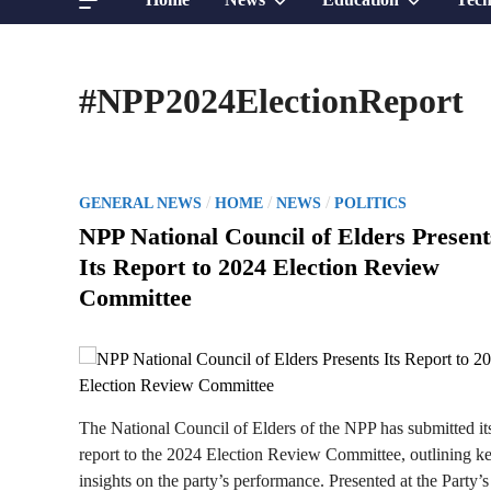
sub
sub
#NPP2024ElectionReport
menu
menu
P
/
/
/
GENERAL NEWS
HOME
NEWS
POLITICS
o
NPP National Council of Elders Present
s
Its Report to 2024 Election Review
t
Committee
e
d
i
n
The National Council of Elders of the NPP has submitted it
report to the 2024 Election Review Committee, outlining k
insights on the party’s performance. Presented at the Party’s