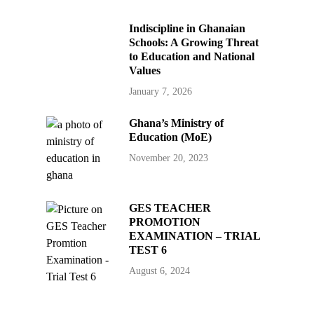
Indiscipline in Ghanaian
Schools: A Growing Threat
to Education and National
Values
January 7, 2026
Ghana’s Ministry of
Education (MoE)
November 20, 2023
GES TEACHER
PROMOTION
EXAMINATION – TRIAL
TEST 6
August 6, 2024