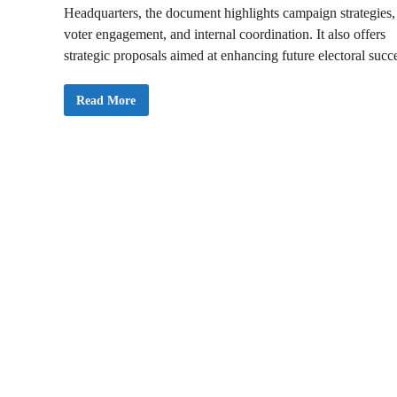
Headquarters, the document highlights campaign strategies,
voter engagement, and internal coordination. It also offers
strategic proposals aimed at enhancing future electoral succ
N
Read More
P
P
N
a
t
i
o
n
a
l
C
o
u
n
c
i
l
o
f
E
l
d
e
r
s