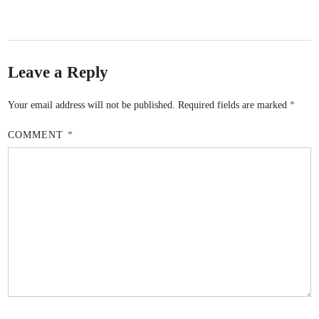
Leave a Reply
Your email address will not be published.
Required fields are marked
*
COMMENT
*