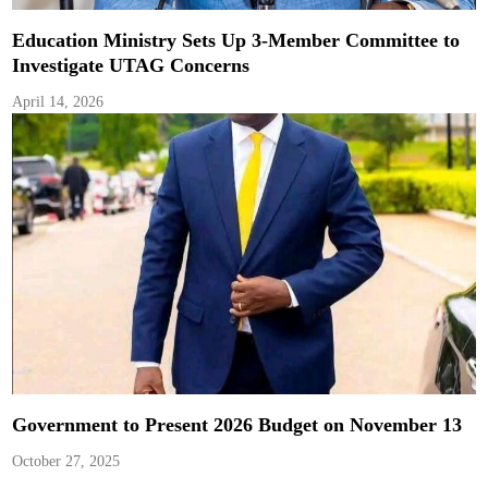
Education Ministry Sets Up 3-Member Committee to
Investigate UTAG Concerns
April 14, 2026
Government to Present 2026 Budget on November 13
October 27, 2025