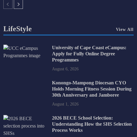
LifeStyle
View All
University of Cape Coast eCampus:
Apply for Fully Online Degree
Programmes
August 6, 2026
Konongo-Mampong Diocesan CYO
Holds Morning Fitness Session During
30th Anniversary and Jamboree
August 1, 2026
2026 BECE School Selection:
Understanding How the SHS Selection
Process Works