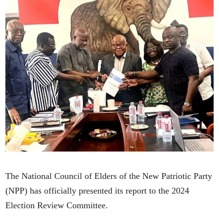
The National Council of Elders of the New Patriotic Party
(NPP) has officially presented its report to the 2024
Election Review Committee.