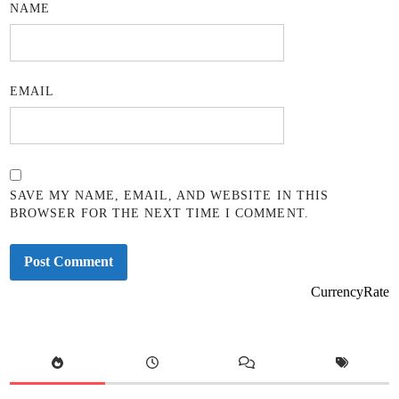
NAME
EMAIL
SAVE MY NAME, EMAIL, AND WEBSITE IN THIS
BROWSER FOR THE NEXT TIME I COMMENT.
CurrencyRate