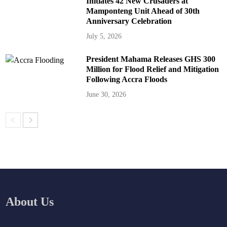
Initiates 42 New Crusaders at
Mamponteng Unit Ahead of 30th
Anniversary Celebration
July 5, 2026
President Mahama Releases GHS 300
Million for Flood Relief and Mitigation
Following Accra Floods
June 30, 2026
About Us