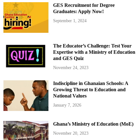
GES Recruitment for Degree
Graduates: Apply Now!
September 1, 2024
The Educator’s Challenge: Test Your
Expertise with a Ministry of Education
and GES Quiz
November 24, 2023
Indiscipline in Ghanaian Schools: A
Growing Threat to Education and
National Values
January 7, 2026
Ghana’s Ministry of Education (MoE)
November 20, 2023