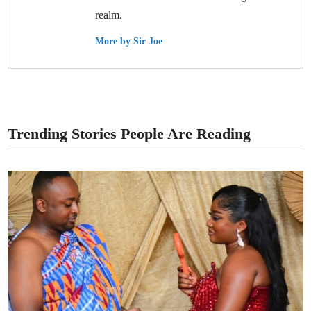
realm.
More by Sir Joe
Trending Stories People Are Reading