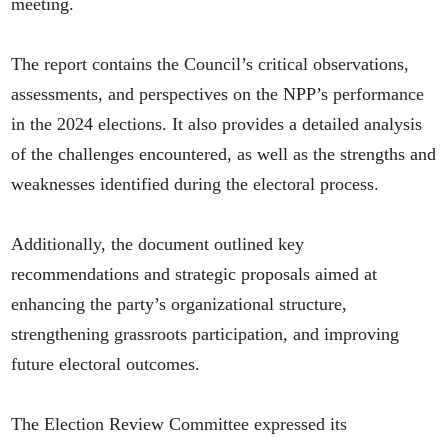
meeting.
The report contains the Council’s critical observations,
assessments, and perspectives on the NPP’s performance
in the 2024 elections. It also provides a detailed analysis
of the challenges encountered, as well as the strengths and
weaknesses identified during the electoral process.
Additionally, the document outlined key
recommendations and strategic proposals aimed at
enhancing the party’s organizational structure,
strengthening grassroots participation, and improving
future electoral outcomes.
The Election Review Committee expressed its