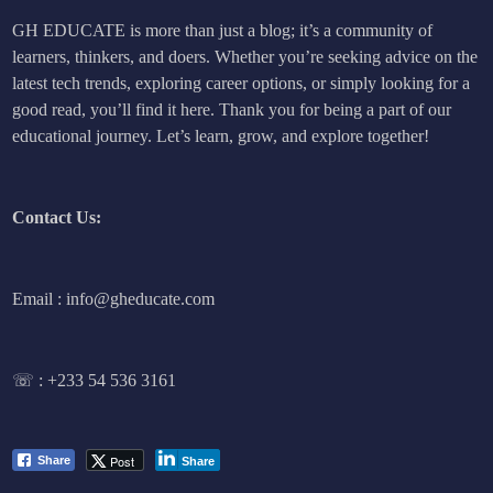
GH EDUCATE is more than just a blog; it’s a community of
learners, thinkers, and doers. Whether you’re seeking advice on the
latest tech trends, exploring career options, or simply looking for a
good read, you’ll find it here. Thank you for being a part of our
educational journey. Let’s learn, grow, and explore together!
Contact Us:
Email : info@gheducate.com
☏ :
+233 54 536 3161
Post
Share
Share