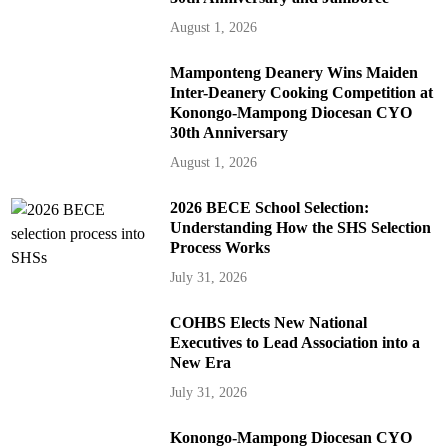
August 1, 2026
Mamponteng Deanery Wins Maiden
Inter-Deanery Cooking Competition at
Konongo-Mampong Diocesan CYO
30th Anniversary
August 1, 2026
2026 BECE School Selection:
Understanding How the SHS Selection
Process Works
July 31, 2026
COHBS Elects New National
Executives to Lead Association into a
New Era
July 31, 2026
Konongo-Mampong Diocesan CYO