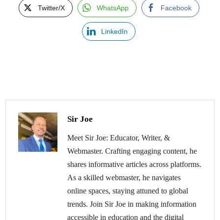
Twitter/X
WhatsApp
Facebook
LinkedIn
Sir Joe
Meet Sir Joe: Educator, Writer, &
Webmaster. Crafting engaging content, he
shares informative articles across platforms.
As a skilled webmaster, he navigates
online spaces, staying attuned to global
trends. Join Sir Joe in making information
accessible in education and the digital