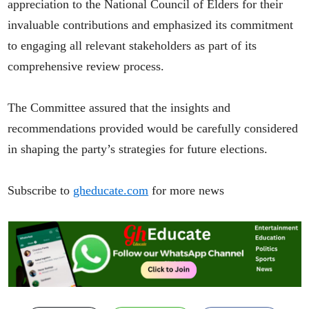
appreciation to the National Council of Elders for their
invaluable contributions and emphasized its commitment
to engaging all relevant stakeholders as part of its
comprehensive review process.
The Committee assured that the insights and
recommendations provided would be carefully considered
in shaping the party’s strategies for future elections.
Subscribe to
gheducate.com
for more news