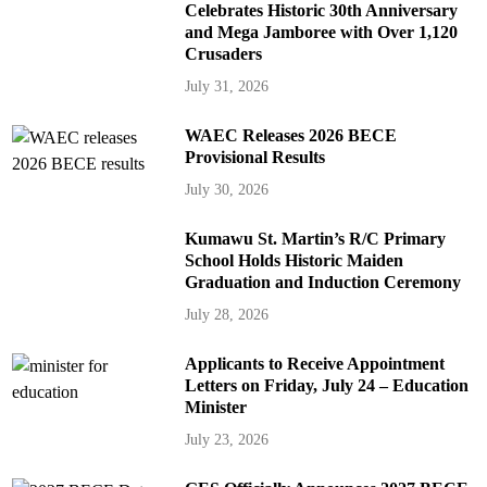
Celebrates Historic 30th Anniversary
and Mega Jamboree with Over 1,120
Crusaders
July 31, 2026
WAEC Releases 2026 BECE
Provisional Results
July 30, 2026
Kumawu St. Martin’s R/C Primary
School Holds Historic Maiden
Graduation and Induction Ceremony
July 28, 2026
Applicants to Receive Appointment
Letters on Friday, July 24 – Education
Minister
July 23, 2026