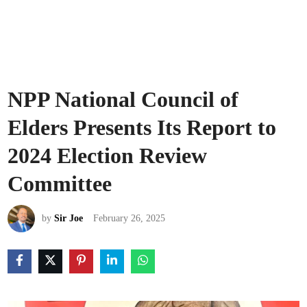
NPP National Council of
Elders Presents Its Report to
2024 Election Review
Committee
by
Sir Joe
February 26, 2025