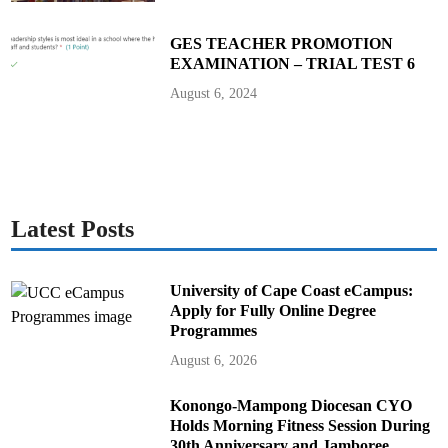
GES TEACHER PROMOTION
EXAMINATION – TRIAL TEST 6
August 6, 2024
Latest Posts
University of Cape Coast eCampus:
Apply for Fully Online Degree
Programmes
August 6, 2026
Konongo-Mampong Diocesan CYO
Holds Morning Fitness Session During
30th Anniversary and Jamboree