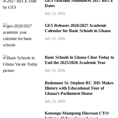
GES Officially Announces 2027 BECE
Dates
July 23, 2026
GES Releases 2026/2027 Academic
Calendar for Basic Schools in Ghana
July 23, 2026
Basic Schools in Ghana Close Today to
End the 2025/2026 Academic Year
July 23, 2026
Bodomase St. Stephen RC JHS Makes
History with Educational Tour of
Ghana’s Parliament House
July 23, 2026
Konongo-Mampong Diocesan CYO