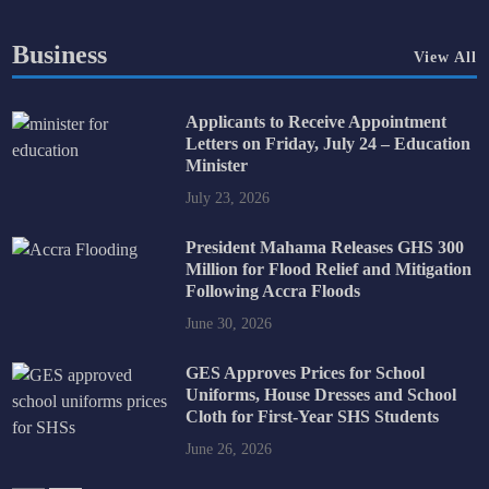
Business
View All
Applicants to Receive Appointment
Letters on Friday, July 24 – Education
Minister
July 23, 2026
President Mahama Releases GHS 300
Million for Flood Relief and Mitigation
Following Accra Floods
June 30, 2026
GES Approves Prices for School
Uniforms, House Dresses and School
Cloth for First-Year SHS Students
June 26, 2026