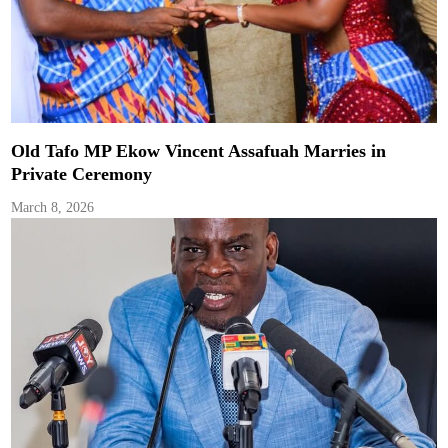
Old Tafo MP Ekow Vincent Assafuah Marries in
Private Ceremony
March 8, 2026