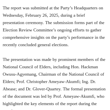
The report was submitted at the Party’s Headquarters on
Wednesday, February 26, 2025, during a brief
presentation ceremony. The submission forms part of the
Election Review Committee’s ongoing efforts to gather
comprehensive insights on the party’s performance in the
recently concluded general elections.
The presentation was made by prominent members of the
National Council of Elders, including Hon. Hackman
Owusu-Agyemang, Chairman of the National Council of
Elders; Prof. Christopher Ameyaw-Akumfi; Ing. Dr.
Abease; and Dr. Glover-Quartey. The formal presentation
of the document was led by Prof. Ameyaw-Akumfi, who
highlighted the key elements of the report during the