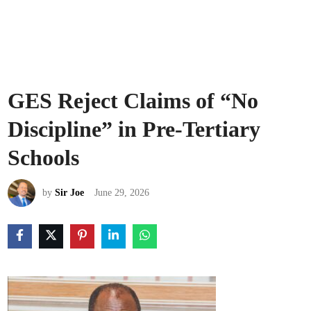
GES Reject Claims of “No
Discipline” in Pre-Tertiary
Schools
by
Sir Joe
June 29, 2026