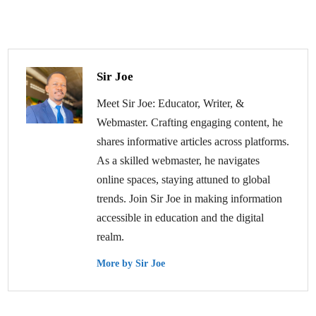
Sir Joe
Meet Sir Joe: Educator, Writer, &
Webmaster. Crafting engaging content, he
shares informative articles across platforms.
As a skilled webmaster, he navigates
online spaces, staying attuned to global
trends. Join Sir Joe in making information
accessible in education and the digital
realm.
More by Sir Joe