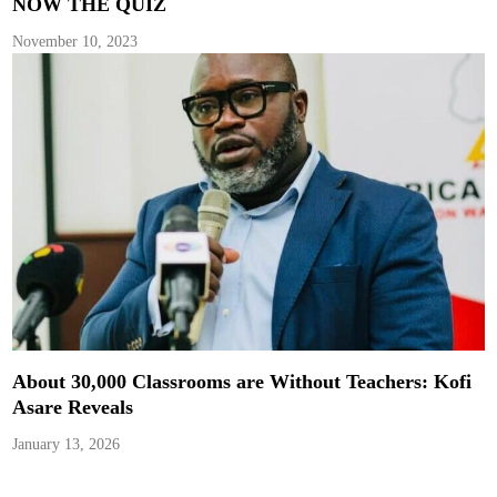
NOW THE QUIZ
November 10, 2023
About 30,000 Classrooms are Without Teachers: Kofi
Asare Reveals
January 13, 2026