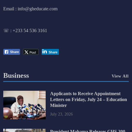
Email : info@gheducate.com
☏ :
+233 54 536 3161
Post
Share
Share
Business
View All
Applicants to Receive Appointment
Letters on Friday, July 24 – Education
Minister
July 23, 2026
President Mahama Releases GHS 300