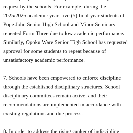
request by the schools. For example, during the
2025/2026 academic year, five (5) final-year students of
Pope John Senior High School and Minor Seminary
repeated Form Three due to low academic performance.
Similarly, Opoku Ware Senior High School has requested
approval for some students to repeat because of
unsatisfactory academic performance.
7. Schools have been empowered to enforce discipline
through the established disciplinary structures. School
disciplinary committees remain active, and their
recommendations are implemented in accordance with
existing regulations and due process.
8. In order to address the rising canker of indiscipline