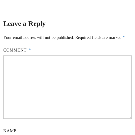
Leave a Reply
Your email address will not be published.
Required fields are marked
*
COMMENT
*
NAME