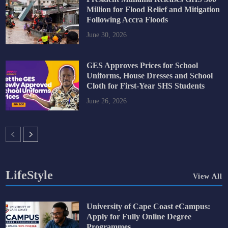
Million for Flood Relief and Mitigation
Following Accra Floods
June 30, 2026
GES Approves Prices for School
Uniforms, House Dresses and School
Cloth for First-Year SHS Students
June 26, 2026
LifeStyle
View All
University of Cape Coast eCampus:
Apply for Fully Online Degree
Programmes