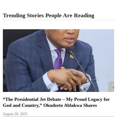
Trending Stories People Are Reading
“The Presidential Jet Debate – My Proud Legacy for
God and Country,” Okudzeto Ablakwa Shares
August 20, 2025