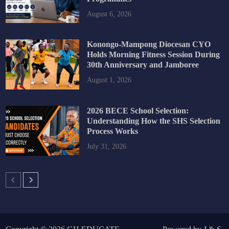
August 6, 2026
Konongo-Mampong Diocesan CYO
Holds Morning Fitness Session During
30th Anniversary and Jamboree
August 1, 2026
2026 BECE School Selection:
Understanding How the SHS Selection
Process Works
July 31, 2026