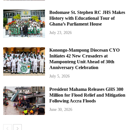
Bodomase St. Stephen RC JHS Makes
History with Educational Tour of
Ghana’s Parliament House
July 23, 2026
Konongo-Mampong Diocesan CYO
Initiates 42 New Crusaders at
Mamponteng Unit Ahead of 30th
Anniversary Celebration
July 5, 2026
President Mahama Releases GHS 300
Million for Flood Relief and Mitigation
Following Accra Floods
June 30, 2026