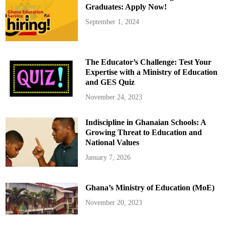
Graduates: Apply Now!
September 1, 2024
The Educator’s Challenge: Test Your
Expertise with a Ministry of Education
and GES Quiz
November 24, 2023
Indiscipline in Ghanaian Schools: A
Growing Threat to Education and
National Values
January 7, 2026
Ghana’s Ministry of Education (MoE)
November 20, 2023