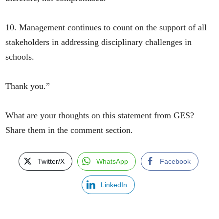
10. Management continues to count on the support of all
stakeholders in addressing disciplinary challenges in
schools.
Thank you.”
What are your thoughts on this statement from GES?
Share them in the comment section.
Twitter/X
WhatsApp
Facebook
LinkedIn