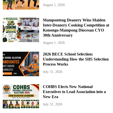
August 1, 2026
Mamponteng Deanery Wins Maiden
Inter-Deanery Cooking Competition at
Konongo-Mampong Diocesan CYO
30th Anniversary
August 1, 2026
2026 BECE School Selection:
Understanding How the SHS Selection
Process Works
July 31, 2026
COHBS Elects New National
Executives to Lead Association into a
New Era
July 31, 2026