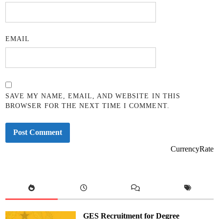
EMAIL
SAVE MY NAME, EMAIL, AND WEBSITE IN THIS
BROWSER FOR THE NEXT TIME I COMMENT.
CurrencyRate
GES Recruitment for Degree