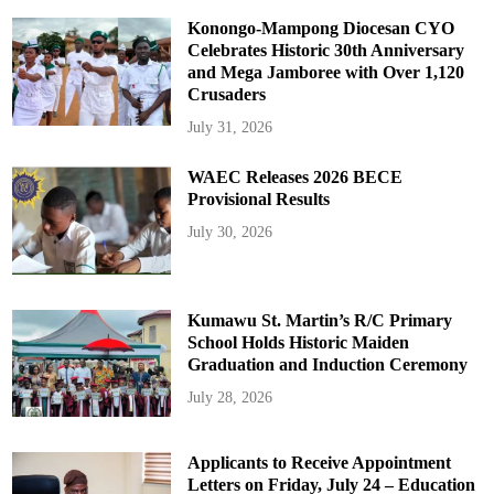
Konongo-Mampong Diocesan CYO
Celebrates Historic 30th Anniversary
and Mega Jamboree with Over 1,120
Crusaders
July 31, 2026
WAEC Releases 2026 BECE
Provisional Results
July 30, 2026
Kumawu St. Martin’s R/C Primary
School Holds Historic Maiden
Graduation and Induction Ceremony
July 28, 2026
Applicants to Receive Appointment
Letters on Friday, July 24 – Education