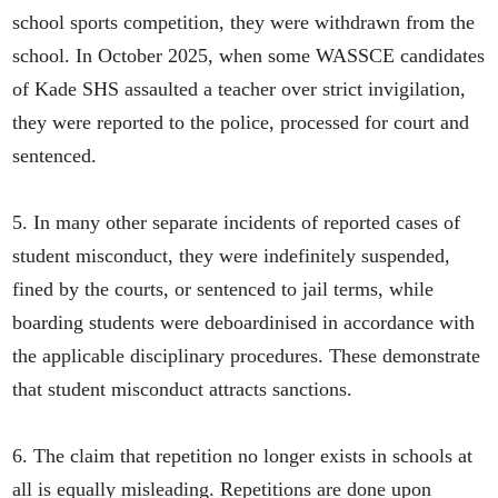
school sports competition, they were withdrawn from the
school. In October 2025, when some WASSCE candidates
of Kade SHS assaulted a teacher over strict invigilation,
they were reported to the police, processed for court and
sentenced.
5. In many other separate incidents of reported cases of
student misconduct, they were indefinitely suspended,
fined by the courts, or sentenced to jail terms, while
boarding students were deboardinised in accordance with
the applicable disciplinary procedures. These demonstrate
that student misconduct attracts sanctions.
6. The claim that repetition no longer exists in schools at
all is equally misleading. Repetitions are done upon