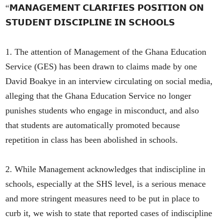
“𝗠𝗔𝗡𝗔𝗚𝗘𝗠𝗘𝗡𝗧 𝗖𝗟𝗔𝗥𝗜𝗙𝗜𝗘𝗦 𝗣𝗢𝗦𝗜𝗧𝗜𝗢𝗡 𝗢𝗡
𝗦𝗧𝗨𝗗𝗘𝗡𝗧 𝗗𝗜𝗦𝗖𝗜𝗣𝗟𝗜𝗡𝗘 𝗜𝗡 𝗦𝗖𝗛𝗢𝗢𝗟𝗦
1. The attention of Management of the Ghana Education
Service (GES) has been drawn to claims made by one
David Boakye in an interview circulating on social media,
alleging that the Ghana Education Service no longer
punishes students who engage in misconduct, and also
that students are automatically promoted because
repetition in class has been abolished in schools.
2. While Management acknowledges that indiscipline in
schools, especially at the SHS level, is a serious menace
and more stringent measures need to be put in place to
curb it, we wish to state that reported cases of indiscipline