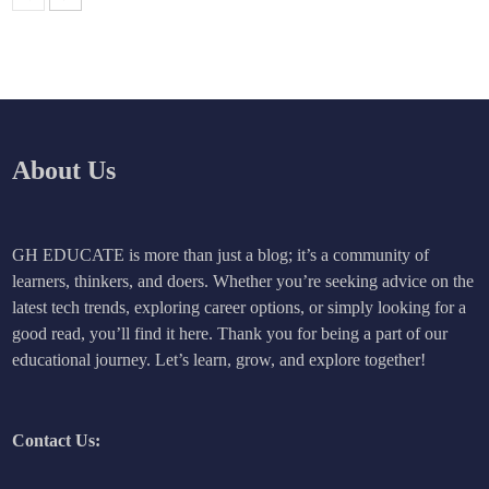
About Us
GH EDUCATE is more than just a blog; it’s a community of
learners, thinkers, and doers. Whether you’re seeking advice on the
latest tech trends, exploring career options, or simply looking for a
good read, you’ll find it here. Thank you for being a part of our
educational journey. Let’s learn, grow, and explore together!
Contact Us: