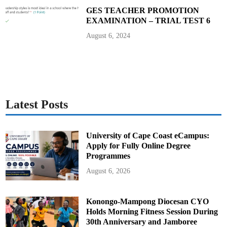
GES TEACHER PROMOTION
EXAMINATION – TRIAL TEST 6
August 6, 2024
Latest Posts
University of Cape Coast eCampus:
Apply for Fully Online Degree
Programmes
August 6, 2026
Konongo-Mampong Diocesan CYO
Holds Morning Fitness Session During
30th Anniversary and Jamboree