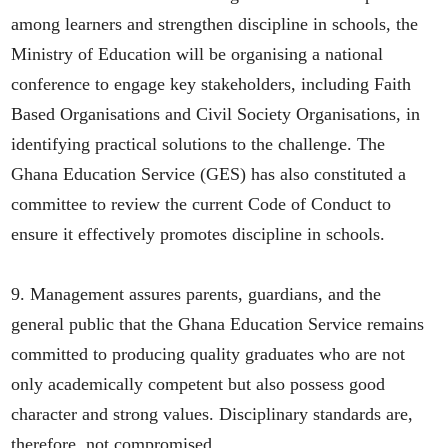
among learners and strengthen discipline in schools, the
Ministry of Education will be organising a national
conference to engage key stakeholders, including Faith
Based Organisations and Civil Society Organisations, in
identifying practical solutions to the challenge. The
Ghana Education Service (GES) has also constituted a
committee to review the current Code of Conduct to
ensure it effectively promotes discipline in schools.
9. Management assures parents, guardians, and the
general public that the Ghana Education Service remains
committed to producing quality graduates who are not
only academically competent but also possess good
character and strong values. Disciplinary standards are,
therefore, not compromised.