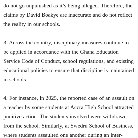
do not go unpunished as it’s being alleged. Therefore, the
claims by David Boakye are inaccurate and do not reflect
the reality in our schools.
3. Across the country, disciplinary measures continue to
be applied in accordance with the Ghana Education
Service Code of Conduct, school regulations, and existing
educational policies to ensure that discipline is maintained
in schools.
4. For instance, in 2025, the reported case of an assault on
a teacher by some students at Accra High School attracted
punitive action. The students involved were withdrawn
from the school. Similarly, at Swedru School of Business,
where students assaulted one another during an inter-