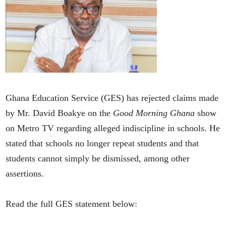
Ghana Education Service (GES) has rejected claims made
by Mr. David Boakye on the
Good Morning Ghana
show
on Metro TV regarding alleged indiscipline in schools. He
stated that schools no longer repeat students and that
students cannot simply be dismissed, among other
assertions.
Read the full GES statement below: