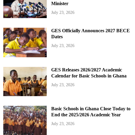
Minister
July 23, 2026
GES Officially Announces 2027 BECE
Dates
July 23, 2026
GES Releases 2026/2027 Academic
Calendar for Basic Schools in Ghana
July 23, 2026
Basic Schools in Ghana Close Today to
End the 2025/2026 Academic Year
July 23, 2026