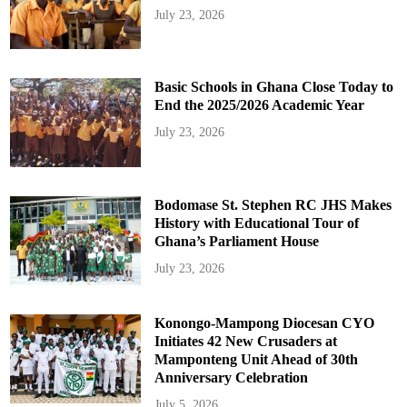
July 23, 2026
Basic Schools in Ghana Close Today to
End the 2025/2026 Academic Year
July 23, 2026
Bodomase St. Stephen RC JHS Makes
History with Educational Tour of
Ghana’s Parliament House
July 23, 2026
Konongo-Mampong Diocesan CYO
Initiates 42 New Crusaders at
Mamponteng Unit Ahead of 30th
Anniversary Celebration
July 5, 2026