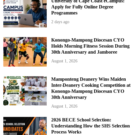
University of Cape Coast eCampus:
Apply for Fully Online Degree
Programmes
2 days ago
Konongo-Mampong Diocesan CYO
Holds Morning Fitness Session During
30th Anniversary and Jamboree
August 1, 2026
Mamponteng Deanery Wins Maiden
Inter-Deanery Cooking Competition at
Konongo-Mampong Diocesan CYO
30th Anniversary
August 1, 2026
2026 BECE School Selection:
Understanding How the SHS Selection
Process Works