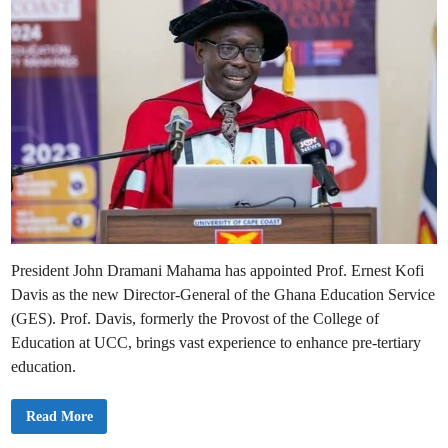
President John Dramani Mahama has appointed Prof. Ernest Kofi
Davis as the new Director-General of the Ghana Education Service
(GES). Prof. Davis, formerly the Provost of the College of
Education at UCC, brings vast experience to enhance pre-tertiary
education.
P
Read More
r
e