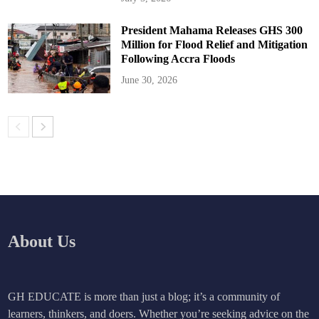
President Mahama Releases GHS 300
Million for Flood Relief and Mitigation
Following Accra Floods
June 30, 2026
About Us
GH EDUCATE is more than just a blog; it’s a community of
learners, thinkers, and doers. Whether you’re seeking advice on the