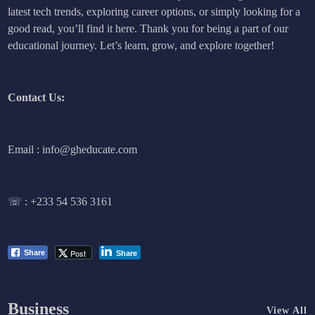
latest tech trends, exploring career options, or simply looking for a
good read, you’ll find it here. Thank you for being a part of our
educational journey. Let’s learn, grow, and explore together!
Contact Us:
Email : info@gheducate.com
☏ :
+233 54 536 3161
Post
Share
Share
Business
View All