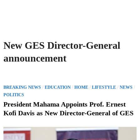
New GES Director-General
announcement
P
/
/
/
/
/
BREAKING NEWS
EDUCATION
HOME
LIFESTYLE
NEWS
o
POLITICS
s
President Mahama Appoints Prof. Ernest
t
Kofi Davis as New Director-General of GES
e
d
i
n