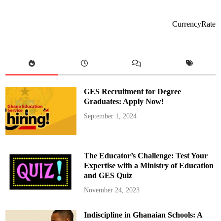
s
i
d
e
CurrencyRate
n
t
M
a
h
a
m
a
A
p
GES Recruitment for Degree
p
o
Graduates: Apply Now!
i
n
September 1, 2024
t
s
P
r
o
f
The Educator’s Challenge: Test Your
.
E
Expertise with a Ministry of Education
r
and GES Quiz
n
e
s
November 24, 2023
t
K
o
Indiscipline in Ghanaian Schools: A
f