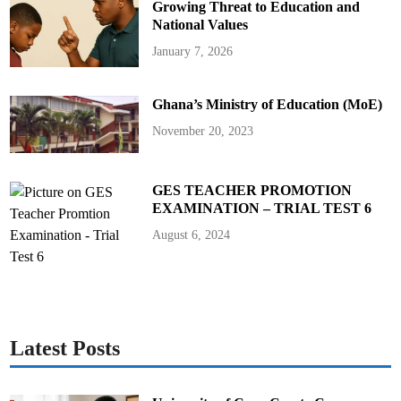
i
Growing Threat to Education and
D
a
National Values
v
i
January 7, 2026
s
a
s
N
Ghana’s Ministry of Education (MoE)
e
w
D
November 20, 2023
i
r
e
c
t
GES TEACHER PROMOTION
o
EXAMINATION – TRIAL TEST 6
r
-
G
August 6, 2024
e
n
e
r
a
l
o
f
G
Latest Posts
E
S