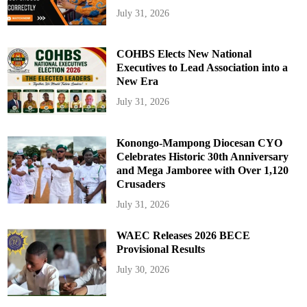
July 31, 2026
COHBS Elects New National
Executives to Lead Association into a
New Era
July 31, 2026
Konongo-Mampong Diocesan CYO
Celebrates Historic 30th Anniversary
and Mega Jamboree with Over 1,120
Crusaders
July 31, 2026
WAEC Releases 2026 BECE
Provisional Results
July 30, 2026