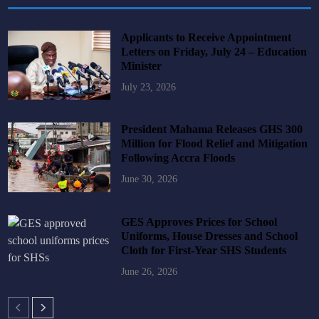
Applicants to Receive Appointment
Letters on Friday, July 24 – Education
Minister
July 23, 2026
President Mahama Releases GHS 300
Million for Flood Relief and Mitigation
Following Accra Floods
June 30, 2026
GES Approves Prices for School
Uniforms, House Dresses and School
Cloth for First-Year SHS Students
June 26, 2026