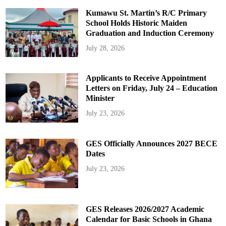
Kumawu St. Martin’s R/C Primary
School Holds Historic Maiden
Graduation and Induction Ceremony
July 28, 2026
Applicants to Receive Appointment
Letters on Friday, July 24 – Education
Minister
July 23, 2026
GES Officially Announces 2027 BECE
Dates
July 23, 2026
GES Releases 2026/2027 Academic
Calendar for Basic Schools in Ghana