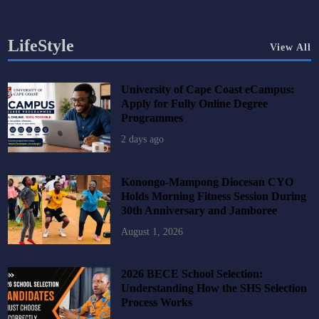
LifeStyle
View All
University of Cape Coast eCampus:
Apply for Fully Online Degree
Programmes
2 days ago
Konongo-Mampong Diocesan CYO
Holds Morning Fitness Session During
30th Anniversary and Jamboree
August 1, 2026
2026 BECE School Selection:
Understanding How the SHS Selection
Process Works