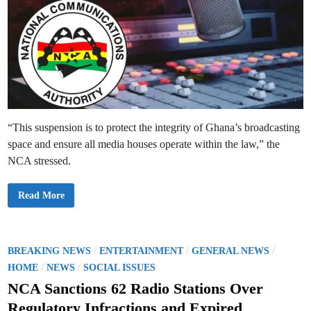
“This suspension is to protect the integrity of Ghana’s broadcasting
space and ensure all media houses operate within the law,” the
NCA stressed.
N
Read More
C
A
S
u
s
p
P
/
/
/
BREAKING NEWS
ENTERTAINMENT
GENERAL NEWS
e
o
/
/
n
HOME
NEWS
SOCIAL ISSUES
d
s
s
NCA Sanctions 62 Radio Stations Over
N
t
i
Regulatory Infractions and Expired