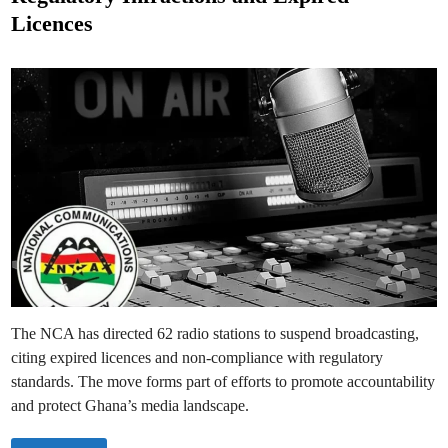
n
e
e
Licences
R
d
a
d
i
i
n
o
S
t
a
t
i
o
n
s
f
o
r
B
r
e
a
c
h
i
n
The NCA has directed 62 radio stations to suspend broadcasting,
g
B
citing expired licences and non-compliance with regulatory
r
o
standards. The move forms part of efforts to promote accountability
a
d
and protect Ghana’s media landscape.
c
a
s