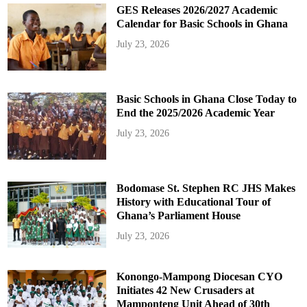
GES Releases 2026/2027 Academic
Calendar for Basic Schools in Ghana
July 23, 2026
Basic Schools in Ghana Close Today to
End the 2025/2026 Academic Year
July 23, 2026
Bodomase St. Stephen RC JHS Makes
History with Educational Tour of
Ghana’s Parliament House
July 23, 2026
Konongo-Mampong Diocesan CYO
Initiates 42 New Crusaders at
Mamponteng Unit Ahead of 30th