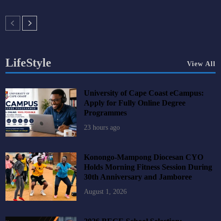
LifeStyle
View All
University of Cape Coast eCampus:
Apply for Fully Online Degree
Programmes
23 hours ago
Konongo-Mampong Diocesan CYO
Holds Morning Fitness Session During
30th Anniversary and Jamboree
August 1, 2026