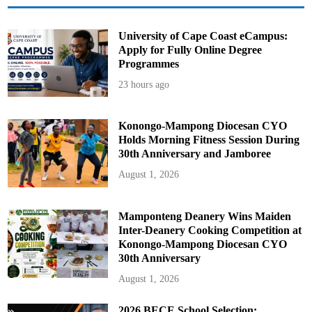
s
University of Cape Coast eCampus:
Apply for Fully Online Degree
Programmes
23 hours ago
Konongo-Mampong Diocesan CYO
Holds Morning Fitness Session During
30th Anniversary and Jamboree
August 1, 2026
Mamponteng Deanery Wins Maiden
Inter-Deanery Cooking Competition at
Konongo-Mampong Diocesan CYO
30th Anniversary
August 1, 2026
2026 BECE School Selection: