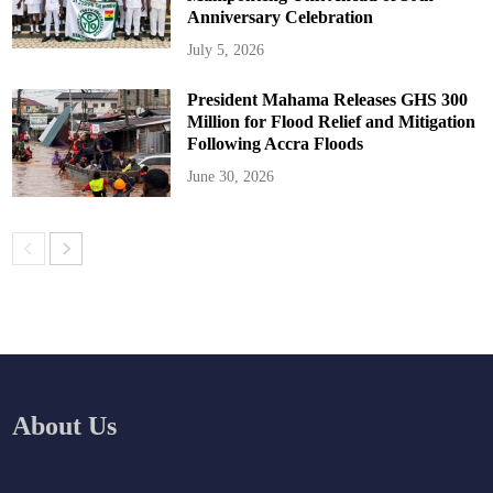
Anniversary Celebration
July 5, 2026
President Mahama Releases GHS 300
Million for Flood Relief and Mitigation
Following Accra Floods
June 30, 2026
About Us