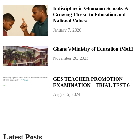
u
l
Indiscipline in Ghanaian Schools: A
a
t
Growing Threat to Education and
o
r
National Values
y
I
January 7, 2026
n
f
r
a
Ghana’s Ministry of Education (MoE)
c
t
i
November 20, 2023
o
n
s
a
n
GES TEACHER PROMOTION
d
EXAMINATION – TRIAL TEST 6
E
x
p
August 6, 2024
i
r
e
d
L
i
c
e
n
c
Latest Posts
e