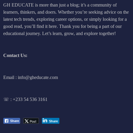
GH EDUCATE is more than just a blog; it’s a community of
learners, thinkers, and doers. Whether you’re seeking advice on the
latest tech trends, exploring career options, or simply looking for a
good read, you’ll find it here. Thank you for being a part of our
educational journey. Let’s learn, grow, and explore together!
Contact Us:
Email : info@gheducate.com
☏ :
+233 54 536 3161
Post
Share
Share