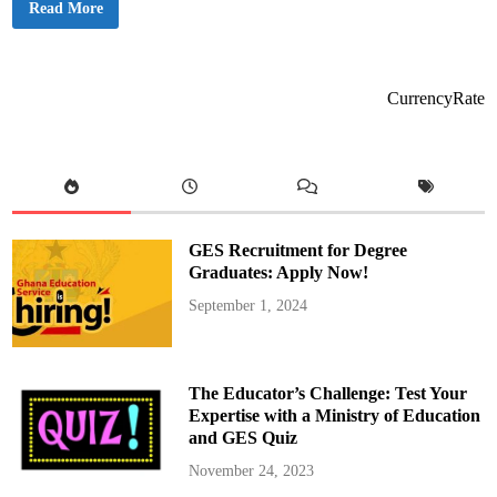
N
Read More
t
C
i
A
n
S
g
a
R
n
u
c
l
CurrencyRate
t
e
i
s
o
n
s
6
2
R
a
d
GES Recruitment for Degree
i
o
Graduates: Apply Now!
S
t
September 1, 2024
a
t
i
o
n
s
The Educator’s Challenge: Test Your
O
v
Expertise with a Ministry of Education
e
and GES Quiz
r
R
e
November 24, 2023
g