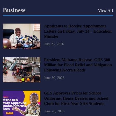
Business
View All
Applicants to Receive Appointment
Letters on Friday, July 24 – Education
Minister
July 23, 2026
President Mahama Releases GHS 300
Million for Flood Relief and Mitigation
Following Accra Floods
June 30, 2026
GES Approves Prices for School
Uniforms, House Dresses and School
Cloth for First-Year SHS Students
June 26, 2026