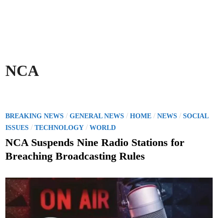
NCA
P
/
/
/
/
BREAKING NEWS
GENERAL NEWS
HOME
NEWS
SOCIAL
o
/
/
ISSUES
TECHNOLOGY
WORLD
s
NCA Suspends Nine Radio Stations for
t
Breaching Broadcasting Rules
e
d
i
n