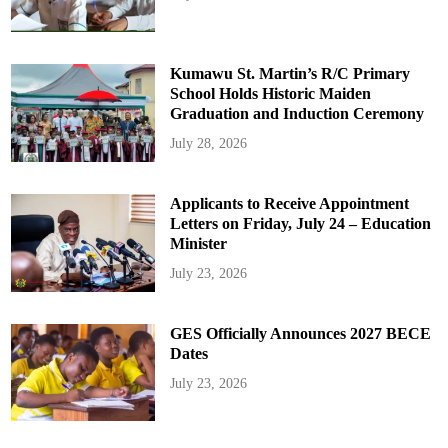
Kumawu St. Martin’s R/C Primary
School Holds Historic Maiden
Graduation and Induction Ceremony
July 28, 2026
Applicants to Receive Appointment
Letters on Friday, July 24 – Education
Minister
July 23, 2026
GES Officially Announces 2027 BECE
Dates
July 23, 2026