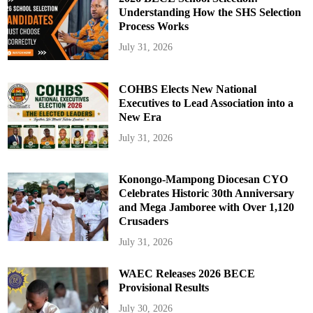
Understanding How the SHS Selection
Process Works
July 31, 2026
COHBS Elects New National
Executives to Lead Association into a
New Era
July 31, 2026
Konongo-Mampong Diocesan CYO
Celebrates Historic 30th Anniversary
and Mega Jamboree with Over 1,120
Crusaders
July 31, 2026
WAEC Releases 2026 BECE
Provisional Results
July 30, 2026