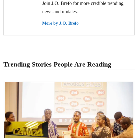
Join J.O. Brefo for more credible trending
news and updates.
More by J.O. Brefo
Trending Stories People Are Reading