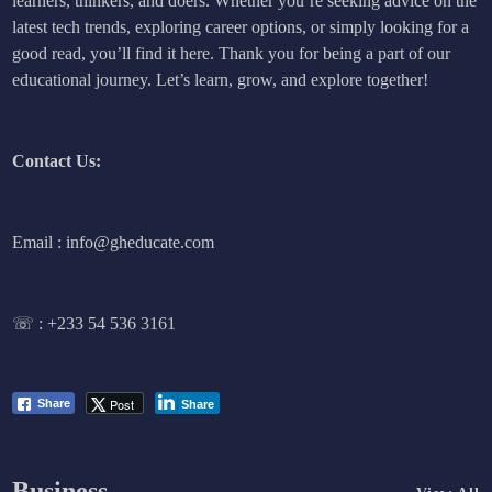
learners, thinkers, and doers. Whether you’re seeking advice on the
latest tech trends, exploring career options, or simply looking for a
good read, you’ll find it here. Thank you for being a part of our
educational journey. Let’s learn, grow, and explore together!
Contact Us:
Email : info@gheducate.com
☏ :
+233 54 536 3161
Post
Share
Share
Business