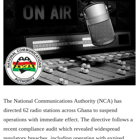
The National Communications Authority (NCA) has
directed 62 radio stations across Ghana to suspend
operations with immediate effect. The directive follows a
recent compliance audit which revealed widespread
regulatory breaches, including operating with expired