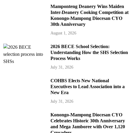
Mamponteng Deanery Wins Maiden
Inter-Deanery Cooking Competition at
Konongo-Mampong Diocesan CYO
30th Anniversary
August 1, 2026
2026 BECE School Selection:
Understanding How the SHS Selection
Process Works
July 31, 2026
COHBS Elects New National
Executives to Lead Association into a
New Era
July 31, 2026
Konongo-Mampong Diocesan CYO
Celebrates Historic 30th Anniversary
and Mega Jamboree with Over 1,120
Crusaders