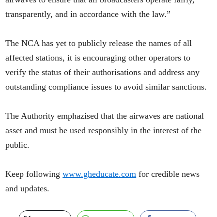
transparently, and in accordance with the law.”
The NCA has yet to publicly release the names of all
affected stations, it is encouraging other operators to
verify the status of their authorisations and address any
outstanding compliance issues to avoid similar sanctions.
The Authority emphazised that the airwaves are national
asset and must be used responsibly in the interest of the
public.
Keep following
www.gheducate.com
for credible news
and updates.