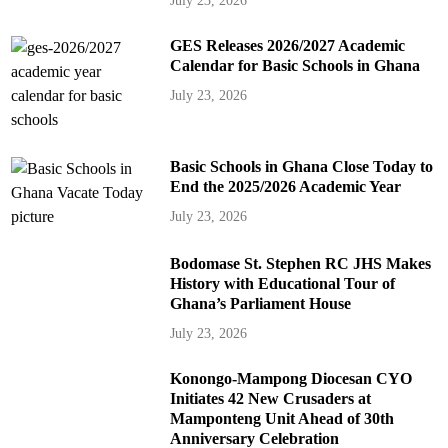
July 23, 2026
GES Releases 2026/2027 Academic
Calendar for Basic Schools in Ghana
July 23, 2026
Basic Schools in Ghana Close Today to
End the 2025/2026 Academic Year
July 23, 2026
Bodomase St. Stephen RC JHS Makes
History with Educational Tour of
Ghana’s Parliament House
July 23, 2026
Konongo-Mampong Diocesan CYO
Initiates 42 New Crusaders at
Mamponteng Unit Ahead of 30th
Anniversary Celebration