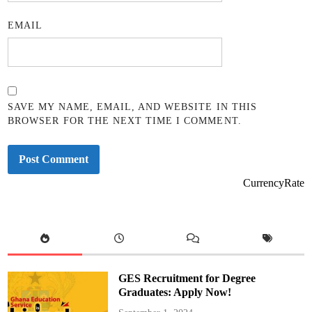
EMAIL
SAVE MY NAME, EMAIL, AND WEBSITE IN THIS
BROWSER FOR THE NEXT TIME I COMMENT.
CurrencyRate
GES Recruitment for Degree
Graduates: Apply Now!