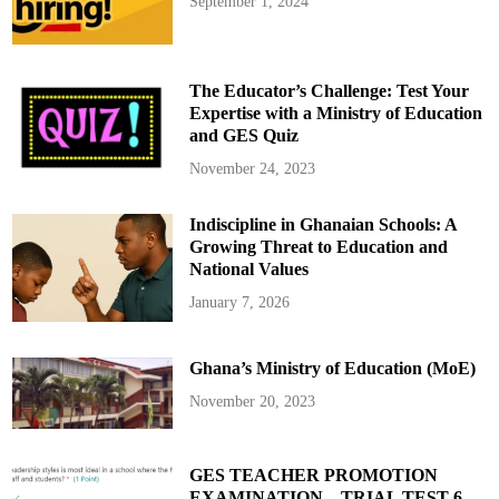
September 1, 2024
The Educator’s Challenge: Test Your
Expertise with a Ministry of Education
and GES Quiz
November 24, 2023
Indiscipline in Ghanaian Schools: A
Growing Threat to Education and
National Values
January 7, 2026
Ghana’s Ministry of Education (MoE)
November 20, 2023
GES TEACHER PROMOTION
EXAMINATION – TRIAL TEST 6