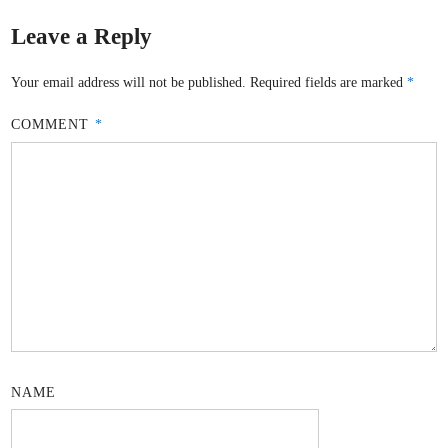
Leave a Reply
Your email address will not be published.
Required fields are marked
*
COMMENT
*
NAME