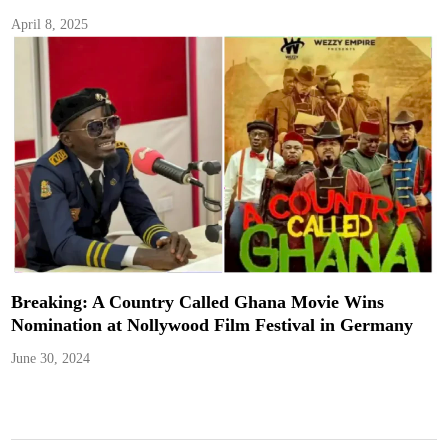
April 8, 2025
Breaking: A Country Called Ghana Movie Wins
Nomination at Nollywood Film Festival in Germany
June 30, 2024