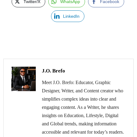
Twitter/X
WhatsApp
Facebook
LinkedIn
J.O. Brefo
Meet J.O. Brefo: Educator, Graphic
Designer, Writer, and Content creator who
simplifies complex ideas into clear and
engaging content. As a Writer, he shares
insights on Education, Lifestyle, Digital
and Global trends, making information
accessible and relevant for today’s readers.