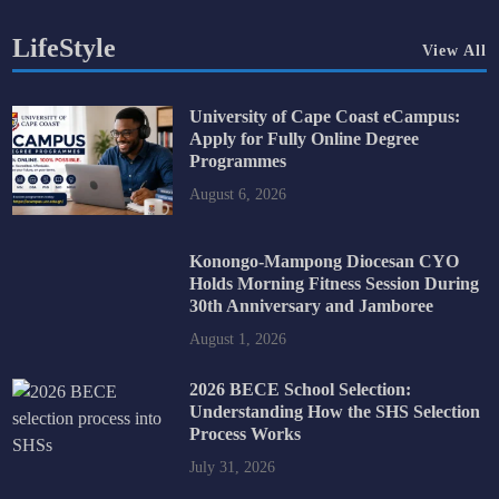
LifeStyle
View All
University of Cape Coast eCampus:
Apply for Fully Online Degree
Programmes
August 6, 2026
Konongo-Mampong Diocesan CYO
Holds Morning Fitness Session During
30th Anniversary and Jamboree
August 1, 2026
2026 BECE School Selection:
Understanding How the SHS Selection
Process Works
July 31, 2026