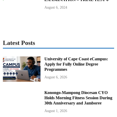
August 6, 2024
Latest Posts
University of Cape Coast eCampus:
Apply for Fully Online Degree
Programmes
August 6, 2026
Konongo-Mampong Diocesan CYO
Holds Morning Fitness Session During
30th Anniversary and Jamboree
August 1, 2026