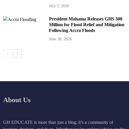
July 5, 2026
President Mahama Releases GHS 300
Million for Flood Relief and Mitigation
Following Accra Floods
June 30, 2026
About Us
GH EDUCATE is more than just a blog; it’s a community of