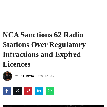
NCA Sanctions 62 Radio
Stations Over Regulatory
Infractions and Expired
Licences
by
J.O. Brefo
June 12, 2025