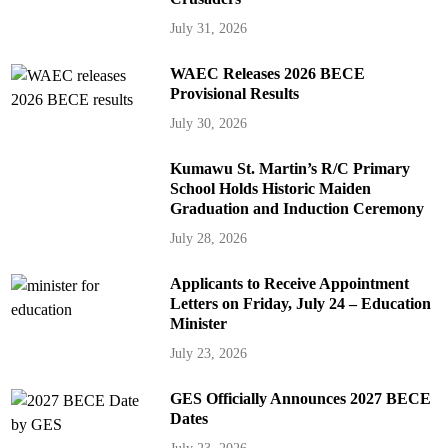
July 31, 2026
WAEC Releases 2026 BECE
Provisional Results
July 30, 2026
Kumawu St. Martin’s R/C Primary
School Holds Historic Maiden
Graduation and Induction Ceremony
July 28, 2026
Applicants to Receive Appointment
Letters on Friday, July 24 – Education
Minister
July 23, 2026
GES Officially Announces 2027 BECE
Dates