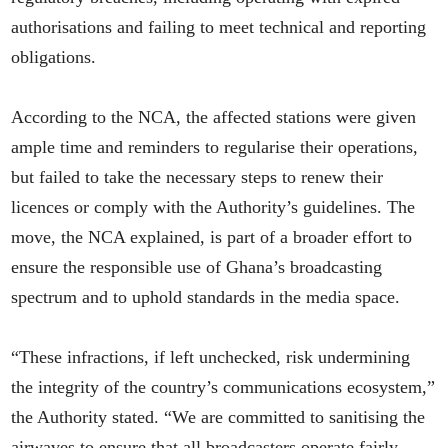
authorisations and failing to meet technical and reporting
obligations.
According to the NCA, the affected stations were given
ample time and reminders to regularise their operations,
but failed to take the necessary steps to renew their
licences or comply with the Authority’s guidelines. The
move, the NCA explained, is part of a broader effort to
ensure the responsible use of Ghana’s broadcasting
spectrum and to uphold standards in the media space.
“These infractions, if left unchecked, risk undermining
the integrity of the country’s communications ecosystem,”
the Authority stated. “We are committed to sanitising the
airwaves to ensure that all broadcasters operate fairly,