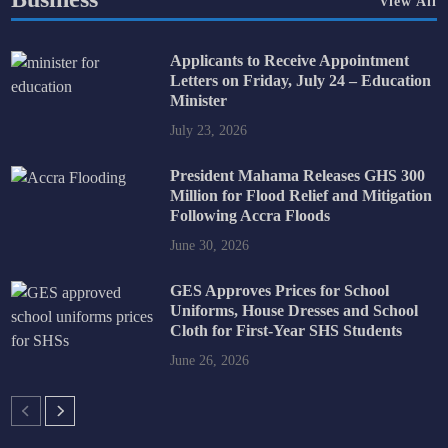
View All
Applicants to Receive Appointment
Letters on Friday, July 24 – Education
Minister
July 23, 2026
President Mahama Releases GHS 300
Million for Flood Relief and Mitigation
Following Accra Floods
June 30, 2026
GES Approves Prices for School
Uniforms, House Dresses and School
Cloth for First-Year SHS Students
June 26, 2026