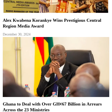
Alex Kwabena Korankye Wins Prestigious Central
Region Media Award
December 30, 2024
Ghana to Deal with Over GH¢67 Billion in Arrears
Across the 23 Ministries