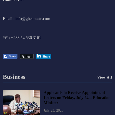
Email : info@gheducate.com
☏ :
+233 54 536 3161
Post
Share
Share
Business
View All
Applicants to Receive Appointment
Letters on Friday, July 24 – Education
Minister
July 23, 2026