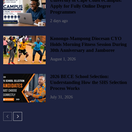
University of Cape Coast eCampus:
Apply for Fully Online Degree
Programmes
2 days ago
Konongo-Mampong Diocesan CYO
Holds Morning Fitness Session During
30th Anniversary and Jamboree
August 1, 2026
2026 BECE School Selection:
Understanding How the SHS Selection
Process Works
July 31, 2026