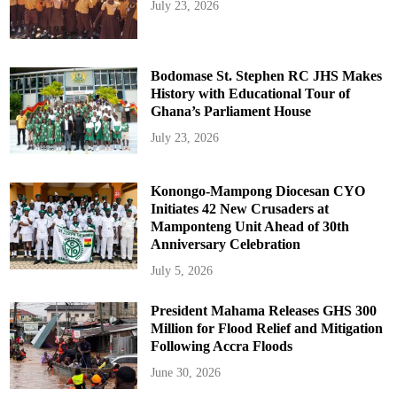
July 23, 2026
Bodomase St. Stephen RC JHS Makes
History with Educational Tour of
Ghana’s Parliament House
July 23, 2026
Konongo-Mampong Diocesan CYO
Initiates 42 New Crusaders at
Mamponteng Unit Ahead of 30th
Anniversary Celebration
July 5, 2026
President Mahama Releases GHS 300
Million for Flood Relief and Mitigation
Following Accra Floods
June 30, 2026