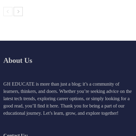
About Us
GH EDUCATE is more than just a blog; it’s a community of
learners, thinkers, and doers. Whether you’re seeking advice on the
latest tech trends, exploring career options, or simply looking for a
good read, you’ll find it here. Thank you for being a part of our
educational journey. Let’s learn, grow, and explore together!
Contact Us: