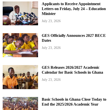
Applicants to Receive Appointment
Letters on Friday, July 24 – Education
Minister
July 23, 2026
GES Officially Announces 2027 BECE
Dates
July 23, 2026
GES Releases 2026/2027 Academic
Calendar for Basic Schools in Ghana
July 23, 2026
Basic Schools in Ghana Close Today to
End the 2025/2026 Academic Year