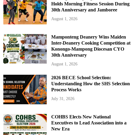
Holds Morning Fitness Session During
30th Anniversary and Jamboree
August 1, 2026
Mamponteng Deanery Wins Maiden
Inter-Deanery Cooking Competition at
Konongo-Mampong Diocesan CYO
30th Anniversary
August 1, 2026
2026 BECE School Selection:
Understanding How the SHS Selection
Process Works
July 31, 2026
COHBS Elects New National
Executives to Lead Association into a
New Era