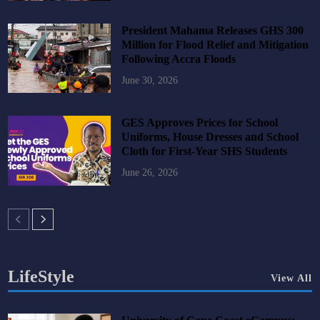
President Mahama Releases GHS 300
Million for Flood Relief and Mitigation
Following Accra Floods
June 30, 2026
GES Approves Prices for School
Uniforms, House Dresses and School
Cloth for First-Year SHS Students
June 26, 2026
LifeStyle
View All