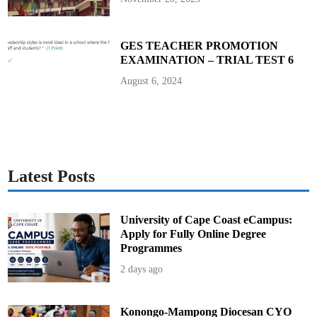
c
t
o
r
-
GES TEACHER PROMOTION
G
EXAMINATION – TRIAL TEST 6
e
n
e
August 6, 2024
r
a
l
o
f
S
E
C
Latest Posts
University of Cape Coast eCampus:
Apply for Fully Online Degree
Programmes
2 days ago
Konongo-Mampong Diocesan CYO