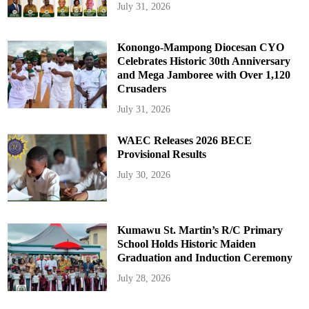
July 31, 2026
Konongo-Mampong Diocesan CYO
Celebrates Historic 30th Anniversary
and Mega Jamboree with Over 1,120
Crusaders
July 31, 2026
WAEC Releases 2026 BECE
Provisional Results
July 30, 2026
Kumawu St. Martin’s R/C Primary
School Holds Historic Maiden
Graduation and Induction Ceremony
July 28, 2026