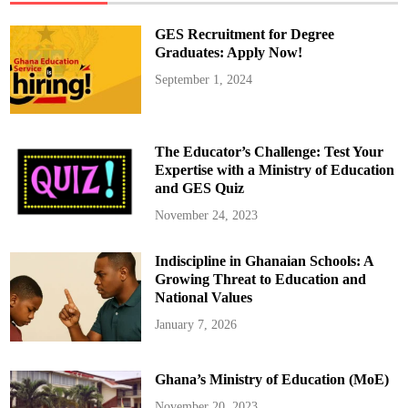
a
A
p
GES Recruitment for Degree
p
o
Graduates: Apply Now!
i
n
September 1, 2024
t
s
M
e
n
s
The Educator’s Challenge: Test Your
a
h
Expertise with a Ministry of Education
T
and GES Quiz
h
o
m
November 24, 2023
p
s
o
Indiscipline in Ghanaian Schools: A
n
a
Growing Threat to Education and
s
D
National Values
e
p
January 7, 2026
u
t
y
D
Ghana’s Ministry of Education (MoE)
i
r
e
November 20, 2023