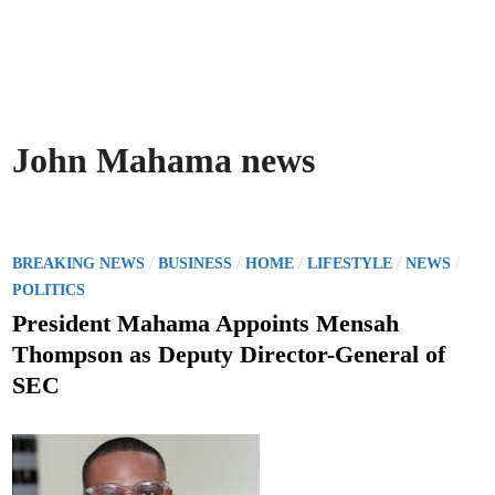
John Mahama news
P
/
/
/
/
/
BREAKING NEWS
BUSINESS
HOME
LIFESTYLE
NEWS
o
POLITICS
s
President Mahama Appoints Mensah
t
Thompson as Deputy Director-General of
e
SEC
d
i
n