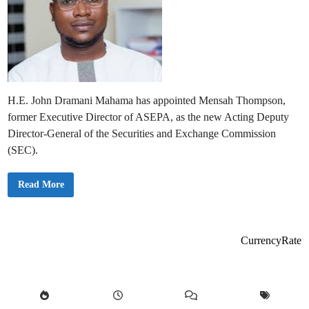
H.E. John Dramani Mahama has appointed Mensah Thompson,
former Executive Director of ASEPA, as the new Acting Deputy
Director-General of the Securities and Exchange Commission
(SEC).
P
Read More
r
e
s
i
d
e
CurrencyRate
n
t
M
a
h
a
m