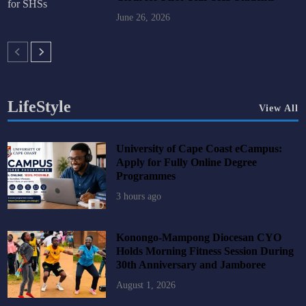
June 26, 2026
LifeStyle
View All
University of Cape Coast eCampus:
Apply for Fully Online Degree
Programmes
3 hours ago
Konongo-Mampong Diocesan CYO
Holds Morning Fitness Session During
30th Anniversary and Jamboree
August 1, 2026