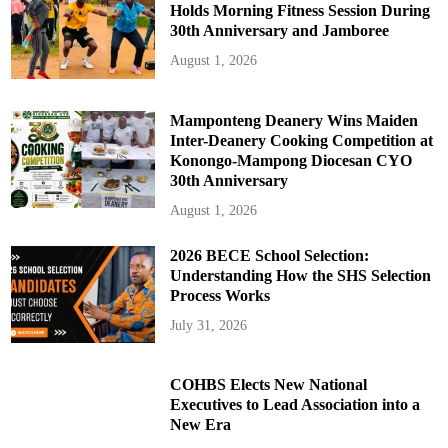
Holds Morning Fitness Session During
30th Anniversary and Jamboree
August 1, 2026
Mamponteng Deanery Wins Maiden
Inter-Deanery Cooking Competition at
Konongo-Mampong Diocesan CYO
30th Anniversary
August 1, 2026
2026 BECE School Selection:
Understanding How the SHS Selection
Process Works
July 31, 2026
COHBS Elects New National
Executives to Lead Association into a
New Era