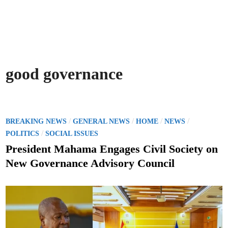
good governance
P
/
/
/
/
BREAKING NEWS
GENERAL NEWS
HOME
NEWS
o
/
POLITICS
SOCIAL ISSUES
s
President Mahama Engages Civil Society on
t
New Governance Advisory Council
e
d
i
n