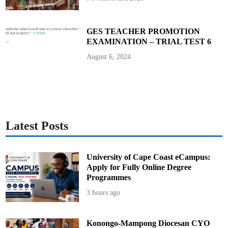
u
m
i
a
GES TEACHER PROMOTION
EXAMINATION – TRIAL TEST 6
August 6, 2024
Latest Posts
University of Cape Coast eCampus:
Apply for Fully Online Degree
Programmes
3 hours ago
Konongo-Mampong Diocesan CYO