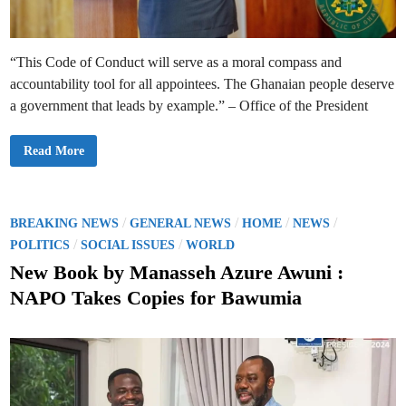
o
m
A
c
c
“This Code of Conduct will serve as a moral compass and
e
p
accountability tool for all appointees. The Ghanaian people deserve
t
i
a government that leads by example.” – Office of the President
n
g
G
i
P
Read More
f
r
t
e
s
s
t
i
o
d
B
e
P
/
/
/
/
BREAKING NEWS
GENERAL NEWS
HOME
NEWS
o
n
o
/
/
o
t
POLITICS
SOCIAL ISSUES
WORLD
s
M
s
t
a
New Book by Manasseh Azure Awuni :
I
h
t
n
a
NAPO Takes Copies for Bawumia
t
m
e
e
a
g
t
d
r
o
i
L
i
t
a
n
y
u
i
n
n
c