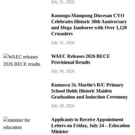
July 31, 2026
Konongo-Mampong Diocesan CYO
Celebrates Historic 30th Anniversary
and Mega Jamboree with Over 1,120
Crusaders
July 31, 2026
WAEC Releases 2026 BECE
Provisional Results
July 30, 2026
Kumawu St. Martin’s R/C Primary
School Holds Historic Maiden
Graduation and Induction Ceremony
July 28, 2026
Applicants to Receive Appointment
Letters on Friday, July 24 – Education
Minister