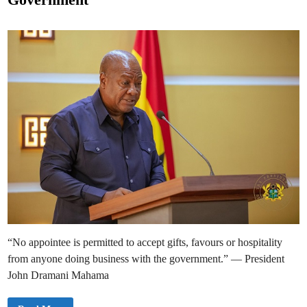
E
d
n
g
i
a
n
g
e
s
C
i
v
i
l
S
o
c
i
e
t
y
o
n
N
e
w
G
o
v
“No appointee is permitted to accept gifts, favours or hospitality
e
r
from anyone doing business with the government.” — President
n
a
John Dramani Mahama
n
c
e
A