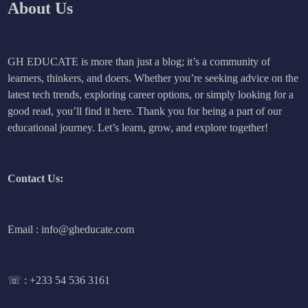
About Us
GH EDUCATE is more than just a blog; it’s a community of
learners, thinkers, and doers. Whether you’re seeking advice on the
latest tech trends, exploring career options, or simply looking for a
good read, you’ll find it here. Thank you for being a part of our
educational journey. Let’s learn, grow, and explore together!
Contact Us:
Email : info@gheducate.com
☏ :
+233 54 536 3161