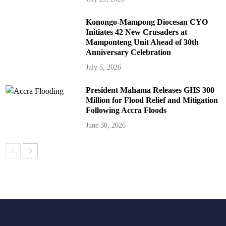
Konongo-Mampong Diocesan CYO
Initiates 42 New Crusaders at
Mamponteng Unit Ahead of 30th
Anniversary Celebration
July 5, 2026
President Mahama Releases GHS 300
Million for Flood Relief and Mitigation
Following Accra Floods
June 30, 2026