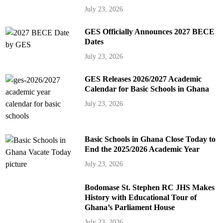
July 23, 2026
GES Officially Announces 2027 BECE
Dates
July 23, 2026
GES Releases 2026/2027 Academic
Calendar for Basic Schools in Ghana
July 23, 2026
Basic Schools in Ghana Close Today to
End the 2025/2026 Academic Year
July 23, 2026
Bodomase St. Stephen RC JHS Makes
History with Educational Tour of
Ghana’s Parliament House
July 23, 2026