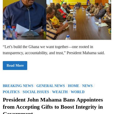
“Let’s build the Ghana we want together—one rooted in
transparency, accountability, and trust,” President Mahama said.
P
Read More
r
e
s
i
d
e
P
/
/
/
/
BREAKING NEWS
GENERAL NEWS
HOME
NEWS
n
o
/
/
/
t
POLITICS
SOCIAL ISSUES
WEALTH
WORLD
M
s
a
President John Mahama Bans Appointees
h
t
a
from Accepting Gifts to Boost Integrity in
m
e
a
Government