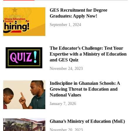
,
e
M
h
GES Recruitment for Degree
a
A
y
z
Graduates: Apply Now!
5
u
r
September 1, 2024
e
A
w
u
n
i
The Educator’s Challenge: Test Your
:
N
Expertise with a Ministry of Education
A
and GES Quiz
P
O
T
November 24, 2023
a
k
e
Indiscipline in Ghanaian Schools: A
s
C
Growing Threat to Education and
o
p
National Values
i
e
January 7, 2026
s
f
o
r
Ghana’s Ministry of Education (MoE)
B
a
w
November 20, 2023