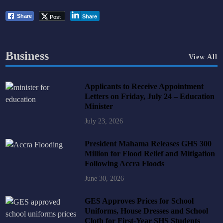
Post
Share
Share
Business
View All
Applicants to Receive Appointment
Letters on Friday, July 24 – Education
Minister
July 23, 2026
President Mahama Releases GHS 300
Million for Flood Relief and Mitigation
Following Accra Floods
June 30, 2026
GES Approves Prices for School
Uniforms, House Dresses and School
Cloth for First-Year SHS Students