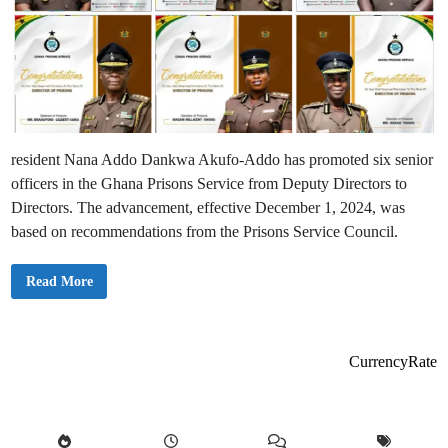
resident Nana Addo Dankwa Akufo-Addo has promoted six senior
officers in the Ghana Prisons Service from Deputy Directors to
Directors. The advancement, effective December 1, 2024, was
based on recommendations from the Prisons Service Council.
A
Read More
k
u
f
o
-
A
CurrencyRate
d
d
o
P
r
o