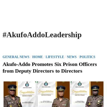
#AkufoAddoLeadership
P
/
/
/
/
GENERAL NEWS
HOME
LIFESTYLE
NEWS
POLITICS
o
Akufo-Addo Promotes Six Prison Officers
s
from Deputy Directors to Directors
t
e
d
i
n