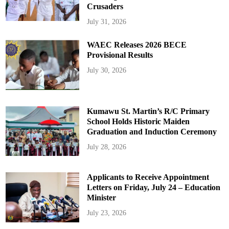
Crusaders
July 31, 2026
WAEC Releases 2026 BECE
Provisional Results
July 30, 2026
Kumawu St. Martin’s R/C Primary
School Holds Historic Maiden
Graduation and Induction Ceremony
July 28, 2026
Applicants to Receive Appointment
Letters on Friday, July 24 – Education
Minister
July 23, 2026