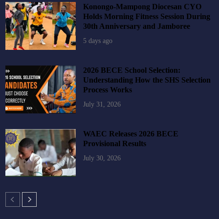
Konongo-Mampong Diocesan CYO
Holds Morning Fitness Session During
30th Anniversary and Jamboree
5 days ago
2026 BECE School Selection:
Understanding How the SHS Selection
Process Works
July 31, 2026
WAEC Releases 2026 BECE
Provisional Results
July 30, 2026