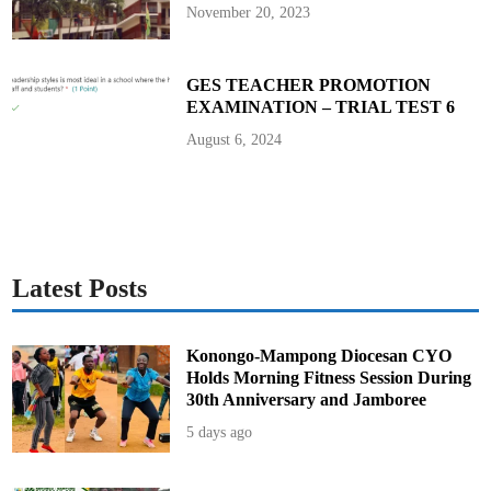
e
November 20, 2023
c
t
o
r
s
GES TEACHER PROMOTION
t
EXAMINATION – TRIAL TEST 6
o
D
i
August 6, 2024
r
e
c
t
o
r
s
Latest Posts
Konongo-Mampong Diocesan CYO
Holds Morning Fitness Session During
30th Anniversary and Jamboree
5 days ago