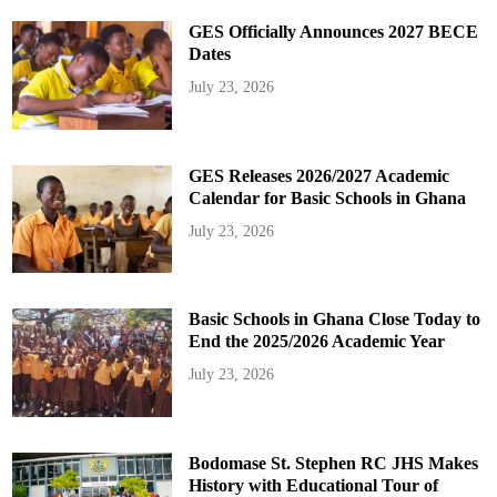
GES Officially Announces 2027 BECE
Dates
July 23, 2026
GES Releases 2026/2027 Academic
Calendar for Basic Schools in Ghana
July 23, 2026
Basic Schools in Ghana Close Today to
End the 2025/2026 Academic Year
July 23, 2026
Bodomase St. Stephen RC JHS Makes
History with Educational Tour of