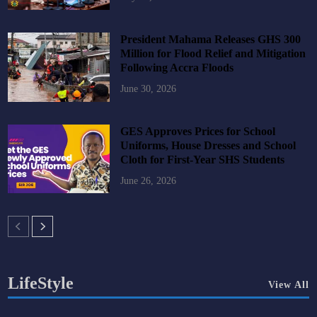
President Mahama Releases GHS 300
Million for Flood Relief and Mitigation
Following Accra Floods
June 30, 2026
GES Approves Prices for School
Uniforms, House Dresses and School
Cloth for First-Year SHS Students
June 26, 2026
LifeStyle
View All