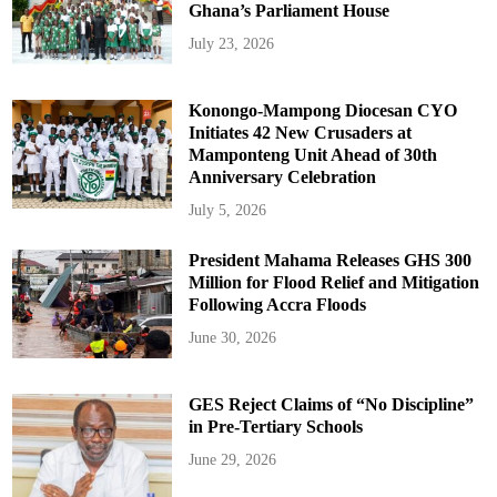
Ghana’s Parliament House
July 23, 2026
Konongo-Mampong Diocesan CYO
Initiates 42 New Crusaders at
Mamponteng Unit Ahead of 30th
Anniversary Celebration
July 5, 2026
President Mahama Releases GHS 300
Million for Flood Relief and Mitigation
Following Accra Floods
June 30, 2026
GES Reject Claims of “No Discipline”
in Pre-Tertiary Schools
June 29, 2026