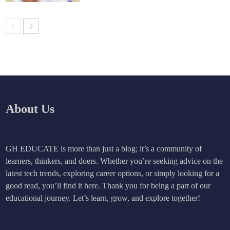
About Us
GH EDUCATE is more than just a blog; it’s a community of
learners, thinkers, and doers. Whether you’re seeking advice on the
latest tech trends, exploring career options, or simply looking for a
good read, you’ll find it here. Thank you for being a part of our
educational journey. Let’s learn, grow, and explore together!