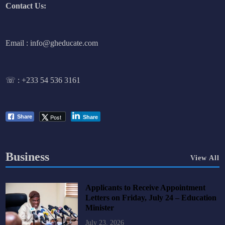
Contact Us:
Email : info@gheducate.com
☏ :
+233 54 536 3161
Post
Share
Share
Business
View All
Applicants to Receive Appointment
Letters on Friday, July 24 – Education
Minister
July 23, 2026