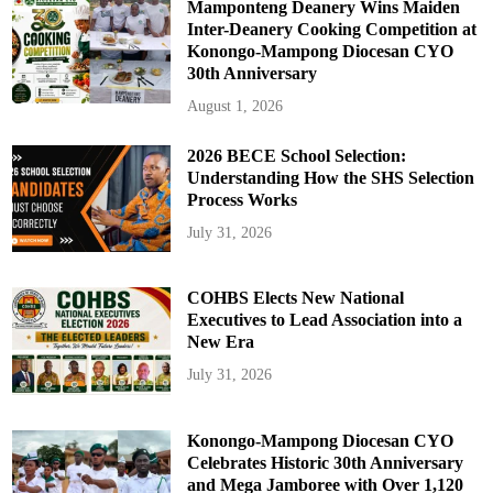
Mamponteng Deanery Wins Maiden
Inter-Deanery Cooking Competition at
Konongo-Mampong Diocesan CYO
30th Anniversary
August 1, 2026
2026 BECE School Selection:
Understanding How the SHS Selection
Process Works
July 31, 2026
COHBS Elects New National
Executives to Lead Association into a
New Era
July 31, 2026
Konongo-Mampong Diocesan CYO
Celebrates Historic 30th Anniversary
and Mega Jamboree with Over 1,120