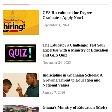
m
o
t
e
GES Recruitment for Degree
s
S
Graduates: Apply Now!
i
x
September 1, 2024
P
r
i
s
o
n
The Educator’s Challenge: Test Your
O
f
Expertise with a Ministry of Education
f
and GES Quiz
i
c
e
November 24, 2023
r
s
f
Indiscipline in Ghanaian Schools: A
r
o
Growing Threat to Education and
m
D
National Values
e
p
January 7, 2026
u
t
y
D
Ghana’s Ministry of Education (MoE)
i
r