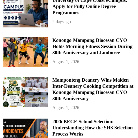
University of Cape Coast eCampus:
Apply for Fully Online Degree
Programmes
2 days ago
Konongo-Mampong Diocesan CYO
Holds Morning Fitness Session During
30th Anniversary and Jamboree
August 1, 2026
Mamponteng Deanery Wins Maiden
Inter-Deanery Cooking Competition at
Konongo-Mampong Diocesan CYO
30th Anniversary
August 1, 2026
2026 BECE School Selection:
Understanding How the SHS Selection
Process Works