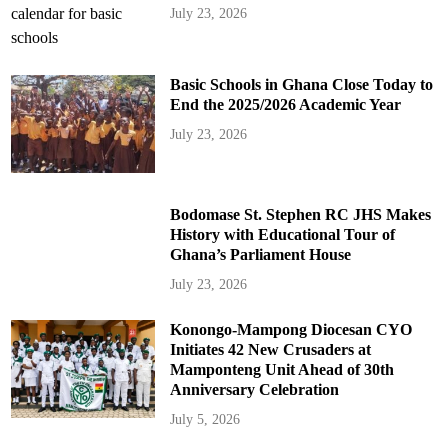
July 23, 2026
Basic Schools in Ghana Close Today to
End the 2025/2026 Academic Year
July 23, 2026
Bodomase St. Stephen RC JHS Makes
History with Educational Tour of
Ghana’s Parliament House
July 23, 2026
Konongo-Mampong Diocesan CYO
Initiates 42 New Crusaders at
Mamponteng Unit Ahead of 30th
Anniversary Celebration
July 5, 2026