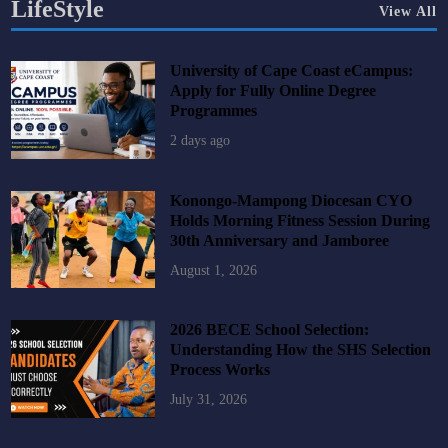
LifeStyle
View All
University of Cape Coast eCampus:
Apply for Fully Online Degree
Programmes
2 days ago
Konongo-Mampong Diocesan CYO
Holds Morning Fitness Session During
30th Anniversary and Jamboree
August 1, 2026
2026 BECE School Selection:
Understanding How the SHS Selection
Process Works
July 31, 2026