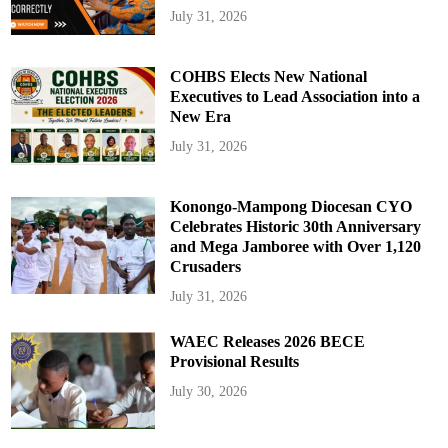
July 31, 2026
COHBS Elects New National
Executives to Lead Association into a
New Era
July 31, 2026
Konongo-Mampong Diocesan CYO
Celebrates Historic 30th Anniversary
and Mega Jamboree with Over 1,120
Crusaders
July 31, 2026
WAEC Releases 2026 BECE
Provisional Results
July 30, 2026