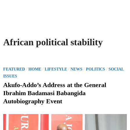
African political stability
P
/
/
/
/
/
FEATURED
HOME
LIFESTYLE
NEWS
POLITICS
SOCIAL
o
ISSUES
s
Akufo-Addo’s Address at the General
t
Ibrahim Badamasi Babangida
e
Autobiography Event
d
i
n