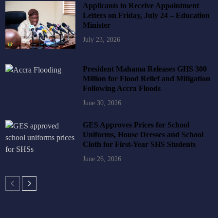
Applicants to Receive Appointment
Letters on Friday, July 24 – Education
Minister
July 23, 2026
President Mahama Releases GHS 300
Million for Flood Relief and Mitigation
Following Accra Floods
June 30, 2026
GES Approves Prices for School
Uniforms, House Dresses and School
Cloth for First-Year SHS Students
June 26, 2026