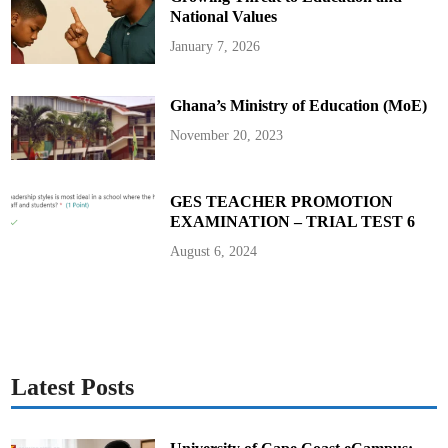
B
a
National Values
d
a
January 7, 2026
m
a
s
i
Ghana’s Ministry of Education (MoE)
B
a
b
November 20, 2023
a
n
g
i
d
GES TEACHER PROMOTION
a
EXAMINATION – TRIAL TEST 6
A
u
t
August 6, 2024
o
b
i
o
g
r
a
p
h
y
Latest Posts
E
v
e
n
t