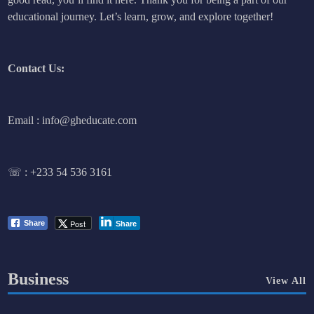
educational journey. Let’s learn, grow, and explore together!
Contact Us:
Email : info@gheducate.com
☏ :
+233 54 536 3161
Post
Share
Share
Business
View All