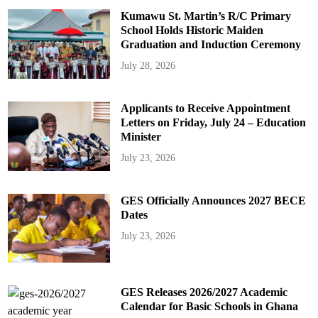
Kumawu St. Martin’s R/C Primary
School Holds Historic Maiden
Graduation and Induction Ceremony
July 28, 2026
Applicants to Receive Appointment
Letters on Friday, July 24 – Education
Minister
July 23, 2026
GES Officially Announces 2027 BECE
Dates
July 23, 2026
GES Releases 2026/2027 Academic
Calendar for Basic Schools in Ghana