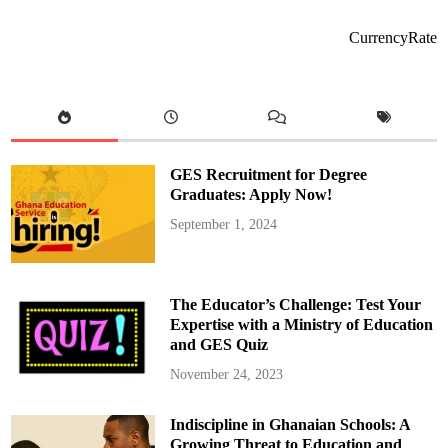
o
-
A
CurrencyRate
d
d
o
’
s
A
d
d
r
e
GES Recruitment for Degree
s
s
Graduates: Apply Now!
a
t
September 1, 2024
t
h
e
G
e
n
The Educator’s Challenge: Test Your
e
r
Expertise with a Ministry of Education
a
and GES Quiz
l
I
b
November 24, 2023
r
a
h
Indiscipline in Ghanaian Schools: A
i
m
Growing Threat to Education and