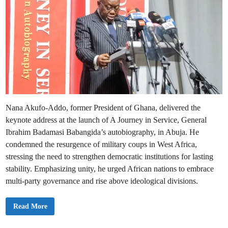
Nana Akufo-Addo, former President of Ghana, delivered the
keynote address at the launch of A Journey in Service, General
Ibrahim Badamasi Babangida’s autobiography, in Abuja. He
condemned the resurgence of military coups in West Africa,
stressing the need to strengthen democratic institutions for lasting
stability. Emphasizing unity, he urged African nations to embrace
multi-party governance and rise above ideological divisions.
A
Read More
k
u
f