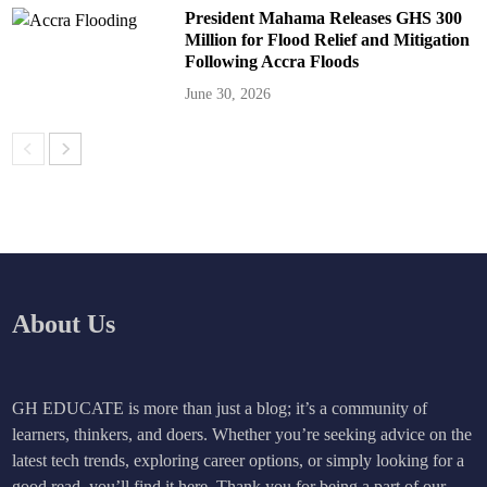
President Mahama Releases GHS 300
Million for Flood Relief and Mitigation
Following Accra Floods
June 30, 2026
About Us
GH EDUCATE is more than just a blog; it’s a community of
learners, thinkers, and doers. Whether you’re seeking advice on the
latest tech trends, exploring career options, or simply looking for a
good read, you’ll find it here. Thank you for being a part of our