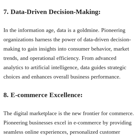
7.
Data-Driven Decision-Making:
In the information age, data is a goldmine. Pioneering
organizations harness the power of data-driven decision-
making to gain insights into consumer behavior, market
trends, and operational efficiency. From advanced
analytics to artificial intelligence, data guides strategic
choices and enhances overall business performance.
8.
E-commerce Excellence:
The digital marketplace is the new frontier for commerce.
Pioneering businesses excel in e-commerce by providing
seamless online experiences, personalized customer