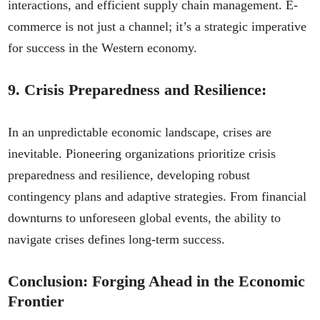
interactions, and efficient supply chain management. E-
commerce is not just a channel; it’s a strategic imperative
for success in the Western economy.
9.
Crisis Preparedness and Resilience:
In an unpredictable economic landscape, crises are
inevitable. Pioneering organizations prioritize crisis
preparedness and resilience, developing robust
contingency plans and adaptive strategies. From financial
downturns to unforeseen global events, the ability to
navigate crises defines long-term success.
Conclusion: Forging Ahead in the Economic
Frontier