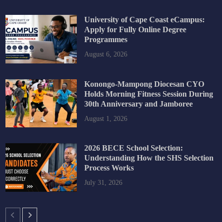
University of Cape Coast eCampus:
Apply for Fully Online Degree
Programmes
August 6, 2026
Konongo-Mampong Diocesan CYO
Holds Morning Fitness Session During
30th Anniversary and Jamboree
August 1, 2026
2026 BECE School Selection:
Understanding How the SHS Selection
Process Works
July 31, 2026