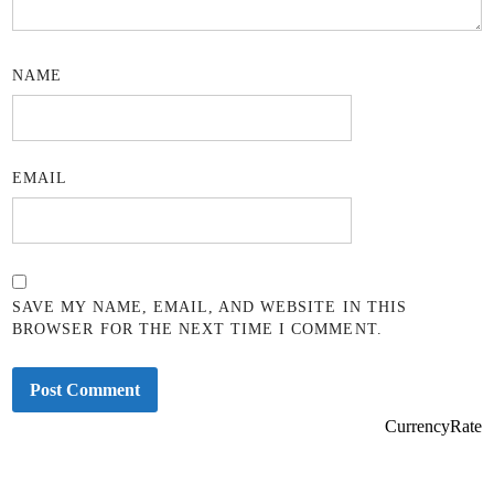
NAME
EMAIL
SAVE MY NAME, EMAIL, AND WEBSITE IN THIS
BROWSER FOR THE NEXT TIME I COMMENT.
CurrencyRate