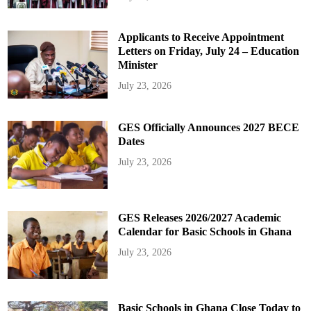
Applicants to Receive Appointment
Letters on Friday, July 24 – Education
Minister
July 23, 2026
GES Officially Announces 2027 BECE
Dates
July 23, 2026
GES Releases 2026/2027 Academic
Calendar for Basic Schools in Ghana
July 23, 2026
Basic Schools in Ghana Close Today to