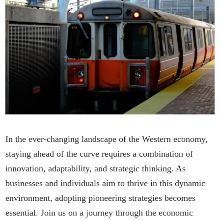
In the ever-changing landscape of the Western economy,
staying ahead of the curve requires a combination of
innovation, adaptability, and strategic thinking. As
businesses and individuals aim to thrive in this dynamic
environment, adopting pioneering strategies becomes
essential. Join us on a journey through the economic