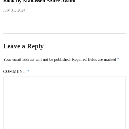
Book by Manasseh Azure Awuni
July 31, 2024
Leave a Reply
Your email address will not be published.
Required fields are marked
*
COMMENT
*