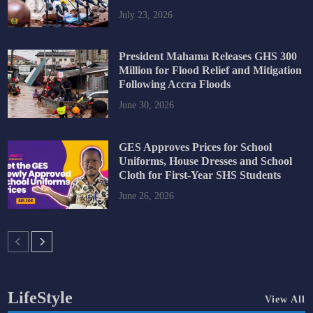
July 23, 2026
President Mahama Releases GHS 300
Million for Flood Relief and Mitigation
Following Accra Floods
June 30, 2026
GES Approves Prices for School
Uniforms, House Dresses and School
Cloth for First-Year SHS Students
June 26, 2026
LifeStyle
View All