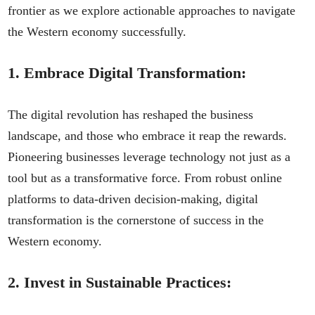
frontier as we explore actionable approaches to navigate
the Western economy successfully.
1.
Embrace Digital Transformation:
The digital revolution has reshaped the business
landscape, and those who embrace it reap the rewards.
Pioneering businesses leverage technology not just as a
tool but as a transformative force. From robust online
platforms to data-driven decision-making, digital
transformation is the cornerstone of success in the
Western economy.
2.
Invest in Sustainable Practices: