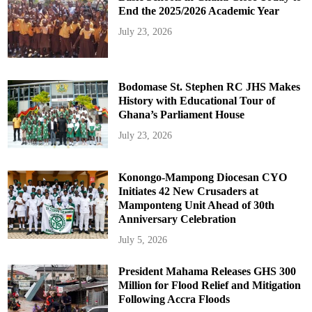
End the 2025/2026 Academic Year
July 23, 2026
Bodomase St. Stephen RC JHS Makes
History with Educational Tour of
Ghana’s Parliament House
July 23, 2026
Konongo-Mampong Diocesan CYO
Initiates 42 New Crusaders at
Mamponteng Unit Ahead of 30th
Anniversary Celebration
July 5, 2026
President Mahama Releases GHS 300
Million for Flood Relief and Mitigation
Following Accra Floods