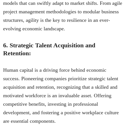
models that can swiftly adapt to market shifts. From agile
project management methodologies to modular business
structures, agility is the key to resilience in an ever-
evolving economic landscape.
6.
Strategic Talent Acquisition and
Retention:
Human capital is a driving force behind economic
success. Pioneering companies prioritize strategic talent
acquisition and retention, recognizing that a skilled and
motivated workforce is an invaluable asset. Offering
competitive benefits, investing in professional
development, and fostering a positive workplace culture
are essential components.