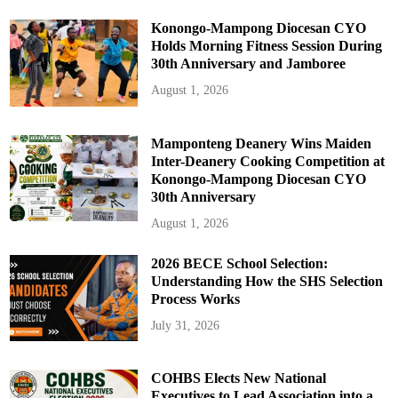
Konongo-Mampong Diocesan CYO
Holds Morning Fitness Session During
30th Anniversary and Jamboree
August 1, 2026
Mamponteng Deanery Wins Maiden
Inter-Deanery Cooking Competition at
Konongo-Mampong Diocesan CYO
30th Anniversary
August 1, 2026
2026 BECE School Selection:
Understanding How the SHS Selection
Process Works
July 31, 2026
COHBS Elects New National
Executives to Lead Association into a