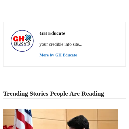
GH Educate
your credible info site...
More by GH Educate
Trending Stories People Are Reading