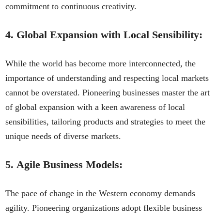
commitment to continuous creativity.
4.
Global Expansion with Local Sensibility:
While the world has become more interconnected, the
importance of understanding and respecting local markets
cannot be overstated. Pioneering businesses master the art
of global expansion with a keen awareness of local
sensibilities, tailoring products and strategies to meet the
unique needs of diverse markets.
5.
Agile Business Models:
The pace of change in the Western economy demands
agility. Pioneering organizations adopt flexible business