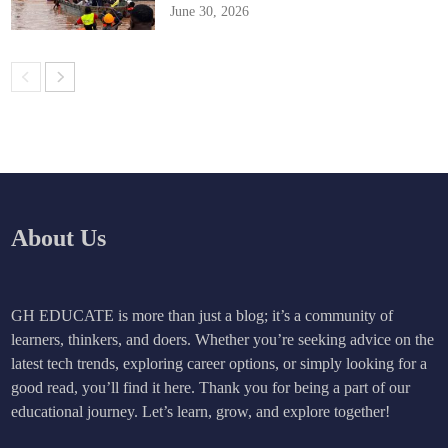
June 30, 2026
About Us
GH EDUCATE is more than just a blog; it’s a community of
learners, thinkers, and doers. Whether you’re seeking advice on the
latest tech trends, exploring career options, or simply looking for a
good read, you’ll find it here. Thank you for being a part of our
educational journey. Let’s learn, grow, and explore together!