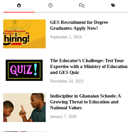
GES Recruitment for Degree
Graduates: Apply Now!
September 1, 2024
The Educator’s Challenge: Test Your
Expertise with a Ministry of Education
and GES Quiz
November 24, 2023
Indiscipline in Ghanaian Schools: A
Growing Threat to Education and
National Values
January 7, 2026