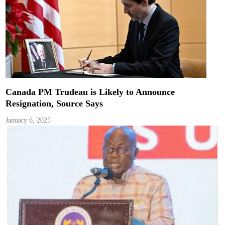
Canada PM Trudeau is Likely to Announce
Resignation, Source Says
January 6, 2025