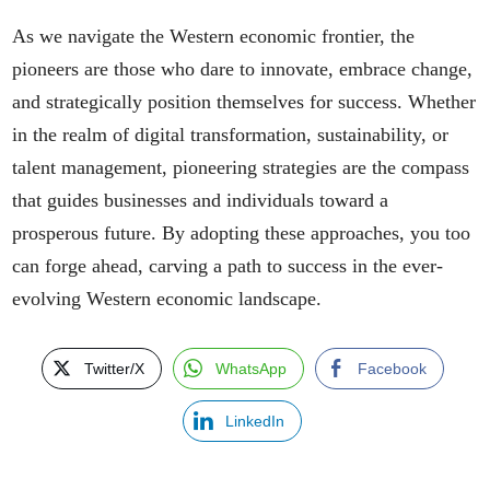
As we navigate the Western economic frontier, the
pioneers are those who dare to innovate, embrace change,
and strategically position themselves for success. Whether
in the realm of digital transformation, sustainability, or
talent management, pioneering strategies are the compass
that guides businesses and individuals toward a
prosperous future. By adopting these approaches, you too
can forge ahead, carving a path to success in the ever-
evolving Western economic landscape.
Twitter/X
WhatsApp
Facebook
LinkedIn