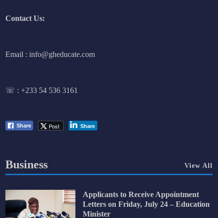
Contact Us:
Email : info@gheducate.com
☏ :
+233 54 536 3161
Post
Share
Share
Business
View All
Applicants to Receive Appointment
Letters on Friday, July 24 – Education
Minister