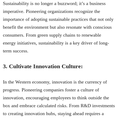
Sustainability is no longer a buzzword; it’s a business
imperative. Pioneering organizations recognize the
importance of adopting sustainable practices that not only
benefit the environment but also resonate with conscious
consumers. From green supply chains to renewable
energy initiatives, sustainability is a key driver of long-
term success.
3.
Cultivate Innovation Culture:
In the Western economy, innovation is the currency of
progress. Pioneering companies foster a culture of
innovation, encouraging employees to think outside the
box and embrace calculated risks. From R&D investments
to creating innovation hubs, staying ahead requires a