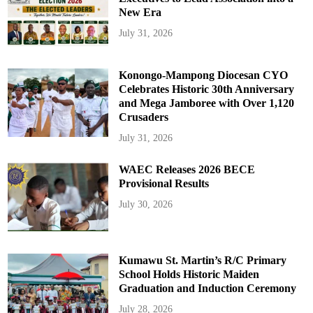
New Era
July 31, 2026
Konongo-Mampong Diocesan CYO
Celebrates Historic 30th Anniversary
and Mega Jamboree with Over 1,120
Crusaders
July 31, 2026
WAEC Releases 2026 BECE
Provisional Results
July 30, 2026
Kumawu St. Martin’s R/C Primary
School Holds Historic Maiden
Graduation and Induction Ceremony
July 28, 2026