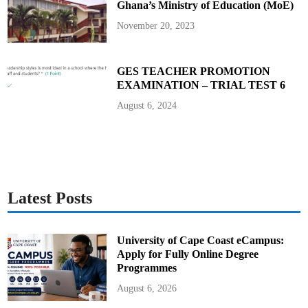
Ghana’s Ministry of Education (MoE)
November 20, 2023
GES TEACHER PROMOTION
EXAMINATION – TRIAL TEST 6
August 6, 2024
Latest Posts
University of Cape Coast eCampus:
Apply for Fully Online Degree
Programmes
August 6, 2026