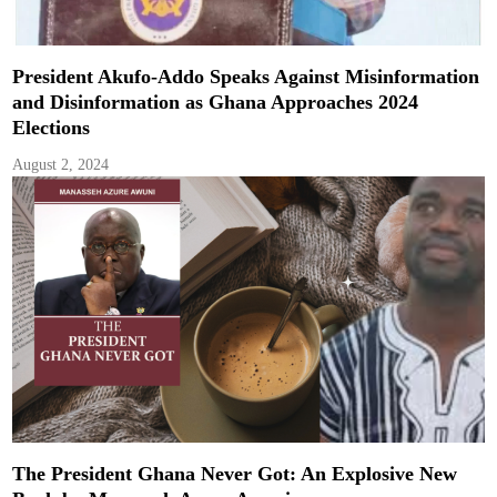
President Akufo-Addo Speaks Against Misinformation
and Disinformation as Ghana Approaches 2024
Elections
August 2, 2024
The President Ghana Never Got: An Explosive New