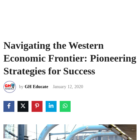
Navigating the Western
Economic Frontier: Pioneering
Strategies for Success
by
GH Educate
January 12, 2020