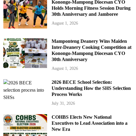
Konongo-Mampong Diocesan CYO
Holds Morning Fitness Session During
30th Anniversary and Jamboree
August 1, 2026
Mamponteng Deanery Wins Maiden
Inter-Deanery Cooking Competition at
Konongo-Mampong Diocesan CYO
30th Anniversary
August 1, 2026
2026 BECE School Selection:
Understanding How the SHS Selection
Process Works
July 31, 2026
COHBS Elects New National
Executives to Lead Association into a
New Era