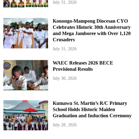
July 31, 2026
Konongo-Mampong Diocesan CYO
Celebrates Historic 30th Anniversary
and Mega Jamboree with Over 1,120
Crusaders
July 31, 2026
WAEC Releases 2026 BECE
Provisional Results
July 30, 2026
Kumawu St. Martin’s R/C Primary
School Holds Historic Maiden
Graduation and Induction Ceremony
July 28, 2026