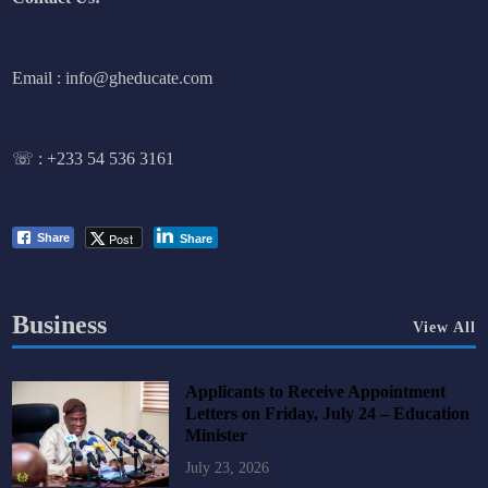
Email : info@gheducate.com
☏ :
+233 54 536 3161
Post
Share
Share
Business
View All
Applicants to Receive Appointment
Letters on Friday, July 24 – Education
Minister
July 23, 2026