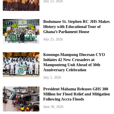
July 23, 2026
Bodomase St. Stephen RC JHS Makes
History with Educational Tour of
Ghana’s Parliament House
July 23, 2026
Konongo-Mampong Diocesan CYO
Initiates 42 New Crusaders at
Mamponteng Unit Ahead of 30th
Anniversary Celebration
July 5, 2026
President Mahama Releases GHS 300
Million for Flood Relief and Mitigation
Following Accra Floods
June 30, 2026