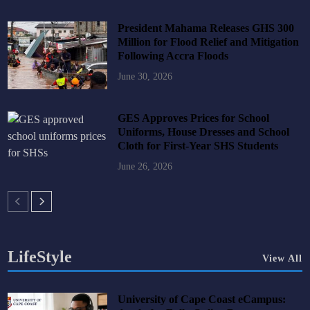
President Mahama Releases GHS 300
Million for Flood Relief and Mitigation
Following Accra Floods
June 30, 2026
GES Approves Prices for School
Uniforms, House Dresses and School
Cloth for First-Year SHS Students
June 26, 2026
LifeStyle
View All
University of Cape Coast eCampus: