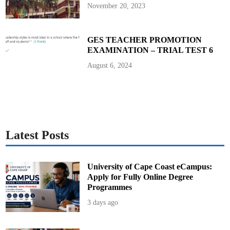
i
November 20, 2023
r
t
h
d
a
GES TEACHER PROMOTION
y
EXAMINATION – TRIAL TEST 6
T
r
i
August 6, 2024
b
u
t
e
Latest Posts
University of Cape Coast eCampus:
Apply for Fully Online Degree
Programmes
3 days ago