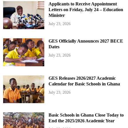
Applicants to Receive Appointment
Letters on Friday, July 24 – Education
Minister
July 23, 2026
GES Officially Announces 2027 BECE
Dates
July 23, 2026
GES Releases 2026/2027 Academic
Calendar for Basic Schools in Ghana
July 23, 2026
Basic Schools in Ghana Close Today to
End the 2025/2026 Academic Year