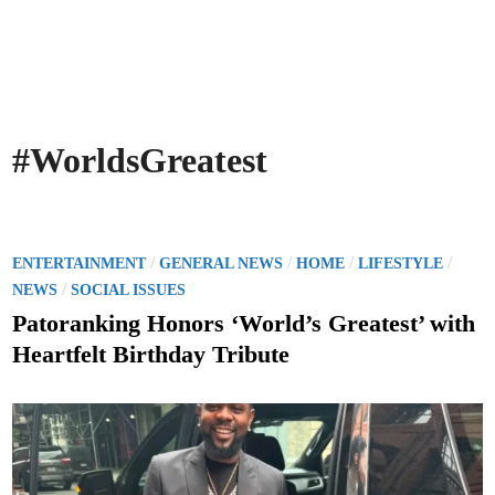
#WorldsGreatest
P
/
/
/
/
ENTERTAINMENT
GENERAL NEWS
HOME
LIFESTYLE
o
/
NEWS
SOCIAL ISSUES
s
Patoranking Honors ‘World’s Greatest’ with
t
Heartfelt Birthday Tribute
e
d
i
n