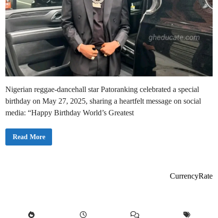
Nigerian reggae-dancehall star Patoranking celebrated a special
birthday on May 27, 2025, sharing a heartfelt message on social
media: “Happy Birthday World’s Greatest
P
Read More
a
t
o
r
a
n
CurrencyRate
k
i
n
g
H
o