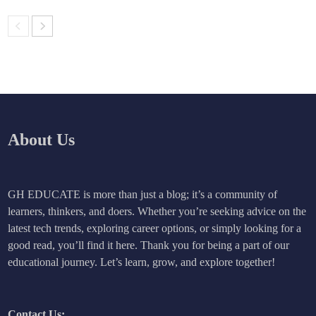
About Us
GH EDUCATE is more than just a blog; it’s a community of
learners, thinkers, and doers. Whether you’re seeking advice on the
latest tech trends, exploring career options, or simply looking for a
good read, you’ll find it here. Thank you for being a part of our
educational journey. Let’s learn, grow, and explore together!
Contact Us: