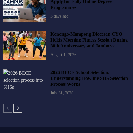
Apply for Fully Online Degree
Programmes
3 days ago
Konongo-Mampong Diocesan CYO
Holds Morning Fitness Session During
30th Anniversary and Jamboree
August 1, 2026
2026 BECE School Selection:
Understanding How the SHS Selection
Process Works
July 31, 2026