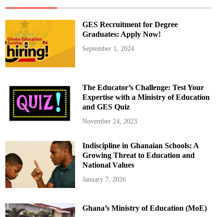
n
o
r
s
GES Recruitment for Degree
‘
W
Graduates: Apply Now!
o
r
September 1, 2024
l
d
’
s
G
r
The Educator’s Challenge: Test Your
e
a
Expertise with a Ministry of Education
t
and GES Quiz
e
s
t
November 24, 2023
’
w
i
Indiscipline in Ghanaian Schools: A
t
h
Growing Threat to Education and
H
e
National Values
a
r
January 7, 2026
t
f
e
l
Ghana’s Ministry of Education (MoE)
t
B