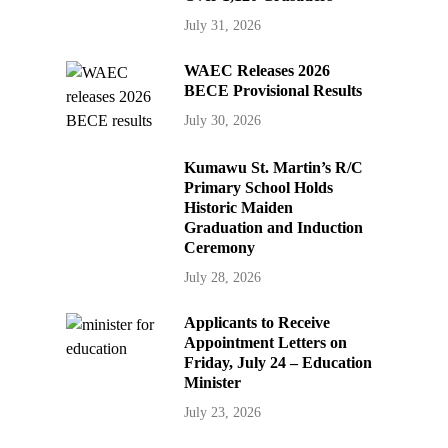
July 31, 2026
WAEC Releases 2026
BECE Provisional Results
July 30, 2026
Kumawu St. Martin’s R/C
Primary School Holds
Historic Maiden
Graduation and Induction
Ceremony
July 28, 2026
Applicants to Receive
Appointment Letters on
Friday, July 24 – Education
Minister
July 23, 2026