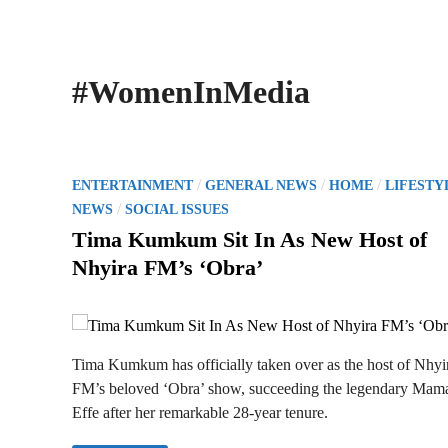
#WomenInMedia
P
/
/
/
ENTERTAINMENT
GENERAL NEWS
HOME
LIFESTY
o
/
NEWS
SOCIAL ISSUES
s
Tima Kumkum Sit In As New Host of
t
Nhyira FM’s ‘Obra’
e
d
i
n
Tima Kumkum has officially taken over as the host of Nhyi
FM’s beloved ‘Obra’ show, succeeding the legendary Mam
Effe after her remarkable 28-year tenure.