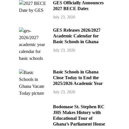
GES Officially Announces
2027 BECE Dates
July 23, 2026
GES Releases 2026/2027
Academic Calendar for
Basic Schools in Ghana
July 23, 2026
Basic Schools in Ghana
Close Today to End the
2025/2026 Academic Year
July 23, 2026
Bodomase St. Stephen RC
JHS Makes History with
Educational Tour of
Ghana’s Parliament House