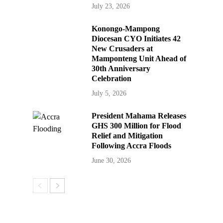
July 23, 2026
Konongo-Mampong
Diocesan CYO Initiates 42
New Crusaders at
Mamponteng Unit Ahead of
30th Anniversary
Celebration
July 5, 2026
President Mahama Releases
GHS 300 Million for Flood
Relief and Mitigation
Following Accra Floods
June 30, 2026