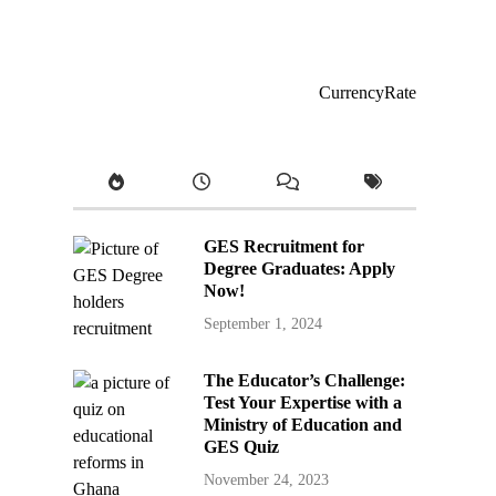
CurrencyRate
GES Recruitment for
Degree Graduates: Apply
Now!
September 1, 2024
The Educator’s Challenge:
Test Your Expertise with a
Ministry of Education and
GES Quiz
November 24, 2023