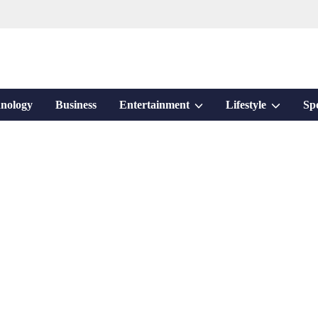
Show
Show
nology
Business
Entertainment
Lifestyle
Sp
sub
sub
menu
menu