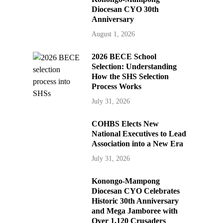
Diocesan CYO 30th
Anniversary
August 1, 2026
2026 BECE School
Selection: Understanding
How the SHS Selection
Process Works
July 31, 2026
COHBS Elects New
National Executives to Lead
Association into a New Era
July 31, 2026
Konongo-Mampong
Diocesan CYO Celebrates
Historic 30th Anniversary
and Mega Jamboree with
Over 1,120 Crusaders