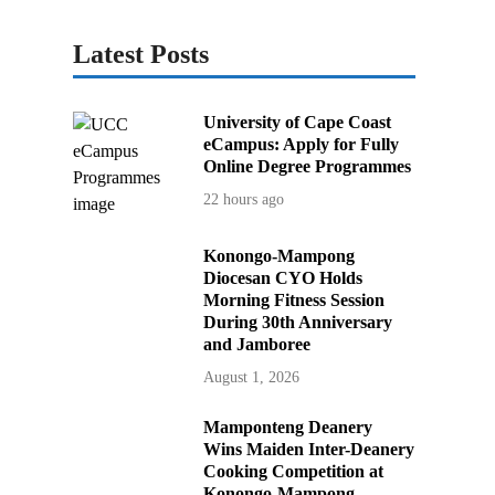
Latest Posts
University of Cape Coast
eCampus: Apply for Fully
Online Degree Programmes
22 hours ago
Konongo-Mampong
Diocesan CYO Holds
Morning Fitness Session
During 30th Anniversary
and Jamboree
August 1, 2026
Mamponteng Deanery
Wins Maiden Inter-Deanery
Cooking Competition at
Konongo-Mampong