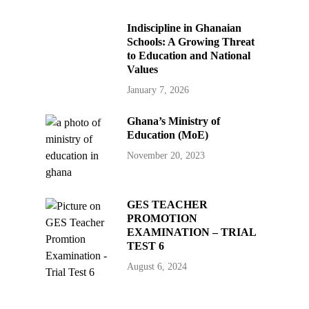
Indiscipline in Ghanaian
Schools: A Growing Threat
to Education and National
Values
January 7, 2026
Ghana’s Ministry of
Education (MoE)
November 20, 2023
GES TEACHER
PROMOTION
EXAMINATION – TRIAL
TEST 6
August 6, 2024