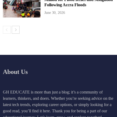
Following Accra Floods
June 30, 2026
About Us
GH EDUCATE is more than just a blog; it’s a community of
learners, thinkers, and doers. Whether you’re seeking advice on the
latest tech trends, exploring career options, or simply looking for a
good read, you’ll find it here. Thank you for being a part of our