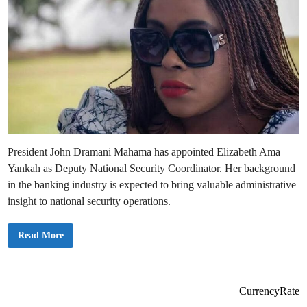
President John Dramani Mahama has appointed Elizabeth Ama
Yankah as Deputy National Security Coordinator. Her background
in the banking industry is expected to bring valuable administrative
insight to national security operations.
P
Read More
r
e
s
i
d
e
CurrencyRate
n
t