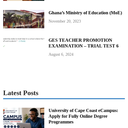
u
t
y
Ghana’s Ministry of Education (MoE)
N
a
t
November 20, 2023
i
o
n
a
l
GES TEACHER PROMOTION
S
EXAMINATION – TRIAL TEST 6
e
c
u
August 6, 2024
r
i
t
y
C
o
o
r
d
i
Latest Posts
n
a
t
o
r
University of Cape Coast eCampus:
Apply for Fully Online Degree
Programmes