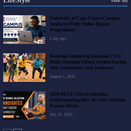
LifeStyle
View All
University of Cape Coast eCampus:
Apply for Fully Online Degree
Programmes
1 day ago
Konongo-Mampong Diocesan CYO
Holds Morning Fitness Session During
30th Anniversary and Jamboree
August 1, 2026
2026 BECE School Selection:
Understanding How the SHS Selection
Process Works
July 31, 2026