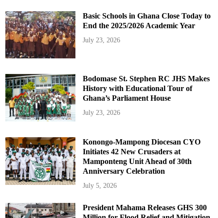
Basic Schools in Ghana Close Today to
End the 2025/2026 Academic Year
July 23, 2026
Bodomase St. Stephen RC JHS Makes
History with Educational Tour of
Ghana’s Parliament House
July 23, 2026
Konongo-Mampong Diocesan CYO
Initiates 42 New Crusaders at
Mamponteng Unit Ahead of 30th
Anniversary Celebration
July 5, 2026
President Mahama Releases GHS 300
Million for Flood Relief and Mitigation