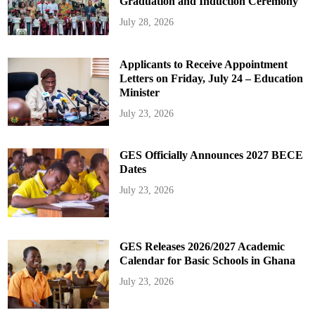
Graduation and Induction Ceremony
July 28, 2026
Applicants to Receive Appointment
Letters on Friday, July 24 – Education
Minister
July 23, 2026
GES Officially Announces 2027 BECE
Dates
July 23, 2026
GES Releases 2026/2027 Academic
Calendar for Basic Schools in Ghana
July 23, 2026