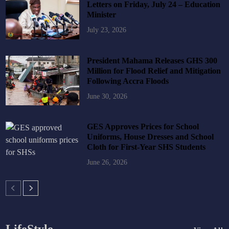
Letters on Friday, July 24 – Education
Minister
July 23, 2026
President Mahama Releases GHS 300
Million for Flood Relief and Mitigation
Following Accra Floods
June 30, 2026
GES Approves Prices for School
Uniforms, House Dresses and School
Cloth for First-Year SHS Students
June 26, 2026