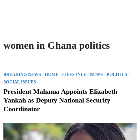
women in Ghana politics
P
/
/
/
/
/
BREAKING NEWS
HOME
LIFESTYLE
NEWS
POLITICS
o
SOCIAL ISSUES
s
President Mahama Appoints Elizabeth
t
Yankah as Deputy National Security
e
Coordinator
d
i
n