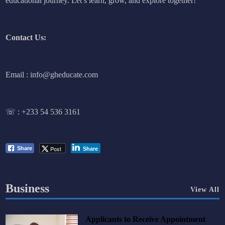
educational journey. Let’s learn, grow, and explore together!
Contact Us:
Email : info@gheducate.com
☏ :
+233 54 536 3161
Post
Share
Share
Business
View All
Applicants to Receive Appointment