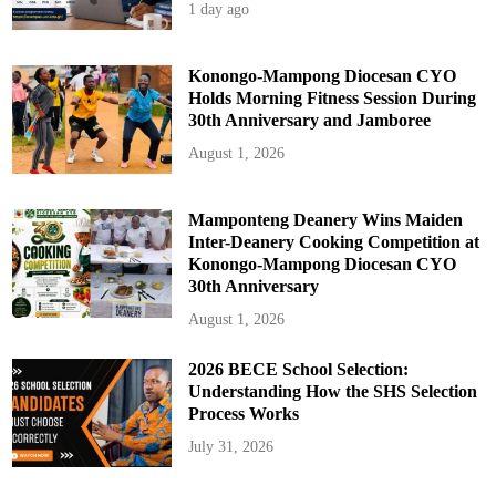
1 day ago
Konongo-Mampong Diocesan CYO
Holds Morning Fitness Session During
30th Anniversary and Jamboree
August 1, 2026
Mamponteng Deanery Wins Maiden
Inter-Deanery Cooking Competition at
Konongo-Mampong Diocesan CYO
30th Anniversary
August 1, 2026
2026 BECE School Selection:
Understanding How the SHS Selection
Process Works
July 31, 2026