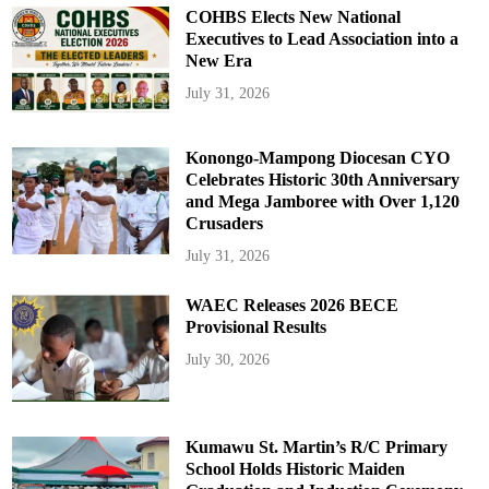
COHBS Elects New National
Executives to Lead Association into a
New Era
July 31, 2026
Konongo-Mampong Diocesan CYO
Celebrates Historic 30th Anniversary
and Mega Jamboree with Over 1,120
Crusaders
July 31, 2026
WAEC Releases 2026 BECE
Provisional Results
July 30, 2026
Kumawu St. Martin’s R/C Primary
School Holds Historic Maiden