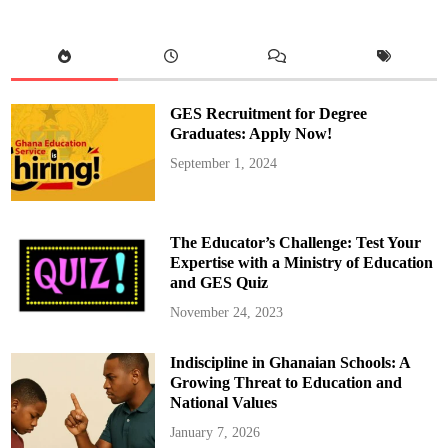
M
a
h
a
m
a
A
p
GES Recruitment for Degree
p
o
Graduates: Apply Now!
i
n
September 1, 2024
t
s
E
l
i
z
The Educator’s Challenge: Test Your
a
b
Expertise with a Ministry of Education
e
and GES Quiz
t
h
Y
November 24, 2023
a
n
k
Indiscipline in Ghanaian Schools: A
a
h
Growing Threat to Education and
a
s
National Values
D
e
January 7, 2026
p