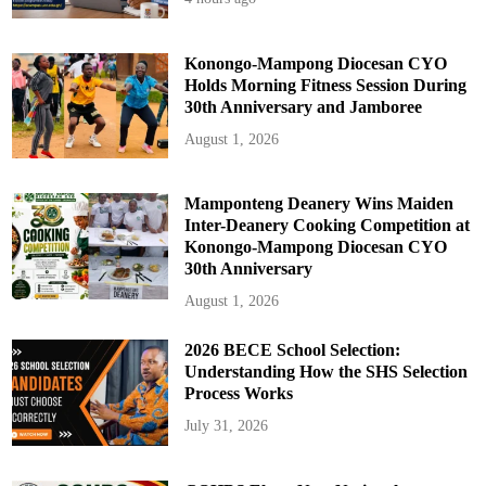
Konongo-Mampong Diocesan CYO
Holds Morning Fitness Session During
30th Anniversary and Jamboree
August 1, 2026
Mamponteng Deanery Wins Maiden
Inter-Deanery Cooking Competition at
Konongo-Mampong Diocesan CYO
30th Anniversary
August 1, 2026
2026 BECE School Selection:
Understanding How the SHS Selection
Process Works
July 31, 2026