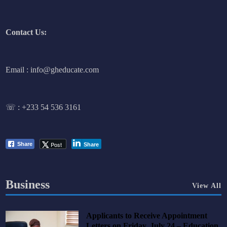
Contact Us:
Email : info@gheducate.com
☏ :
+233 54 536 3161
Post
Share
Share
Business
View All
Applicants to Receive Appointment
Letters on Friday, July 24 – Education