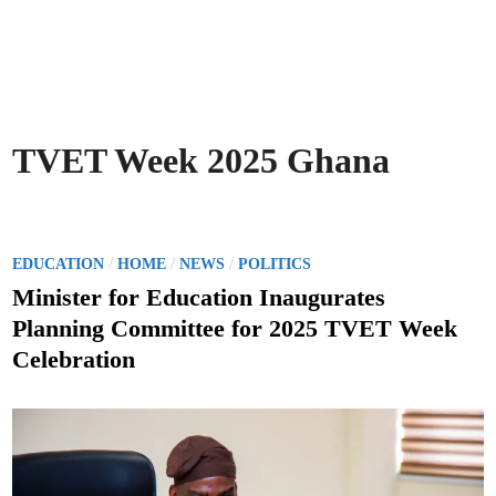
TVET Week 2025 Ghana
P
/
/
/
EDUCATION
HOME
NEWS
POLITICS
o
Minister for Education Inaugurates
s
Planning Committee for 2025 TVET Week
t
Celebration
e
d
i
n