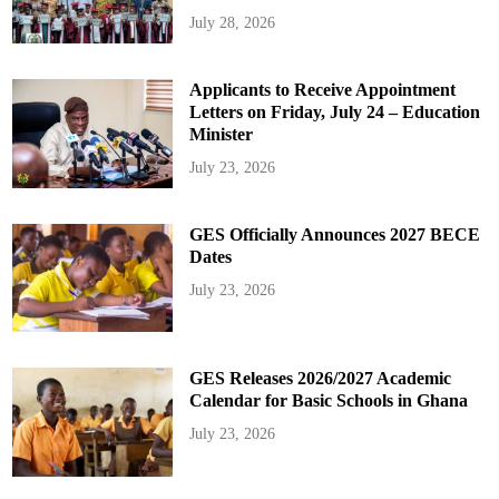
July 28, 2026
Applicants to Receive Appointment
Letters on Friday, July 24 – Education
Minister
July 23, 2026
GES Officially Announces 2027 BECE
Dates
July 23, 2026
GES Releases 2026/2027 Academic
Calendar for Basic Schools in Ghana
July 23, 2026