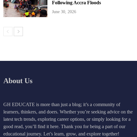
Following Accra Floods
June 30, 2026
About Us
GH EDUCATE is more than just a blog; it’s a community of
learners, thinkers, and doers. Whether you’re seeking advice on the
latest tech trends, exploring career options, or simply looking for a
good read, you’ll find it here. Thank you for being a part of our
educational journey. Let’s learn, grow, and explore together!