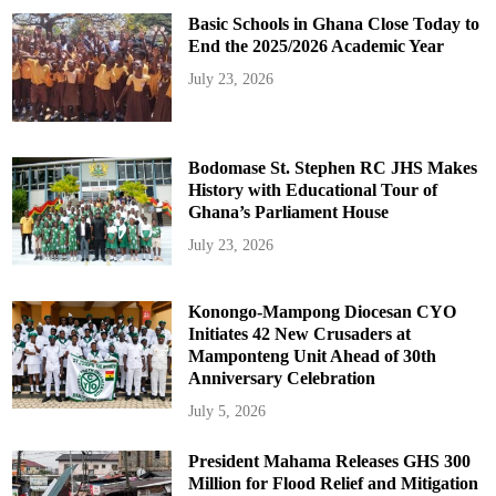
Basic Schools in Ghana Close Today to
End the 2025/2026 Academic Year
July 23, 2026
Bodomase St. Stephen RC JHS Makes
History with Educational Tour of
Ghana’s Parliament House
July 23, 2026
Konongo-Mampong Diocesan CYO
Initiates 42 New Crusaders at
Mamponteng Unit Ahead of 30th
Anniversary Celebration
July 5, 2026
President Mahama Releases GHS 300
Million for Flood Relief and Mitigation