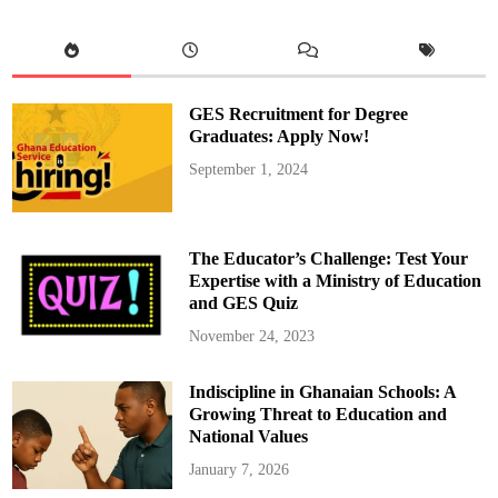
o
r
E
d
u
c
a
t
GES Recruitment for Degree
i
o
Graduates: Apply Now!
n
I
September 1, 2024
n
a
u
g
u
r
The Educator’s Challenge: Test Your
a
t
Expertise with a Ministry of Education
e
and GES Quiz
s
P
l
November 24, 2023
a
n
n
Indiscipline in Ghanaian Schools: A
i
n
Growing Threat to Education and
g
C
National Values
o
m
January 7, 2026
m
i