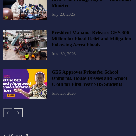
Minister
July 23, 2026
President Mahama Releases GHS 300
Million for Flood Relief and Mitigation
Following Accra Floods
June 30, 2026
GES Approves Prices for School
Uniforms, House Dresses and School
Cloth for First-Year SHS Students
June 26, 2026