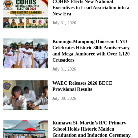
COHBS Elects New National
Executives to Lead Association into a
New Era
July 31, 2026
Konongo-Mampong Diocesan CYO
Celebrates Historic 30th Anniversary
and Mega Jamboree with Over 1,120
Crusaders
July 31, 2026
WAEC Releases 2026 BECE
Provisional Results
July 30, 2026
Kumawu St. Martin’s R/C Primary
School Holds Historic Maiden
Graduation and Induction Ceremony