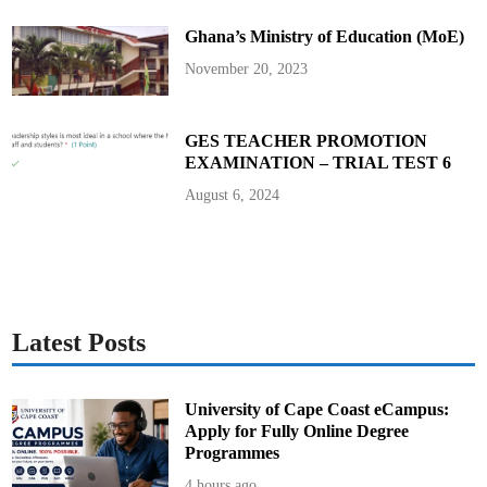
t
t
Ghana’s Ministry of Education (MoE)
e
e
f
November 20, 2023
o
r
2
0
2
GES TEACHER PROMOTION
5
EXAMINATION – TRIAL TEST 6
T
V
E
August 6, 2024
T
W
e
e
k
C
e
l
e
b
Latest Posts
r
a
t
i
o
University of Cape Coast eCampus:
n
Apply for Fully Online Degree
Programmes
4 hours ago