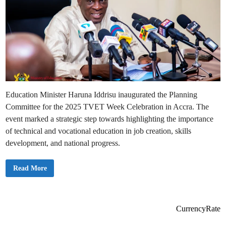
Education Minister Haruna Iddrisu inaugurated the Planning
Committee for the 2025 TVET Week Celebration in Accra. The
event marked a strategic step towards highlighting the importance
of technical and vocational education in job creation, skills
development, and national progress.
M
Read More
i
n
i
s
t
e
CurrencyRate
r
f