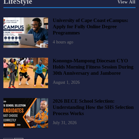
LifeStyle
View All
University of Cape Coast eCampus:
Apply for Fully Online Degree
Programmes
4 hours ago
Konongo-Mampong Diocesan CYO
Holds Morning Fitness Session During
30th Anniversary and Jamboree
August 1, 2026
2026 BECE School Selection:
Understanding How the SHS Selection
Process Works
July 31, 2026