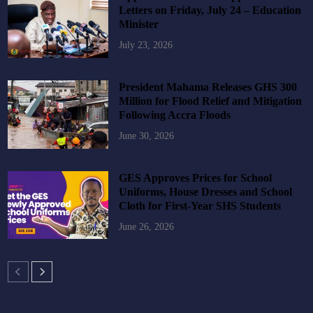
Letters on Friday, July 24 – Education
Minister
July 23, 2026
President Mahama Releases GHS 300
Million for Flood Relief and Mitigation
Following Accra Floods
June 30, 2026
GES Approves Prices for School
Uniforms, House Dresses and School
Cloth for First-Year SHS Students
June 26, 2026