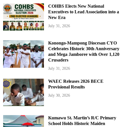
COHBS Elects New National
Executives to Lead Association into a
New Era
July 31, 2026
Konongo-Mampong Diocesan CYO
Celebrates Historic 30th Anniversary
and Mega Jamboree with Over 1,120
Crusaders
July 31, 2026
WAEC Releases 2026 BECE
Provisional Results
July 30, 2026
Kumawu St. Martin’s R/C Primary
School Holds Historic Maiden