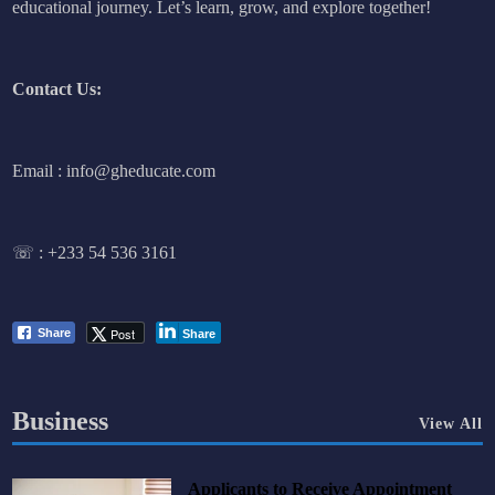
educational journey. Let’s learn, grow, and explore together!
Contact Us:
Email : info@gheducate.com
☏ :
+233 54 536 3161
Post
Share
Share
Business
View All
Applicants to Receive Appointment