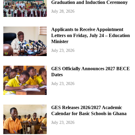
Graduation and Induction Ceremony
July 28, 2026
Applicants to Receive Appointment
Letters on Friday, July 24 – Education
Minister
July 23, 2026
GES Officially Announces 2027 BECE
Dates
July 23, 2026
GES Releases 2026/2027 Academic
Calendar for Basic Schools in Ghana
July 23, 2026