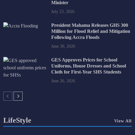
Minister
July 23, 2026
President Mahama Releases GHS 300
Million for Flood Relief and Mitigation
Following Accra Floods
June 30, 2026
GES Approves Prices for School
Uniforms, House Dresses and School
Cloth for First-Year SHS Students
June 26, 2026
LifeStyle
View All