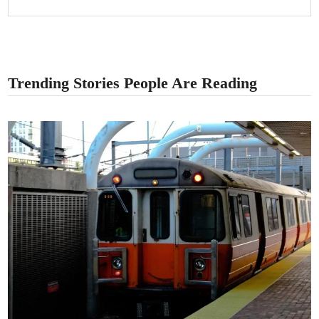
Trending Stories People Are Reading