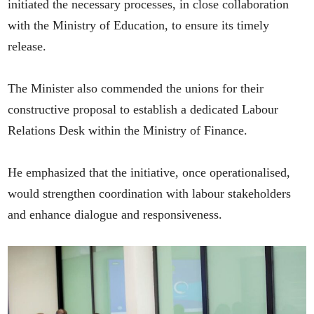
initiated the necessary processes, in close collaboration
with the Ministry of Education, to ensure its timely
release.
The Minister also commended the unions for their
constructive proposal to establish a dedicated Labour
Relations Desk within the Ministry of Finance.
He emphasized that the initiative, once operationalised,
would strengthen coordination with labour stakeholders
and enhance dialogue and responsiveness.