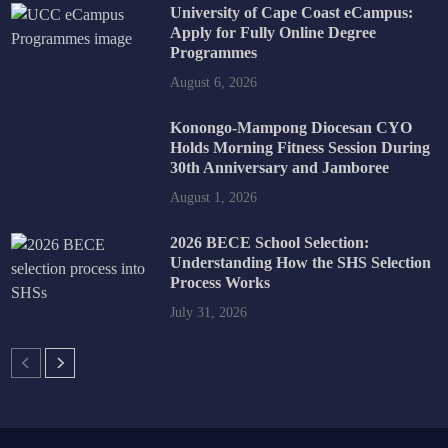
University of Cape Coast eCampus:
Apply for Fully Online Degree
Programmes
August 6, 2026
Konongo-Mampong Diocesan CYO
Holds Morning Fitness Session During
30th Anniversary and Jamboree
August 1, 2026
2026 BECE School Selection:
Understanding How the SHS Selection
Process Works
July 31, 2026