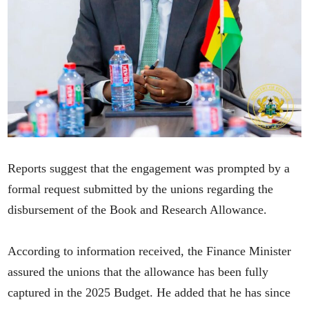
Reports suggest that the engagement was prompted by a
formal request submitted by the unions regarding the
disbursement of the Book and Research Allowance.
According to information received, the Finance Minister
assured the unions that the allowance has been fully
captured in the 2025 Budget. He added that he has since