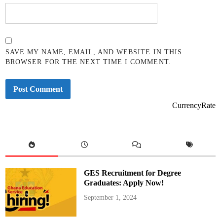
SAVE MY NAME, EMAIL, AND WEBSITE IN THIS
BROWSER FOR THE NEXT TIME I COMMENT.
CurrencyRate
GES Recruitment for Degree
Graduates: Apply Now!
September 1, 2024