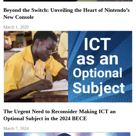
Beyond the Switch: Unveiling the Heart of Nintendo’s
New Console
March 1, 2020
The Urgent Need to Reconsider Making ICT an
Optional Subject in the 2024 BECE
March 7, 2024