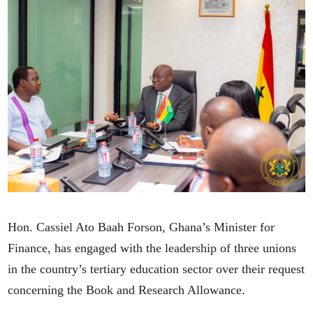
Hon. Cassiel Ato Baah Forson, Ghana’s Minister for
Finance, has engaged with the leadership of three unions
in the country’s tertiary education sector over their request
concerning the Book and Research Allowance.