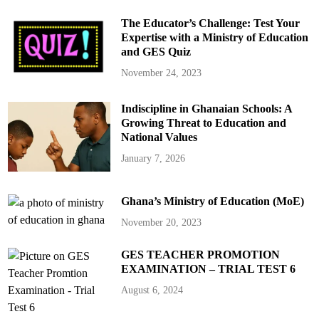
The Educator’s Challenge: Test Your
Expertise with a Ministry of Education
and GES Quiz
November 24, 2023
Indiscipline in Ghanaian Schools: A
Growing Threat to Education and
National Values
January 7, 2026
Ghana’s Ministry of Education (MoE)
November 20, 2023
GES TEACHER PROMOTION
EXAMINATION – TRIAL TEST 6
August 6, 2024