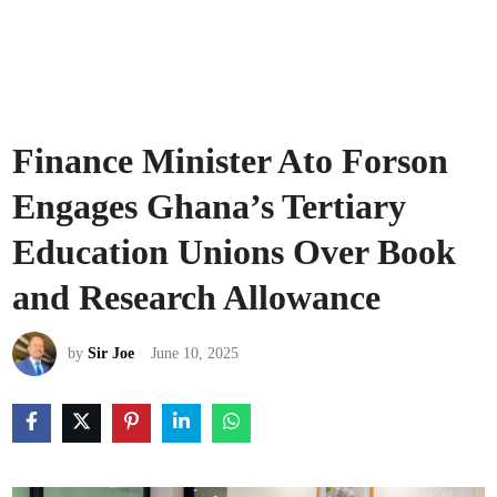
Finance Minister Ato Forson
Engages Ghana’s Tertiary
Education Unions Over Book
and Research Allowance
by
Sir Joe
June 10, 2025