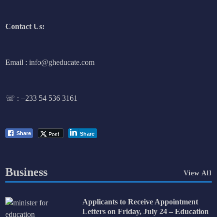
Contact Us:
Email : info@gheducate.com
☏ :
+233 54 536 3161
Post
Share
Share
Business
View All
Applicants to Receive Appointment
Letters on Friday, July 24 – Education