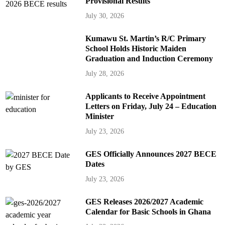
Provisional Results
July 30, 2026
Kumawu St. Martin’s R/C Primary
School Holds Historic Maiden
Graduation and Induction Ceremony
July 28, 2026
Applicants to Receive Appointment
Letters on Friday, July 24 – Education
Minister
July 23, 2026
GES Officially Announces 2027 BECE
Dates
July 23, 2026
GES Releases 2026/2027 Academic
Calendar for Basic Schools in Ghana