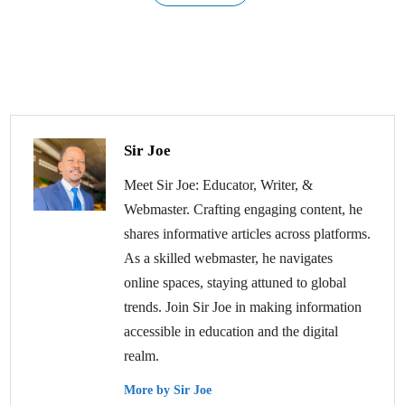
Sir Joe
Meet Sir Joe: Educator, Writer, &
Webmaster. Crafting engaging content, he
shares informative articles across platforms.
As a skilled webmaster, he navigates
online spaces, staying attuned to global
trends. Join Sir Joe in making information
accessible in education and the digital
realm.
More by Sir Joe