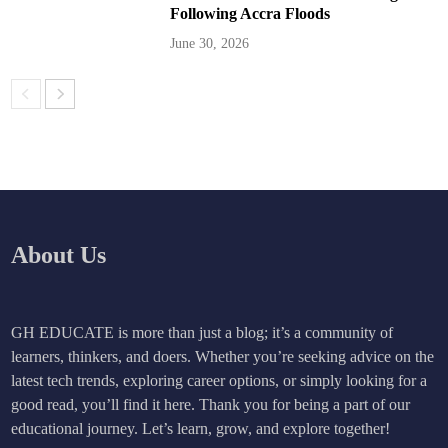
Following Accra Floods
June 30, 2026
About Us
GH EDUCATE is more than just a blog; it’s a community of
learners, thinkers, and doers. Whether you’re seeking advice on the
latest tech trends, exploring career options, or simply looking for a
good read, you’ll find it here. Thank you for being a part of our
educational journey. Let’s learn, grow, and explore together!