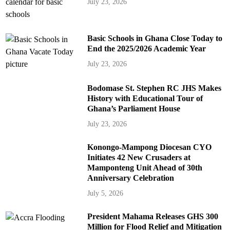
July 23, 2026
Basic Schools in Ghana Close Today to
End the 2025/2026 Academic Year
July 23, 2026
Bodomase St. Stephen RC JHS Makes
History with Educational Tour of
Ghana’s Parliament House
July 23, 2026
Konongo-Mampong Diocesan CYO
Initiates 42 New Crusaders at
Mamponteng Unit Ahead of 30th
Anniversary Celebration
July 5, 2026
President Mahama Releases GHS 300
Million for Flood Relief and Mitigation