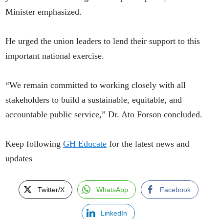
Minister emphasized.
He urged the union leaders to lend their support to this
important national exercise.
“We remain committed to working closely with all
stakeholders to build a sustainable, equitable, and
accountable public service,” Dr. Ato Forson concluded.
Keep following
GH Educate
for the latest news and
updates
Twitter/X
WhatsApp
Facebook
LinkedIn