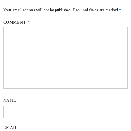
Your email address will not be published.
Required fields are marked
*
COMMENT
*
NAME
EMAIL