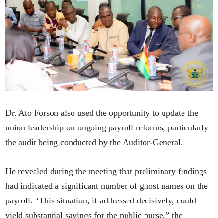
Dr. Ato Forson also used the opportunity to update the
union leadership on ongoing payroll reforms, particularly
the audit being conducted by the Auditor-General.
He revealed during the meeting that preliminary findings
had indicated a significant number of ghost names on the
payroll. “This situation, if addressed decisively, could
yield substantial savings for the public purse,” the