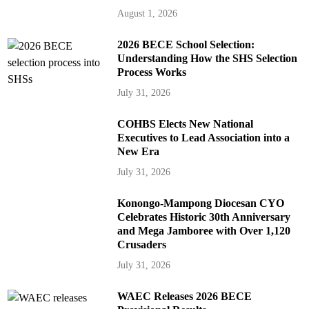
August 1, 2026
2026 BECE School Selection:
Understanding How the SHS Selection
Process Works
July 31, 2026
COHBS Elects New National
Executives to Lead Association into a
New Era
July 31, 2026
Konongo-Mampong Diocesan CYO
Celebrates Historic 30th Anniversary
and Mega Jamboree with Over 1,120
Crusaders
July 31, 2026
WAEC Releases 2026 BECE