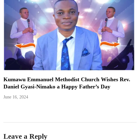
Kumawu Emmanuel Methodist Church Wishes Rev.
Daniel Gyasi-Nimako a Happy Father’s Day
June 16, 2024
Leave a Reply