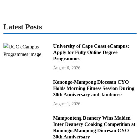
Latest Posts
University of Cape Coast eCampus:
Apply for Fully Online Degree
Programmes
August 6, 2026
Konongo-Mampong Diocesan CYO
Holds Morning Fitness Session During
30th Anniversary and Jamboree
August 1, 2026
Mamponteng Deanery Wins Maiden
Inter-Deanery Cooking Competition at
Konongo-Mampong Diocesan CYO
30th Anniversary