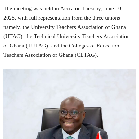
The meeting was held in Accra on Tuesday, June 10,
2025, with full representation from the three unions –
namely, the University Teachers Association of Ghana
(UTAG), the Technical University Teachers Association
of Ghana (TUTAG), and the Colleges of Education
Teachers Association of Ghana (CETAG).