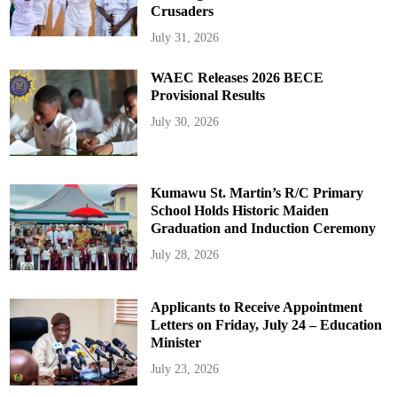
Crusaders
July 31, 2026
WAEC Releases 2026 BECE
Provisional Results
July 30, 2026
Kumawu St. Martin’s R/C Primary
School Holds Historic Maiden
Graduation and Induction Ceremony
July 28, 2026
Applicants to Receive Appointment
Letters on Friday, July 24 – Education
Minister
July 23, 2026