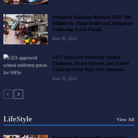
President Mahama Releases GHS 300
Million for Flood Relief and Mitigation
Following Accra Floods
June 30, 2026
GES Approves Prices for School
Uniforms, House Dresses and School
Cloth for First-Year SHS Students
June 26, 2026
LifeStyle
View All
Konongo-Mampong Diocesan CYO