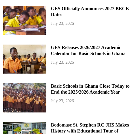
GES Officially Announces 2027 BECE
Dates
July 23, 2026
GES Releases 2026/2027 Academic
Calendar for Basic Schools in Ghana
July 23, 2026
Basic Schools in Ghana Close Today to
End the 2025/2026 Academic Year
July 23, 2026
Bodomase St. Stephen RC JHS Makes
History with Educational Tour of