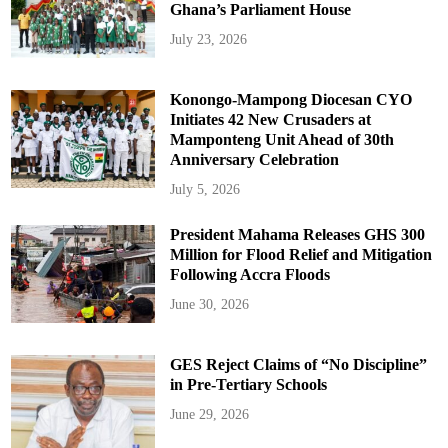
Ghana’s Parliament House
July 23, 2026
Konongo-Mampong Diocesan CYO
Initiates 42 New Crusaders at
Mamponteng Unit Ahead of 30th
Anniversary Celebration
July 5, 2026
President Mahama Releases GHS 300
Million for Flood Relief and Mitigation
Following Accra Floods
June 30, 2026
GES Reject Claims of “No Discipline”
in Pre-Tertiary Schools
June 29, 2026