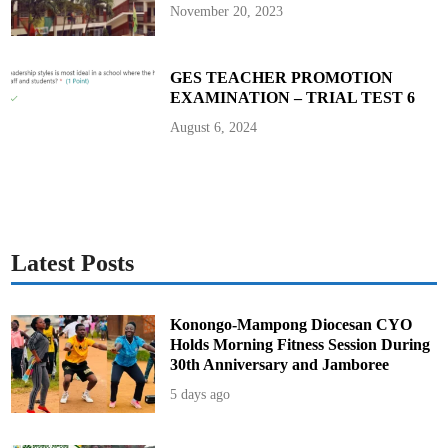
y
November 20, 2023
,
J
u
l
y
GES TEACHER PROMOTION
1
EXAMINATION – TRIAL TEST 6
August 6, 2024
Latest Posts
Konongo-Mampong Diocesan CYO
Holds Morning Fitness Session During
30th Anniversary and Jamboree
5 days ago