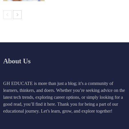
About Us
GH EDUCATE is more than just a blog; it’s a community of
learners, thinkers, and doers. Whether you’re seeking advice on the
latest tech trends, exploring career options, or simply looking for a
good read, you’ll find it here. Thank you for being a part of our
educational journey. Let’s learn, grow, and explore together!