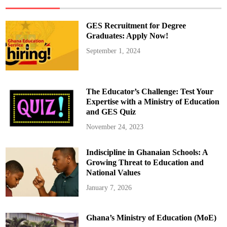
j
o
y
1
GES Recruitment for Degree
0
–
Graduates: Apply Now!
1
5
September 1, 2024
%
M
o
r
e
I
The Educator’s Challenge: Test Your
n
t
Expertise with a Ministry of Education
e
and GES Quiz
r
n
e
November 24, 2023
t
D
a
Indiscipline in Ghanaian Schools: A
t
a
Growing Threat to Education and
f
r
National Values
o
m
January 7, 2026
T
u
e
s
Ghana’s Ministry of Education (MoE)
d
a