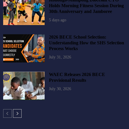
Holds Morning Fitness Session During
30th Anniversary and Jamboree
5 days ago
2026 BECE School Selection:
Understanding How the SHS Selection
Process Works
July 31, 2026
WAEC Releases 2026 BECE
Provisional Results
July 30, 2026