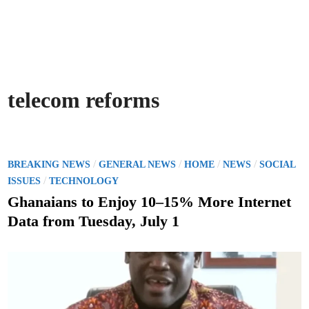
telecom reforms
P
/
/
/
/
BREAKING NEWS
GENERAL NEWS
HOME
NEWS
SOCIAL
o
/
ISSUES
TECHNOLOGY
s
Ghanaians to Enjoy 10–15% More Internet
t
Data from Tuesday, July 1
e
d
i
n