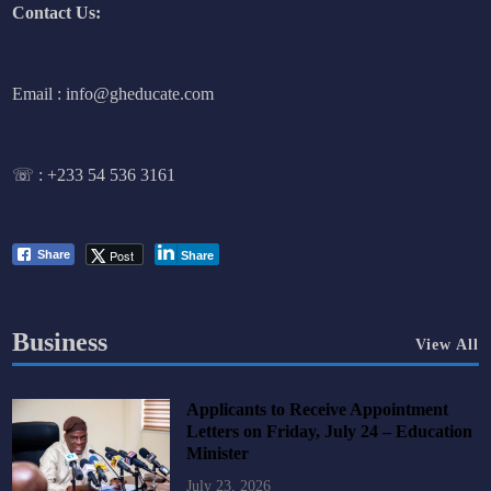
Contact Us:
Email : info@gheducate.com
☏ :
+233 54 536 3161
Post
Share
Share
Business
View All
Applicants to Receive Appointment
Letters on Friday, July 24 – Education
Minister
July 23, 2026