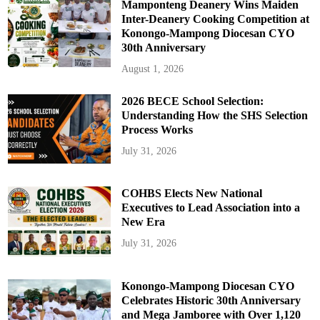
Mamponteng Deanery Wins Maiden
Inter-Deanery Cooking Competition at
Konongo-Mampong Diocesan CYO
30th Anniversary
August 1, 2026
2026 BECE School Selection:
Understanding How the SHS Selection
Process Works
July 31, 2026
COHBS Elects New National
Executives to Lead Association into a
New Era
July 31, 2026
Konongo-Mampong Diocesan CYO
Celebrates Historic 30th Anniversary
and Mega Jamboree with Over 1,120