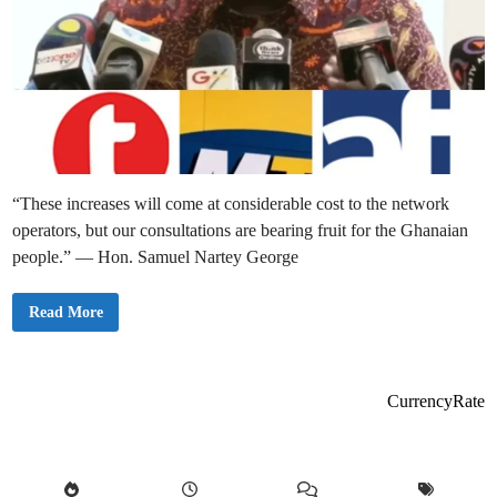
“These increases will come at considerable cost to the network
operators, but our consultations are bearing fruit for the Ghanaian
people.” — Hon. Samuel Nartey George
G
Read More
h
a
n
a
i
a
CurrencyRate
n
s
t
o
E
n