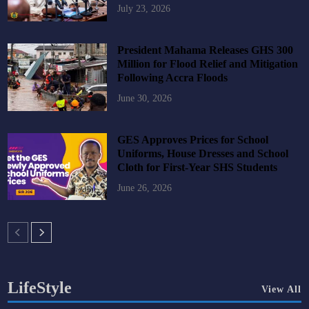
July 23, 2026
President Mahama Releases GHS 300
Million for Flood Relief and Mitigation
Following Accra Floods
June 30, 2026
GES Approves Prices for School
Uniforms, House Dresses and School
Cloth for First-Year SHS Students
June 26, 2026
LifeStyle
View All