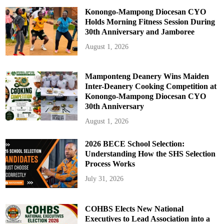
Konongo-Mampong Diocesan CYO
Holds Morning Fitness Session During
30th Anniversary and Jamboree
August 1, 2026
Mamponteng Deanery Wins Maiden
Inter-Deanery Cooking Competition at
Konongo-Mampong Diocesan CYO
30th Anniversary
August 1, 2026
2026 BECE School Selection:
Understanding How the SHS Selection
Process Works
July 31, 2026
COHBS Elects New National
Executives to Lead Association into a