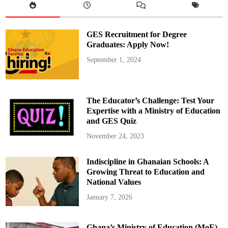
i
s
B
a
c
GES Recruitment for Degree
k
i
Graduates: Apply Now!
n
G
September 1, 2024
h
a
n
a
A
f
The Educator’s Challenge: Test Your
t
e
Expertise with a Ministry of Education
r
and GES Quiz
E
y
e
November 24, 2023
S
u
r
Indiscipline in Ghanaian Schools: A
g
e
Growing Threat to Education and
r
y
National Values
January 7, 2026
Ghana’s Ministry of Education (MoE)