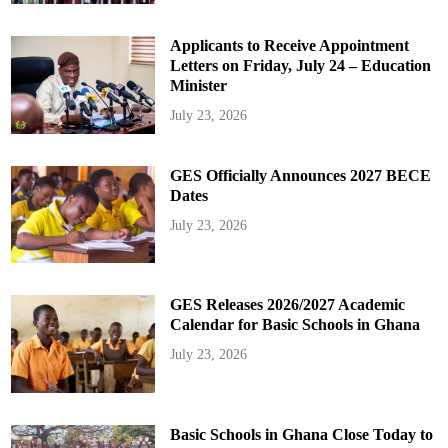
Applicants to Receive Appointment
Letters on Friday, July 24 – Education
Minister
July 23, 2026
GES Officially Announces 2027 BECE
Dates
July 23, 2026
GES Releases 2026/2027 Academic
Calendar for Basic Schools in Ghana
July 23, 2026
Basic Schools in Ghana Close Today to