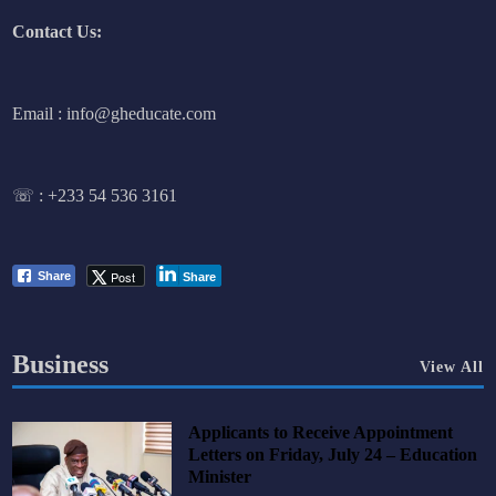
Contact Us:
Email : info@gheducate.com
☏ :
+233 54 536 3161
Post
Share
Share
Business
View All
Applicants to Receive Appointment
Letters on Friday, July 24 – Education
Minister