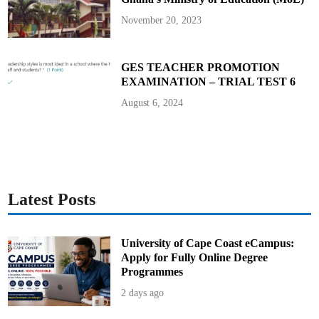
November 20, 2023
GES TEACHER PROMOTION
EXAMINATION – TRIAL TEST 6
August 6, 2024
Latest Posts
University of Cape Coast eCampus:
Apply for Fully Online Degree
Programmes
2 days ago