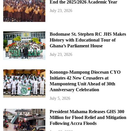
End the 2025/2026 Academic Year
July 23, 2026
Bodomase St. Stephen RC JHS Makes
History with Educational Tour of
Ghana’s Parliament House
July 23, 2026
Konongo-Mampong Diocesan CYO
Initiates 42 New Crusaders at
Mamponteng Unit Ahead of 30th
Anniversary Celebration
July 5, 2026
President Mahama Releases GHS 300
Million for Flood Relief and Mitigation
Following Accra Floods