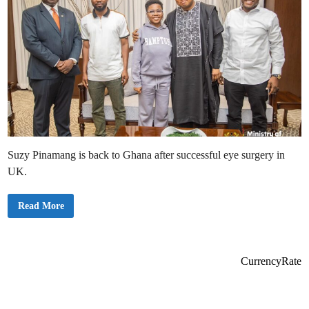
Suzy Pinamang is back to Ghana after successful eye surgery in
UK.
S
Read More
u
z
y
P
i
n
CurrencyRate
a
m
a
n
g