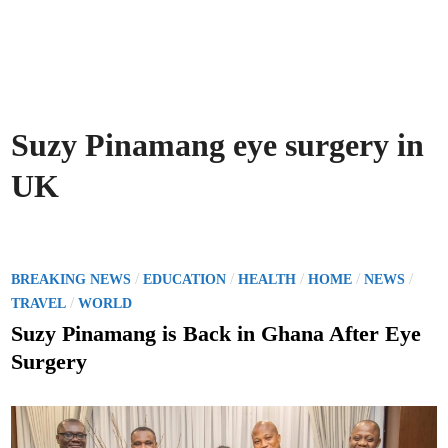
Suzy Pinamang eye surgery in
UK
P
/
/
/
/
/
BREAKING NEWS
EDUCATION
HEALTH
HOME
NEWS
o
/
TRAVEL
WORLD
s
Suzy Pinamang is Back in Ghana After Eye
t
Surgery
e
d
i
n