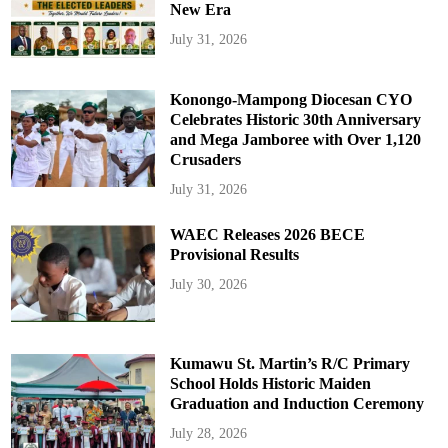
New Era
July 31, 2026
Konongo-Mampong Diocesan CYO
Celebrates Historic 30th Anniversary
and Mega Jamboree with Over 1,120
Crusaders
July 31, 2026
WAEC Releases 2026 BECE
Provisional Results
July 30, 2026
Kumawu St. Martin’s R/C Primary
School Holds Historic Maiden
Graduation and Induction Ceremony
July 28, 2026