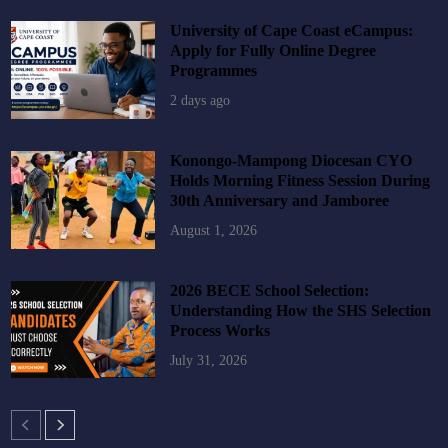
University of Cape Coast eCampus:
Apply for Fully Online Degree
Programmes
2 days ago
Konongo-Mampong Diocesan CYO
Holds Morning Fitness Session During
30th Anniversary and Jamboree
August 1, 2026
2026 BECE School Selection:
Understanding How the SHS Selection
Process Works
July 31, 2026