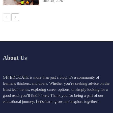
June 30, 2026
About Us
GH EDUCATE is more than just a blog; it’s a community of
learners, thinkers, and doers. Whether you’re seeking advice on the
latest tech trends, exploring career options, or simply looking for a
good read, you’ll find it here. Thank you for being a part of our
educational journey. Let’s learn, grow, and explore together!