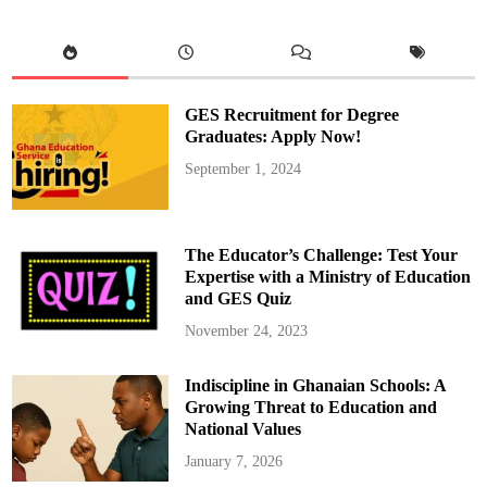
n
g
S
H
S
H
o
s
GES Recruitment for Degree
t
s
Graduates: Apply Now!
S
a
September 1, 2024
f
e
S
p
a
c
The Educator’s Challenge: Test Your
e
T
Expertise with a Ministry of Education
r
and GES Quiz
a
i
n
November 24, 2023
i
n
g
Indiscipline in Ghanaian Schools: A
f
o
Growing Threat to Education and
r
A
National Values
s
h
January 7, 2026
a
n