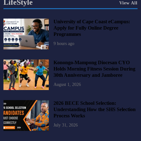
LifeStyle
View All
University of Cape Coast eCampus:
Apply for Fully Online Degree
Programmes
9 hours ago
Konongo-Mampong Diocesan CYO
Holds Morning Fitness Session During
30th Anniversary and Jamboree
August 1, 2026
2026 BECE School Selection:
Understanding How the SHS Selection
Process Works
July 31, 2026