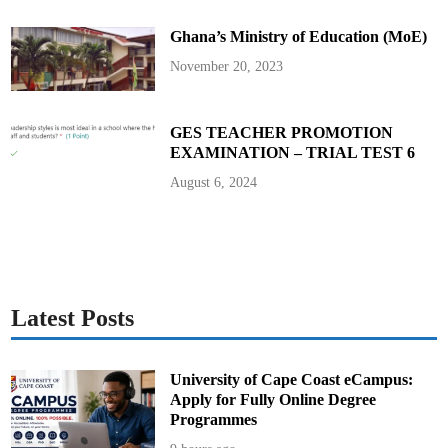
t
i
Ghana’s Ministry of Education (MoE)
S
H
S
November 20, 2023
S
t
a
f
f
GES TEACHER PROMOTION
u
EXAMINATION – TRIAL TEST 6
n
d
e
August 6, 2024
r
G
E
S
–
T
-
T
E
L
Latest Posts
P
a
r
t
n
University of Cape Coast eCampus:
e
Apply for Fully Online Degree
r
s
Programmes
h
i