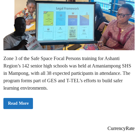
Zone 3 of the Safe Space Focal Persons training for Ashanti
Region’s 142 senior high schools was held at Amaniampong SHS
in Mampong, with all 38 expected participants in attendance. The
program forms part of GES and T-TEL’s efforts to build safer
learning environments.
A
Read More
m
a
n
i
a
m
CurrencyRate
p
o