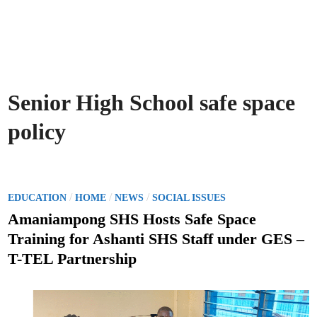
Senior High School safe space
policy
P
/
/
/
EDUCATION
HOME
NEWS
SOCIAL ISSUES
o
Amaniampong SHS Hosts Safe Space
s
Training for Ashanti SHS Staff under GES –
t
T-TEL Partnership
e
d
i
n