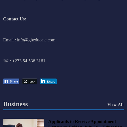
Contact Us:
Email : info@gheducate.com
☏ :
+233 54 536 3161
Post
Share
Share
Business
View All
Applicants to Receive Appointment