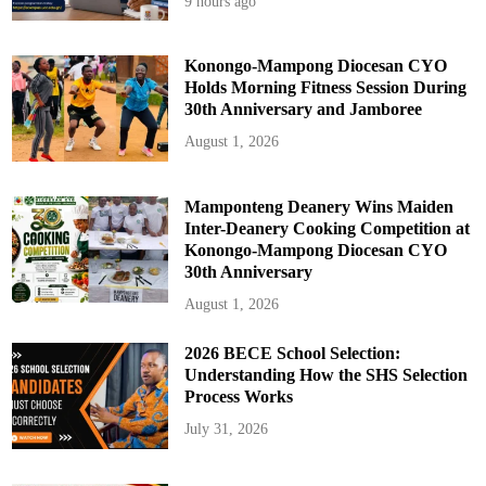
9 hours ago
p
Konongo-Mampong Diocesan CYO
Holds Morning Fitness Session During
30th Anniversary and Jamboree
August 1, 2026
Mamponteng Deanery Wins Maiden
Inter-Deanery Cooking Competition at
Konongo-Mampong Diocesan CYO
30th Anniversary
August 1, 2026
2026 BECE School Selection:
Understanding How the SHS Selection
Process Works
July 31, 2026