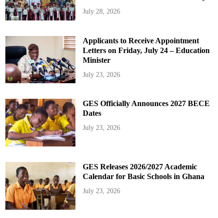
July 28, 2026
Applicants to Receive Appointment
Letters on Friday, July 24 – Education
Minister
July 23, 2026
GES Officially Announces 2027 BECE
Dates
July 23, 2026
GES Releases 2026/2027 Academic
Calendar for Basic Schools in Ghana
July 23, 2026