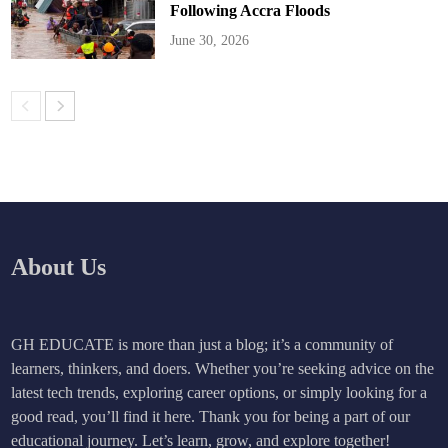
Following Accra Floods
June 30, 2026
About Us
GH EDUCATE is more than just a blog; it’s a community of
learners, thinkers, and doers. Whether you’re seeking advice on the
latest tech trends, exploring career options, or simply looking for a
good read, you’ll find it here. Thank you for being a part of our
educational journey. Let’s learn, grow, and explore together!