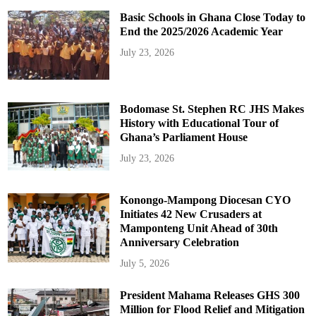
Basic Schools in Ghana Close Today to
End the 2025/2026 Academic Year
July 23, 2026
Bodomase St. Stephen RC JHS Makes
History with Educational Tour of
Ghana’s Parliament House
July 23, 2026
Konongo-Mampong Diocesan CYO
Initiates 42 New Crusaders at
Mamponteng Unit Ahead of 30th
Anniversary Celebration
July 5, 2026
President Mahama Releases GHS 300
Million for Flood Relief and Mitigation