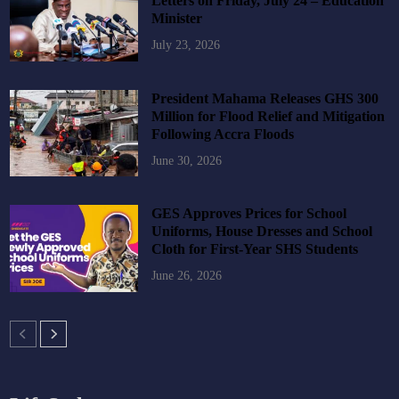
Letters on Friday, July 24 – Education
Minister
July 23, 2026
President Mahama Releases GHS 300
Million for Flood Relief and Mitigation
Following Accra Floods
June 30, 2026
GES Approves Prices for School
Uniforms, House Dresses and School
Cloth for First-Year SHS Students
June 26, 2026