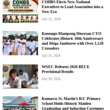
COHBS Elects New National
Executives to Lead Association into a
New Era
July 31, 2026
Konongo-Mampong Diocesan CYO
Celebrates Historic 30th Anniversary
and Mega Jamboree with Over 1,120
Crusaders
July 31, 2026
WAEC Releases 2026 BECE
Provisional Results
July 30, 2026
Kumawu St. Martin’s R/C Primary
School Holds Historic Maiden
Graduation and Induction Ceremony