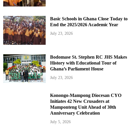
Basic Schools in Ghana Close Today to
End the 2025/2026 Academic Year
July 23, 2026
Bodomase St. Stephen RC JHS Makes
History with Educational Tour of
Ghana’s Parliament House
July 23, 2026
Konongo-Mampong Diocesan CYO
Initiates 42 New Crusaders at
Mamponteng Unit Ahead of 30th
Anniversary Celebration
July 5, 2026