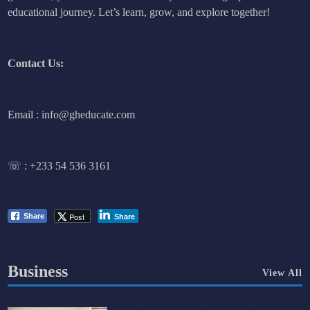
educational journey. Let’s learn, grow, and explore together!
Contact Us:
Email : info@gheducate.com
☏ :
+233 54 536 3161
Post
Share
Share
Business
View All