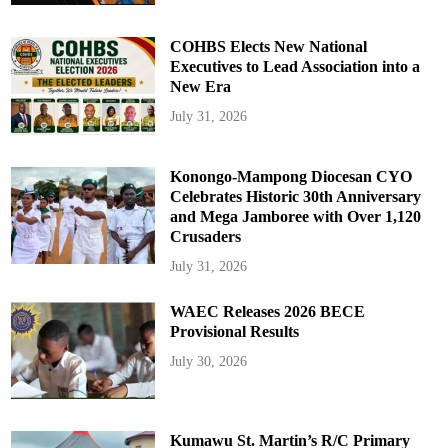
COHBS Elects New National
Executives to Lead Association into a
New Era
July 31, 2026
Konongo-Mampong Diocesan CYO
Celebrates Historic 30th Anniversary
and Mega Jamboree with Over 1,120
Crusaders
July 31, 2026
WAEC Releases 2026 BECE
Provisional Results
July 30, 2026
Kumawu St. Martin’s R/C Primary