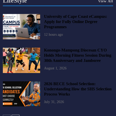
LifeStyle
View All
University of Cape Coast eCampus:
Apply for Fully Online Degree
Programmes
12 hours ago
Konongo-Mampong Diocesan CYO
Holds Morning Fitness Session During
30th Anniversary and Jamboree
August 1, 2026
2026 BECE School Selection:
Understanding How the SHS Selection
Process Works
July 31, 2026