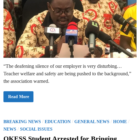
“The deafening silence of our employer is very disturbing…
Teacher welfare and safety are being pushed to the background,”
the association warned.
P
Read More
R
E
S
S
R
E
P
/
/
/
/
BREAKING NEWS
EDUCATION
GENERAL NEWS
HOME
L
o
/
E
NEWS
SOCIAL ISSUES
A
s
S
OKESS Student Arrested for Bringing