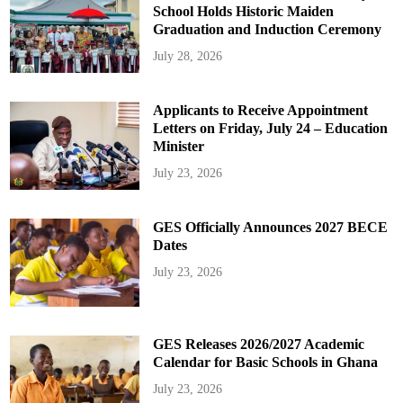
School Holds Historic Maiden
Graduation and Induction Ceremony
July 28, 2026
Applicants to Receive Appointment
Letters on Friday, July 24 – Education
Minister
July 23, 2026
GES Officially Announces 2027 BECE
Dates
July 23, 2026
GES Releases 2026/2027 Academic
Calendar for Basic Schools in Ghana
July 23, 2026