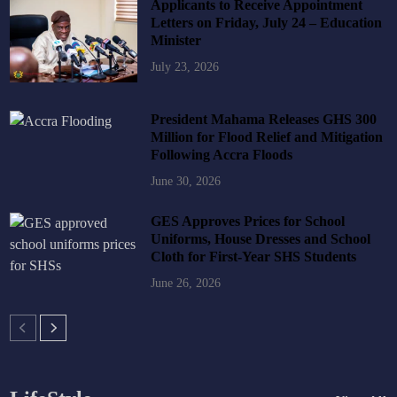
Applicants to Receive Appointment
Letters on Friday, July 24 – Education
Minister
July 23, 2026
President Mahama Releases GHS 300
Million for Flood Relief and Mitigation
Following Accra Floods
June 30, 2026
GES Approves Prices for School
Uniforms, House Dresses and School
Cloth for First-Year SHS Students
June 26, 2026