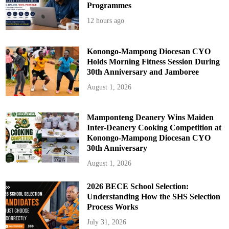
Programmes
12 hours ago
Konongo-Mampong Diocesan CYO
Holds Morning Fitness Session During
30th Anniversary and Jamboree
August 1, 2026
Mamponteng Deanery Wins Maiden
Inter-Deanery Cooking Competition at
Konongo-Mampong Diocesan CYO
30th Anniversary
August 1, 2026
2026 BECE School Selection:
Understanding How the SHS Selection
Process Works
July 31, 2026