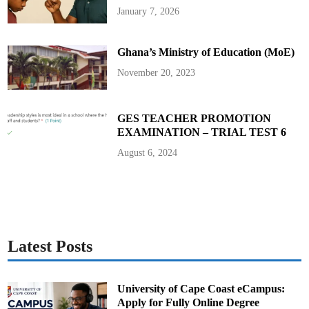
n
-
January 7, 2026
i
M
o
a
r
d
H
e
i
P
Ghana’s Ministry of Education (MoE)
g
i
h
s
November 20, 2023
S
t
c
o
h
l
o
t
o
o
GES TEACHER PROMOTION
l
S
s
c
EXAMINATION – TRIAL TEST 6
h
o
August 6, 2024
o
l
Latest Posts
University of Cape Coast eCampus:
Apply for Fully Online Degree