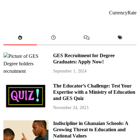
n
S
t
S
A
t
CurrencyRate
c
u
t
d
i
e
o
n
n
t
O
A
v
r
e
r
r
e
R
s
GES Recruitment for Degree
i
t
s
e
Graduates: Apply Now!
i
d
n
f
September 1, 2024
g
o
I
r
n
B
d
r
The Educator’s Challenge: Test Your
i
i
Expertise with a Ministry of Education
s
n
c
g
and GES Quiz
i
i
p
n
November 24, 2023
l
g
i
L
n
o
e
c
Indiscipline in Ghanaian Schools: A
i
a
n
Growing Threat to Education and
l
S
l
National Values
e
y