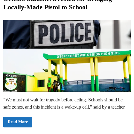
E
t
:
Locally-Made Pistol to School
P
e
R
E
d
T
A
i
G
n
(
F
o
r
m
e
r
l
y
C
C
T
-
G
H
)
D
e
“We must not wait for tragedy before acting. Schools should be
m
a
safe zones, and this incident is a wake-up call,” said by a teacher
n
d
s
U
O
Read More
r
K
g
E
e
S