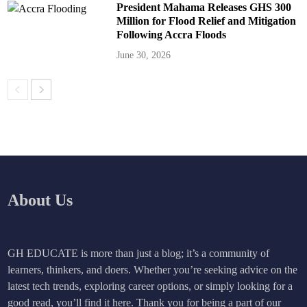
President Mahama Releases GHS 300
Million for Flood Relief and Mitigation
Following Accra Floods
June 30, 2026
About Us
GH EDUCATE is more than just a blog; it’s a community of
learners, thinkers, and doers. Whether you’re seeking advice on the
latest tech trends, exploring career options, or simply looking for a
good read, you’ll find it here. Thank you for being a part of our