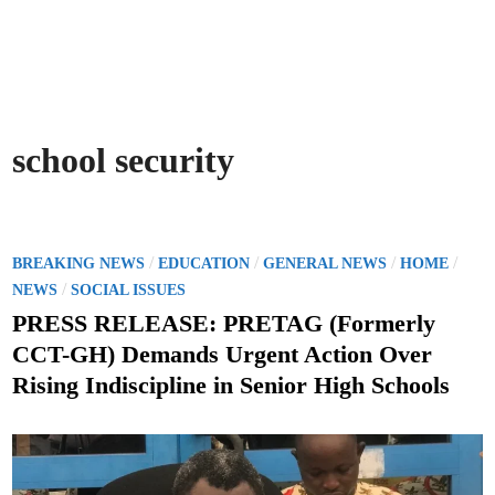
school security
P
/
/
/
/
BREAKING NEWS
EDUCATION
GENERAL NEWS
HOME
o
/
NEWS
SOCIAL ISSUES
s
PRESS RELEASE: PRETAG (Formerly
t
CCT-GH) Demands Urgent Action Over
e
Rising Indiscipline in Senior High Schools
d
i
n