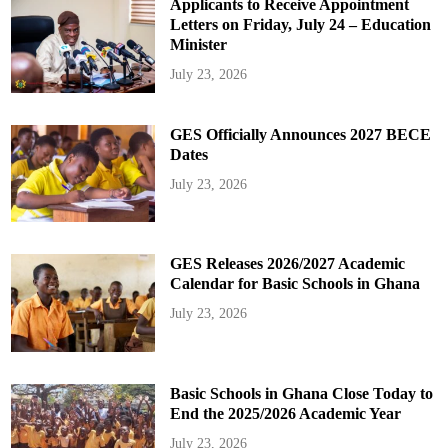
Applicants to Receive Appointment
Letters on Friday, July 24 – Education
Minister
July 23, 2026
GES Officially Announces 2027 BECE
Dates
July 23, 2026
GES Releases 2026/2027 Academic
Calendar for Basic Schools in Ghana
July 23, 2026
Basic Schools in Ghana Close Today to
End the 2025/2026 Academic Year
July 23, 2026