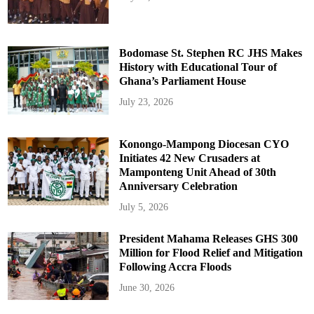
Bodomase St. Stephen RC JHS Makes
History with Educational Tour of
Ghana’s Parliament House
July 23, 2026
Konongo-Mampong Diocesan CYO
Initiates 42 New Crusaders at
Mamponteng Unit Ahead of 30th
Anniversary Celebration
July 5, 2026
President Mahama Releases GHS 300
Million for Flood Relief and Mitigation
Following Accra Floods
June 30, 2026