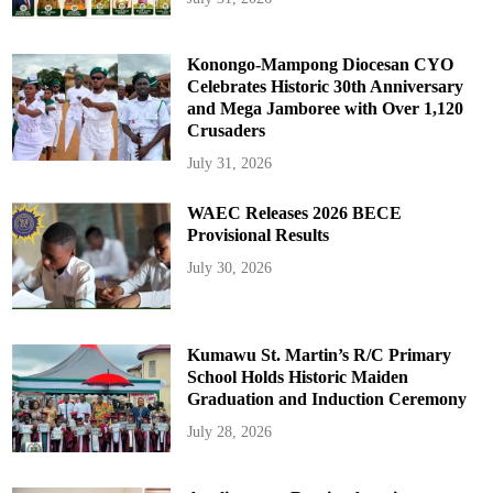
Konongo-Mampong Diocesan CYO
Celebrates Historic 30th Anniversary
and Mega Jamboree with Over 1,120
Crusaders
July 31, 2026
WAEC Releases 2026 BECE
Provisional Results
July 30, 2026
Kumawu St. Martin’s R/C Primary
School Holds Historic Maiden
Graduation and Induction Ceremony
July 28, 2026