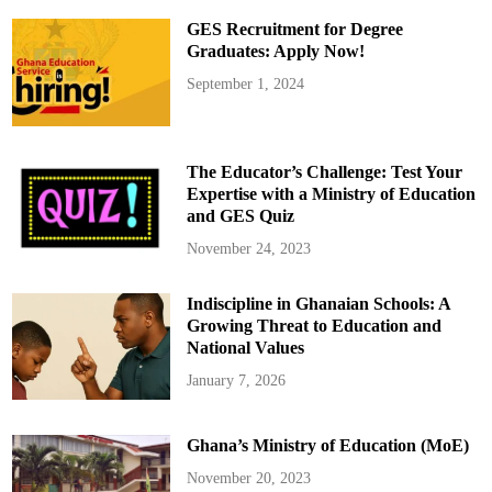
G
E
GES Recruitment for Degree
S
t
Graduates: Apply Now!
o
L
September 1, 2024
a
u
n
c
h
H
The Educator’s Challenge: Test Your
i
g
Expertise with a Ministry of Education
h
and GES Quiz
S
c
h
November 24, 2023
o
o
l
Indiscipline in Ghanaian Schools: A
s
’
Growing Threat to Education and
M
u
National Values
s
i
January 7, 2026
c
F
i
e
Ghana’s Ministry of Education (MoE)
s
t
a
November 20, 2023
o