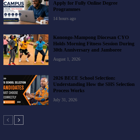
Apply for Fully Online Degree
Programmes
14 hours ago
Konongo-Mampong Diocesan CYO
Holds Morning Fitness Session During
30th Anniversary and Jamboree
August 1, 2026
2026 BECE School Selection:
Understanding How the SHS Selection
Process Works
July 31, 2026