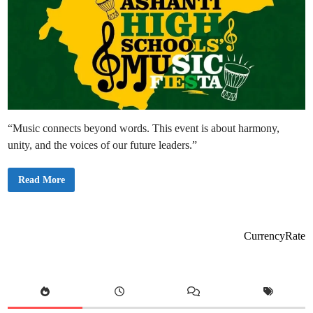
“Music connects beyond words. This event is about harmony,
unity, and the voices of our future leaders.”
A
Read More
s
h
a
n
t
i
CurrencyRate
R
e
g
i
o
n
a
l