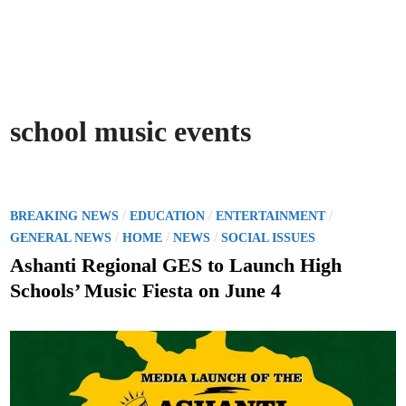
school music events
P
/
/
/
BREAKING NEWS
EDUCATION
ENTERTAINMENT
o
/
/
/
GENERAL NEWS
HOME
NEWS
SOCIAL ISSUES
s
Ashanti Regional GES to Launch High
t
Schools’ Music Fiesta on June 4
e
d
i
n