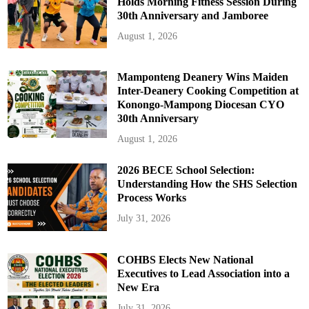
Holds Morning Fitness Session During
30th Anniversary and Jamboree
August 1, 2026
Mamponteng Deanery Wins Maiden
Inter-Deanery Cooking Competition at
Konongo-Mampong Diocesan CYO
30th Anniversary
August 1, 2026
2026 BECE School Selection:
Understanding How the SHS Selection
Process Works
July 31, 2026
COHBS Elects New National
Executives to Lead Association into a
New Era
July 31, 2026