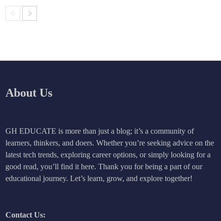
About Us
GH EDUCATE is more than just a blog; it’s a community of
learners, thinkers, and doers. Whether you’re seeking advice on the
latest tech trends, exploring career options, or simply looking for a
good read, you’ll find it here. Thank you for being a part of our
educational journey. Let’s learn, grow, and explore together!
Contact Us: