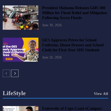
President Mahama Releases GHS 300
Million for Flood Relief and Mitigation
Following Accra Floods
June 30, 2026
GES Approves Prices for School
Uniforms, House Dresses and School
Cloth for First-Year SHS Students
June 26, 2026
LifeStyle
View All
University of Cape Coast eCampus: