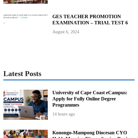
n
J
u
n
GES TEACHER PROMOTION
e
EXAMINATION – TRIAL TEST 6
4
August 6, 2024
Latest Posts
University of Cape Coast eCampus:
Apply for Fully Online Degree
Programmes
14 hours ago
Konongo-Mampong Diocesan CYO