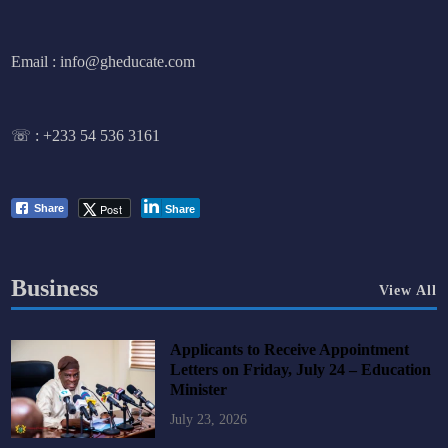
Email : info@gheducate.com
☏ :
+233 54 536 3161
Post
Share
Share
Business
View All
Applicants to Receive Appointment
Letters on Friday, July 24 – Education
Minister
July 23, 2026