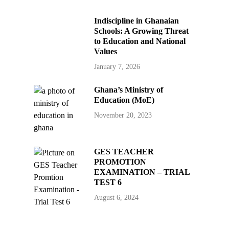
Indiscipline in Ghanaian
Schools: A Growing Threat
to Education and National
Values
January 7, 2026
Ghana’s Ministry of
Education (MoE)
November 20, 2023
GES TEACHER
PROMOTION
EXAMINATION – TRIAL
TEST 6
August 6, 2024