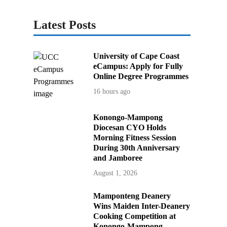
Latest Posts
University of Cape Coast
eCampus: Apply for Fully
Online Degree Programmes
16 hours ago
Konongo-Mampong
Diocesan CYO Holds
Morning Fitness Session
During 30th Anniversary
and Jamboree
August 1, 2026
Mamponteng Deanery
Wins Maiden Inter-Deanery
Cooking Competition at
Konongo-Mampong