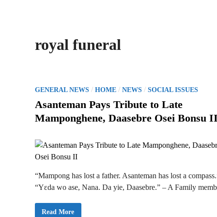
royal funeral
P
/
/
/
GENERAL NEWS
HOME
NEWS
SOCIAL ISSUES
o
Asanteman Pays Tribute to Late
s
Mamponghene, Daasebre Osei Bonsu I
t
e
d
i
n
“Mampong has lost a father. Asanteman has lost a compass.
“Yɛda wo ase, Nana. Da yie, Daasebre.” – A Family memb
A
Read More