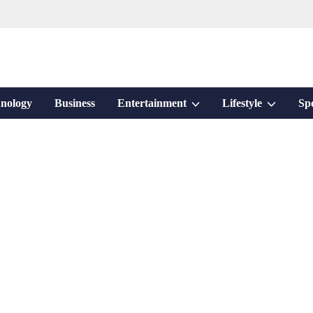
Show
Show
nology
Business
Entertainment
Lifestyle
Sp
sub
sub
menu
menu