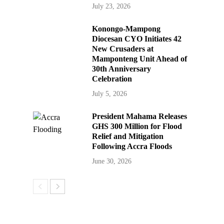
July 23, 2026
Konongo-Mampong
Diocesan CYO Initiates 42
New Crusaders at
Mamponteng Unit Ahead of
30th Anniversary
Celebration
July 5, 2026
President Mahama Releases
GHS 300 Million for Flood
Relief and Mitigation
Following Accra Floods
June 30, 2026