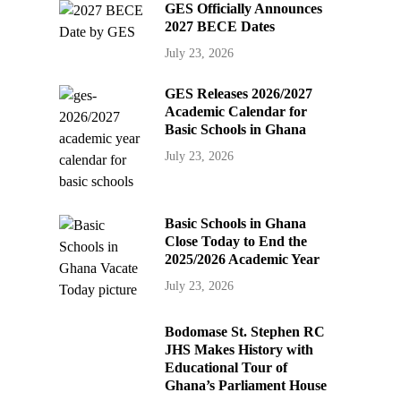
GES Officially Announces
2027 BECE Dates
July 23, 2026
GES Releases 2026/2027
Academic Calendar for
Basic Schools in Ghana
July 23, 2026
Basic Schools in Ghana
Close Today to End the
2025/2026 Academic Year
July 23, 2026
Bodomase St. Stephen RC
JHS Makes History with
Educational Tour of
Ghana’s Parliament House