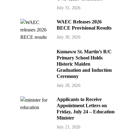
July 31, 2026
WAEC Releases 2026
BECE Provisional Results
July 30, 2026
Kumawu St. Martin’s R/C
Primary School Holds
Historic Maiden
Graduation and Induction
Ceremony
July 28, 2026
Applicants to Receive
Appointment Letters on
Friday, July 24 – Education
Minister
July 23, 2026