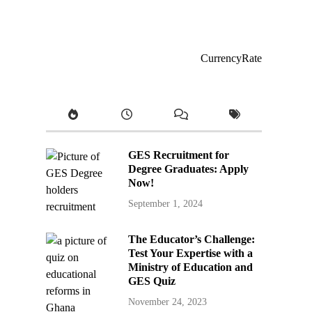
CurrencyRate
GES Recruitment for
Degree Graduates: Apply
Now!
September 1, 2024
The Educator’s Challenge:
Test Your Expertise with a
Ministry of Education and
GES Quiz
November 24, 2023