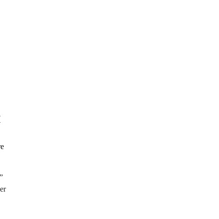
I
”
er