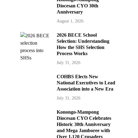
Diocesan CYO 30th
Anniversary
August 1, 2026
2026 BECE School
Selection: Understanding
How the SHS Selection
Process Works
July 31, 2026
COHBS Elects New
National Executives to Lead
Association into a New Era
July 31, 2026
Konongo-Mampong
Diocesan CYO Celebrates
Historic 30th Anniversary
and Mega Jamboree with
Over 1,120 Crusaders