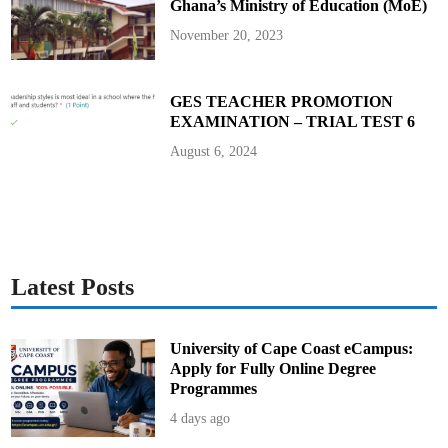
Ghana’s Ministry of Education (MoE)
0
2
5
November 20, 2023
B
E
C
E
GES TEACHER PROMOTION
EXAMINATION – TRIAL TEST 6
August 6, 2024
Latest Posts
University of Cape Coast eCampus:
Apply for Fully Online Degree
Programmes
4 days ago