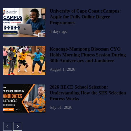
University of Cape Coast eCampus:
Apply for Fully Online Degree
Programmes
4 days ago
Konongo-Mampong Diocesan CYO
Holds Morning Fitness Session During
30th Anniversary and Jamboree
August 1, 2026
2026 BECE School Selection:
Understanding How the SHS Selection
Process Works
July 31, 2026