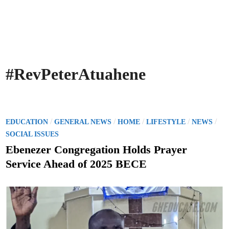
#RevPeterAtuahene
P
/
/
/
/
/
EDUCATION
GENERAL NEWS
HOME
LIFESTYLE
NEWS
o
SOCIAL ISSUES
s
Ebenezer Congregation Holds Prayer
t
Service Ahead of 2025 BECE
e
d
i
n