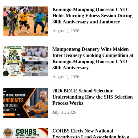
Konongo-Mampong Diocesan CYO
Holds Morning Fitness Session During
30th Anniversary and Jamboree
August 1, 2026
Mamponteng Deanery Wins Maiden
Inter-Deanery Cooking Competition at
Konongo-Mampong Diocesan CYO
30th Anniversary
August 1, 2026
2026 BECE School Selection:
Understanding How the SHS Selection
Process Works
July 31, 2026
COHBS Elects New National
Executives to Lead Association into a