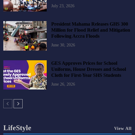
July 23, 2026
President Mahama Releases GHS 300
Million for Flood Relief and Mitigation
Following Accra Floods
June 30, 2026
GES Approves Prices for School
Uniforms, House Dresses and School
Cloth for First-Year SHS Students
June 26, 2026
LifeStyle
View All