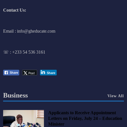
Contact Us:
Email : info@gheducate.com
☏ :
+233 54 536 3161
Post
Share
Share
Business
View All
Applicants to Receive Appointment
Letters on Friday, July 24 – Education
Minister