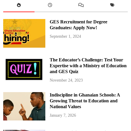
r
e
g
a
t
GES Recruitment for Degree
i
o
Graduates: Apply Now!
n
H
September 1, 2024
o
l
d
s
P
r
The Educator’s Challenge: Test Your
a
y
Expertise with a Ministry of Education
e
and GES Quiz
r
S
e
November 24, 2023
r
v
i
Indiscipline in Ghanaian Schools: A
c
e
Growing Threat to Education and
A
h
National Values
e
a
January 7, 2026
d
o
f
2