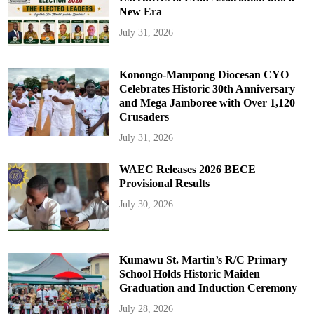
New Era
July 31, 2026
Konongo-Mampong Diocesan CYO
Celebrates Historic 30th Anniversary
and Mega Jamboree with Over 1,120
Crusaders
July 31, 2026
WAEC Releases 2026 BECE
Provisional Results
July 30, 2026
Kumawu St. Martin’s R/C Primary
School Holds Historic Maiden
Graduation and Induction Ceremony
July 28, 2026