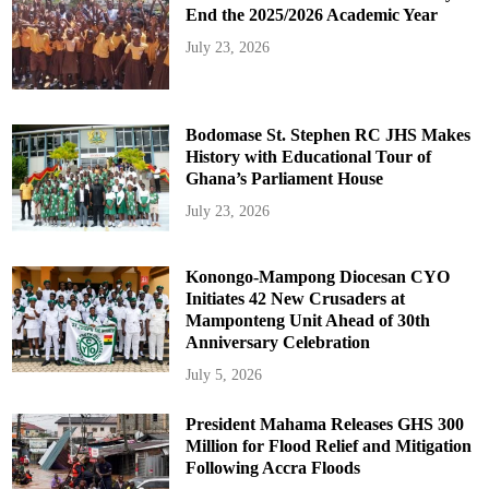
End the 2025/2026 Academic Year
July 23, 2026
Bodomase St. Stephen RC JHS Makes
History with Educational Tour of
Ghana’s Parliament House
July 23, 2026
Konongo-Mampong Diocesan CYO
Initiates 42 New Crusaders at
Mamponteng Unit Ahead of 30th
Anniversary Celebration
July 5, 2026
President Mahama Releases GHS 300
Million for Flood Relief and Mitigation
Following Accra Floods