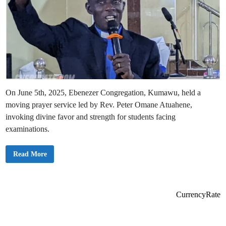
On June 5th, 2025, Ebenezer Congregation, Kumawu, held a
moving prayer service led by Rev. Peter Omane Atuahene,
invoking divine favor and strength for students facing
examinations.
E
Read More
b
e
n
e
z
e
CurrencyRate
r
C
o
n
g