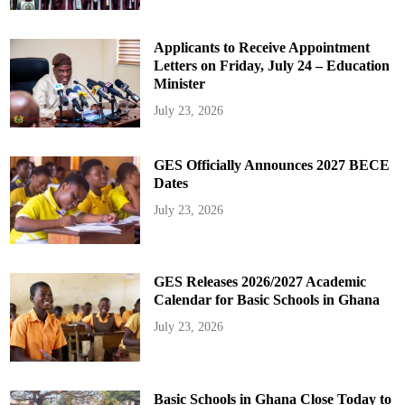
Applicants to Receive Appointment
Letters on Friday, July 24 – Education
Minister
July 23, 2026
GES Officially Announces 2027 BECE
Dates
July 23, 2026
GES Releases 2026/2027 Academic
Calendar for Basic Schools in Ghana
July 23, 2026
Basic Schools in Ghana Close Today to