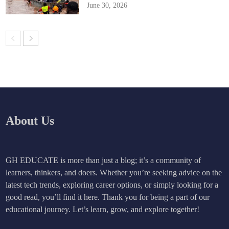
June 30, 2026
About Us
GH EDUCATE is more than just a blog; it’s a community of
learners, thinkers, and doers. Whether you’re seeking advice on the
latest tech trends, exploring career options, or simply looking for a
good read, you’ll find it here. Thank you for being a part of our
educational journey. Let’s learn, grow, and explore together!