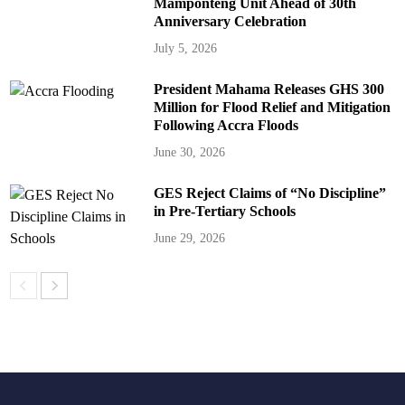
Mamponteng Unit Ahead of 30th
Anniversary Celebration
July 5, 2026
President Mahama Releases GHS 300
Million for Flood Relief and Mitigation
Following Accra Floods
June 30, 2026
GES Reject Claims of “No Discipline”
in Pre-Tertiary Schools
June 29, 2026