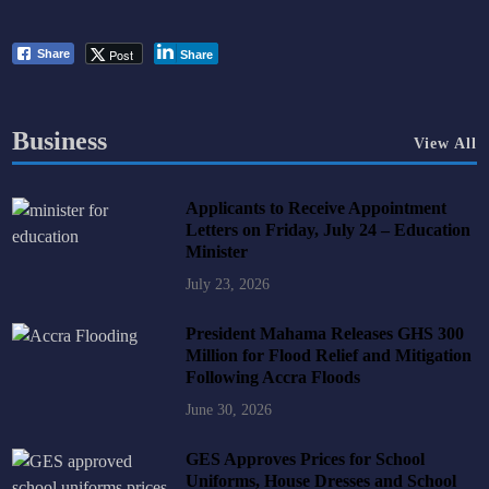
Post
Share
Share
Business
View All
Applicants to Receive Appointment
Letters on Friday, July 24 – Education
Minister
July 23, 2026
President Mahama Releases GHS 300
Million for Flood Relief and Mitigation
Following Accra Floods
June 30, 2026
GES Approves Prices for School
Uniforms, House Dresses and School