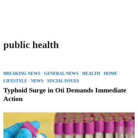
public health
P
/
/
/
/
BREAKING NEWS
GENERAL NEWS
HEALTH
HOME
o
/
/
LIFESTYLE
NEWS
SOCIAL ISSUES
s
Typhoid Surge in Oti Demands Immediate
t
Action
e
d
i
n