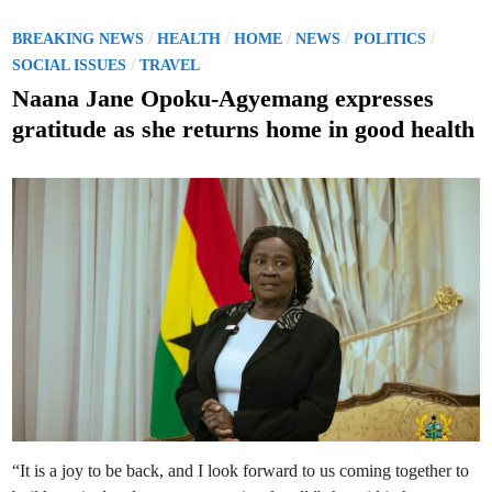
S
p
i
P
/
/
/
/
/
BREAKING NEWS
HEALTH
HOME
NEWS
POLITICS
k
o
/
e
SOCIAL ISSUES
TRAVEL
i
s
n
Naana Jane Opoku-Agyemang expresses
A
t
s
gratitude as she returns home in good health
h
e
a
n
d
t
i
i
A
n
n
d
T
o
l
l
s
H
i
g
h
R
e
c
o
r
d
i
“It is a joy to be back, and I look forward to us coming together to
n