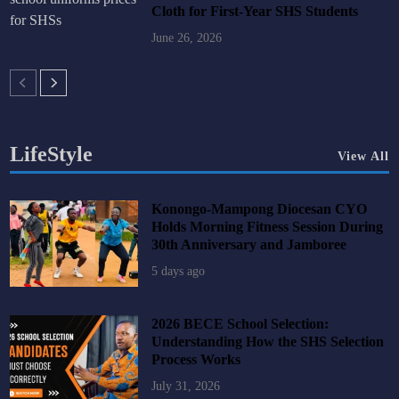
Cloth for First-Year SHS Students
June 26, 2026
LifeStyle
View All
Konongo-Mampong Diocesan CYO
Holds Morning Fitness Session During
30th Anniversary and Jamboree
5 days ago
2026 BECE School Selection:
Understanding How the SHS Selection
Process Works
July 31, 2026