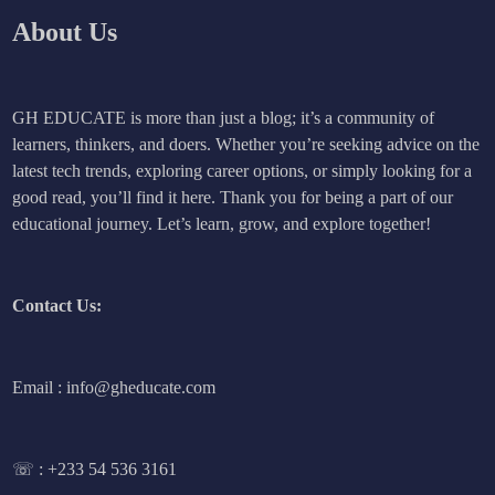
About Us
GH EDUCATE is more than just a blog; it’s a community of
learners, thinkers, and doers. Whether you’re seeking advice on the
latest tech trends, exploring career options, or simply looking for a
good read, you’ll find it here. Thank you for being a part of our
educational journey. Let’s learn, grow, and explore together!
Contact Us:
Email : info@gheducate.com
☏ :
+233 54 536 3161