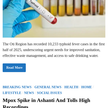
The Oti Region has recorded 10,233 typhoid fever cases in the first
half of 2025, underscoring urgent needs for improved sanitation,
effective waste management, and access to safe drinking water.
T
Read More
y
p
h
o
i
d
P
/
/
/
/
BREAKING NEWS
GENERAL NEWS
HEALTH
HOME
S
o
/
/
u
LIFESTYLE
NEWS
SOCIAL ISSUES
r
s
g
Mpox Spike in Ashanti And Tolls High
e
t
i
Recordings