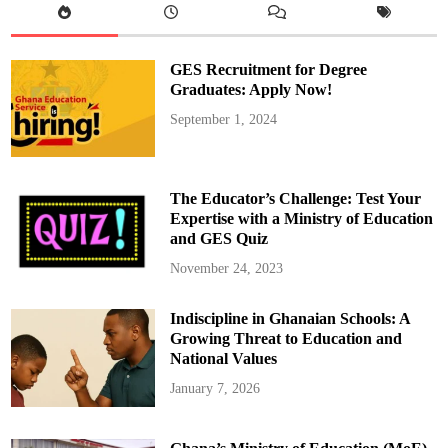
I
n
n
g
s
I
p
n
e
s
GES Recruitment for Degree
c
t
t
i
Graduates: Apply Now!
C
t
a
u
September 1, 2024
n
t
t
i
e
o
e
n
n
s
s
The Educator’s Challenge: Test Your
i
n
Expertise with a Ministry of Education
A
and GES Quiz
l
l
S
November 24, 2023
c
h
o
Indiscipline in Ghanaian Schools: A
o
l
Growing Threat to Education and
s
National Values
January 7, 2026