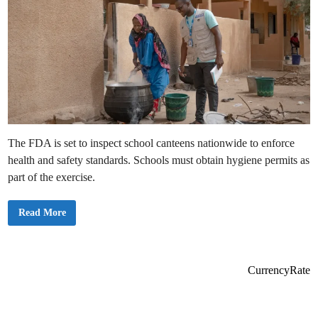
h
R
e
e
a
s
l
h
t
u
h
f
f
l
e
s
P
r
i
n
c
i
The FDA is set to inspect school canteens nationwide to enforce
p
a
health and safety standards. Schools must obtain hygiene permits as
l
s
part of the exercise.
o
f
N
F
Read More
u
D
r
A
s
o
i
f
n
G
g
h
T
CurrencyRate
a
r
n
a
a
i
t
n
o
i