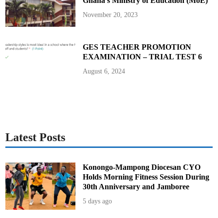
Ghana’s Ministry of Education (MoE)
November 20, 2023
GES TEACHER PROMOTION
EXAMINATION – TRIAL TEST 6
August 6, 2024
Latest Posts
Konongo-Mampong Diocesan CYO
Holds Morning Fitness Session During
30th Anniversary and Jamboree
5 days ago