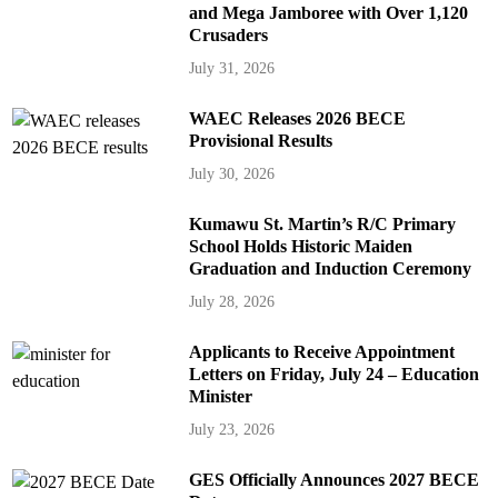
and Mega Jamboree with Over 1,120
Crusaders
July 31, 2026
WAEC Releases 2026 BECE
Provisional Results
July 30, 2026
Kumawu St. Martin’s R/C Primary
School Holds Historic Maiden
Graduation and Induction Ceremony
July 28, 2026
Applicants to Receive Appointment
Letters on Friday, July 24 – Education
Minister
July 23, 2026
GES Officially Announces 2027 BECE