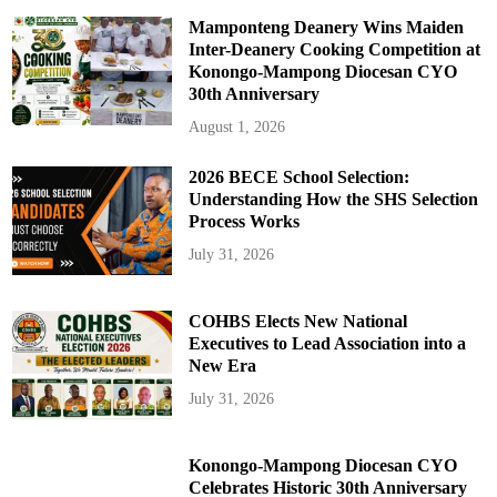
Mamponteng Deanery Wins Maiden
Inter-Deanery Cooking Competition at
Konongo-Mampong Diocesan CYO
30th Anniversary
August 1, 2026
2026 BECE School Selection:
Understanding How the SHS Selection
Process Works
July 31, 2026
COHBS Elects New National
Executives to Lead Association into a
New Era
July 31, 2026
Konongo-Mampong Diocesan CYO
Celebrates Historic 30th Anniversary