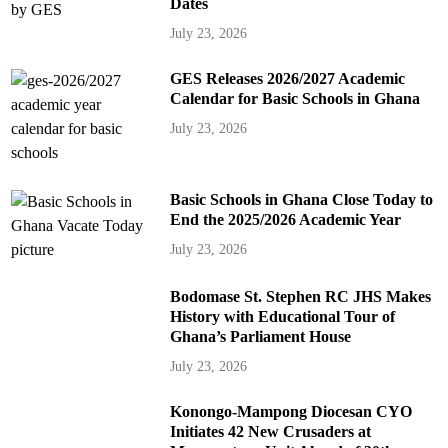
Dates
July 23, 2026
GES Releases 2026/2027 Academic
Calendar for Basic Schools in Ghana
July 23, 2026
Basic Schools in Ghana Close Today to
End the 2025/2026 Academic Year
July 23, 2026
Bodomase St. Stephen RC JHS Makes
History with Educational Tour of
Ghana’s Parliament House
July 23, 2026
Konongo-Mampong Diocesan CYO
Initiates 42 New Crusaders at