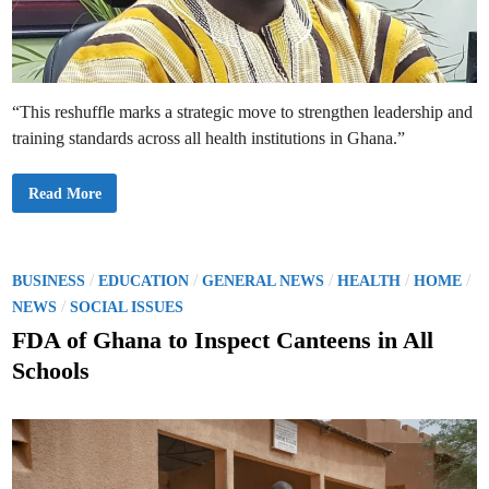
s
e
s
g
r
a
t
i
“This reshuffle marks a strategic move to strengthen leadership and
t
u
training standards across all health institutions in Ghana.”
d
e
a
s
G
Read More
s
h
h
a
e
n
r
a
e
’
t
s
P
/
/
/
/
/
BUSINESS
EDUCATION
GENERAL NEWS
HEALTH
HOME
u
H
o
/
r
e
NEWS
SOCIAL ISSUES
n
a
s
s
l
FDA of Ghana to Inspect Canteens in All
h
t
t
o
h
Schools
m
M
e
e
i
i
n
d
n
i
g
s
i
o
t
n
o
r
d
y