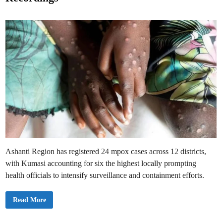
n
e
O
t
d
i
D
i
e
n
m
a
n
d
s
I
m
m
e
d
i
a
t
e
A
c
t
i
Ashanti Region has registered 24 mpox cases across 12 districts,
o
n
with Kumasi accounting for six the highest locally prompting
health officials to intensify surveillance and containment efforts.
M
Read More
p
o
x