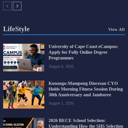
LifeStyle
View All
University of Cape Coast eCampus:
Apply for Fully Online Degree
Programmes
August 6, 2026
Konongo-Mampong Diocesan CYO
Holds Morning Fitness Session During
30th Anniversary and Jamboree
August 1, 2026
2026 BECE School Selection:
Understanding How the SHS Selection