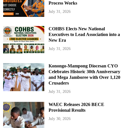
Process Works
July 31, 2026
COHBS Elects New National
Executives to Lead Association into a
New Era
July 31, 2026
Konongo-Mampong Diocesan CYO
Celebrates Historic 30th Anniversary
and Mega Jamboree with Over 1,120
Crusaders
July 31, 2026
WAEC Releases 2026 BECE
Provisional Results
July 30, 2026