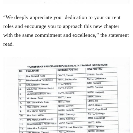
“We deeply appreciate your dedication to your current
roles and encourage you to approach this new chapter
with the same commitment and excellence,” the statement
read.