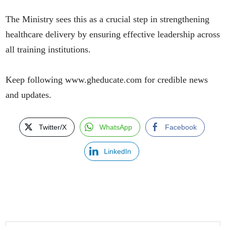
The Ministry sees this as a crucial step in strengthening
healthcare delivery by ensuring effective leadership across
all training institutions.
Keep following www.gheducate.com for credible news
and updates.
Twitter/X
WhatsApp
Facebook
LinkedIn