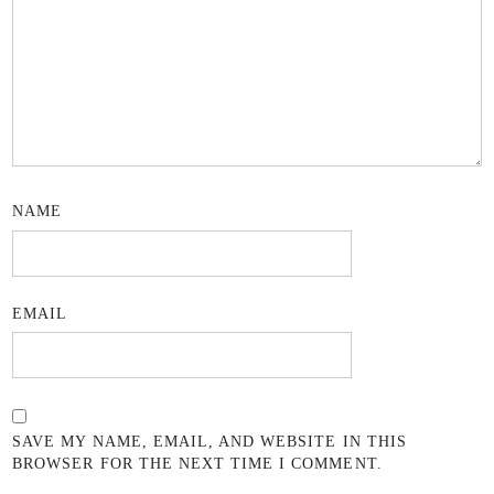
NAME
EMAIL
SAVE MY NAME, EMAIL, AND WEBSITE IN THIS
BROWSER FOR THE NEXT TIME I COMMENT.