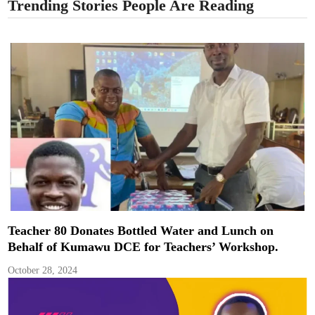
Trending Stories People Are Reading
Teacher 80 Donates Bottled Water and Lunch on
Behalf of Kumawu DCE for Teachers’ Workshop.
October 28, 2024