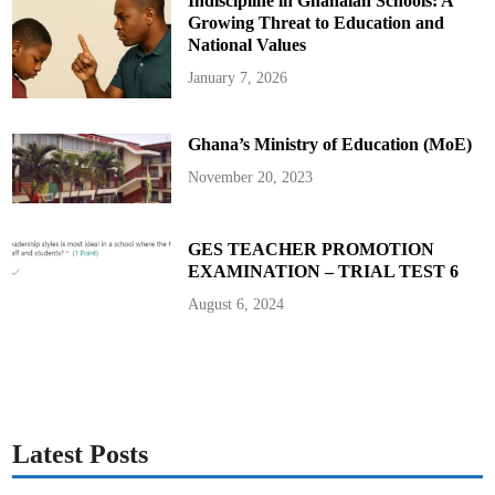
Indiscipline in Ghanaian Schools: A
Growing Threat to Education and
National Values
January 7, 2026
Ghana’s Ministry of Education (MoE)
November 20, 2023
GES TEACHER PROMOTION
EXAMINATION – TRIAL TEST 6
August 6, 2024
Latest Posts