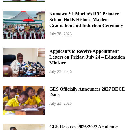
Kumawu St. Martin’s R/C Primary
School Holds Historic Maiden
Graduation and Induction Ceremony
July 28, 2026
Applicants to Receive Appointment
Letters on Friday, July 24 – Education
Minister
July 23, 2026
GES Officially Announces 2027 BECE
Dates
July 23, 2026
GES Releases 2026/2027 Academic