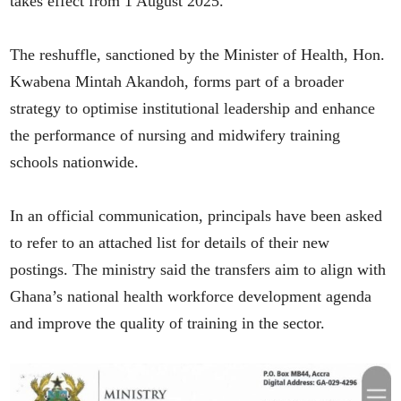
takes effect from 1 August 2025.
The reshuffle, sanctioned by the Minister of Health, Hon.
Kwabena Mintah Akandoh, forms part of a broader
strategy to optimise institutional leadership and enhance
the performance of nursing and midwifery training
schools nationwide.
In an official communication, principals have been asked
to refer to an attached list for details of their new
postings. The ministry said the transfers aim to align with
Ghana’s national health workforce development agenda
and improve the quality of training in the sector.