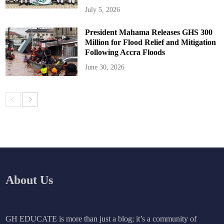
July 5, 2026
President Mahama Releases GHS 300
Million for Flood Relief and Mitigation
Following Accra Floods
June 30, 2026
About Us
GH EDUCATE is more than just a blog; it’s a community of