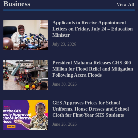
Business
View All
Applicants to Receive Appointment
Letters on Friday, July 24 – Education
Minister
July 23, 2026
President Mahama Releases GHS 300
Million for Flood Relief and Mitigation
Following Accra Floods
June 30, 2026
GES Approves Prices for School
Uniforms, House Dresses and School
Cloth for First-Year SHS Students
June 26, 2026