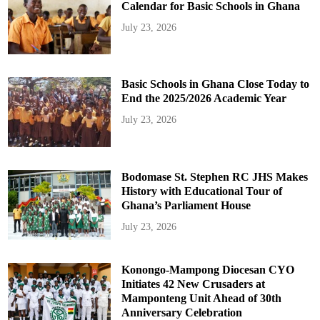
Calendar for Basic Schools in Ghana
July 23, 2026
Basic Schools in Ghana Close Today to
End the 2025/2026 Academic Year
July 23, 2026
Bodomase St. Stephen RC JHS Makes
History with Educational Tour of
Ghana’s Parliament House
July 23, 2026
Konongo-Mampong Diocesan CYO
Initiates 42 New Crusaders at
Mamponteng Unit Ahead of 30th
Anniversary Celebration