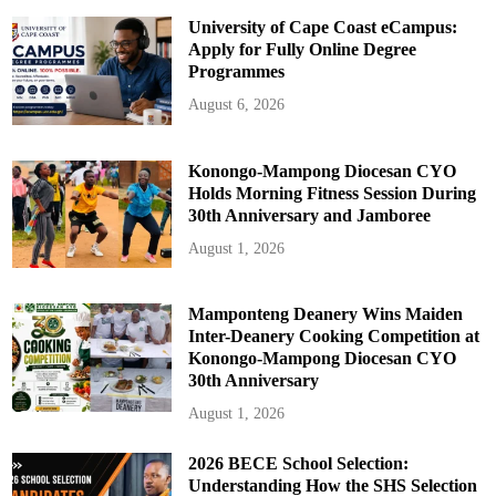
University of Cape Coast eCampus:
Apply for Fully Online Degree
Programmes
August 6, 2026
Konongo-Mampong Diocesan CYO
Holds Morning Fitness Session During
30th Anniversary and Jamboree
August 1, 2026
Mamponteng Deanery Wins Maiden
Inter-Deanery Cooking Competition at
Konongo-Mampong Diocesan CYO
30th Anniversary
August 1, 2026
2026 BECE School Selection:
Understanding How the SHS Selection