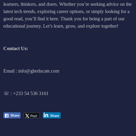
learners, thinkers, and doers. Whether you’re seeking advice on the
latest tech trends, exploring career options, or simply looking for a
good read, you’ll find it here. Thank you for being a part of our
educational journey. Let’s learn, grow, and explore together!
Contact Us:
Email : info@gheducate.com
☏ :
+233 54 536 3161
Post
Share
Share