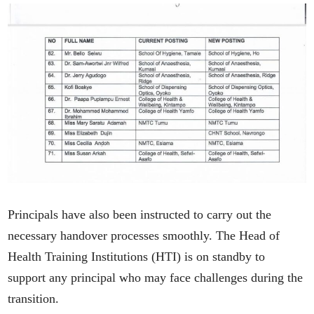
Principals have also been instructed to carry out the
necessary handover processes smoothly. The Head of
Health Training Institutions (HTI) is on standby to
support any principal who may face challenges during the
transition.