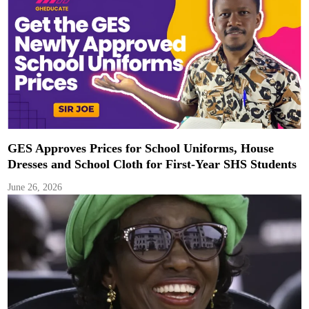
GES Approves Prices for School Uniforms, House
Dresses and School Cloth for First-Year SHS Students
June 26, 2026