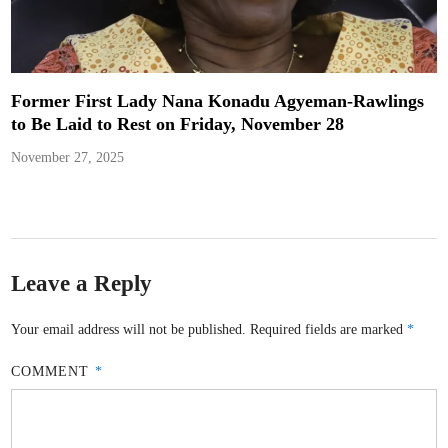
Former First Lady Nana Konadu Agyeman-Rawlings
to Be Laid to Rest on Friday, November 28
November 27, 2025
Leave a Reply
Your email address will not be published.
Required fields are marked
*
COMMENT
*