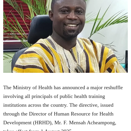
The Ministry of Health has announced a major reshuffle
involving all principals of public health training
institutions across the country. The directive, issued
through the Director of Human Resource for Health
Development (HRHD), Mr. F. Mensah Acheampong,