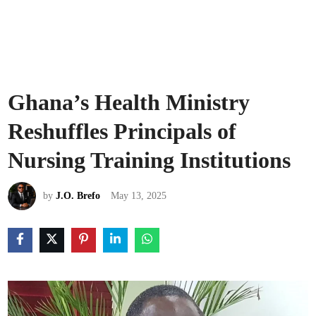
Ghana’s Health Ministry
Reshuffles Principals of
Nursing Training Institutions
by
J.O. Brefo
May 13, 2025