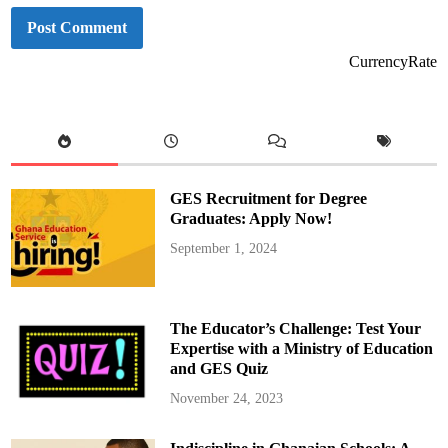
CurrencyRate
GES Recruitment for Degree
Graduates: Apply Now!
September 1, 2024
The Educator’s Challenge: Test Your
Expertise with a Ministry of Education
and GES Quiz
November 24, 2023