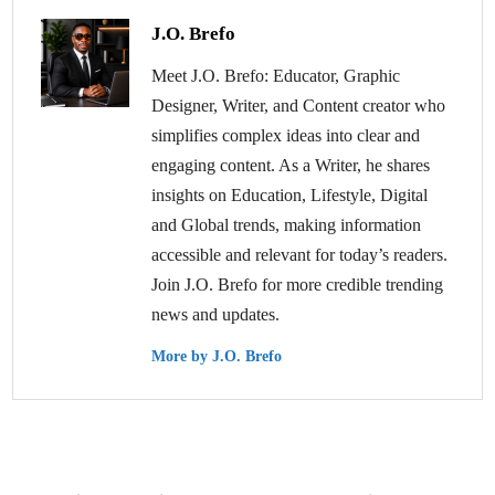
J.O. Brefo
Meet J.O. Brefo: Educator, Graphic
Designer, Writer, and Content creator who
simplifies complex ideas into clear and
engaging content. As a Writer, he shares
insights on Education, Lifestyle, Digital
and Global trends, making information
accessible and relevant for today’s readers.
Join J.O. Brefo for more credible trending
news and updates.
More by J.O. Brefo