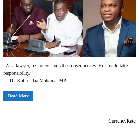
“As a lawyer, he understands the consequences. He should take
responsibility.”
— Dr. Kabiru Tia Mahama, MP
M
Read More
i
n
o
r
i
t
CurrencyRate
y
C
a
l