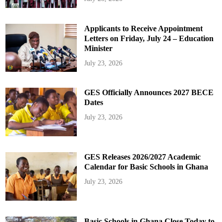
Applicants to Receive Appointment
Letters on Friday, July 24 – Education
Minister
July 23, 2026
GES Officially Announces 2027 BECE
Dates
July 23, 2026
GES Releases 2026/2027 Academic
Calendar for Basic Schools in Ghana
July 23, 2026
Basic Schools in Ghana Close Today to