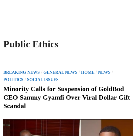
Public Ethics
P
/
/
/
/
BREAKING NEWS
GENERAL NEWS
HOME
NEWS
o
/
POLITICS
SOCIAL ISSUES
s
Minority Calls for Suspension of GoldBod
t
CEO Sammy Gyamfi Over Viral Dollar-Gift
e
Scandal
d
i
n