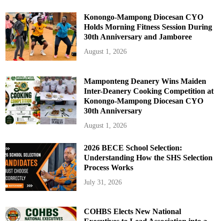
Konongo-Mampong Diocesan CYO
Holds Morning Fitness Session During
30th Anniversary and Jamboree
August 1, 2026
Mamponteng Deanery Wins Maiden
Inter-Deanery Cooking Competition at
Konongo-Mampong Diocesan CYO
30th Anniversary
August 1, 2026
2026 BECE School Selection:
Understanding How the SHS Selection
Process Works
July 31, 2026
COHBS Elects New National