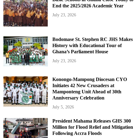
End the 2025/2026 Academic Year
July 23, 2026
Bodomase St. Stephen RC JHS Makes
History with Educational Tour of
Ghana’s Parliament House
July 23, 2026
Konongo-Mampong Diocesan CYO
Initiates 42 New Crusaders at
Mamponteng Unit Ahead of 30th
Anniversary Celebration
July 5, 2026
President Mahama Releases GHS 300
Million for Flood Relief and Mitigation
Following Accra Floods