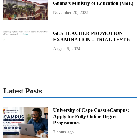
Ghana’s Ministry of Education (MoE)
m
f
i
November 20, 2023
O
v
e
r
V
GES TEACHER PROMOTION
i
EXAMINATION – TRIAL TEST 6
r
a
l
August 6, 2024
D
o
l
l
a
r
-
G
i
f
Latest Posts
t
S
c
a
n
University of Cape Coast eCampus:
d
Apply for Fully Online Degree
a
l
Programmes
2 hours ago