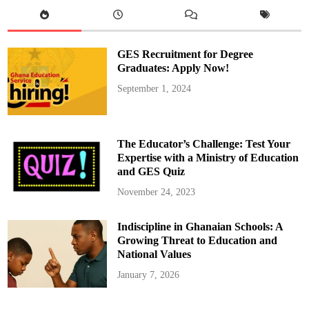
l
s
f
o
r
S
GES Recruitment for Degree
u
s
Graduates: Apply Now!
p
e
September 1, 2024
n
s
i
o
n
o
The Educator’s Challenge: Test Your
f
G
Expertise with a Ministry of Education
o
and GES Quiz
l
d
B
November 24, 2023
o
d
C
Indiscipline in Ghanaian Schools: A
E
O
Growing Threat to Education and
S
a
National Values
m
m
January 7, 2026
y
G
y
a