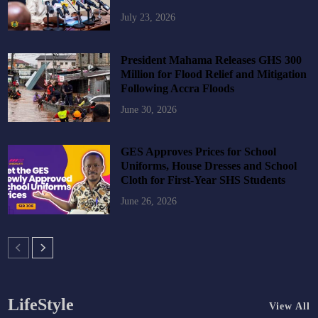
July 23, 2026
President Mahama Releases GHS 300
Million for Flood Relief and Mitigation
Following Accra Floods
June 30, 2026
GES Approves Prices for School
Uniforms, House Dresses and School
Cloth for First-Year SHS Students
June 26, 2026
LifeStyle
View All