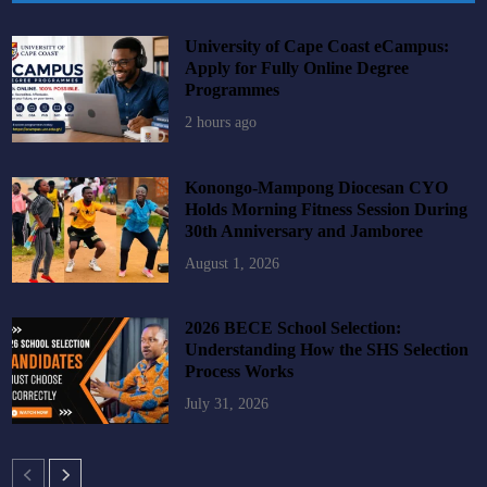
University of Cape Coast eCampus:
Apply for Fully Online Degree
Programmes
2 hours ago
Konongo-Mampong Diocesan CYO
Holds Morning Fitness Session During
30th Anniversary and Jamboree
August 1, 2026
2026 BECE School Selection:
Understanding How the SHS Selection
Process Works
July 31, 2026