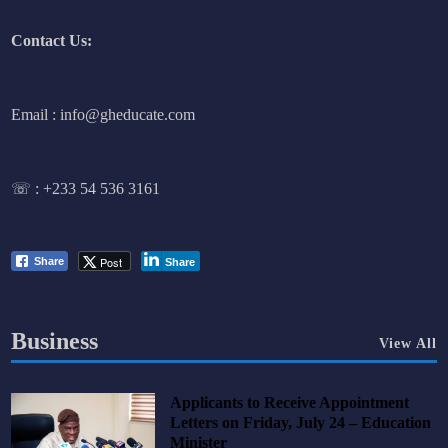
Contact Us:
Email : info@gheducate.com
☏ :
+233 54 536 3161
Post
Share
Share
Business
View All
Applicants to Receive Appointment
Letters on Friday, July 24 – Education
Minister