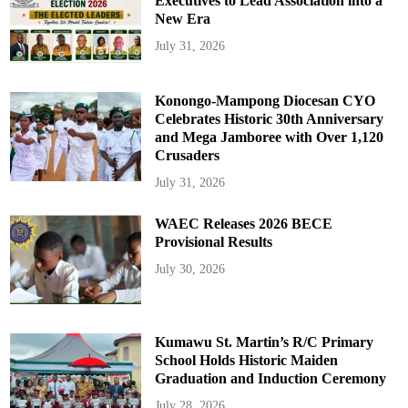
Executives to Lead Association into a
New Era
July 31, 2026
Konongo-Mampong Diocesan CYO
Celebrates Historic 30th Anniversary
and Mega Jamboree with Over 1,120
Crusaders
July 31, 2026
WAEC Releases 2026 BECE
Provisional Results
July 30, 2026
Kumawu St. Martin’s R/C Primary
School Holds Historic Maiden
Graduation and Induction Ceremony
July 28, 2026