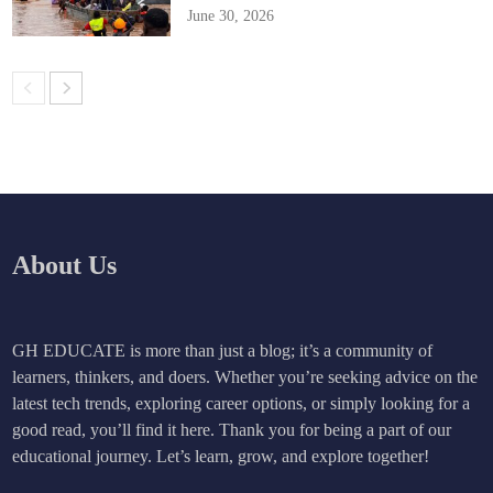
June 30, 2026
About Us
GH EDUCATE is more than just a blog; it’s a community of
learners, thinkers, and doers. Whether you’re seeking advice on the
latest tech trends, exploring career options, or simply looking for a
good read, you’ll find it here. Thank you for being a part of our
educational journey. Let’s learn, grow, and explore together!