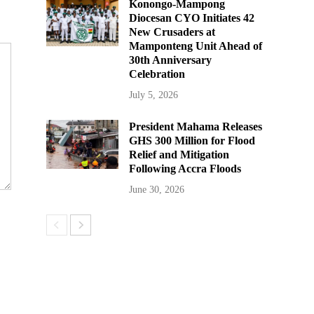
Konongo-Mampong
Diocesan CYO Initiates 42
New Crusaders at
Mamponteng Unit Ahead of
30th Anniversary
Celebration
July 5, 2026
President Mahama Releases
GHS 300 Million for Flood
Relief and Mitigation
Following Accra Floods
June 30, 2026