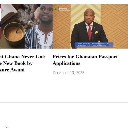
nt Ghana Never Got:
Prices for Ghanaian Passport
ve New Book by
Applications
zure Awuni
December 13, 2025