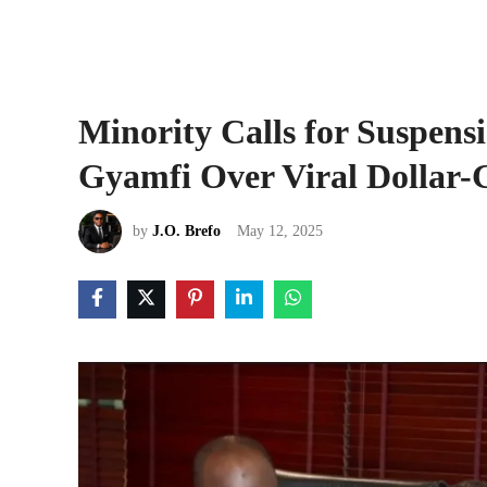
Minority Calls for Suspe
Gyamfi Over Viral Dollar-G
by
J.O. Brefo
May 12, 2025