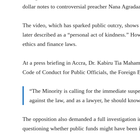
dollar notes to controversial preacher Nana Agradaa
The video, which has sparked public outcry, shows
later described as a “personal act of kindness.” Ho
ethics and finance laws.
At a press briefing in Accra, Dr. Kabiru Tia Maha
Code of Conduct for Public Officials, the Foreign 
“The Minority is calling for the immediate su
against the law, and as a lawyer, he should know
The opposition also demanded a full investigation in
questioning whether public funds might have been 