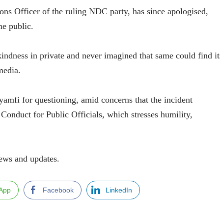
ns Officer of the ruling NDC party, has since apologised,
me public.
 kindness in private and never imagined that same could find it
media.
amfi for questioning, amid concerns that the incident
nduct for Public Officials, which stresses humility,
ews and updates.
App
Facebook
LinkedIn