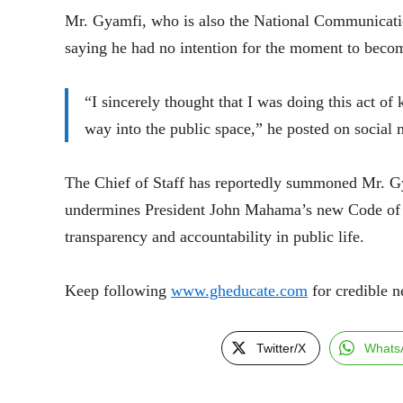
Mr. Gyamfi, who is also the National Communicatio
saying he had no intention for the moment to beco
“I sincerely thought that I was doing this act of
way into the public space,” he posted on social 
The Chief of Staff has reportedly summoned Mr. Gy
undermines President John Mahama’s new Code of Co
transparency and accountability in public life.
Keep following
www.gheducate.com
for credible n
Twitter/X
Whats