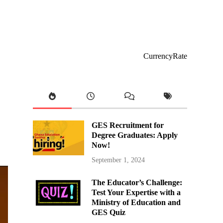
CurrencyRate
GES Recruitment for
Degree Graduates: Apply
Now!
September 1, 2024
The Educator’s Challenge:
Test Your Expertise with a
Ministry of Education and
GES Quiz