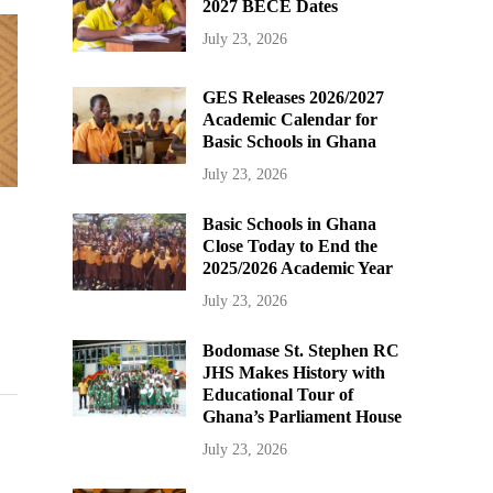
2027 BECE Dates
July 23, 2026
GES Releases 2026/2027
Academic Calendar for
Basic Schools in Ghana
July 23, 2026
Basic Schools in Ghana
Close Today to End the
2025/2026 Academic Year
July 23, 2026
Bodomase St. Stephen RC
JHS Makes History with
Educational Tour of
Ghana’s Parliament House
July 23, 2026