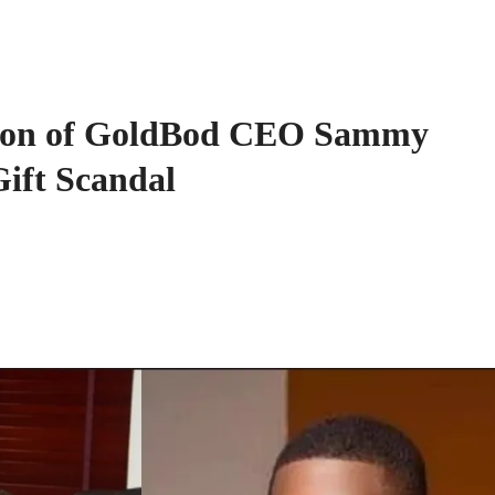
nsion of GoldBod CEO Sammy
ift Scandal