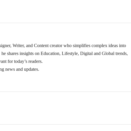
igner, Writer, and Content creator who simplifies complex ideas into
 he shares insights on Education, Lifestyle, Digital and Global trends,
ant for today’s readers.
ing news and updates.