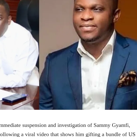
 immediate suspension and investigation of Sammy Gyamfi,
llowing a viral video that shows him gifting a bundle of US