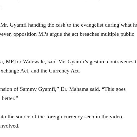
.
 Mr. Gyamfi handing the cash to the evangelist during what h
wever, opposition MPs argue the act breaches multiple public
ma, MP for Walewale, said Mr. Gyamfi’s gesture contravenes t
Exchange Act, and the Currency Act.
spension of Sammy Gyamfi,” Dr. Mahama said. “This goes
 better.”
to the source of the foreign currency seen in the video,
involved.