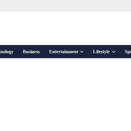
Show
Show
nology
Business
Entertainment
Lifestyle
Sp
sub
sub
menu
menu