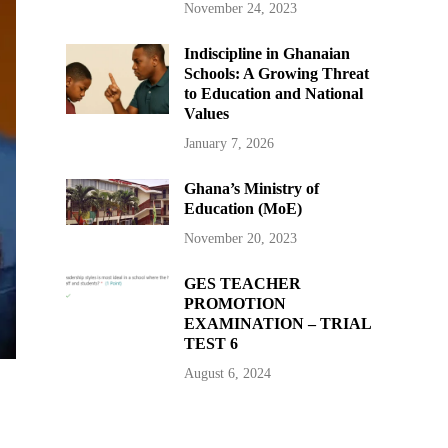
November 24, 2023
Indiscipline in Ghanaian
Schools: A Growing Threat
to Education and National
Values
January 7, 2026
Ghana’s Ministry of
Education (MoE)
November 20, 2023
GES TEACHER
PROMOTION
EXAMINATION – TRIAL
TEST 6
August 6, 2024