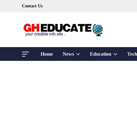
Skip
Contact Us
to
content
Show
Show
Home
News
Education
Tech
sub
sub
menu
menu