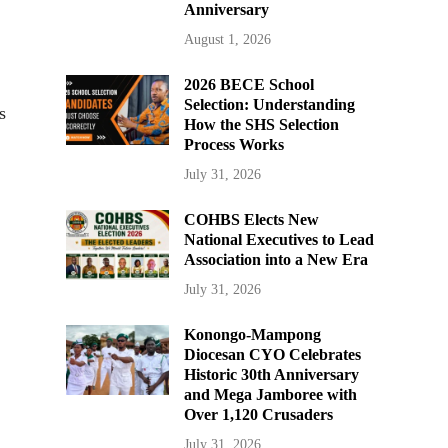
Anniversary
August 1, 2026
2026 BECE School
Selection: Understanding
s
How the SHS Selection
Process Works
July 31, 2026
COHBS Elects New
National Executives to Lead
Association into a New Era
July 31, 2026
Konongo-Mampong
Diocesan CYO Celebrates
Historic 30th Anniversary
and Mega Jamboree with
Over 1,120 Crusaders
July 31, 2026