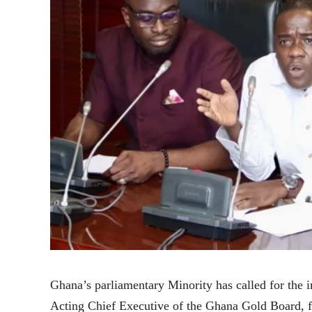
Ghana’s parliamentary Minority has called for the
Acting Chief Executive of the Ghana Gold Board, fo