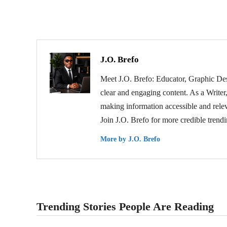
J.O. Brefo
Meet J.O. Brefo: Educator, Graphic Des
clear and engaging content. As a Writer,
making information accessible and relev
Join J.O. Brefo for more credible trend
More by J.O. Brefo
Trending Stories People Are Reading