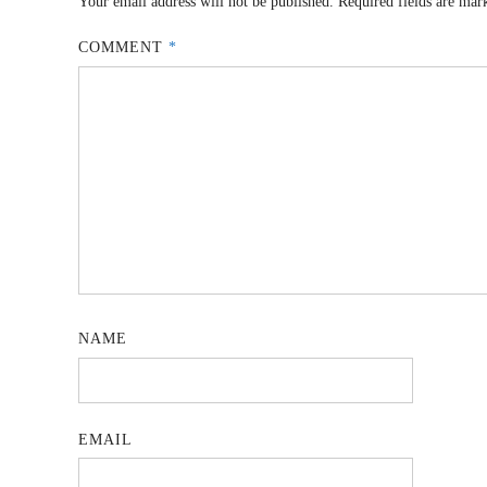
Your email address will not be published.
Required fields are ma
COMMENT
*
NAME
EMAIL