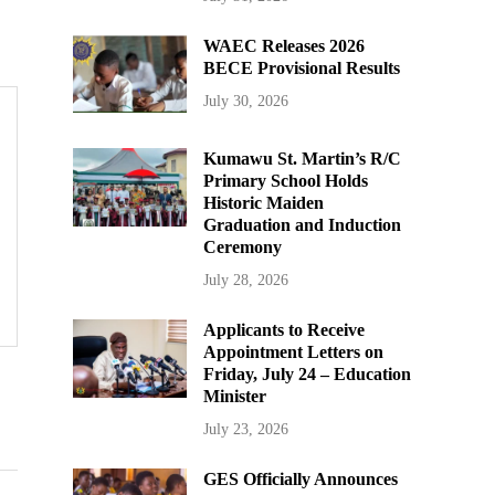
WAEC Releases 2026
BECE Provisional Results
July 30, 2026
Kumawu St. Martin’s R/C
Primary School Holds
Historic Maiden
Graduation and Induction
Ceremony
July 28, 2026
Applicants to Receive
Appointment Letters on
Friday, July 24 – Education
Minister
July 23, 2026
GES Officially Announces