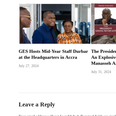
GES Hosts Mid-Year Staff Durbar
The Preside
at the Headquarters in Accra
An Explosi
Manasseh A
July 27, 2024
July 31, 2024
Leave a Reply