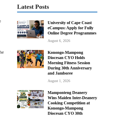
Latest Posts
e
University of Cape Coast
eCampus: Apply for Fully
Online Degree Programmes
August 6, 2026
he
Konongo-Mampong
Diocesan CYO Holds
Morning Fitness Session
During 30th Anniversary
and Jamboree
August 1, 2026
Mamponteng Deanery
Wins Maiden Inter-Deanery
Cooking Competition at
Konongo-Mampong
Diocesan CYO 30th