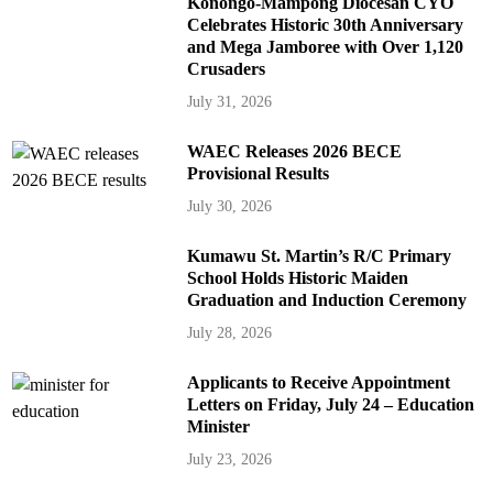
Konongo-Mampong Diocesan CYO
Celebrates Historic 30th Anniversary
and Mega Jamboree with Over 1,120
Crusaders
July 31, 2026
WAEC Releases 2026 BECE
Provisional Results
July 30, 2026
Kumawu St. Martin’s R/C Primary
School Holds Historic Maiden
Graduation and Induction Ceremony
July 28, 2026
Applicants to Receive Appointment
Letters on Friday, July 24 – Education
Minister
July 23, 2026