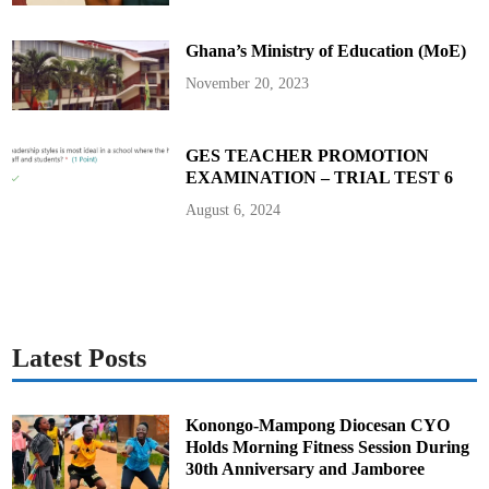
w
u
d
Ghana’s Ministry of Education (MoE)
i
s
t
November 20, 2023
r
i
c
t
GES TEACHER PROMOTION
EXAMINATION – TRIAL TEST 6
August 6, 2024
Latest Posts
Konongo-Mampong Diocesan CYO
Holds Morning Fitness Session During
30th Anniversary and Jamboree