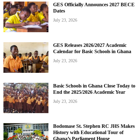
GES Officially Announces 2027 BECE
Dates
July 23, 2026
GES Releases 2026/2027 Academic
Calendar for Basic Schools in Ghana
July 23, 2026
Basic Schools in Ghana Close Today to
End the 2025/2026 Academic Year
July 23, 2026
Bodomase St. Stephen RC JHS Makes
History with Educational Tour of
Ghana’s Parliament House