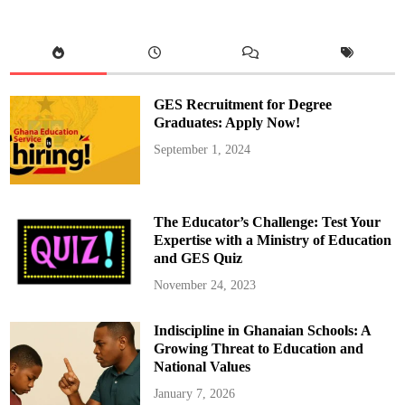
r
e
m
a
:
A
d
e
c
GES Recruitment for Degree
o
r
Graduates: Apply Now!
a
t
September 1, 2024
i
v
e
b
e
a
The Educator’s Challenge: Test Your
u
t
Expertise with a Ministry of Education
y
and GES Quiz
p
a
g
November 24, 2023
e
a
n
Indiscipline in Ghanaian Schools: A
t
i
Growing Threat to Education and
n
k
National Values
u
m
January 7, 2026
a