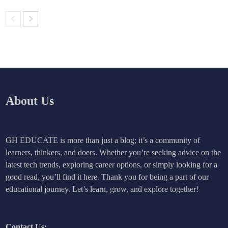
About Us
GH EDUCATE is more than just a blog; it’s a community of
learners, thinkers, and doers. Whether you’re seeking advice on the
latest tech trends, exploring career options, or simply looking for a
good read, you’ll find it here. Thank you for being a part of our
educational journey. Let’s learn, grow, and explore together!
Contact Us: