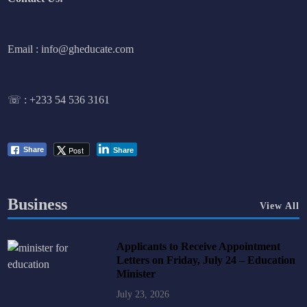
Email : info@gheducate.com
☏ :
+233 54 536 3161
Post
Share
Share
Business
View All
Applicants to Receive Appointment
Letters on Friday, July 24 – Education
Minister
July 23, 2026