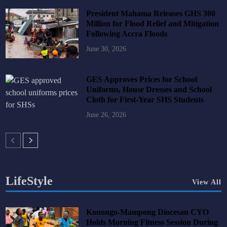
President Mahama Releases GHS 300
Million for Flood Relief and Mitigation
Following Accra Floods
June 30, 2026
GES Approves Prices for School
Uniforms, House Dresses and School
Cloth for First-Year SHS Students
June 26, 2026
LifeStyle
View All
Konongo-Mampong Diocesan CYO
Holds Morning Fitness Session During