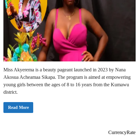
Miss Akyerema is a beauty pageant launched in 2023 by Nana
Akosua Acheamaa Sikapa. The program is aimed at empowering
young girls between the ages of 8 to 16 years from the Kumawu
district.
M
Read More
i
s
s
A
k
y
CurrencyRate
e