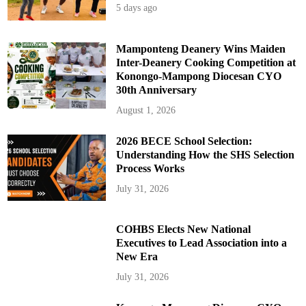
5 days ago
Mamponteng Deanery Wins Maiden
Inter-Deanery Cooking Competition at
Konongo-Mampong Diocesan CYO
30th Anniversary
August 1, 2026
2026 BECE School Selection:
Understanding How the SHS Selection
Process Works
July 31, 2026
COHBS Elects New National
Executives to Lead Association into a
New Era
July 31, 2026