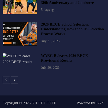
30th Anniversary and Jamboree
5 days ago
2026 BECE School Selection:
Understanding How the SHS Selection
Process Works
July 31, 2026
WAEC Releases 2026 BECE
Provisional Results
July 30, 2026
Copyright © 2026
GH EDUCATE
.
Powered by
J
&
S
.