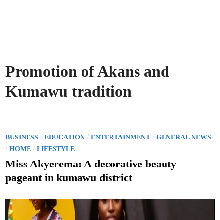
Promotion of Akans and
Kumawu tradition
P
/
/
/
BUSINESS
EDUCATION
ENTERTAINMENT
GENERAL NEWS
o
/
/
HOME
LIFESTYLE
s
Miss Akyerema: A decorative beauty
t
pageant in kumawu district
e
d
i
n