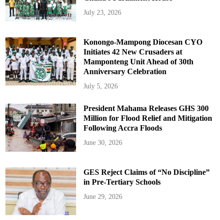
July 23, 2026
Konongo-Mampong Diocesan CYO
Initiates 42 New Crusaders at
Mamponteng Unit Ahead of 30th
Anniversary Celebration
July 5, 2026
President Mahama Releases GHS 300
Million for Flood Relief and Mitigation
Following Accra Floods
June 30, 2026
GES Reject Claims of “No Discipline”
in Pre-Tertiary Schools
June 29, 2026