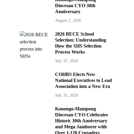
Diocesan CYO 30th
Anniversary
August 1, 2026
2026 BECE School
Selection: Understanding
How the SHS Selection
Process Works
July 31, 2026
COHBS Elects New
National Executives to Lead
Association into a New Era
July 31, 2026
Konongo-Mampong
Diocesan CYO Celebrates
Historic 30th Anniversary
and Mega Jamboree with
Over 1,120 Crusaders