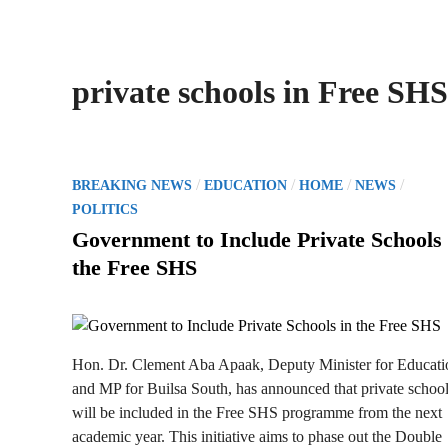
private schools in Free SHS
P
/
/
/
/
BREAKING NEWS
EDUCATION
HOME
NEWS
o
POLITICS
s
Government to Include Private Schools 
t
the Free SHS
e
d
i
n
Hon. Dr. Clement Aba Apaak, Deputy Minister for Educati
and MP for Builsa South, has announced that private schoo
will be included in the Free SHS programme from the next
academic year. This initiative aims to phase out the Double