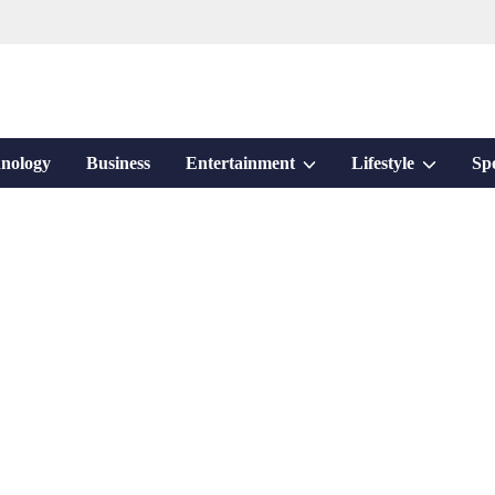
Show
Show
nology
Business
Entertainment
Lifestyle
Sp
sub
sub
menu
menu