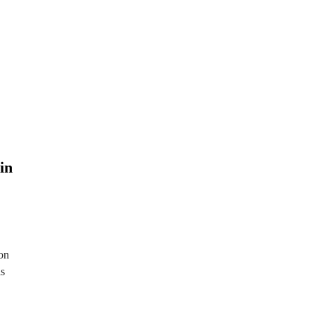
in
on
ls