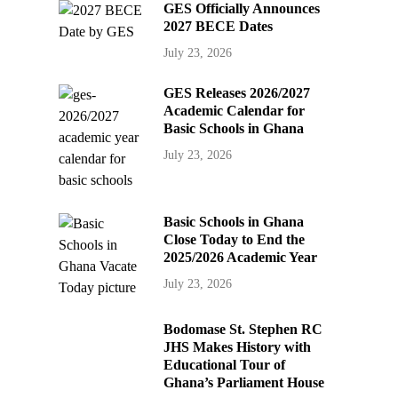
GES Officially Announces
2027 BECE Dates
July 23, 2026
GES Releases 2026/2027
Academic Calendar for
Basic Schools in Ghana
July 23, 2026
Basic Schools in Ghana
Close Today to End the
2025/2026 Academic Year
July 23, 2026
Bodomase St. Stephen RC
JHS Makes History with
Educational Tour of
Ghana’s Parliament House