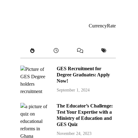
CurrencyRate
GES Recruitment for
Degree Graduates: Apply
Now!
September 1, 2024
The Educator’s Challenge:
Test Your Expertise with a
Ministry of Education and
GES Quiz
November 24, 2023