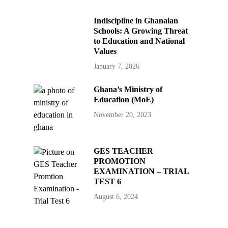
Indiscipline in Ghanaian
Schools: A Growing Threat
to Education and National
Values
January 7, 2026
Ghana’s Ministry of
Education (MoE)
November 20, 2023
GES TEACHER
PROMOTION
EXAMINATION – TRIAL
TEST 6
August 6, 2024