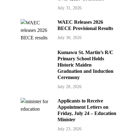
July 31, 2026
WAEC Releases 2026
BECE Provisional Results
July 30, 2026
Kumawu St. Martin’s R/C
Primary School Holds
Historic Maiden
Graduation and Induction
Ceremony
July 28, 2026
Applicants to Receive
Appointment Letters on
Friday, July 24 – Education
Minister
July 23, 2026