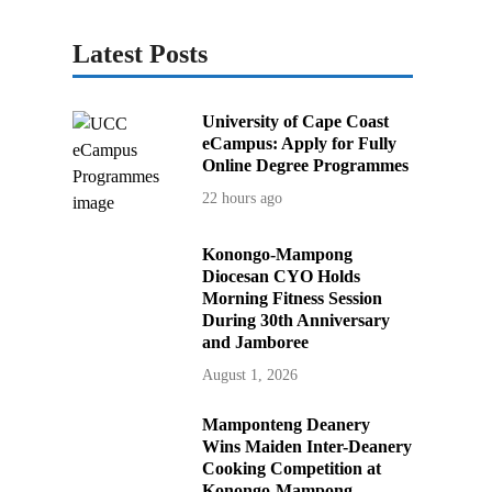
Latest Posts
University of Cape Coast
eCampus: Apply for Fully
Online Degree Programmes
22 hours ago
Konongo-Mampong
Diocesan CYO Holds
Morning Fitness Session
During 30th Anniversary
and Jamboree
August 1, 2026
Mamponteng Deanery
Wins Maiden Inter-Deanery
Cooking Competition at
Konongo-Mampong