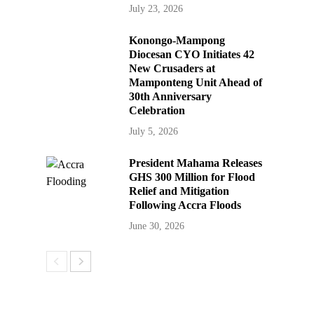
July 23, 2026
Konongo-Mampong
Diocesan CYO Initiates 42
New Crusaders at
Mamponteng Unit Ahead of
30th Anniversary
Celebration
July 5, 2026
President Mahama Releases
GHS 300 Million for Flood
Relief and Mitigation
Following Accra Floods
June 30, 2026