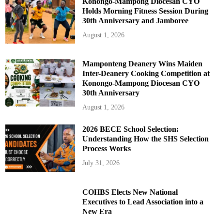
Konongo-Mampong Diocesan CYO
Holds Morning Fitness Session During
30th Anniversary and Jamboree
August 1, 2026
Mamponteng Deanery Wins Maiden
Inter-Deanery Cooking Competition at
Konongo-Mampong Diocesan CYO
30th Anniversary
August 1, 2026
2026 BECE School Selection:
Understanding How the SHS Selection
Process Works
July 31, 2026
COHBS Elects New National
Executives to Lead Association into a
New Era