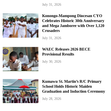
July 31, 2026
Konongo-Mampong Diocesan CYO
Celebrates Historic 30th Anniversary
and Mega Jamboree with Over 1,120
Crusaders
July 31, 2026
WAEC Releases 2026 BECE
Provisional Results
July 30, 2026
Kumawu St. Martin’s R/C Primary
School Holds Historic Maiden
Graduation and Induction Ceremony
July 28, 2026