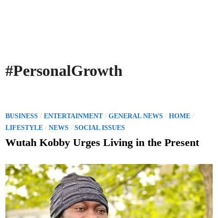
#PersonalGrowth
P
/
/
/
/
BUSINESS
ENTERTAINMENT
GENERAL NEWS
HOME
o
/
/
LIFESTYLE
NEWS
SOCIAL ISSUES
s
Wutah Kobby Urges Living in the Present
t
e
d
i
n