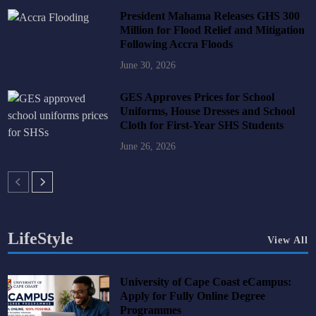
President Mahama Releases GHS 300
Million for Flood Relief and Mitigation
Following Accra Floods
June 30, 2026
GES Approves Prices for School
Uniforms, House Dresses and School
Cloth for First-Year SHS Students
June 26, 2026
LifeStyle
View All
University of Cape Coast eCampus:
Apply for Fully Online Degree
Programmes