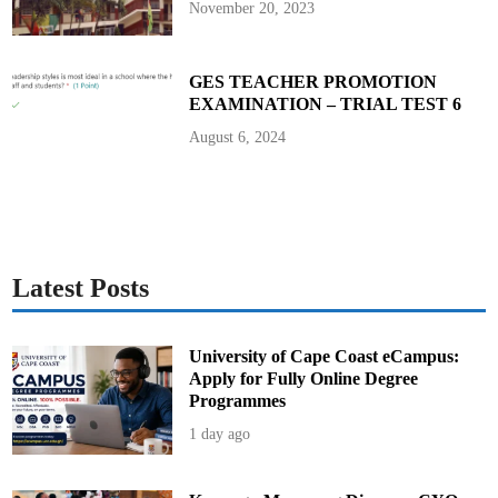
November 20, 2023
GES TEACHER PROMOTION
EXAMINATION – TRIAL TEST 6
August 6, 2024
Latest Posts
University of Cape Coast eCampus:
Apply for Fully Online Degree
Programmes
1 day ago