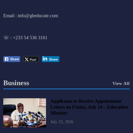
Email : info@gheducate.com
☏ :
+233 54 536 3161
Post
Share
Share
Business
View All
Applicants to Receive Appointment
Letters on Friday, July 24 – Education
Minister
July 23, 2026