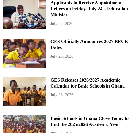
Applicants to Receive Appointment
Letters on Friday, July 24 – Education
Minister
July 23, 2026
GES Officially Announces 2027 BECE
Dates
July 23, 2026
GES Releases 2026/2027 Academic
Calendar for Basic Schools in Ghana
July 23, 2026
Basic Schools in Ghana Close Today to
End the 2025/2026 Academic Year