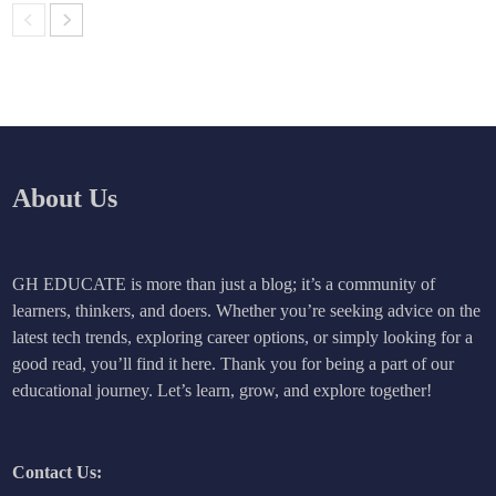
About Us
GH EDUCATE is more than just a blog; it’s a community of
learners, thinkers, and doers. Whether you’re seeking advice on the
latest tech trends, exploring career options, or simply looking for a
good read, you’ll find it here. Thank you for being a part of our
educational journey. Let’s learn, grow, and explore together!
Contact Us: