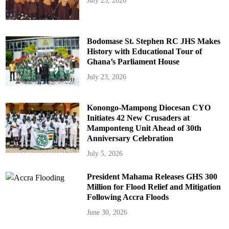
July 23, 2026
Bodomase St. Stephen RC JHS Makes
History with Educational Tour of
Ghana’s Parliament House
July 23, 2026
Konongo-Mampong Diocesan CYO
Initiates 42 New Crusaders at
Mamponteng Unit Ahead of 30th
Anniversary Celebration
July 5, 2026
President Mahama Releases GHS 300
Million for Flood Relief and Mitigation
Following Accra Floods
June 30, 2026