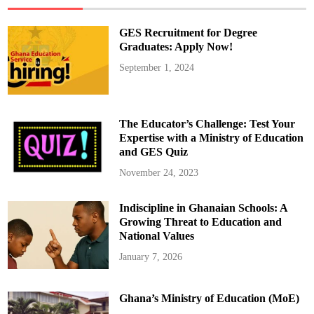
s
L
i
GES Recruitment for Degree
v
i
Graduates: Apply Now!
n
g
September 1, 2024
i
n
t
h
e
P
The Educator’s Challenge: Test Your
r
e
Expertise with a Ministry of Education
s
and GES Quiz
e
n
t
November 24, 2023
Indiscipline in Ghanaian Schools: A
Growing Threat to Education and
National Values
January 7, 2026
Ghana’s Ministry of Education (MoE)