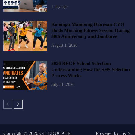
1 day ago
Konongo-Mampong Diocesan CYO
Holds Morning Fitness Session During
30th Anniversary and Jamboree
August 1, 2026
2026 BECE School Selection:
Understanding How the SHS Selection
Process Works
July 31, 2026
Copyright © 2026
GH EDUCATE
.
Powered by
J
&
S
.