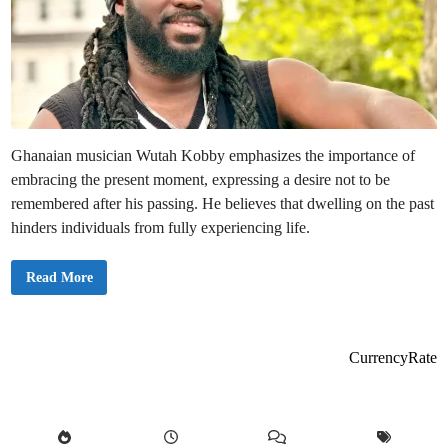
Ghanaian musician Wutah Kobby emphasizes the importance of
embracing the present moment, expressing a desire not to be
remembered after his passing. He believes that dwelling on the past
hinders individuals from fully experiencing life.
W
Read More
u
t
a
h
K
o
CurrencyRate
b
b
y
U
r
g
e