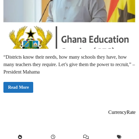
“Districts know their needs, how many schools they have, how
many teachers they require. Let’s give them the power to recruit,” –
President Mahama
“
Read More
L
e
t
D
i
s
CurrencyRate
t
r
i
c
t
s