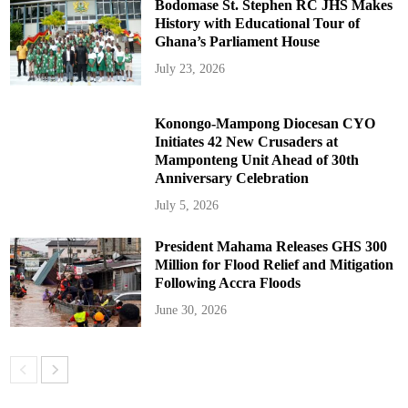
Bodomase St. Stephen RC JHS Makes
History with Educational Tour of
Ghana’s Parliament House
July 23, 2026
Konongo-Mampong Diocesan CYO
Initiates 42 New Crusaders at
Mamponteng Unit Ahead of 30th
Anniversary Celebration
July 5, 2026
President Mahama Releases GHS 300
Million for Flood Relief and Mitigation
Following Accra Floods
June 30, 2026