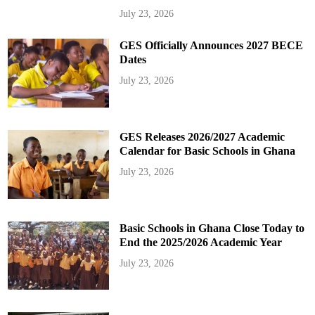
July 23, 2026
GES Officially Announces 2027 BECE
Dates
July 23, 2026
GES Releases 2026/2027 Academic
Calendar for Basic Schools in Ghana
July 23, 2026
Basic Schools in Ghana Close Today to
End the 2025/2026 Academic Year
July 23, 2026