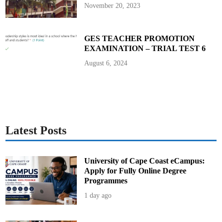
P
November 20, 2023
r
e
s
i
d
GES TEACHER PROMOTION
e
EXAMINATION – TRIAL TEST 6
n
t
J
August 6, 2024
o
h
n
M
a
h
a
m
a
Latest Posts
University of Cape Coast eCampus:
Apply for Fully Online Degree
Programmes
1 day ago