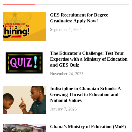
H
a
n
d
GES Recruitment for Degree
l
e
Graduates: Apply Now!
T
e
September 1, 2024
a
c
h
e
r
R
The Educator’s Challenge: Test Your
e
c
Expertise with a Ministry of Education
r
and GES Quiz
u
i
t
November 24, 2023
m
e
n
Indiscipline in Ghanaian Schools: A
t
,
Growing Threat to Education and
N
o
National Values
t
A
January 7, 2026
c
c
r
a
Ghana’s Ministry of Education (MoE)
”
–