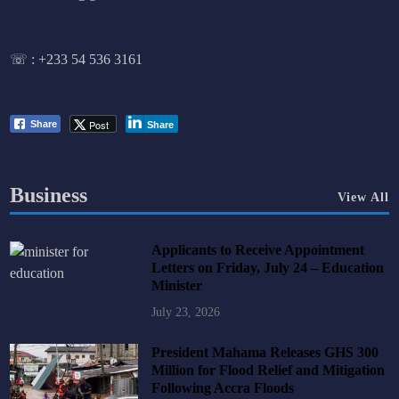
☏ :
+233 54 536 3161
Post
Share
Share
Business
View All
Applicants to Receive Appointment
Letters on Friday, July 24 – Education
Minister
July 23, 2026
President Mahama Releases GHS 300
Million for Flood Relief and Mitigation
Following Accra Floods