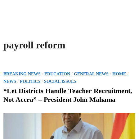
payroll reform
P
/
/
/
/
BREAKING NEWS
EDUCATION
GENERAL NEWS
HOME
o
/
/
NEWS
POLITICS
SOCIAL ISSUES
s
“Let Districts Handle Teacher Recruitment,
t
Not Accra” – President John Mahama
e
d
i
n