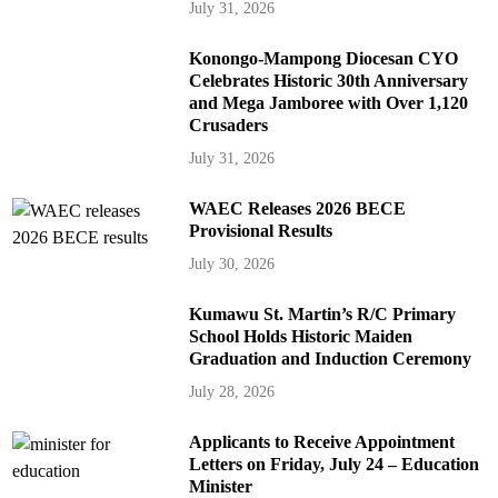
July 31, 2026
Konongo-Mampong Diocesan CYO
Celebrates Historic 30th Anniversary
and Mega Jamboree with Over 1,120
Crusaders
July 31, 2026
WAEC Releases 2026 BECE
Provisional Results
July 30, 2026
Kumawu St. Martin’s R/C Primary
School Holds Historic Maiden
Graduation and Induction Ceremony
July 28, 2026
Applicants to Receive Appointment
Letters on Friday, July 24 – Education
Minister