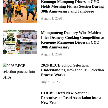
Konongo-Mampong Diocesan CYO
Holds Morning Fitness Session During
30th Anniversary and Jamboree
August 1, 2026
Mamponteng Deanery Wins Maiden
Inter-Deanery Cooking Competition at
Konongo-Mampong Diocesan CYO
30th Anniversary
August 1, 2026
2026 BECE School Selection:
Understanding How the SHS Selection
Process Works
July 31, 2026
COHBS Elects New National
Executives to Lead Association into a
New Era