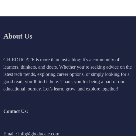
About Us
GH EDUCATE is more than just a blog; it’s a community of
learners, thinkers, and doers. Whether you’re seeking advice on the
latest tech trends, exploring career options, or simply looking for a
good read, you’ll find it here. Thank you for being a part of our
educational journey. Let’s learn, grow, and explore together!
Contact Us:
Email : info@gheducate.com