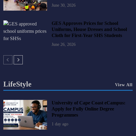
June 30, 2026
GES Approves Prices for School
Uniforms, House Dresses and School
Cloth for First-Year SHS Students
June 26, 2026
LifeStyle
View All
University of Cape Coast eCampus:
Apply for Fully Online Degree
Programmes
1 day ago