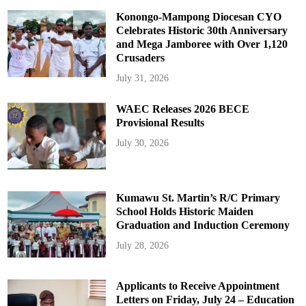
Konongo-Mampong Diocesan CYO
Celebrates Historic 30th Anniversary
and Mega Jamboree with Over 1,120
Crusaders
July 31, 2026
WAEC Releases 2026 BECE
Provisional Results
July 30, 2026
Kumawu St. Martin’s R/C Primary
School Holds Historic Maiden
Graduation and Induction Ceremony
July 28, 2026
Applicants to Receive Appointment
Letters on Friday, July 24 – Education