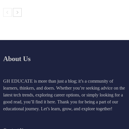
About Us
GH EDUCATE is more than just a blog; it’s a community of
learners, thinkers, and doers. Whether you’re seeking advice on the
latest tech trends, exploring career options, or simply looking for a
good read, you’ll find it here. Thank you for being a part of our
educational journey. Let’s learn, grow, and explore together!