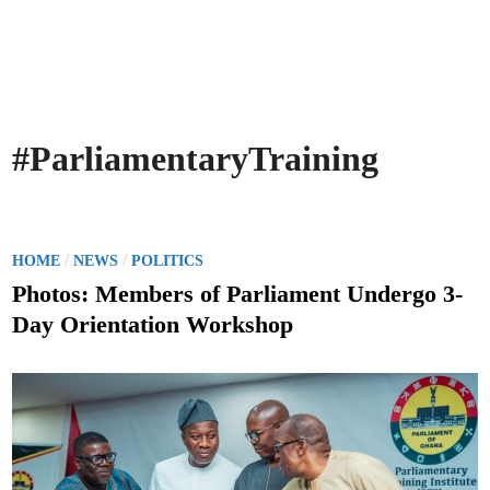
#ParliamentaryTraining
P
/
/
HOME
NEWS
POLITICS
o
Photos: Members of Parliament Undergo 3-
s
Day Orientation Workshop
t
e
d
i
n