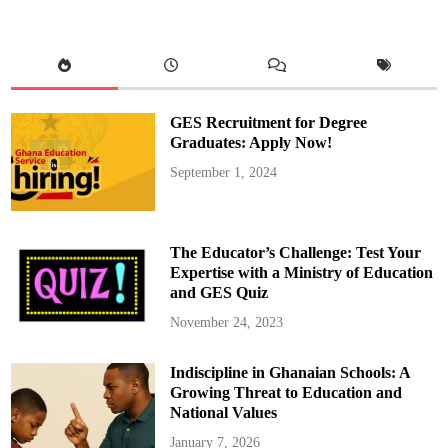
e
m
b
e
r
s
o
f
P
GES Recruitment for Degree
a
r
Graduates: Apply Now!
l
i
September 1, 2024
a
m
e
n
t
U
The Educator’s Challenge: Test Your
n
d
Expertise with a Ministry of Education
e
and GES Quiz
r
g
o
November 24, 2023
3
-
D
Indiscipline in Ghanaian Schools: A
a
y
Growing Threat to Education and
O
r
National Values
i
e
January 7, 2026