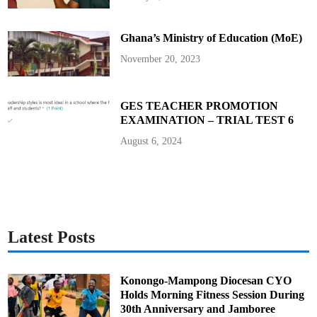
n
t
a
t
Ghana’s Ministry of Education (MoE)
i
o
n
November 20, 2023
W
o
r
k
s
GES TEACHER PROMOTION
h
EXAMINATION – TRIAL TEST 6
o
p
August 6, 2024
Latest Posts
Konongo-Mampong Diocesan CYO
Holds Morning Fitness Session During
30th Anniversary and Jamboree