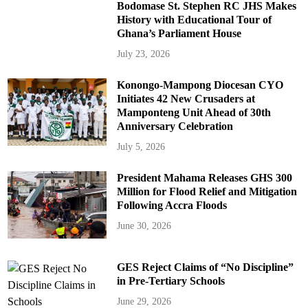
Bodomase St. Stephen RC JHS Makes
History with Educational Tour of
Ghana’s Parliament House
July 23, 2026
Konongo-Mampong Diocesan CYO
Initiates 42 New Crusaders at
Mamponteng Unit Ahead of 30th
Anniversary Celebration
July 5, 2026
President Mahama Releases GHS 300
Million for Flood Relief and Mitigation
Following Accra Floods
June 30, 2026
GES Reject Claims of “No Discipline”
in Pre-Tertiary Schools
June 29, 2026