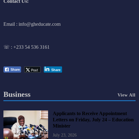
Contact Us:
Email : info@gheducate.com
☏ :
+233 54 536 3161
Post
Share
Share
Business
View All
Applicants to Receive Appointment
Letters on Friday, July 24 – Education
Minister
July 23, 2026