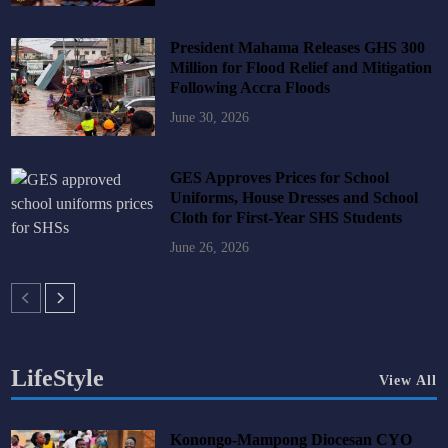
President Mahama Releases GHS 300
Million for Flood Relief and Mitigation
Following Accra Floods
June 30, 2026
GES Approves Prices for School
Uniforms, House Dresses and School
Cloth for First-Year SHS Students
June 26, 2026
LifeStyle
View All
Konongo-Mampong Diocesan CYO