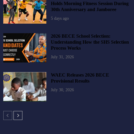
Holds Morning Fitness Session During
30th Anniversary and Jamboree
5 days ago
2026 BECE School Selection:
Understanding How the SHS Selection
Process Works
July 31, 2026
WAEC Releases 2026 BECE
Provisional Results
July 30, 2026