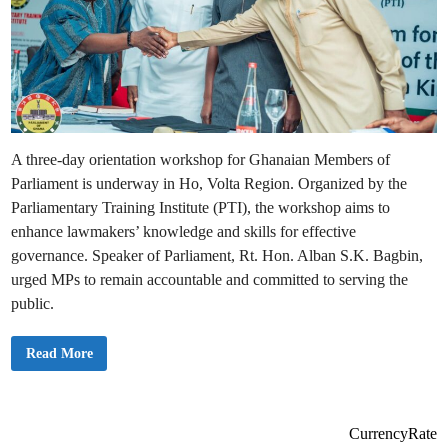
A three-day orientation workshop for Ghanaian Members of
Parliament is underway in Ho, Volta Region. Organized by the
Parliamentary Training Institute (PTI), the workshop aims to
enhance lawmakers’ knowledge and skills for effective
governance. Speaker of Parliament, Rt. Hon. Alban S.K. Bagbin,
urged MPs to remain accountable and committed to serving the
public.
P
Read More
h
o
t
o
s
:
CurrencyRate
M