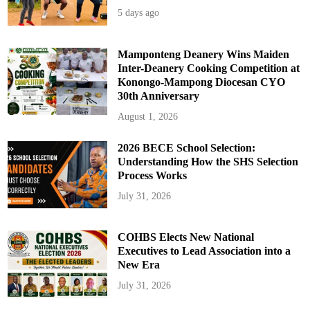
5 days ago
Mamponteng Deanery Wins Maiden
Inter-Deanery Cooking Competition at
Konongo-Mampong Diocesan CYO
30th Anniversary
August 1, 2026
2026 BECE School Selection:
Understanding How the SHS Selection
Process Works
July 31, 2026
COHBS Elects New National
Executives to Lead Association into a
New Era
July 31, 2026