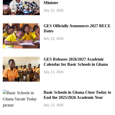
Minister
July 23, 2026
GES Officially Announces 2027 BECE
Dates
July 23, 2026
GES Releases 2026/2027 Academic
Calendar for Basic Schools in Ghana
July 23, 2026
Basic Schools in Ghana Close Today to
End the 2025/2026 Academic Year
July 23, 2026