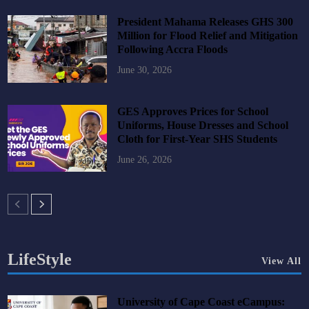
President Mahama Releases GHS 300
Million for Flood Relief and Mitigation
Following Accra Floods
June 30, 2026
GES Approves Prices for School
Uniforms, House Dresses and School
Cloth for First-Year SHS Students
June 26, 2026
LifeStyle
View All
University of Cape Coast eCampus: