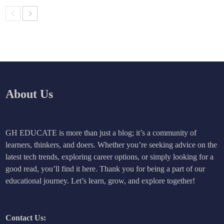
About Us
GH EDUCATE is more than just a blog; it’s a community of
learners, thinkers, and doers. Whether you’re seeking advice on the
latest tech trends, exploring career options, or simply looking for a
good read, you’ll find it here. Thank you for being a part of our
educational journey. Let’s learn, grow, and explore together!
Contact Us: