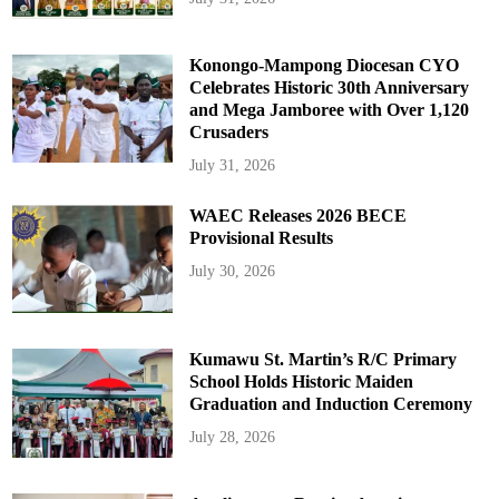
Konongo-Mampong Diocesan CYO
Celebrates Historic 30th Anniversary
and Mega Jamboree with Over 1,120
Crusaders
July 31, 2026
WAEC Releases 2026 BECE
Provisional Results
July 30, 2026
Kumawu St. Martin’s R/C Primary
School Holds Historic Maiden
Graduation and Induction Ceremony
July 28, 2026