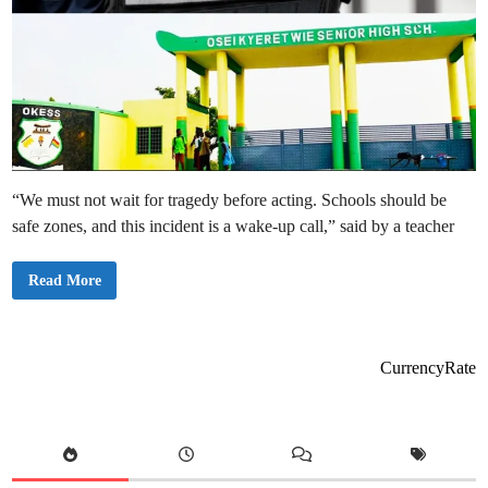
“We must not wait for tragedy before acting. Schools should be
safe zones, and this incident is a wake-up call,” said by a teacher
O
Read More
K
E
S
S
S
t
CurrencyRate
u
d
e
n
t
A
r
r