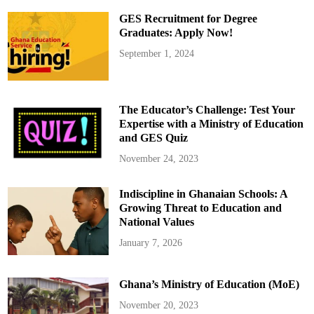
e
s
GES Recruitment for Degree
t
e
Graduates: Apply Now!
d
f
September 1, 2024
o
r
B
r
i
n
The Educator’s Challenge: Test Your
g
i
Expertise with a Ministry of Education
n
and GES Quiz
g
L
o
November 24, 2023
c
a
l
Indiscipline in Ghanaian Schools: A
l
y
Growing Threat to Education and
-
M
National Values
a
d
January 7, 2026
e
P
i
s
Ghana’s Ministry of Education (MoE)
t
o
l
November 20, 2023
t