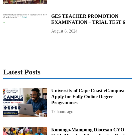
o
S
c
h
GES TEACHER PROMOTION
o
EXAMINATION – TRIAL TEST 6
o
l
August 6, 2024
Latest Posts
University of Cape Coast eCampus:
Apply for Fully Online Degree
Programmes
17 hours ago
Konongo-Mampong Diocesan CYO