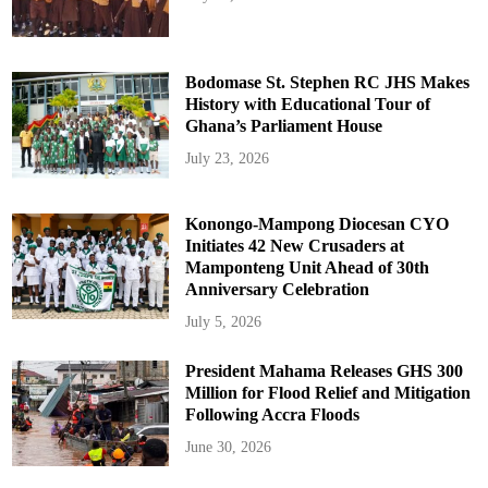
Bodomase St. Stephen RC JHS Makes
History with Educational Tour of
Ghana’s Parliament House
July 23, 2026
Konongo-Mampong Diocesan CYO
Initiates 42 New Crusaders at
Mamponteng Unit Ahead of 30th
Anniversary Celebration
July 5, 2026
President Mahama Releases GHS 300
Million for Flood Relief and Mitigation
Following Accra Floods
June 30, 2026