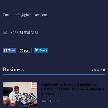
Email : info@gheducate.com
☏ :
+233 54 536 3161
Post
Share
Share
Business
View All
Applicants to Receive Appointment
Letters on Friday, July 24 – Education
Minister
July 23, 2026