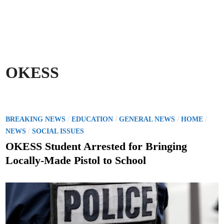
OKESS
P
/
/
/
/
BREAKING NEWS
EDUCATION
GENERAL NEWS
HOME
o
/
NEWS
SOCIAL ISSUES
s
OKESS Student Arrested for Bringing
t
Locally-Made Pistol to School
e
d
i
n