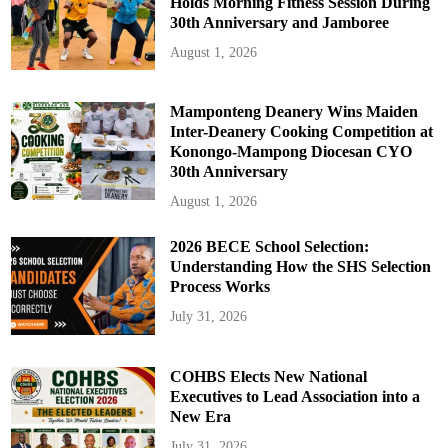
Holds Morning Fitness Session During
30th Anniversary and Jamboree
August 1, 2026
Mamponteng Deanery Wins Maiden
Inter-Deanery Cooking Competition at
Konongo-Mampong Diocesan CYO
30th Anniversary
August 1, 2026
2026 BECE School Selection:
Understanding How the SHS Selection
Process Works
July 31, 2026
COHBS Elects New National
Executives to Lead Association into a
New Era
July 31, 2026