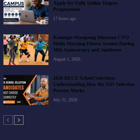
Apply for Fully Online Degree
Programmes
17 hours ago
Konongo-Mampong Diocesan CYO
Holds Morning Fitness Session During
30th Anniversary and Jamboree
August 1, 2026
2026 BECE School Selection:
Understanding How the SHS Selection
Process Works
July 31, 2026