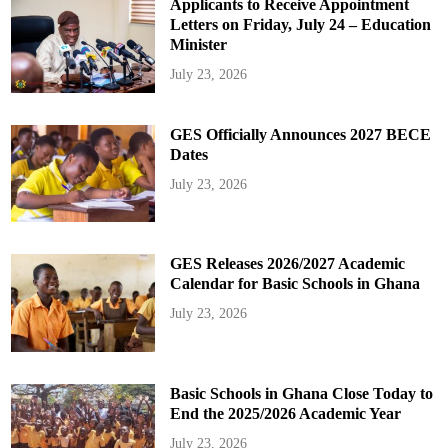
Applicants to Receive Appointment
Letters on Friday, July 24 – Education
Minister
July 23, 2026
GES Officially Announces 2027 BECE
Dates
July 23, 2026
GES Releases 2026/2027 Academic
Calendar for Basic Schools in Ghana
July 23, 2026
Basic Schools in Ghana Close Today to
End the 2025/2026 Academic Year
July 23, 2026