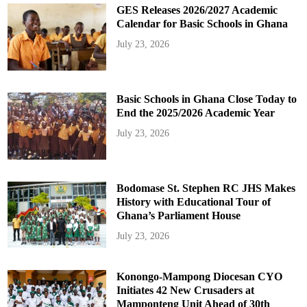
GES Releases 2026/2027 Academic
Calendar for Basic Schools in Ghana
July 23, 2026
Basic Schools in Ghana Close Today to
End the 2025/2026 Academic Year
July 23, 2026
Bodomase St. Stephen RC JHS Makes
History with Educational Tour of
Ghana’s Parliament House
July 23, 2026
Konongo-Mampong Diocesan CYO
Initiates 42 New Crusaders at
Mamponteng Unit Ahead of 30th