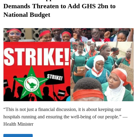
t
r
Demands Threaten to Add GHS 2bn to
y
e
A
National Budget
c
d
t
i
i
v
n
a
t
e
s
C
o
n
t
i
n
g
e
n
c
y
M
e
a
s
u
“This is not just a financial discussion, it is about keeping our
r
e
hospitals running and ensuring the well-being of our people.” —
s
t
Health Minister
o
M
a