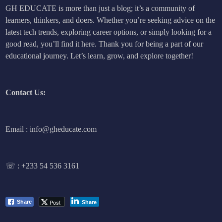
GH EDUCATE is more than just a blog; it’s a community of
learners, thinkers, and doers. Whether you’re seeking advice on the
latest tech trends, exploring career options, or simply looking for a
good read, you’ll find it here. Thank you for being a part of our
educational journey. Let’s learn, grow, and explore together!
Contact Us:
Email : info@gheducate.com
☏ :
+233 54 536 3161
Post
Share
Share