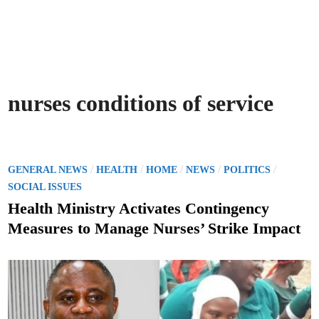
nurses conditions of service
P
/
/
/
/
/
GENERAL NEWS
HEALTH
HOME
NEWS
POLITICS
o
SOCIAL ISSUES
s
Health Ministry Activates Contingency
t
Measures to Manage Nurses’ Strike Impact
e
d
i
n