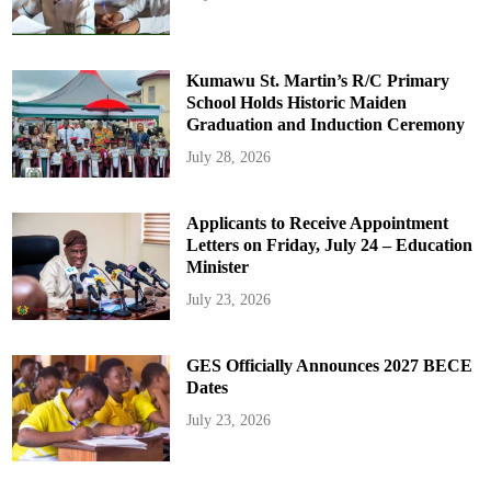
Kumawu St. Martin’s R/C Primary
School Holds Historic Maiden
Graduation and Induction Ceremony
July 28, 2026
Applicants to Receive Appointment
Letters on Friday, July 24 – Education
Minister
July 23, 2026
GES Officially Announces 2027 BECE
Dates
July 23, 2026