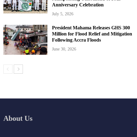
Anniversary Celebration
July 5, 2026
President Mahama Releases GHS 300
Million for Flood Relief and Mitigation
Following Accra Floods
June 30, 2026
About Us