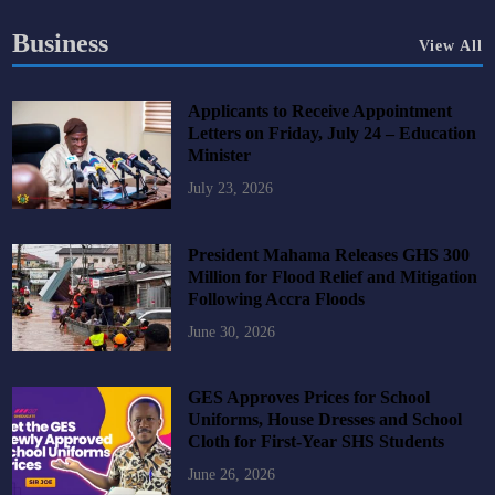
Business
View All
Applicants to Receive Appointment
Letters on Friday, July 24 – Education
Minister
July 23, 2026
President Mahama Releases GHS 300
Million for Flood Relief and Mitigation
Following Accra Floods
June 30, 2026
GES Approves Prices for School
Uniforms, House Dresses and School
Cloth for First-Year SHS Students
June 26, 2026