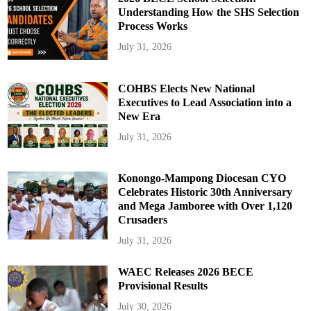
Understanding How the SHS Selection
Process Works
July 31, 2026
COHBS Elects New National
Executives to Lead Association into a
New Era
July 31, 2026
Konongo-Mampong Diocesan CYO
Celebrates Historic 30th Anniversary
and Mega Jamboree with Over 1,120
Crusaders
July 31, 2026
WAEC Releases 2026 BECE
Provisional Results
July 30, 2026