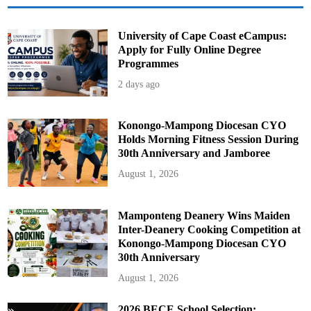
B
u
d
g
University of Cape Coast eCampus:
e
Apply for Fully Online Degree
t
Programmes
2 days ago
Konongo-Mampong Diocesan CYO
Holds Morning Fitness Session During
30th Anniversary and Jamboree
August 1, 2026
Mamponteng Deanery Wins Maiden
Inter-Deanery Cooking Competition at
Konongo-Mampong Diocesan CYO
30th Anniversary
August 1, 2026
2026 BECE School Selection: