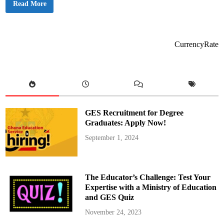
n
G
Read More
a
o
g
v
e
e
N
r
u
n
r
m
CurrencyRate
s
e
e
n
s
t
’
A
S
p
t
p
r
e
i
a
k
l
e
s
GES Recruitment for Degree
I
f
m
o
Graduates: Apply Now!
p
r
a
C
September 1, 2024
c
a
t
l
m
a
s
N
The Educator’s Challenge: Test Your
u
r
Expertise with a Ministry of Education
s
and GES Quiz
e
s
’
November 24, 2023
D