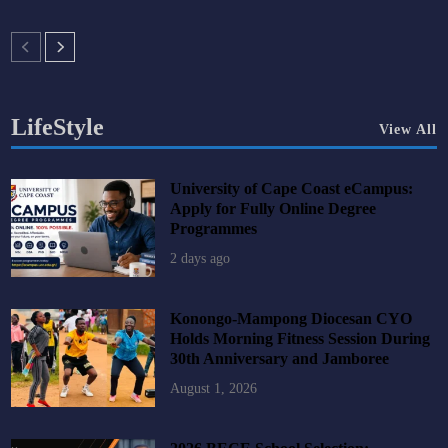
LifeStyle
View All
University of Cape Coast eCampus:
Apply for Fully Online Degree
Programmes
2 days ago
Konongo-Mampong Diocesan CYO
Holds Morning Fitness Session During
30th Anniversary and Jamboree
August 1, 2026