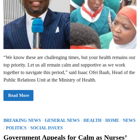
“We know these are challenging times, but your health remains our
top priority. Let us all remain calm and supportive as we work
together to navigate this period,” said Isaac Ofei Baah, Head of the
Public Relations Unit at the Ministry of Health.
H
Read More
e
a
l
t
h
M
P
/
/
/
/
BREAKING NEWS
GENERAL NEWS
HEALTH
HOME
NEWS
i
o
/
/
n
POLITICS
SOCIAL ISSUES
i
s
s
Government Appeals for Calm as Nurses’
t