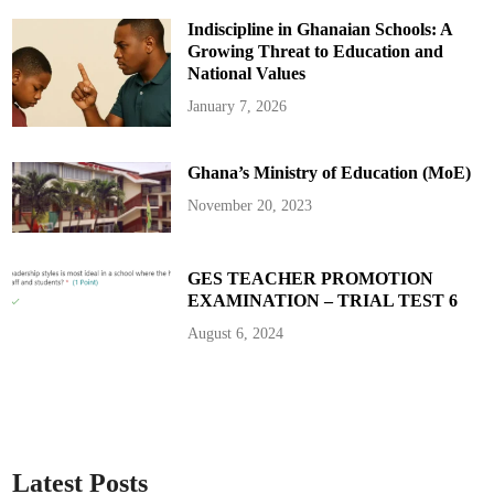
e
m
Indiscipline in Ghanaian Schools: A
a
n
Growing Threat to Education and
d
s
National Values
T
h
January 7, 2026
r
e
a
t
Ghana’s Ministry of Education (MoE)
e
n
t
November 20, 2023
o
A
d
d
G
GES TEACHER PROMOTION
H
EXAMINATION – TRIAL TEST 6
S
2
b
August 6, 2024
n
t
o
N
a
t
i
o
n
a
Latest Posts
l