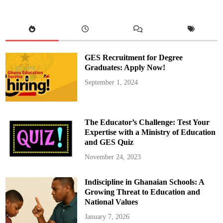
c
e
s
s
f
u
l
l
y
GES Recruitment for Degree
S
w
Graduates: Apply Now!
e
a
September 1, 2024
r
s
i
n
E
l
The Educator’s Challenge: Test Your
e
c
Expertise with a Ministry of Education
t
and GES Quiz
e
d
P
November 24, 2023
r
e
s
Indiscipline in Ghanaian Schools: A
i
d
Growing Threat to Education and
e
n
National Values
t
a
January 7, 2026
n