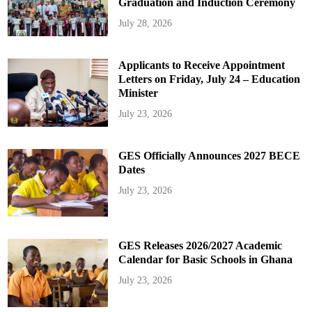
Graduation and Induction Ceremony
July 28, 2026
Applicants to Receive Appointment
Letters on Friday, July 24 – Education
Minister
July 23, 2026
GES Officially Announces 2027 BECE
Dates
July 23, 2026
GES Releases 2026/2027 Academic
Calendar for Basic Schools in Ghana
July 23, 2026