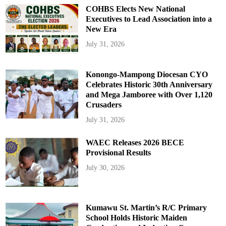
COHBS Elects New National
Executives to Lead Association into a
New Era
July 31, 2026
Konongo-Mampong Diocesan CYO
Celebrates Historic 30th Anniversary
and Mega Jamboree with Over 1,120
Crusaders
July 31, 2026
WAEC Releases 2026 BECE
Provisional Results
July 30, 2026
Kumawu St. Martin’s R/C Primary
School Holds Historic Maiden