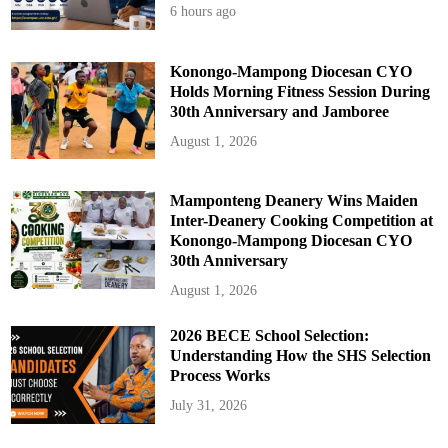
6 hours ago
Konongo-Mampong Diocesan CYO
Holds Morning Fitness Session During
30th Anniversary and Jamboree
August 1, 2026
Mamponteng Deanery Wins Maiden
Inter-Deanery Cooking Competition at
Konongo-Mampong Diocesan CYO
30th Anniversary
August 1, 2026
2026 BECE School Selection:
Understanding How the SHS Selection
Process Works
July 31, 2026