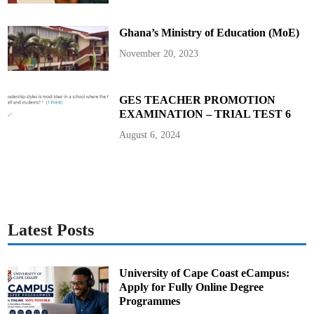
d
V
i
Ghana’s Ministry of Education (MoE)
c
e
P
November 20, 2023
r
e
s
i
d
GES TEACHER PROMOTION
e
EXAMINATION – TRIAL TEST 6
n
t
August 6, 2024
Latest Posts
University of Cape Coast eCampus:
Apply for Fully Online Degree
Programmes