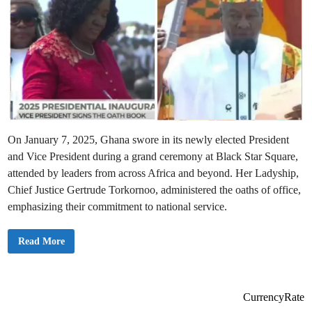
On January 7, 2025, Ghana swore in its newly elected President
and Vice President during a grand ceremony at Black Star Square,
attended by leaders from across Africa and beyond. Her Ladyship,
Chief Justice Gertrude Torkornoo, administered the oaths of office,
emphasizing their commitment to national service.
G
Read More
h
a
n
a
S
u
CurrencyRate
c