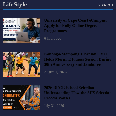
LifeStyle
View All
University of Cape Coast eCampus:
Apply for Fully Online Degree
Programmes
6 hours ago
Konongo-Mampong Diocesan CYO
Holds Morning Fitness Session During
30th Anniversary and Jamboree
August 1, 2026
2026 BECE School Selection:
Understanding How the SHS Selection
Process Works
July 31, 2026