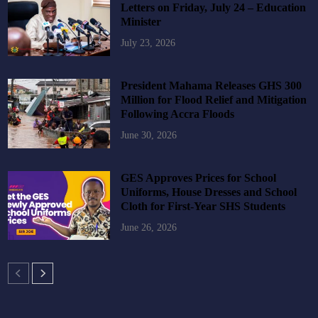
Letters on Friday, July 24 – Education
Minister
July 23, 2026
President Mahama Releases GHS 300
Million for Flood Relief and Mitigation
Following Accra Floods
June 30, 2026
GES Approves Prices for School
Uniforms, House Dresses and School
Cloth for First-Year SHS Students
June 26, 2026