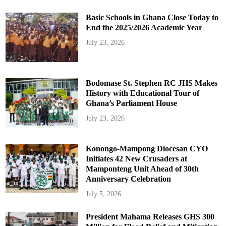
Basic Schools in Ghana Close Today to
End the 2025/2026 Academic Year
July 23, 2026
Bodomase St. Stephen RC JHS Makes
History with Educational Tour of
Ghana’s Parliament House
July 23, 2026
Konongo-Mampong Diocesan CYO
Initiates 42 New Crusaders at
Mamponteng Unit Ahead of 30th
Anniversary Celebration
July 5, 2026
President Mahama Releases GHS 300