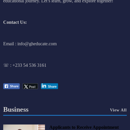
educational journey. Let’s learn, grow, and explore together!
Contact Us:
Email : info@gheducate.com
☏ :
+233 54 536 3161
Post
Share
Share
Business
View All
Applicants to Receive Appointment