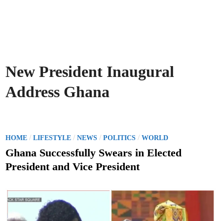
New President Inaugural
Address Ghana
P
/
/
/
/
HOME
LIFESTYLE
NEWS
POLITICS
WORLD
o
Ghana Successfully Swears in Elected
s
President and Vice President
t
e
d
i
n