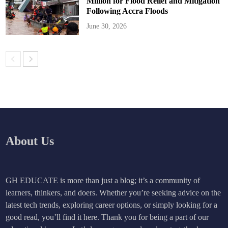
Million for Flood Relief and Mitigation
Following Accra Floods
June 30, 2026
About Us
GH EDUCATE is more than just a blog; it’s a community of
learners, thinkers, and doers. Whether you’re seeking advice on the
latest tech trends, exploring career options, or simply looking for a
good read, you’ll find it here. Thank you for being a part of our