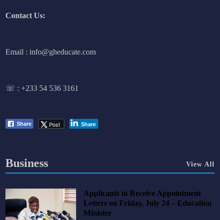
Contact Us:
Email : info@gheducate.com
☏ :
+233 54 536 3161
Post
Share
Share
Business
View All
Applicants to Receive Appointment
Letters on Friday, July 24 – Education
Minister