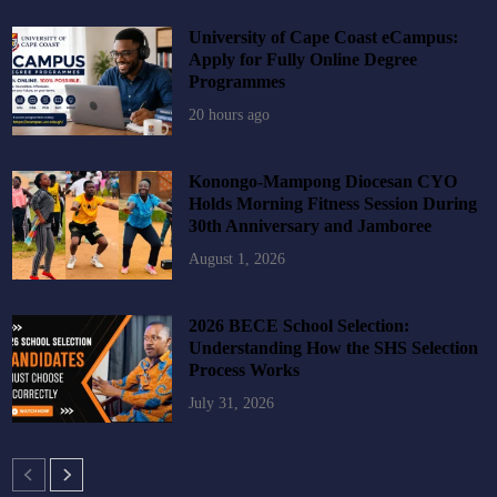
University of Cape Coast eCampus:
Apply for Fully Online Degree
Programmes
20 hours ago
Konongo-Mampong Diocesan CYO
Holds Morning Fitness Session During
30th Anniversary and Jamboree
August 1, 2026
2026 BECE School Selection:
Understanding How the SHS Selection
Process Works
July 31, 2026