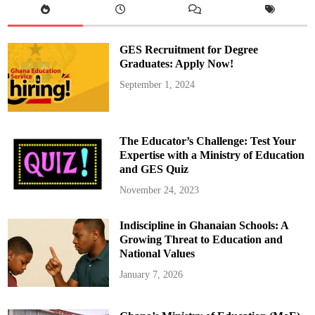
A
r
r
e
s
GES Recruitment for Degree
t
e
Graduates: Apply Now!
d
A
September 1, 2024
f
t
e
r
1
2
The Educator’s Challenge: Test Your
Y
e
Expertise with a Ministry of Education
a
and GES Quiz
r
s
November 24, 2023
Indiscipline in Ghanaian Schools: A
Growing Threat to Education and
National Values
January 7, 2026