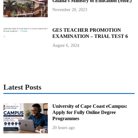
Ghana’s Ministry of Education (MoE)
November 20, 2023
GES TEACHER PROMOTION
EXAMINATION – TRIAL TEST 6
August 6, 2024
Latest Posts
University of Cape Coast eCampus:
Apply for Fully Online Degree
Programmes
20 hours ago