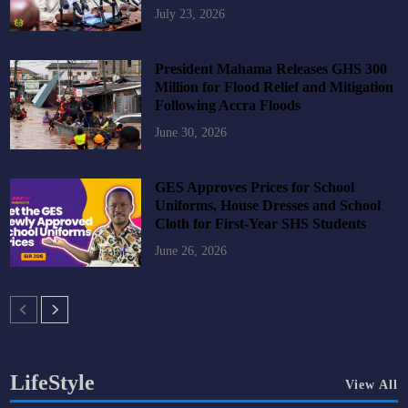
July 23, 2026
President Mahama Releases GHS 300
Million for Flood Relief and Mitigation
Following Accra Floods
June 30, 2026
GES Approves Prices for School
Uniforms, House Dresses and School
Cloth for First-Year SHS Students
June 26, 2026
LifeStyle
View All