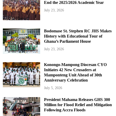
End the 2025/2026 Academic Year
July 23, 2026
Bodomase St. Stephen RC JHS Makes
History with Educational Tour of
Ghana’s Parliament House
July 23, 2026
Konongo-Mampong Diocesan CYO
Initiates 42 New Crusaders at
Mamponteng Unit Ahead of 30th
Anniversary Celebration
July 5, 2026
President Mahama Releases GHS 300
Million for Flood Relief and Mitigation
Following Accra Floods