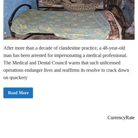
After more than a decade of clandestine practice, a 48-year-old
man has been arrested for impersonating a medical professional.
The Medical and Dental Council warns that such unlicensed
operations endanger lives and reaffirms its resolve to crack down
on quackery
M
Read More
e
d
i
c
a
l
CurrencyRate
Q
u
a
c
k