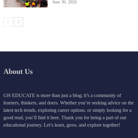
June 30, 2026
About Us
GH EDUCATE is more than just a blog; it’s a community of
learners, thinkers, and doers. Whether you’re seeking advice on the
latest tech trends, exploring career options, or simply looking for a
good read, you’ll find it here. Thank you for being a part of our
educational journey. Let’s learn, grow, and explore together!