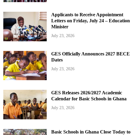
Applicants to Receive Appointment
Letters on Friday, July 24 – Education
Minister
July 23, 2026
GES Officially Announces 2027 BECE
Dates
July 23, 2026
GES Releases 2026/2027 Academic
Calendar for Basic Schools in Ghana
July 23, 2026
Basic Schools in Ghana Close Today to