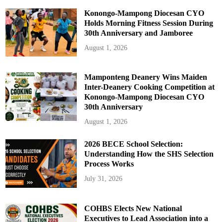
Konongo-Mampong Diocesan CYO
Holds Morning Fitness Session During
30th Anniversary and Jamboree
August 1, 2026
Mamponteng Deanery Wins Maiden
Inter-Deanery Cooking Competition at
Konongo-Mampong Diocesan CYO
30th Anniversary
August 1, 2026
2026 BECE School Selection:
Understanding How the SHS Selection
Process Works
July 31, 2026
COHBS Elects New National
Executives to Lead Association into a