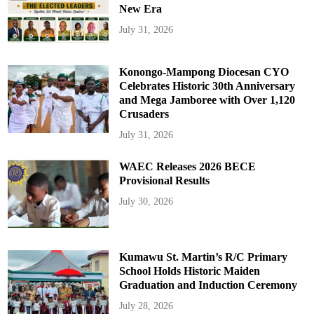
New Era
July 31, 2026
Konongo-Mampong Diocesan CYO
Celebrates Historic 30th Anniversary
and Mega Jamboree with Over 1,120
Crusaders
July 31, 2026
WAEC Releases 2026 BECE
Provisional Results
July 30, 2026
Kumawu St. Martin’s R/C Primary
School Holds Historic Maiden
Graduation and Induction Ceremony
July 28, 2026