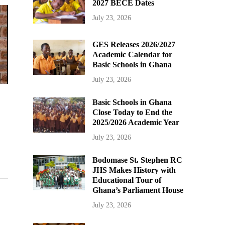
2027 BECE Dates
July 23, 2026
GES Releases 2026/2027
Academic Calendar for
Basic Schools in Ghana
July 23, 2026
Basic Schools in Ghana
Close Today to End the
2025/2026 Academic Year
July 23, 2026
Bodomase St. Stephen RC
JHS Makes History with
Educational Tour of
Ghana’s Parliament House
July 23, 2026