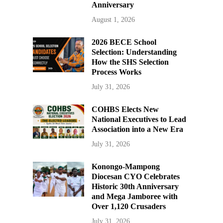
Anniversary
August 1, 2026
2026 BECE School
Selection: Understanding
How the SHS Selection
Process Works
July 31, 2026
COHBS Elects New
National Executives to Lead
Association into a New Era
July 31, 2026
Konongo-Mampong
Diocesan CYO Celebrates
Historic 30th Anniversary
and Mega Jamboree with
Over 1,120 Crusaders
July 31, 2026