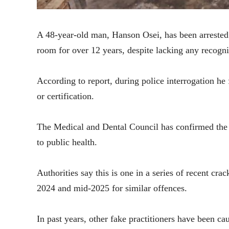
A 48-year-old man, Hanson Osei, has been arrested 
room for over 12 years, despite lacking any recogni
According to report, during police interrogation he 
or certification.
The Medical and Dental Council has confirmed the ar
to public health.
Authorities say this is one in a series of recent cr
2024 and mid-2025 for similar offences.
In past years, other fake practitioners have been ca