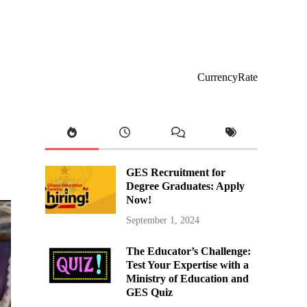
CurrencyRate
GES Recruitment for
Degree Graduates: Apply
Now!
September 1, 2024
The Educator’s Challenge:
Test Your Expertise with a
Ministry of Education and
GES Quiz