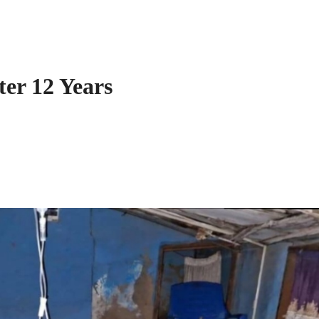
er 12 Years