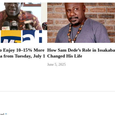
to Enjoy 10–15% More
How Sam Dede’s Role in Issakaba
a from Tuesday, July 1
Changed His Life
June 5, 2025
rked
*