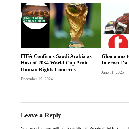
FIFA Confirms Saudi Arabia as
Ghanaians 
Host of 2034 World Cup Amid
Internet Dat
Human Rights Concerns
June 11, 2025
December 19, 2024
Leave a Reply
Your email address will not be published.
Required fields are ma