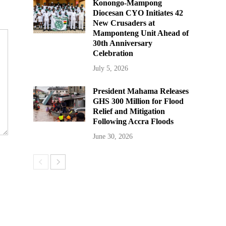
Konongo-Mampong
Diocesan CYO Initiates 42
New Crusaders at
Mamponteng Unit Ahead of
30th Anniversary
Celebration
July 5, 2026
President Mahama Releases
GHS 300 Million for Flood
Relief and Mitigation
Following Accra Floods
June 30, 2026