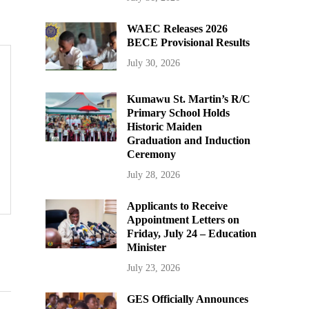
WAEC Releases 2026
BECE Provisional Results
July 30, 2026
Kumawu St. Martin’s R/C
Primary School Holds
Historic Maiden
Graduation and Induction
Ceremony
July 28, 2026
Applicants to Receive
Appointment Letters on
Friday, July 24 – Education
Minister
July 23, 2026
GES Officially Announces