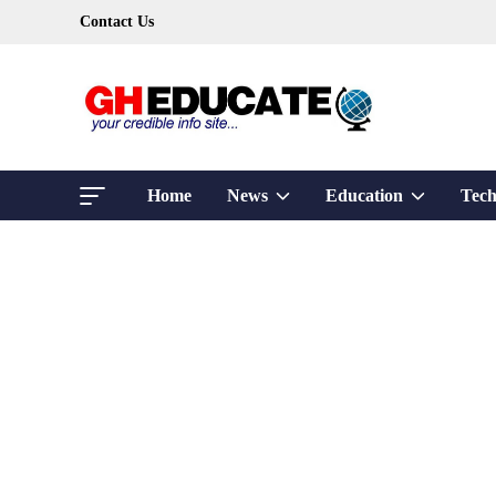
Skip
Contact Us
to
content
Show
Show
Home
News
Education
Tech
sub
sub
menu
menu