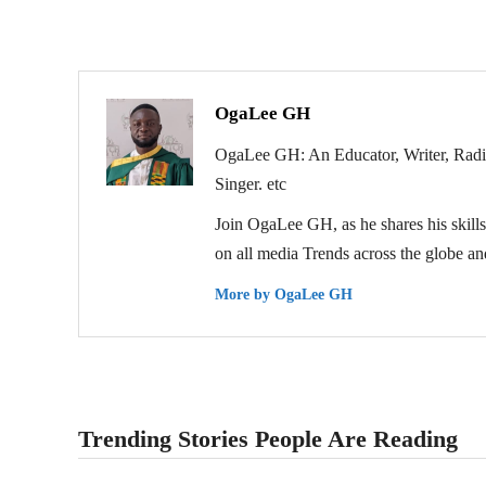
OgaLee GH
OgaLee GH: An Educator, Writer, Radio 
Singer. etc
Join OgaLee GH, as he shares his skills 
on all media Trends across the globe and
More by OgaLee GH
Trending Stories People Are Reading