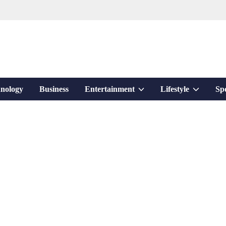
Show
Show
nology
Business
Entertainment
Lifestyle
Sp
sub
sub
menu
menu