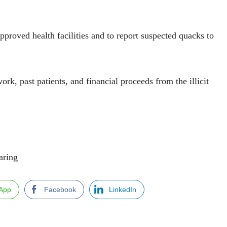
proved health facilities and to report suspected quacks to
rk, past patients, and financial proceeds from the illicit
ng
App
Facebook
LinkedIn