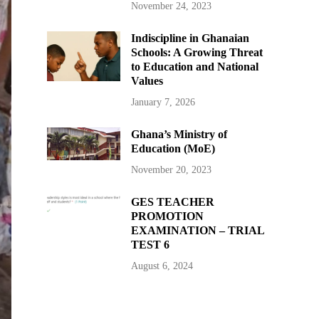
November 24, 2023
Indiscipline in Ghanaian
Schools: A Growing Threat
to Education and National
Values
January 7, 2026
Ghana’s Ministry of
Education (MoE)
November 20, 2023
GES TEACHER
PROMOTION
EXAMINATION – TRIAL
TEST 6
August 6, 2024