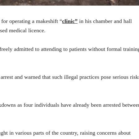
for operating a makeshift “
clinic”
in his chamber and hall
sed medical licence.
freely admitted to attending to patients without formal trainin
rest and warned that such illegal practices pose serious risk
ackdowns as four individuals have already been arrested betwee
ught in various parts of the country, raising concerns about