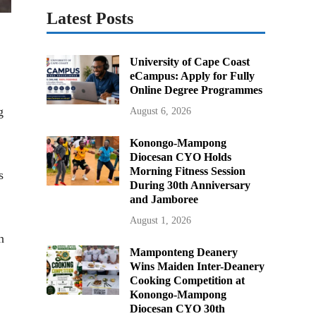
Latest Posts
University of Cape Coast
eCampus: Apply for Fully
Online Degree Programmes
g
August 6, 2026
Konongo-Mampong
Diocesan CYO Holds
Morning Fitness Session
s
During 30th Anniversary
and Jamboree
August 1, 2026
n
Mamponteng Deanery
Wins Maiden Inter-Deanery
Cooking Competition at
Konongo-Mampong
Diocesan CYO 30th