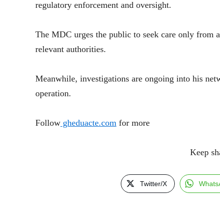
regulatory enforcement and oversight.
The MDC urges the public to seek care only from ap
relevant authorities.
Meanwhile, investigations are ongoing into his netwo
operation.
Follow
gheduacte.com
for more
Keep shari
Twitter/X
Whats