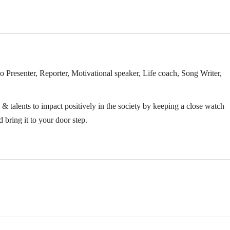
Presenter, Reporter, Motivational speaker, Life coach, Song Writer,
& talents to impact positively in the society by keeping a close watch
 bring it to your door step.