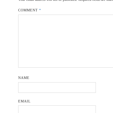
COMMENT
*
NAME
EMAIL