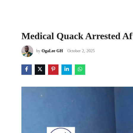
Medical Quack Arrested Aft
by
OgaLee GH
October 2, 2025