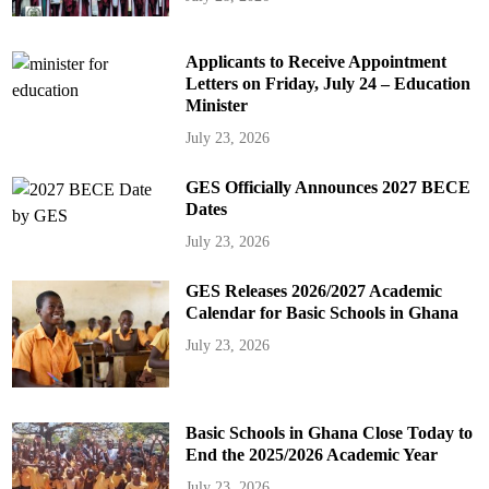
Applicants to Receive Appointment
Letters on Friday, July 24 – Education
Minister
July 23, 2026
GES Officially Announces 2027 BECE
Dates
July 23, 2026
GES Releases 2026/2027 Academic
Calendar for Basic Schools in Ghana
July 23, 2026
Basic Schools in Ghana Close Today to
End the 2025/2026 Academic Year
July 23, 2026