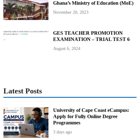
Ghana’s Ministry of Education (MoE)
y
A
h
November 20, 2023
e
a
d
o
f
GES TEACHER PROMOTION
E
EXAMINATION – TRIAL TEST 6
-
V
o
August 6, 2024
t
i
n
g
E
l
e
c
t
i
Latest Posts
o
n
s
University of Cape Coast eCampus:
Apply for Fully Online Degree
Programmes
3 days ago