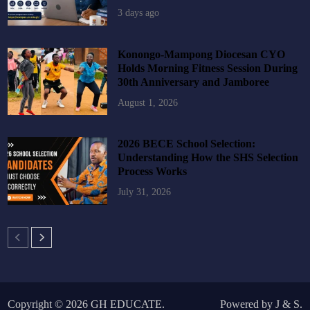
3 days ago
Konongo-Mampong Diocesan CYO
Holds Morning Fitness Session During
30th Anniversary and Jamboree
August 1, 2026
2026 BECE School Selection:
Understanding How the SHS Selection
Process Works
July 31, 2026
Copyright © 2026
GH EDUCATE
.
Powered by
J
&
S
.