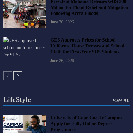
President Mahama Releases GHS 300
Million for Flood Relief and Mitigation
Following Accra Floods
June 30, 2026
GES Approves Prices for School
Uniforms, House Dresses and School
Cloth for First-Year SHS Students
June 26, 2026
LifeStyle
View All
University of Cape Coast eCampus:
Apply for Fully Online Degree
Programmes