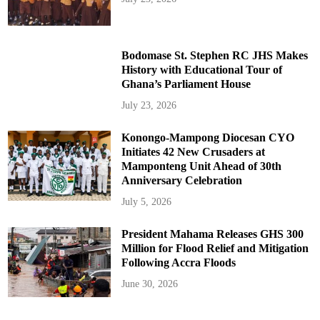
Bodomase St. Stephen RC JHS Makes
History with Educational Tour of
Ghana’s Parliament House
July 23, 2026
Konongo-Mampong Diocesan CYO
Initiates 42 New Crusaders at
Mamponteng Unit Ahead of 30th
Anniversary Celebration
July 5, 2026
President Mahama Releases GHS 300
Million for Flood Relief and Mitigation
Following Accra Floods
June 30, 2026