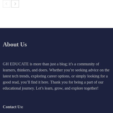
About Us
GH EDUCATE is more than just a blog; it’s a community of
learners, thinkers, and doers. Whether you’re seeking advice on the
latest tech trends, exploring career options, or simply looking for a
good read, you’ll find it here. Thank you for being a part of our
educational journey. Let’s learn, grow, and explore together!
Contact Us: