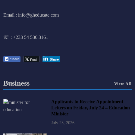
Email : info@gheducate.com
☏ :
+233 54 536 3161
Post
Share
Share
Business
View All
Applicants to Receive Appointment
Letters on Friday, July 24 – Education
Minister
July 23, 2026