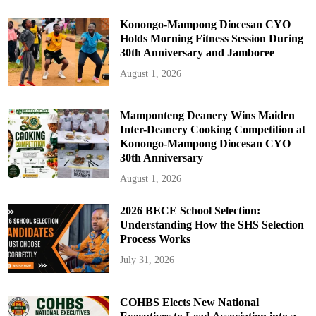
Konongo-Mampong Diocesan CYO
Holds Morning Fitness Session During
30th Anniversary and Jamboree
August 1, 2026
Mamponteng Deanery Wins Maiden
Inter-Deanery Cooking Competition at
Konongo-Mampong Diocesan CYO
30th Anniversary
August 1, 2026
2026 BECE School Selection:
Understanding How the SHS Selection
Process Works
July 31, 2026
COHBS Elects New National