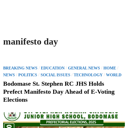
manifesto day
P
/
/
/
/
BREAKING NEWS
EDUCATION
GENERAL NEWS
HOME
o
/
/
/
/
NEWS
POLITICS
SOCIAL ISSUES
TECHNOLOGY
WORLD
s
Bodomase St. Stephen RC JHS Holds
t
Prefect Manifesto Day Ahead of E-Voting
e
Elections
d
i
n