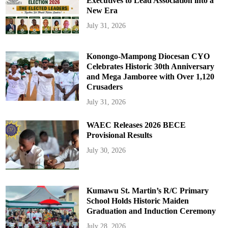
Executives to Lead Association into a
New Era
July 31, 2026
Konongo-Mampong Diocesan CYO
Celebrates Historic 30th Anniversary
and Mega Jamboree with Over 1,120
Crusaders
July 31, 2026
WAEC Releases 2026 BECE
Provisional Results
July 30, 2026
Kumawu St. Martin’s R/C Primary
School Holds Historic Maiden
Graduation and Induction Ceremony
July 28, 2026