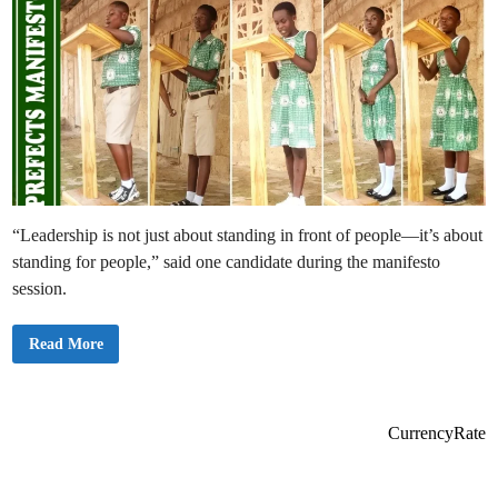
“Leadership is not just about standing in front of people—it’s about
standing for people,” said one candidate during the manifesto
session.
B
Read More
o
d
o
m
a
s
CurrencyRate
e
S
t
.