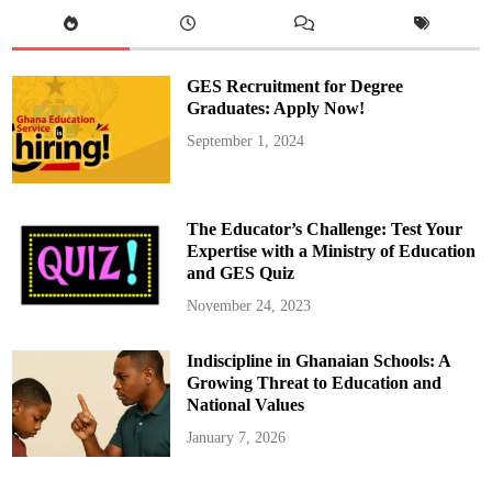
S
t
e
p
h
e
GES Recruitment for Degree
n
R
Graduates: Apply Now!
C
J
September 1, 2024
H
S
H
o
l
d
The Educator’s Challenge: Test Your
s
P
Expertise with a Ministry of Education
r
and GES Quiz
e
f
e
November 24, 2023
c
t
M
Indiscipline in Ghanaian Schools: A
a
n
Growing Threat to Education and
i
f
National Values
e
s
January 7, 2026
t
o
D
a