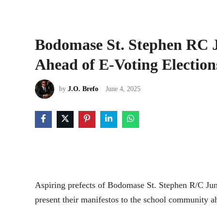
Bodomase St. Stephen RC J
Ahead of E-Voting Election
by
J.O. Brefo
June 4, 2025
Aspiring prefects of Bodomase St. Stephen R/C Jun
present their manifestos to the school community ahe