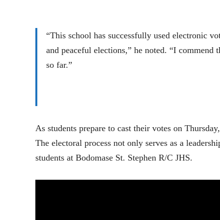
“This school has successfully used electronic vot
and peaceful elections,” he noted. “I commend t
so far.”
As students prepare to cast their votes on Thursda
The electoral process not only serves as a leadershi
students at Bodomase St. Stephen R/C JHS.