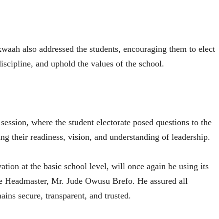
aah also addressed the students, encouraging them to elect
discipline, and uphold the values of the school.
 session, where the student electorate posed questions to the
ing their readiness, vision, and understanding of leadership.
tion at the basic school level, will once again be using its
he Headmaster, Mr. Jude Owusu Brefo. He assured all
ains secure, transparent, and trusted.