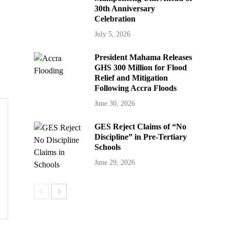
30th Anniversary
Celebration
July 5, 2026
President Mahama Releases
GHS 300 Million for Flood
Relief and Mitigation
Following Accra Floods
June 30, 2026
GES Reject Claims of “No
Discipline” in Pre-Tertiary
Schools
June 29, 2026