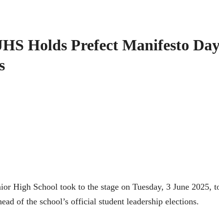
HS Holds Prefect Manifesto Da
s
ior High School took to the stage on Tuesday, 3 June 2025, t
ad of the school’s official student leadership elections.