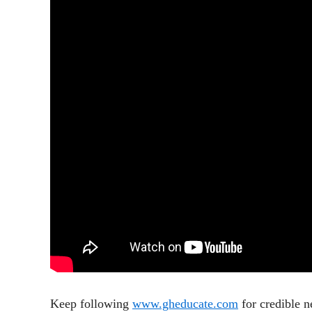
Keep following
www.gheducate.com
for credible 