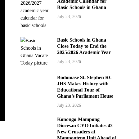
Academic Calendar for
Basic Schools in Ghana
July 23, 2026
Basic Schools in Ghana
Close Today to End the
2025/2026 Academic Year
July 23, 2026
Bodomase St. Stephen RC
JHS Makes History with
Educational Tour of
Ghana’s Parliament House
July 23, 2026
Konongo-Mampong
Diocesan CYO Initiates 42
New Crusaders at
Mamponteng Unit Ahead of