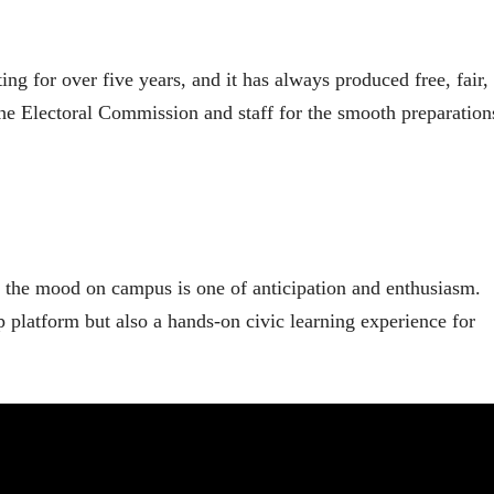
ing for over five years, and it has always produced free, fair,
he Electoral Commission and staff for the smooth preparation
y, the mood on campus is one of anticipation and enthusiasm.
p platform but also a hands-on civic learning experience for