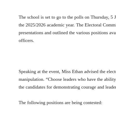
The school is set to go to the polls on Thursday, 5 
the 2025/2026 academic year. The Electoral Commis
presentations and outlined the various positions avai
officers.
Speaking at the event, Miss Ethan advised the electo
manipulation. “Choose leaders who have the ability
the candidates for demonstrating courage and leader
The following positions are being contested: