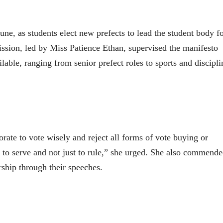
June, as students elect new prefects to lead the student body f
sion, led by Miss Patience Ethan, supervised the manifesto
lable, ranging from senior prefect roles to sports and discipli
rate to vote wisely and reject all forms of vote buying or
 to serve and not just to rule,” she urged. She also commend
ship through their speeches.