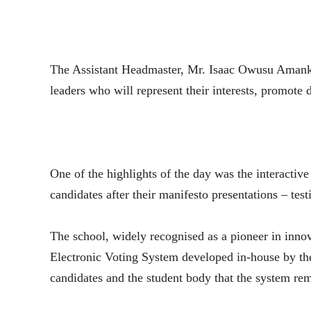
The Assistant Headmaster, Mr. Isaac Owusu Amankw
leaders who will represent their interests, promote 
One of the highlights of the day was the interactive
candidates after their manifesto presentations – test
The school, widely recognised as a pioneer in innova
Electronic Voting System developed in-house by t
candidates and the student body that the system rem