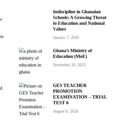
Indiscipline in Ghanaian
Schools: A Growing Threat
or
to Education and National
Values
ne
January 7, 2026
Ghana’s Ministry of
Education (MoE)
November 20, 2023
GES TEACHER
ed
PROMOTION
EXAMINATION – TRIAL
TEST 6
August 6, 2024