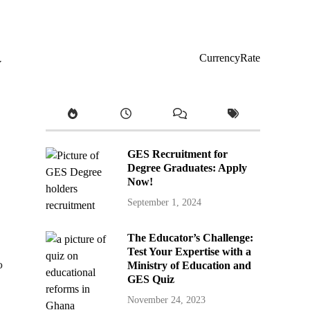
y
CurrencyRate
GES Recruitment for
Degree Graduates: Apply
Now!
September 1, 2024
The Educator’s Challenge:
Test Your Expertise with a
o
Ministry of Education and
GES Quiz
November 24, 2023