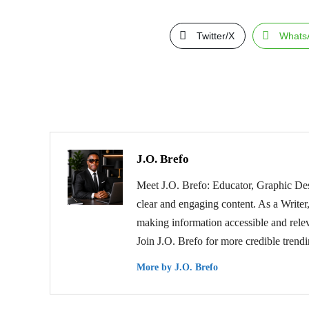
Twitter/X
Whats
J.O. Brefo
Meet J.O. Brefo: Educator, Graphic Des
clear and engaging content. As a Writer,
making information accessible and relev
Join J.O. Brefo for more credible trend
More by J.O. Brefo