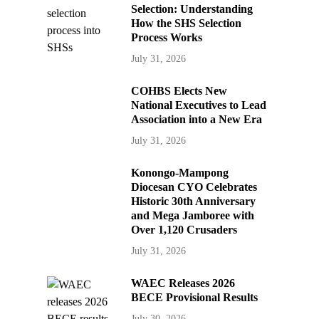
Selection: Understanding
How the SHS Selection
Process Works
July 31, 2026
COHBS Elects New
National Executives to Lead
Association into a New Era
July 31, 2026
Konongo-Mampong
Diocesan CYO Celebrates
Historic 30th Anniversary
and Mega Jamboree with
Over 1,120 Crusaders
July 31, 2026
WAEC Releases 2026
BECE Provisional Results
July 30, 2026