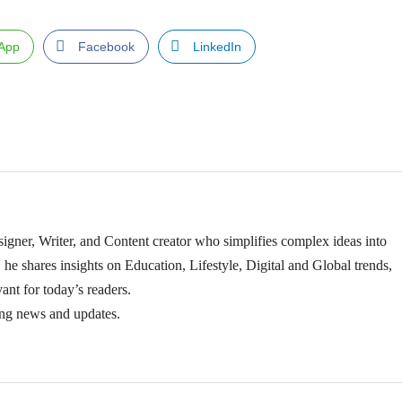
App
Facebook
LinkedIn
igner, Writer, and Content creator who simplifies complex ideas into
 he shares insights on Education, Lifestyle, Digital and Global trends,
ant for today’s readers.
ing news and updates.