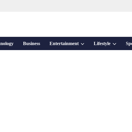
Show
Show
nology
Business
Entertainment
Lifestyle
Sp
sub
sub
menu
menu