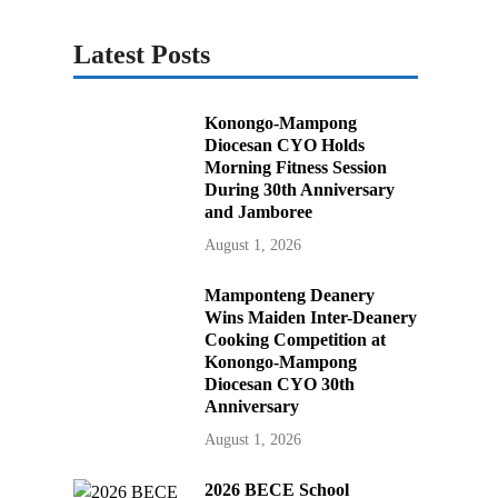
Latest Posts
Konongo-Mampong
Diocesan CYO Holds
Morning Fitness Session
During 30th Anniversary
and Jamboree
August 1, 2026
Mamponteng Deanery
Wins Maiden Inter-Deanery
Cooking Competition at
Konongo-Mampong
Diocesan CYO 30th
Anniversary
August 1, 2026
2026 BECE School