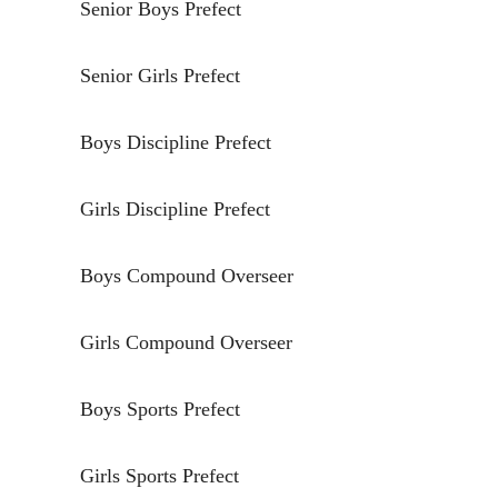
Senior Boys Prefect
Senior Girls Prefect
Boys Discipline Prefect
Girls Discipline Prefect
Boys Compound Overseer
Girls Compound Overseer
Boys Sports Prefect
Girls Sports Prefect