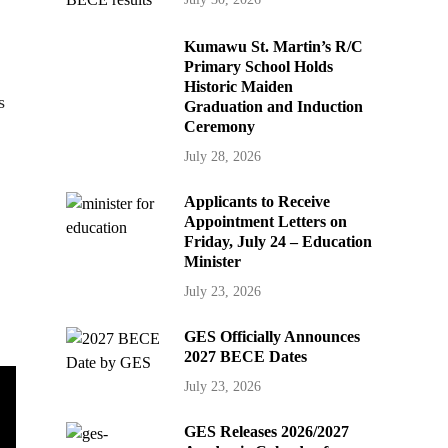
Kumawu St. Martin’s R/C
Primary School Holds
Historic Maiden
s
Graduation and Induction
Ceremony
July 28, 2026
Applicants to Receive
Appointment Letters on
Friday, July 24 – Education
Minister
July 23, 2026
GES Officially Announces
2027 BECE Dates
July 23, 2026
GES Releases 2026/2027