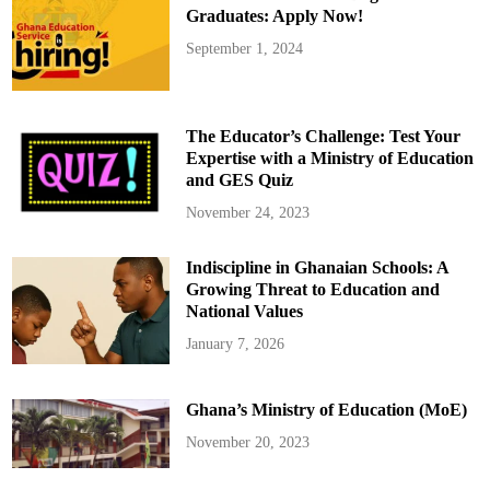
o
Graduates: Apply Now!
v
e
September 1, 2024
d
f
r
o
m
M
The Educator’s Challenge: Test Your
a
j
Expertise with a Ministry of Education
o
and GES Quiz
r
i
t
November 24, 2023
y
C
a
Indiscipline in Ghanaian Schools: A
u
c
Growing Threat to Education and
u
s
National Values
W
h
January 7, 2026
a
t
s
A
Ghana’s Ministry of Education (MoE)
p
p
G
November 20, 2023
r
o
u