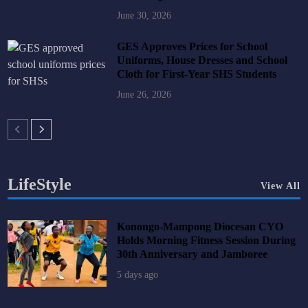
June 30, 2026
GES Approves Prices for School
Uniforms, House Dresses and School
Cloth for First-Year SHS Students
June 26, 2026
LifeStyle
View All
Konongo-Mampong Diocesan CYO
Holds Morning Fitness Session During
30th Anniversary and Jamboree
5 days ago