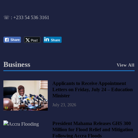
☏ :
+233 54 536 3161
Post
Share
Share
Business
View All
Applicants to Receive Appointment
Letters on Friday, July 24 – Education
Minister
July 23, 2026
President Mahama Releases GHS 300
Million for Flood Relief and Mitigation
Following Accra Floods