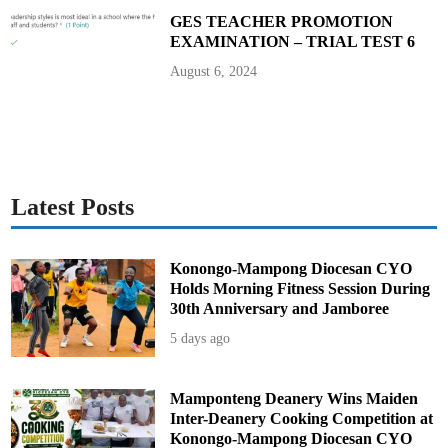
p
–
GES TEACHER PROMOTION
M
EXAMINATION – TRIAL TEST 6
a
j
o
August 6, 2024
r
i
t
y
L
e
a
d
e
r
Latest Posts
C
l
a
i
m
Konongo-Mampong Diocesan CYO
s
Holds Morning Fitness Session During
30th Anniversary and Jamboree
5 days ago
Mamponteng Deanery Wins Maiden
Inter-Deanery Cooking Competition at
Konongo-Mampong Diocesan CYO