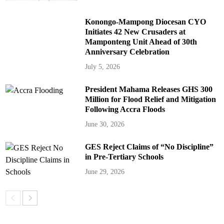
Konongo-Mampong Diocesan CYO
Initiates 42 New Crusaders at
Mamponteng Unit Ahead of 30th
Anniversary Celebration
July 5, 2026
President Mahama Releases GHS 300
Million for Flood Relief and Mitigation
Following Accra Floods
June 30, 2026
GES Reject Claims of “No Discipline”
in Pre-Tertiary Schools
June 29, 2026