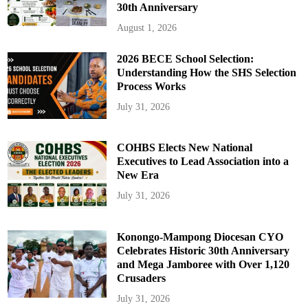
30th Anniversary
August 1, 2026
2026 BECE School Selection:
Understanding How the SHS Selection
Process Works
July 31, 2026
COHBS Elects New National
Executives to Lead Association into a
New Era
July 31, 2026
Konongo-Mampong Diocesan CYO
Celebrates Historic 30th Anniversary
and Mega Jamboree with Over 1,120
Crusaders
July 31, 2026