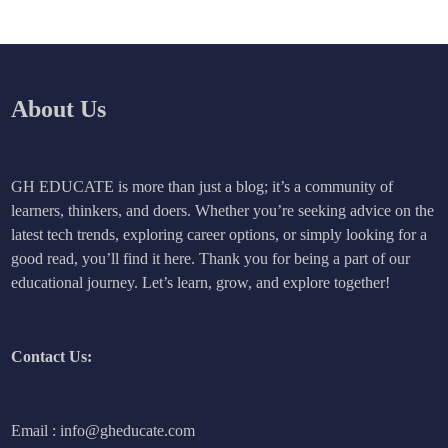
About Us
GH EDUCATE is more than just a blog; it’s a community of
learners, thinkers, and doers. Whether you’re seeking advice on the
latest tech trends, exploring career options, or simply looking for a
good read, you’ll find it here. Thank you for being a part of our
educational journey. Let’s learn, grow, and explore together!
Contact Us:
Email : info@gheducate.com