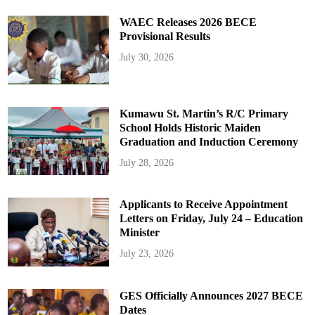
WAEC Releases 2026 BECE
Provisional Results
July 30, 2026
Kumawu St. Martin’s R/C Primary
School Holds Historic Maiden
Graduation and Induction Ceremony
July 28, 2026
Applicants to Receive Appointment
Letters on Friday, July 24 – Education
Minister
July 23, 2026
GES Officially Announces 2027 BECE
Dates