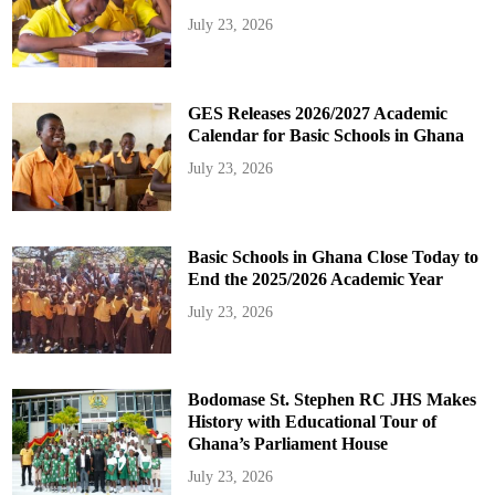
July 23, 2026
GES Releases 2026/2027 Academic
Calendar for Basic Schools in Ghana
July 23, 2026
Basic Schools in Ghana Close Today to
End the 2025/2026 Academic Year
July 23, 2026
Bodomase St. Stephen RC JHS Makes
History with Educational Tour of
Ghana’s Parliament House
July 23, 2026