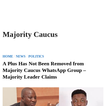
Majority Caucus
P
/
/
HOME
NEWS
POLITICS
o
A Plus Has Not Been Removed from
s
Majority Caucus WhatsApp Group –
t
Majority Leader Claims
e
d
i
n