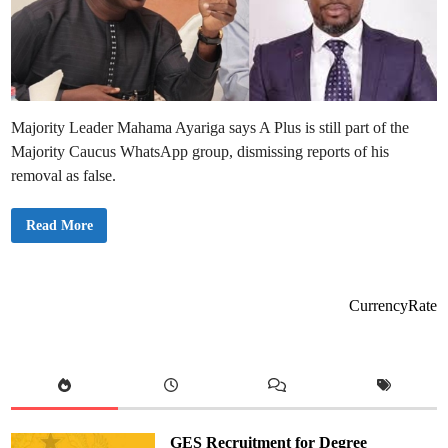
Majority Leader Mahama Ayariga says A Plus is still part of the
Majority Caucus WhatsApp group, dismissing reports of his
removal as false.
A
Read More
P
l
u
s
H
a
CurrencyRate
s
N
o
t
B
e
e
n
R
e
GES Recruitment for Degree
m