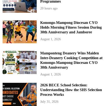
Programmes
20 hours ago
Konongo-Mampong Diocesan CYO
Holds Morning Fitness Session During
30th Anniversary and Jamboree
August 1, 2026
Mamponteng Deanery Wins Maiden
Inter-Deanery Cooking Competition at
Konongo-Mampong Diocesan CYO
30th Anniversary
August 1, 2026
2026 BECE School Selection:
Understanding How the SHS Selection
Process Works
July 31, 2026