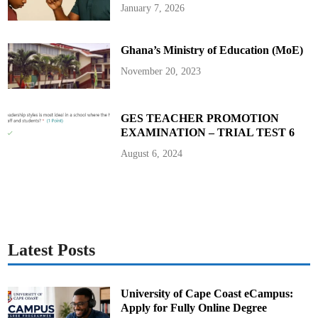
a
January 7, 2026
l
a
n
d
Ghana’s Ministry of Education (MoE)
S
e
c
November 20, 2023
t
o
r
M
i
GES TEACHER PROMOTION
n
EXAMINATION – TRIAL TEST 6
i
s
t
August 6, 2024
e
r
s
Latest Posts
University of Cape Coast eCampus:
Apply for Fully Online Degree