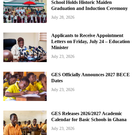
School Holds Historic Maiden
Graduation and Induction Ceremony
July 28, 2026
Applicants to Receive Appointment
Letters on Friday, July 24 – Education
Minister
July 23, 2026
GES Officially Announces 2027 BECE
Dates
July 23, 2026
GES Releases 2026/2027 Academic
Calendar for Basic Schools in Ghana
July 23, 2026