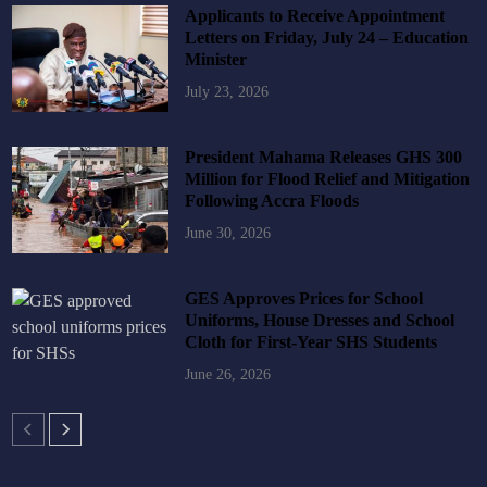
Applicants to Receive Appointment
Letters on Friday, July 24 – Education
Minister
July 23, 2026
President Mahama Releases GHS 300
Million for Flood Relief and Mitigation
Following Accra Floods
June 30, 2026
GES Approves Prices for School
Uniforms, House Dresses and School
Cloth for First-Year SHS Students
June 26, 2026