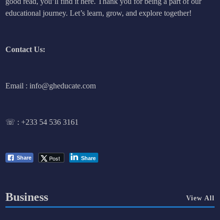
good read, you’ll find it here. Thank you for being a part of our
educational journey. Let’s learn, grow, and explore together!
Contact Us:
Email : info@gheducate.com
☏ :
+233 54 536 3161
Post
Share
Share
Business
View All