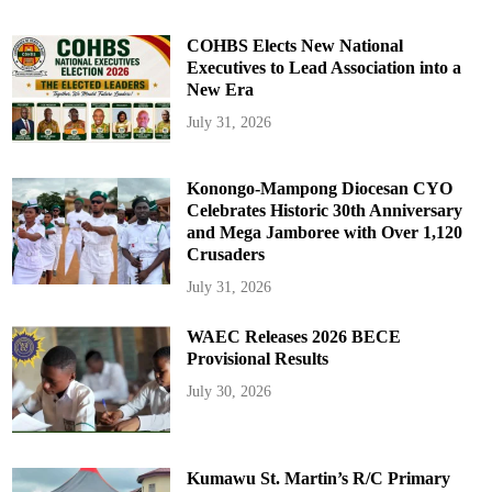
COHBS Elects New National
Executives to Lead Association into a
New Era
July 31, 2026
Konongo-Mampong Diocesan CYO
Celebrates Historic 30th Anniversary
and Mega Jamboree with Over 1,120
Crusaders
July 31, 2026
WAEC Releases 2026 BECE
Provisional Results
July 30, 2026
Kumawu St. Martin’s R/C Primary