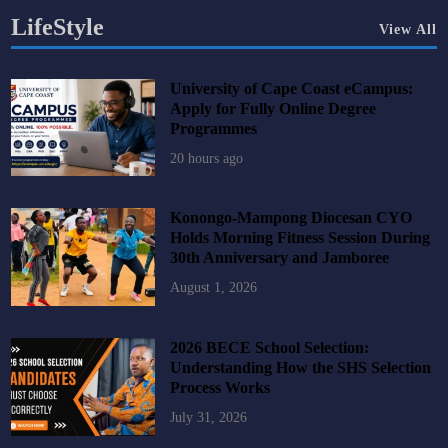
LifeStyle
View All
University of Cape Coast eCampus:
Apply for Fully Online Degree
Programmes
20 hours ago
Konongo-Mampong Diocesan CYO
Holds Morning Fitness Session During
30th Anniversary and Jamboree
August 1, 2026
2026 BECE School Selection:
Understanding How the SHS Selection
Process Works
July 31, 2026