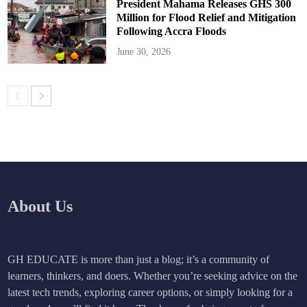
President Mahama Releases GHS 300
Million for Flood Relief and Mitigation
Following Accra Floods
June 30, 2026
About Us
GH EDUCATE is more than just a blog; it’s a community of
learners, thinkers, and doers. Whether you’re seeking advice on the
latest tech trends, exploring career options, or simply looking for a