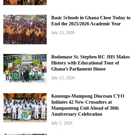
Basic Schools in Ghana Close Today to
End the 2025/2026 Academic Year
July 23, 2026
Bodomase St. Stephen RC JHS Makes
History with Educational Tour of
Ghana’s Parliament House
July 23, 2026
Konongo-Mampong Diocesan CYO
Initiates 42 New Crusaders at
Mamponteng Unit Ahead of 30th
Anniversary Celebration
July 5, 2026