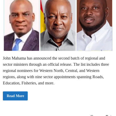
John Mahama has announced the second batch of regional and
sector ministers through an official release. The list includes three
regional nominees for Western North, Central, and Western
regions, along with nine sector appointments spanning Roads,
Education, Fisheries, and more.
J
Read More
u
s
t
I
n
: