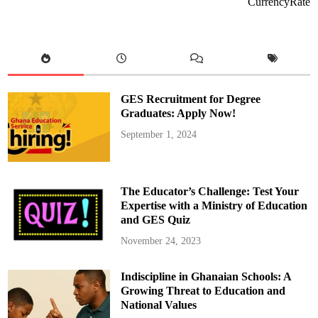
CurrencyRate
M
a
h
a
m
a
N
o
m
i
GES Recruitment for Degree
n
a
Graduates: Apply Now!
t
e
September 1, 2024
s
S
e
c
o
n
The Educator’s Challenge: Test Your
d
B
Expertise with a Ministry of Education
a
and GES Quiz
t
c
h
November 24, 2023
o
f
R
Indiscipline in Ghanaian Schools: A
e
g
Growing Threat to Education and
i
o
National Values
n