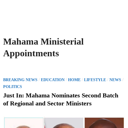
Mahama Ministerial
Appointments
P
/
/
/
/
/
BREAKING NEWS
EDUCATION
HOME
LIFESTYLE
NEWS
o
POLITICS
s
Just In: Mahama Nominates Second Batch
t
of Regional and Sector Ministers
e
d
i
n