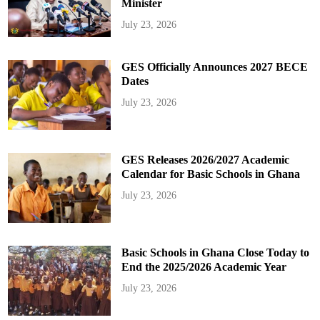
Minister
July 23, 2026
GES Officially Announces 2027 BECE
Dates
July 23, 2026
GES Releases 2026/2027 Academic
Calendar for Basic Schools in Ghana
July 23, 2026
Basic Schools in Ghana Close Today to
End the 2025/2026 Academic Year
July 23, 2026