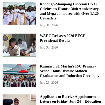
Konongo-Mampong Diocesan CYO
Celebrates Historic 30th Anniversary
and Mega Jamboree with Over 1,120
Crusaders
July 31, 2026
WAEC Releases 2026 BECE
Provisional Results
July 30, 2026
Kumawu St. Martin’s R/C Primary
School Holds Historic Maiden
Graduation and Induction Ceremony
July 28, 2026
Applicants to Receive Appointment
Letters on Friday, July 24 – Education