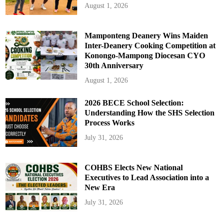
August 1, 2026
Mamponteng Deanery Wins Maiden
Inter-Deanery Cooking Competition at
Konongo-Mampong Diocesan CYO
30th Anniversary
August 1, 2026
2026 BECE School Selection:
Understanding How the SHS Selection
Process Works
July 31, 2026
COHBS Elects New National
Executives to Lead Association into a
New Era
July 31, 2026