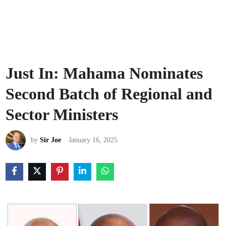
Just In: Mahama Nominates
Second Batch of Regional and
Sector Ministers
by
Sir Joe
January 16, 2025