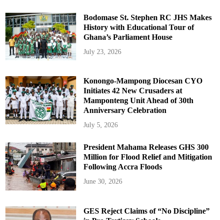
Bodomase St. Stephen RC JHS Makes
History with Educational Tour of
Ghana’s Parliament House
July 23, 2026
Konongo-Mampong Diocesan CYO
Initiates 42 New Crusaders at
Mamponteng Unit Ahead of 30th
Anniversary Celebration
July 5, 2026
President Mahama Releases GHS 300
Million for Flood Relief and Mitigation
Following Accra Floods
June 30, 2026
GES Reject Claims of “No Discipline”