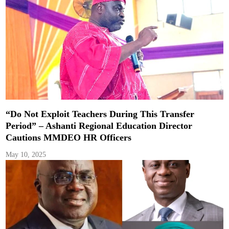
“Do Not Exploit Teachers During This Transfer
Period” – Ashanti Regional Education Director
Cautions MMDEO HR Officers
May 10, 2025