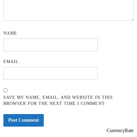
NAME
EMAIL
SAVE MY NAME, EMAIL, AND WEBSITE IN THIS
BROWSER FOR THE NEXT TIME I COMMENT.
CurrencyRate