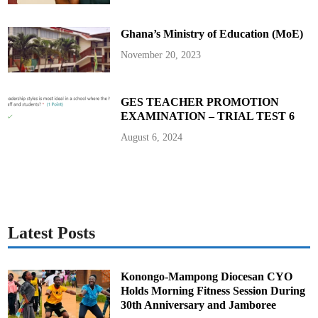
Ghana’s Ministry of Education (MoE)
November 20, 2023
GES TEACHER PROMOTION
EXAMINATION – TRIAL TEST 6
August 6, 2024
Latest Posts
Konongo-Mampong Diocesan CYO
Holds Morning Fitness Session During
30th Anniversary and Jamboree