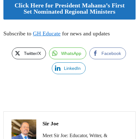
Click Here for President Mahama’s First
Set Nominated Regional Ministers
Subscribe to
GH Educate
for news and updates
Twitter/X
WhatsApp
Facebook
LinkedIn
Sir Joe
Meet Sir Joe: Educator, Writer, &