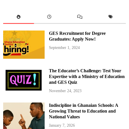
GES Recruitment for Degree
Graduates: Apply Now!
September 1, 2024
The Educator’s Challenge: Test Your
Expertise with a Ministry of Education
and GES Quiz
November 24, 2023
Indiscipline in Ghanaian Schools: A
Growing Threat to Education and
National Values
January 7, 2026