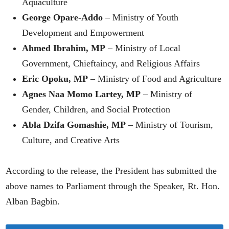
Aquaculture
George Opare-Addo
– Ministry of Youth
Development and Empowerment
Ahmed Ibrahim, MP
– Ministry of Local
Government, Chieftaincy, and Religious Affairs
Eric Opoku, MP
– Ministry of Food and Agriculture
Agnes Naa Momo Lartey, MP
– Ministry of
Gender, Children, and Social Protection
Abla Dzifa Gomashie, MP
– Ministry of Tourism,
Culture, and Creative Arts
According to the release, the President has submitted the
above names to Parliament through the Speaker, Rt. Hon.
Alban Bagbin.