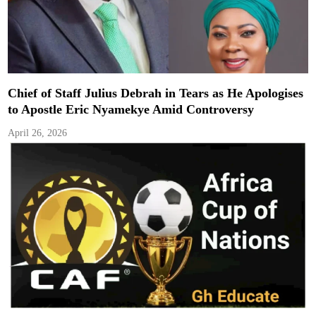
Chief of Staff Julius Debrah in Tears as He Apologises
to Apostle Eric Nyamekye Amid Controversy
April 26, 2026