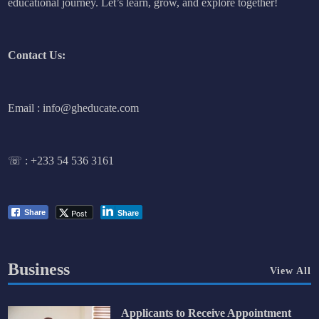
educational journey. Let’s learn, grow, and explore together!
Contact Us:
Email : info@gheducate.com
☏ :
+233 54 536 3161
Post
Share
Share
Business
View All
Applicants to Receive Appointment