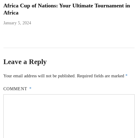
Africa Cup of Nations: Your Ultimate Tournament in
Africa
January 5, 2024
Leave a Reply
Your email address will not be published.
Required fields are marked
*
COMMENT
*