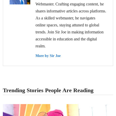
Webmaster. Crafting engaging content, he
shares informative articles across platforms.
As a skilled webmaster, he navigates
online spaces, staying attuned to global
trends. Join Sir Joe in making information
accessible in education and the digital
realm.
More by Sir Joe
Trending Stories People Are Reading