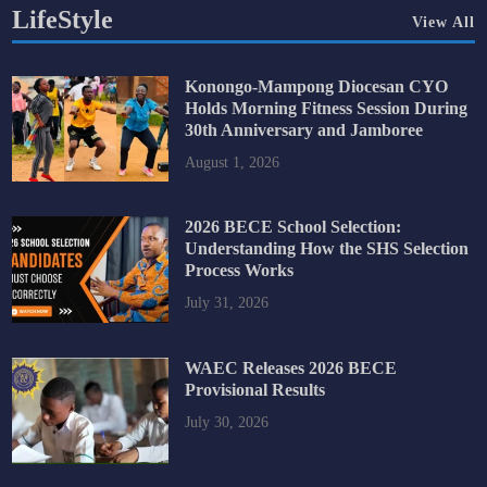
LifeStyle
View All
Konongo-Mampong Diocesan CYO
Holds Morning Fitness Session During
30th Anniversary and Jamboree
August 1, 2026
2026 BECE School Selection:
Understanding How the SHS Selection
Process Works
July 31, 2026
WAEC Releases 2026 BECE
Provisional Results
July 30, 2026