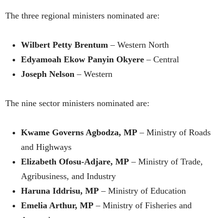
The three regional ministers nominated are:
Wilbert Petty Brentum
– Western North
Edyamoah Ekow Panyin Okyere
– Central
Joseph Nelson
– Western
The nine sector ministers nominated are:
Kwame Governs Agbodza, MP
– Ministry of Roads
and Highways
Elizabeth Ofosu-Adjare, MP
– Ministry of Trade,
Agribusiness, and Industry
Haruna Iddrisu, MP
– Ministry of Education
Emelia Arthur, MP
– Ministry of Fisheries and