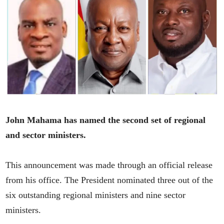
John Mahama has named the second set of regional
and sector ministers.
This announcement was made through an official release
from his office. The President nominated three out of the
six outstanding regional ministers and nine sector
ministers.