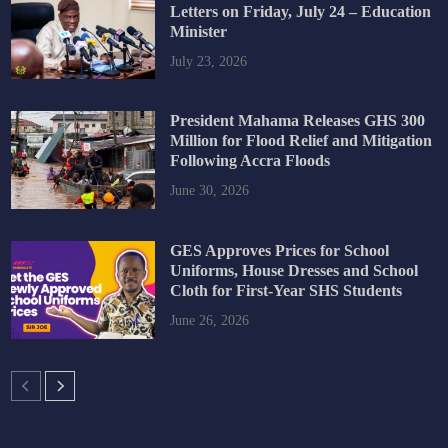
Letters on Friday, July 24 – Education
Minister
July 23, 2026
President Mahama Releases GHS 300
Million for Flood Relief and Mitigation
Following Accra Floods
June 30, 2026
GES Approves Prices for School
Uniforms, House Dresses and School
Cloth for First-Year SHS Students
June 26, 2026