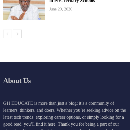
in Pre-Tertiary Schools
June 29, 2026
About Us
GH EDUCATE is more than just a blog; it’s a community of
learners, thinkers, and doers. Whether you’re seeking advice on the
latest tech trends, exploring career options, or simply looking for a
good read, you’ll find it here. Thank you for being a part of our