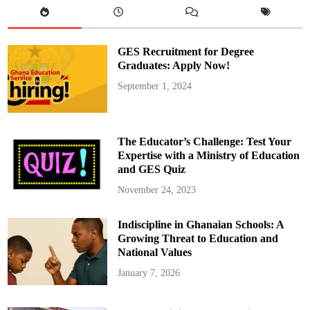
C
o
n
s
i
GES Recruitment for Degree
d
e
Graduates: Apply Now!
r
M
September 1, 2024
o
s
t
:
L
i
The Educator’s Challenge: Test Your
f
e
Expertise with a Ministry of Education
o
and GES Quiz
r
D
e
November 24, 2023
a
t
h
Indiscipline in Ghanaian Schools: A
?
A
Growing Threat to Education and
M
u
National Values
s
t
January 7, 2026
-
R
e
a