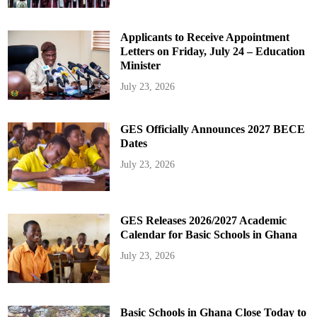
Applicants to Receive Appointment
Letters on Friday, July 24 – Education
Minister
July 23, 2026
GES Officially Announces 2027 BECE
Dates
July 23, 2026
GES Releases 2026/2027 Academic
Calendar for Basic Schools in Ghana
July 23, 2026
Basic Schools in Ghana Close Today to