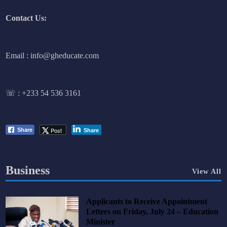
Contact Us:
Email : info@gheducate.com
☏ :
+233 54 536 3161
Post
Share
Share
Business
View All
Applicants to Receive Appointment
Letters on Friday, July 24 – Education
Minister