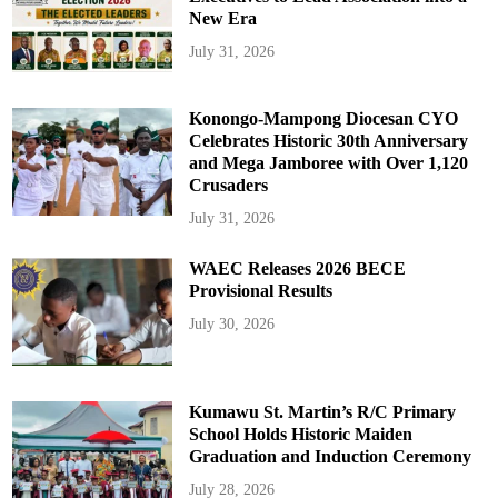
New Era
July 31, 2026
Konongo-Mampong Diocesan CYO
Celebrates Historic 30th Anniversary
and Mega Jamboree with Over 1,120
Crusaders
July 31, 2026
WAEC Releases 2026 BECE
Provisional Results
July 30, 2026
Kumawu St. Martin’s R/C Primary
School Holds Historic Maiden
Graduation and Induction Ceremony
July 28, 2026