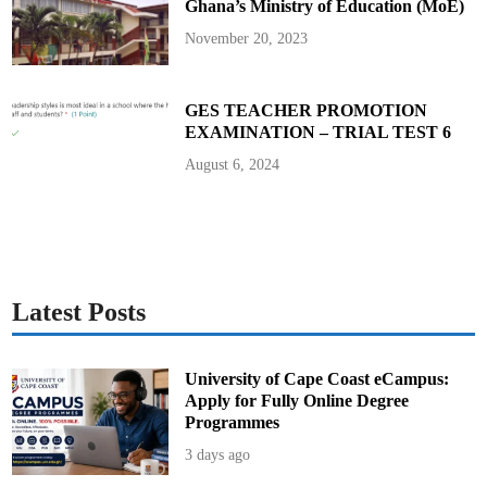
Ghana’s Ministry of Education (MoE)
d
A
r
November 20, 2023
t
i
c
l
e
GES TEACHER PROMOTION
EXAMINATION – TRIAL TEST 6
August 6, 2024
Latest Posts
University of Cape Coast eCampus:
Apply for Fully Online Degree
Programmes
3 days ago