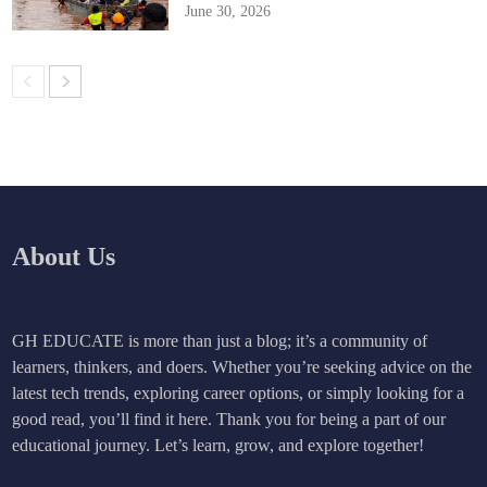
June 30, 2026
About Us
GH EDUCATE is more than just a blog; it’s a community of
learners, thinkers, and doers. Whether you’re seeking advice on the
latest tech trends, exploring career options, or simply looking for a
good read, you’ll find it here. Thank you for being a part of our
educational journey. Let’s learn, grow, and explore together!