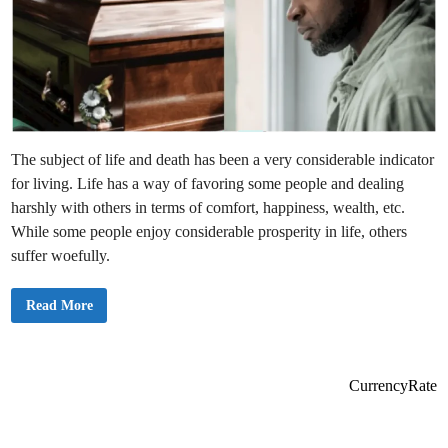
The subject of life and death has been a very considerable indicator
for living. Life has a way of favoring some people and dealing
harshly with others in terms of comfort, happiness, wealth, etc.
While some people enjoy considerable prosperity in life, others
suffer woefully.
W
Read More
h
a
t
S
h
o
CurrencyRate
u
l
d
W
e