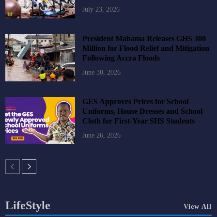
July 23, 2026
President Mahama Releases GHS 300
Million for Flood Relief and Mitigation
Following Accra Floods
June 30, 2026
GES Approves Prices for School
Uniforms, House Dresses and School
Cloth for First-Year SHS Students
June 26, 2026
LifeStyle
View All