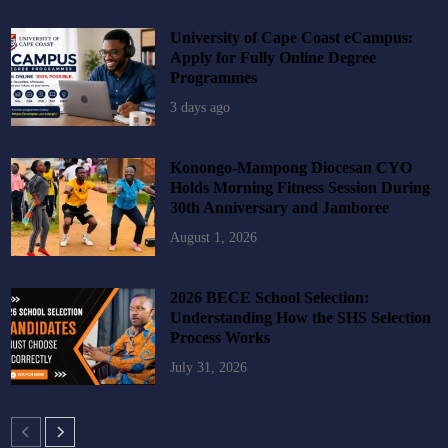
University of Cape Coast eCampus:
Apply for Fully Online Degree
Programmes
3 days ago
Konongo-Mampong Diocesan CYO
Holds Morning Fitness Session During
30th Anniversary and Jamboree
August 1, 2026
2026 BECE School Selection:
Understanding How the SHS Selection
Process Works
July 31, 2026