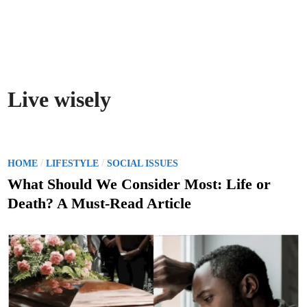
Live wisely
P
/
/
HOME
LIFESTYLE
SOCIAL ISSUES
o
What Should We Consider Most: Life or
s
Death? A Must-Read Article
t
e
d
i
n