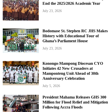
End the 2025/2026 Academic Year
July 23, 2026
Bodomase St. Stephen RC JHS Makes
History with Educational Tour of
Ghana’s Parliament House
July 23, 2026
Konongo-Mampong Diocesan CYO
Initiates 42 New Crusaders at
Mamponteng Unit Ahead of 30th
Anniversary Celebration
July 5, 2026
President Mahama Releases GHS 300
Million for Flood Relief and Mitigation
Following Accra Floods