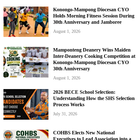
Konongo-Mampong Diocesan CYO
Holds Morning Fitness Session During
30th Anniversary and Jamboree
August 1, 2026
Mamponteng Deanery Wins Maiden
Inter-Deanery Cooking Competition at
Konongo-Mampong Diocesan CYO
30th Anniversary
August 1, 2026
2026 BECE School Selection:
Understanding How the SHS Selection
Process Works
July 31, 2026
COHBS Elects New National
Executives to Lead Association into a