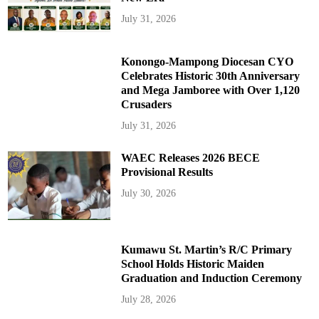
July 31, 2026
Konongo-Mampong Diocesan CYO
Celebrates Historic 30th Anniversary
and Mega Jamboree with Over 1,120
Crusaders
July 31, 2026
WAEC Releases 2026 BECE
Provisional Results
July 30, 2026
Kumawu St. Martin’s R/C Primary
School Holds Historic Maiden
Graduation and Induction Ceremony
July 28, 2026