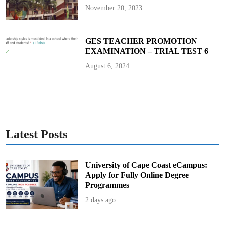
l
November 20, 2023
a
n
n
i
n
GES TEACHER PROMOTION
g
EXAMINATION – TRIAL TEST 6
b
y
S
August 6, 2024
e
k
y
e
r
e
K
u
m
a
Latest Posts
w
u
E
d
u
University of Cape Coast eCampus:
c
Apply for Fully Online Degree
a
t
Programmes
i
o
2 days ago
n
D
i
r