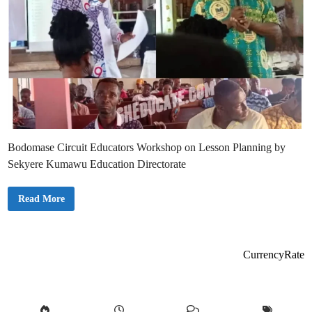
Bodomase Circuit Educators Workshop on Lesson Planning by
Sekyere Kumawu Education Directorate
J
Read More
U
S
T
I
N
:
CurrencyRate
B
o
d
o
m
a