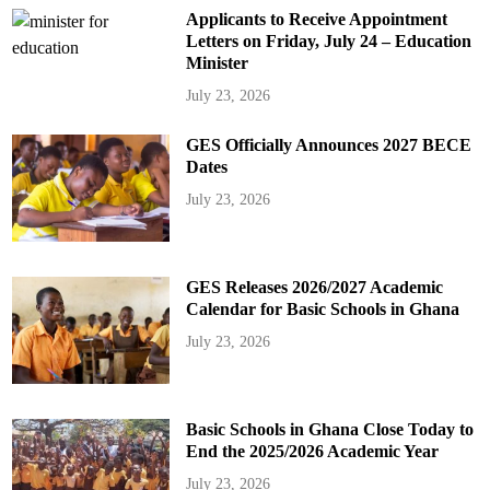
Applicants to Receive Appointment
Letters on Friday, July 24 – Education
Minister
July 23, 2026
GES Officially Announces 2027 BECE
Dates
July 23, 2026
GES Releases 2026/2027 Academic
Calendar for Basic Schools in Ghana
July 23, 2026
Basic Schools in Ghana Close Today to
End the 2025/2026 Academic Year
July 23, 2026