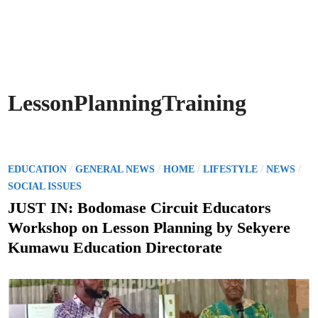
LessonPlanningTraining
P
/
/
/
/
/
EDUCATION
GENERAL NEWS
HOME
LIFESTYLE
NEWS
o
SOCIAL ISSUES
s
JUST IN: Bodomase Circuit Educators
t
Workshop on Lesson Planning by Sekyere
e
Kumawu Education Directorate
d
i
n