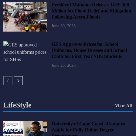
President Mahama Releases GHS 300
Million for Flood Relief and Mitigation
Following Accra Floods
June 30, 2026
GES Approves Prices for School
Uniforms, House Dresses and School
Cloth for First-Year SHS Students
June 26, 2026
LifeStyle
View All
University of Cape Coast eCampus:
Apply for Fully Online Degree
Programmes