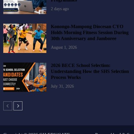
2 days ago
Konongo-Mampong Diocesan CYO
Holds Morning Fitness Session During
30th Anniversary and Jamboree
August 1, 2026
2026 BECE School Selection:
Understanding How the SHS Selection
Process Works
July 31, 2026