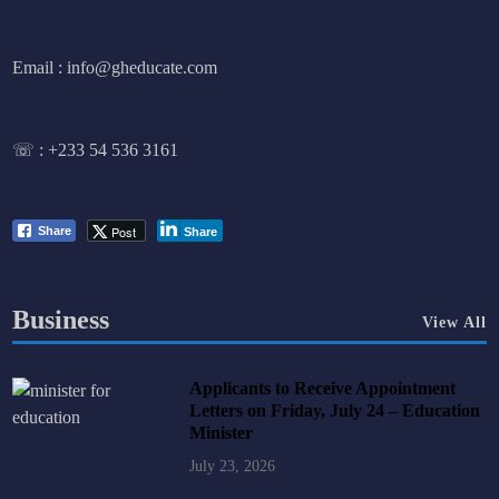
Email : info@gheducate.com
☏ :
+233 54 536 3161
Post
Share
Share
Business
View All
Applicants to Receive Appointment
Letters on Friday, July 24 – Education
Minister
July 23, 2026