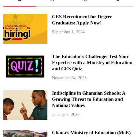
s
e
C
i
GES Recruitment for Degree
r
c
Graduates: Apply Now!
u
i
September 1, 2024
t
E
d
u
c
a
The Educator’s Challenge: Test Your
t
o
Expertise with a Ministry of Education
r
and GES Quiz
s
W
o
November 24, 2023
r
k
s
Indiscipline in Ghanaian Schools: A
h
o
Growing Threat to Education and
p
o
National Values
n
L
January 7, 2026
e
s
s
o
Ghana’s Ministry of Education (MoE)
n
P