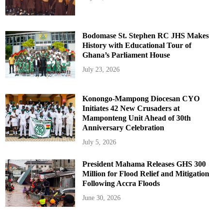
Bodomase St. Stephen RC JHS Makes
History with Educational Tour of
Ghana’s Parliament House
July 23, 2026
Konongo-Mampong Diocesan CYO
Initiates 42 New Crusaders at
Mamponteng Unit Ahead of 30th
Anniversary Celebration
July 5, 2026
President Mahama Releases GHS 300
Million for Flood Relief and Mitigation
Following Accra Floods
June 30, 2026