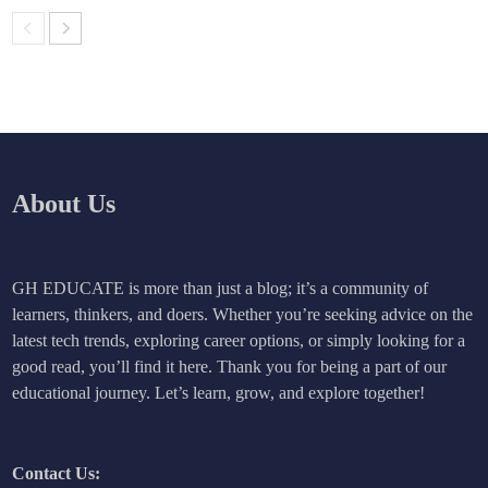
About Us
GH EDUCATE is more than just a blog; it’s a community of
learners, thinkers, and doers. Whether you’re seeking advice on the
latest tech trends, exploring career options, or simply looking for a
good read, you’ll find it here. Thank you for being a part of our
educational journey. Let’s learn, grow, and explore together!
Contact Us: