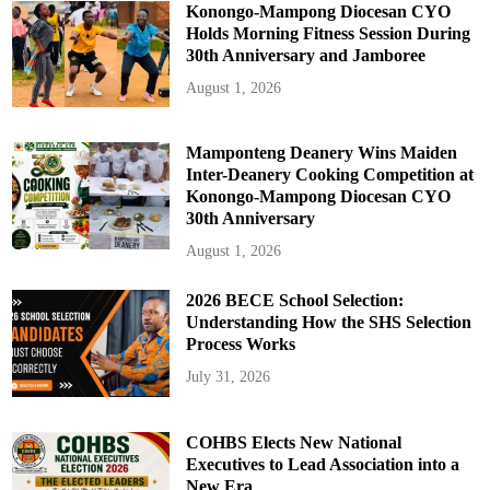
e
Konongo-Mampong Diocesan CYO
c
Holds Morning Fitness Session During
t
o
30th Anniversary and Jamboree
r
a
August 1, 2026
t
e
Mamponteng Deanery Wins Maiden
Inter-Deanery Cooking Competition at
Konongo-Mampong Diocesan CYO
30th Anniversary
August 1, 2026
2026 BECE School Selection:
Understanding How the SHS Selection
Process Works
July 31, 2026
COHBS Elects New National
Executives to Lead Association into a
New Era